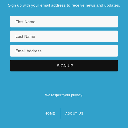
Sign up with your email address to receive news and updates.
We respect your privacy.
HOME
ABOUT US
Footer