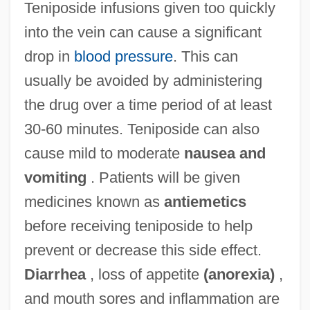
Teniposide infusions given too quickly
into the vein can cause a significant
drop in
blood pressure
. This can
usually be avoided by administering
the drug over a time period of at least
30-60 minutes. Teniposide can also
cause mild to moderate
nausea and
vomiting
. Patients will be given
medicines known as
antiemetics
before receiving teniposide to help
prevent or decrease this side effect.
Diarrhea
, loss of appetite
(anorexia)
,
and mouth sores and inflammation are