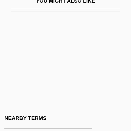
YOU MIGHT ALSO LIKE
Tennant, Emma (1937–)
Tennant, Emma 1937- (Catherine Aydy,
Emma Christina Tennant)
Tennant, Frederick Robert (1866–1957)
Tennant, Kylie (1912–1988)
Tennant, Margaret Mary (1869–1946)
Tennant, Veronica (1946–)
Tennant, Victoria 1950(?)–
Tennantite
Tenné
Tenneco Automotive Inc.
NEARBY TERMS
Tennen, Howard