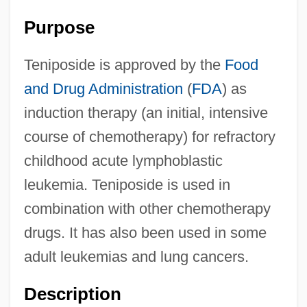
Purpose
Teniposide is approved by the
Food
and Drug Administration
(
FDA
) as
induction therapy (an initial, intensive
course of chemotherapy) for refractory
childhood acute lymphoblastic
leukemia. Teniposide is used in
combination with other chemotherapy
drugs. It has also been used in some
adult leukemias and lung cancers.
Description