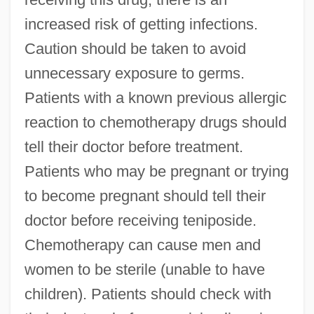
increased risk of getting infections.
Caution should be taken to avoid
unnecessary exposure to germs.
Patients with a known previous allergic
reaction to chemotherapy drugs should
tell their doctor before treatment.
Patients who may be pregnant or trying
to become pregnant should tell their
doctor before receiving teniposide.
Chemotherapy can cause men and
women to be sterile (unable to have
children). Patients should check with