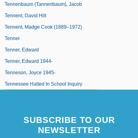
Tennenbaum (Tannenbaum), Jacob
Tennent, David Hilt
Tennent, Madge Cook (1889–1972)
Tenner
Tenner, Edward
Tenner, Edward 1944-
Tenneson, Joyce 1945-
Tennessee Halted In School Inquiry
SUBSCRIBE TO OUR
NEWSLETTER