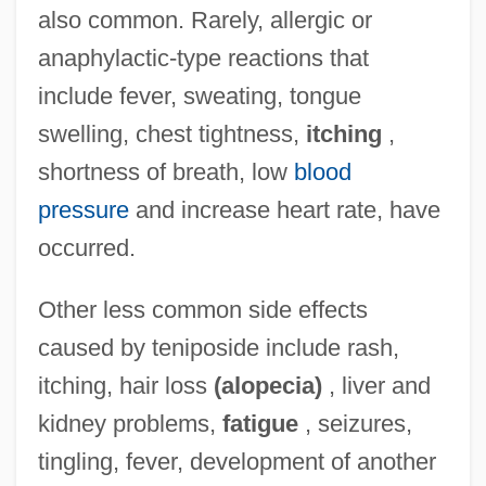
also common. Rarely, allergic or
anaphylactic-type reactions that
include fever, sweating, tongue
swelling, chest tightness,
itching
,
shortness of breath, low
blood
pressure
and increase heart rate, have
occurred.
Other less common side effects
caused by teniposide include rash,
itching, hair loss
(alopecia)
, liver and
kidney problems,
fatigue
, seizures,
tingling, fever, development of another