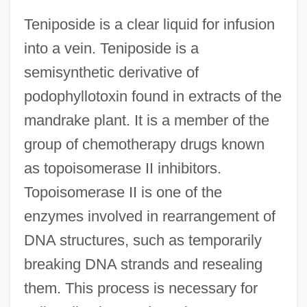
Teniposide is a clear liquid for infusion
into a vein. Teniposide is a
semisynthetic derivative of
podophyllotoxin found in extracts of the
mandrake plant. It is a member of the
group of chemotherapy drugs known
as topoisomerase II inhibitors.
Topoisomerase II is one of the
enzymes involved in rearrangement of
DNA structures, such as temporarily
breaking DNA strands and resealing
them. This process is necessary for