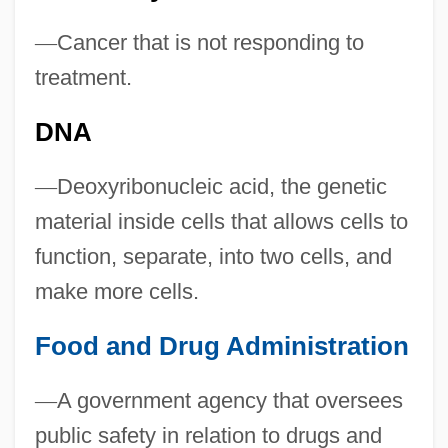
—
Cancer that is not responding to
treatment.
DNA
—
Deoxyribonucleic acid, the genetic
material inside cells that allows cells to
function, separate, into two cells, and
make more cells.
Food and Drug Administration
—
A government agency that oversees
public safety in relation to drugs and