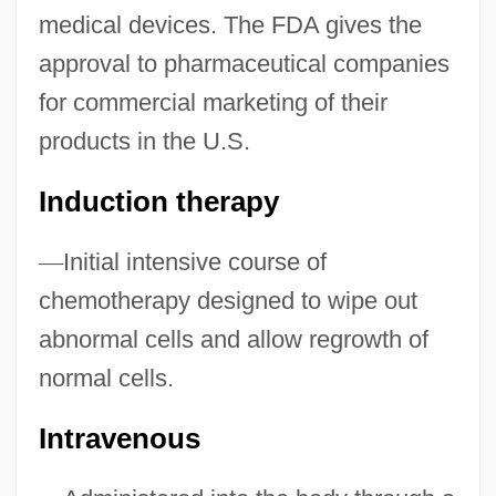
medical devices. The FDA gives the
approval to pharmaceutical companies
for commercial marketing of their
products in the U.S.
Tenino
Induction therapy
Tenimbar Islands
Teniers
—
Initial intensive course of
Tenia
chemotherapy designed to wipe out
Teni Zabytykh Predkov
abnormal cells and allow regrowth of
Tenhaeff, W(ilhelm) H(einrich) C(arl)
normal cells.
(1894-1981)
Intravenous
Tengri
Tengelmann Group