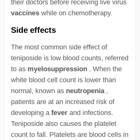
their doctors before receiving live virus
vaccines
while on chemotherapy.
Side effects
The most common side effect of
teniposide is low blood counts, referred
to as
myelosuppression
. When the
white blood cell count is lower than
normal, known as
neutropenia
,
patients are at an increased risk of
developing a
fever
and infections.
Teniposide also causes the platelet
count to fall. Platelets are blood cells in