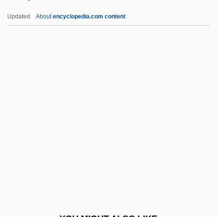
Teneriffe
Updated
About
encyclopedia.com content
Tenerani, Pietro
Tenentismo
Tenendo
Tenenbaum, Shelly
Teniposide
Tenj? Tenge Yuiga Dokuson
Tenn.
Tennant, Alan 1943–
Tennant, Andy
Tennant, David 1971–
Tennant, Eleanor (1895–1974)