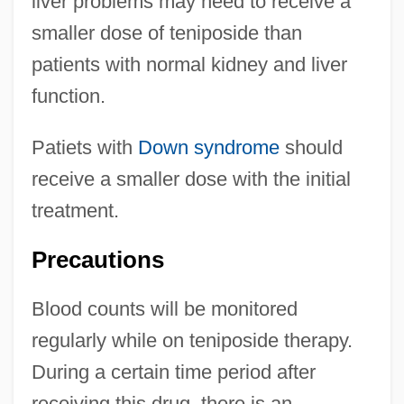
liver problems may need to receive a
smaller dose of teniposide than
patients with normal kidney and liver
function.
Patiets with
Down syndrome
should
receive a smaller dose with the initial
treatment.
Precautions
Blood counts will be monitored
regularly while on teniposide therapy.
During a certain time period after
receiving this drug, there is an