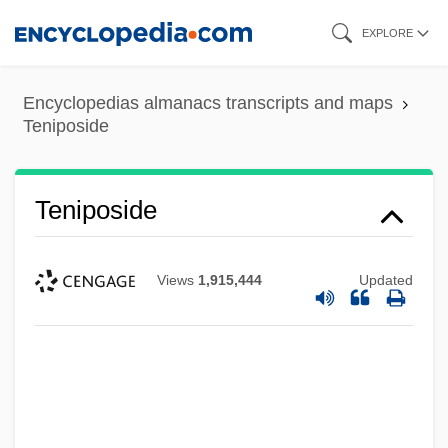
Skip
EXPLORE
to
main
Encyclopedias almanacs transcripts and maps
content
Teniposide
Teniposide
Views
1,915,444
Updated