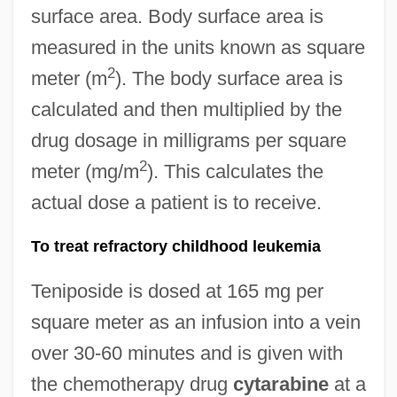
surface area. Body surface area is
measured in the units known as square
2
meter (m
). The body surface area is
calculated and then multiplied by the
drug dosage in milligrams per square
2
meter (mg/m
). This calculates the
actual dose a patient is to receive.
To treat refractory childhood leukemia
Teniposide is dosed at 165 mg per
square meter as an infusion into a vein
over 30-60 minutes and is given with
the chemotherapy drug
cytarabine
at a