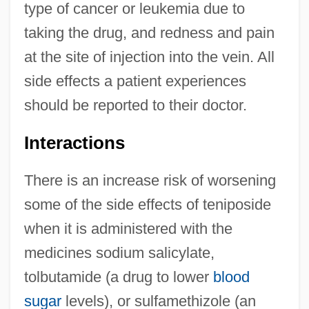
type of cancer or leukemia due to
taking the drug, and redness and pain
at the site of injection into the vein. All
side effects a patient experiences
should be reported to their doctor.
Interactions
There is an increase risk of worsening
some of the side effects of teniposide
when it is administered with the
medicines sodium salicylate,
tolbutamide (a drug to lower
blood
sugar
levels), or sulfamethizole (an