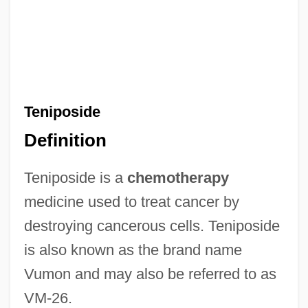
Teniposide
Definition
Teniposide is a
chemotherapy
medicine used to treat cancer by
destroying cancerous cells. Teniposide
is also known as the brand name
Vumon and may also be referred to as
VM-26.