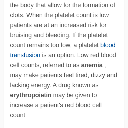
the body that allow for the formation of
clots. When the platelet count is low
patients are at an increased risk for
bruising and bleeding. If the platelet
count remains too low, a platelet
blood
transfusion
is an option. Low red blood
cell counts, referred to as
anemia
,
may make patients feel tired, dizzy and
lacking energy. A drug known as
erythropoietin
may be given to
increase a patient's red blood cell
count.