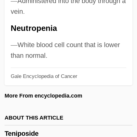
—
Administered into the body through a
Tengbom, Ivar Justus
vein.
Teng, Vienna
Neutropenia
Teng, Teresa (1953–1995)
Teng Hsiao-P'ing
—
White blood cell count that is lower
TenFold Corporation
than normal.
Tenfold
Gale Encyclopedia of Cancer
Tenetehara
Tenetahi, Rahui Te Kiri (d. 1913)
More From encyclopedia.com
Tenet Healthcare Corporation
Tenet
ABOUT THIS ARTICLE
Tenesmus
Teniposide
Tenero