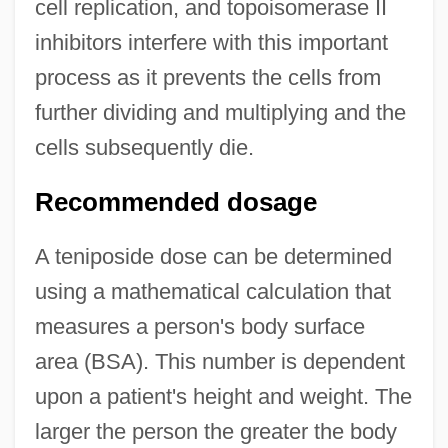
cell replication, and topoisomerase II
inhibitors interfere with this important
process as it prevents the cells from
further dividing and multiplying and the
cells subsequently die.
Recommended dosage
A teniposide dose can be determined
using a mathematical calculation that
measures a person's body surface
area (BSA). This number is dependent
upon a patient's height and weight. The
larger the person the greater the body