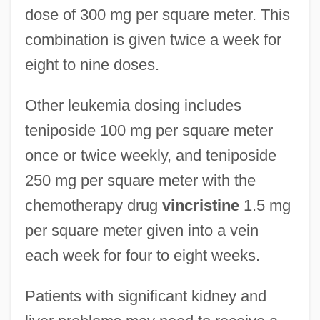
dose of 300 mg per square meter. This
combination is given twice a week for
eight to nine doses.
Other leukemia dosing includes
teniposide 100 mg per square meter
once or twice weekly, and teniposide
250 mg per square meter with the
chemotherapy drug
vincristine
1.5 mg
per square meter given into a vein
each week for four to eight weeks.
Patients with significant kidney and