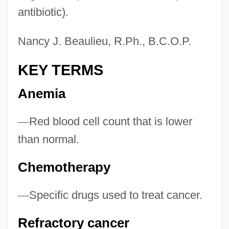
antibiotic).
Nancy J. Beaulieu, R.Ph., B.C.O.P.
KEY TERMS
Anemia
—
Red blood cell count that is lower
than normal.
Chemotherapy
—
Specific drugs used to treat cancer.
Refractory cancer