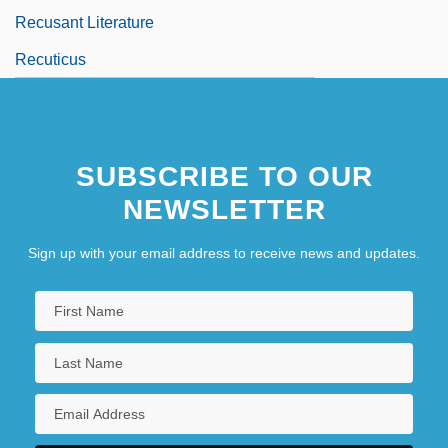
Recusant Literature
Recuticus
SUBSCRIBE TO OUR
NEWSLETTER
Sign up with your email address to receive news and updates.