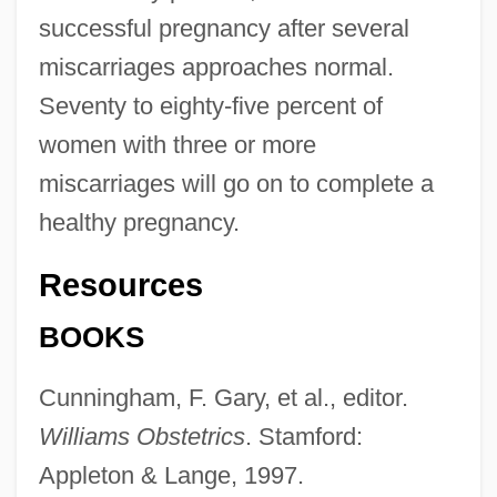
successful pregnancy after several
miscarriages approaches normal.
Seventy to eighty-five percent of
women with three or more
miscarriages will go on to complete a
healthy pregnancy.
Resources
BOOKS
Cunningham, F. Gary, et al., editor.
Williams Obstetrics
. Stamford:
Recur
Appleton & Lange, 1997.