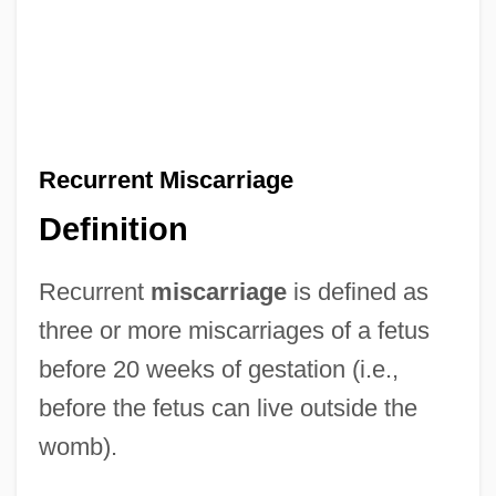
Recurrent Miscarriage
Definition
Recurrent
miscarriage
is defined as
three or more miscarriages of a fetus
before 20 weeks of gestation (i.e.,
before the fetus can live outside the
womb).