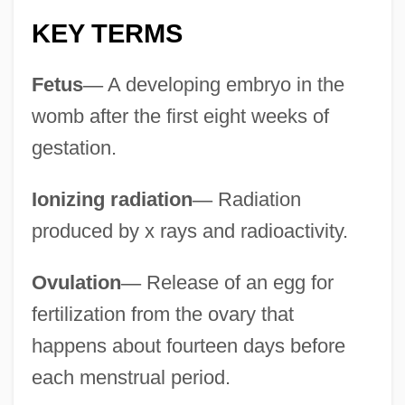
Recuperate
KEY TERMS
Recumbent Fold
Recumbency
Fetus
—
A developing embryo in the
Recuay
womb after the first eight weeks of
Rectovesical
gestation.
Rectosigmoid
Ionizing radiation
—
Radiation
Rectory
produced by x rays and radioactivity.
Rectors
Rectorial
Ovulation
—
Release of an egg for
Rectorate
fertilization from the ovary that
Rector Potens, Verax Deus
happens about fourteen days before
Rectopexy
each menstrual period.
Rectocele