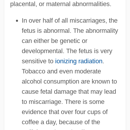
placental, or maternal abnormalities.
In over half of all miscarriages, the
fetus is abnormal. The abnormality
can either be genetic or
developmental. The fetus is very
sensitive to
ionizing radiation
.
Tobacco and even moderate
alcohol consumption are known to
cause fetal damage that may lead
to miscarriage. There is some
evidence that over four cups of
coffee a day, because of the