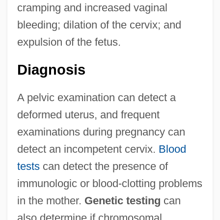
cramping and increased vaginal
bleeding; dilation of the cervix; and
expulsion of the fetus.
Diagnosis
A pelvic examination can detect a
deformed uterus, and frequent
examinations during pregnancy can
detect an incompetent cervix.
Blood
tests
can detect the presence of
immunologic or blood-clotting problems
in the mother.
Genetic testing
can
also determine if chromosomal