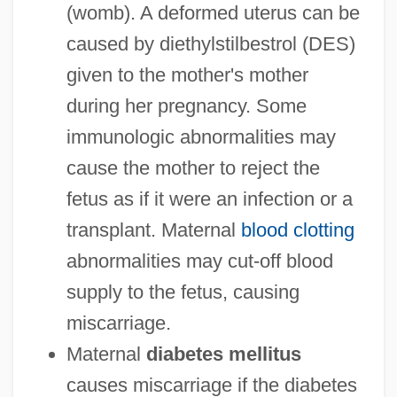
(womb). A deformed uterus can be
caused by diethylstilbestrol (DES)
given to the mother's mother
during her pregnancy. Some
immunologic abnormalities may
cause the mother to reject the
fetus as if it were an infection or a
transplant. Maternal
blood clotting
abnormalities may cut-off blood
supply to the fetus, causing
miscarriage.
Maternal
diabetes mellitus
causes miscarriage if the diabetes