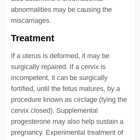
abnormalities may be causing the
miscarriages.
Treatment
If a uterus is deformed, it may be
surgically repaired. If a cervix is
incompetent, it can be surgically
fortified, until the fetus matures, by a
procedure known as circlage (tying the
cervix closed). Supplemental
progesterone may also help sustain a
pregnancy. Experimental treatment of