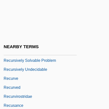
Recursive Real Number
Recursive Relation
Recursive Set
Recursive Subroutine
Recursively Decidable Problem
NEARBY TERMS
Recursively Enumerable Set
Recursively Solvable Problem
Recursively Undecidable
Recurve
Recurved
Recurvirostridae
Recusance