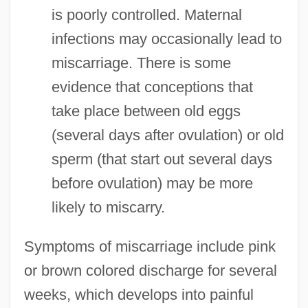
is poorly controlled. Maternal
infections may occasionally lead to
miscarriage. There is some
evidence that conceptions that
take place between old eggs
(several days after ovulation) or old
sperm (that start out several days
before ovulation) may be more
likely to miscarry.
Symptoms of miscarriage include pink
or brown colored discharge for several
weeks, which develops into painful