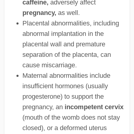
caffeine,
adversely affect
pregnancy,
as well.
Placental abnormalities, including
abnormal implantation in the
placental wall and premature
separation of the placenta, can
cause miscarriage.
Maternal abnormalities include
insufficient hormones (usually
progesterone) to support the
pregnancy, an
incompetent cervix
(mouth of the womb does not stay
closed), or a deformed uterus