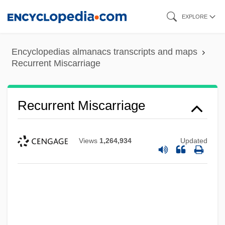
Skip
EXPLORE
to
main
Encyclopedias almanacs transcripts and maps
content
Recurrent Miscarriage
Recurrent Miscarriage
Views
1,264,934
Updated