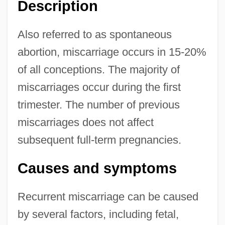
Description
Also referred to as spontaneous
abortion, miscarriage occurs in 15-20%
of all conceptions. The majority of
miscarriages occur during the first
trimester. The number of previous
miscarriages does not affect
subsequent full-term pregnancies.
Causes and symptoms
Recurrent miscarriage can be caused
by several factors, including fetal,