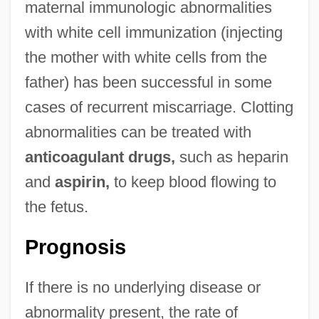
maternal immunologic abnormalities
with white cell immunization (injecting
the mother with white cells from the
father) has been successful in some
cases of recurrent miscarriage. Clotting
abnormalities can be treated with
anticoagulant drugs,
such as heparin
and
aspirin,
to keep blood flowing to
the fetus.
Prognosis
If there is no underlying disease or
abnormality present, the rate of