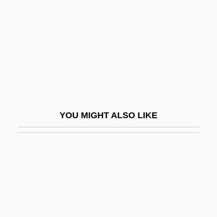
Recurrent Spontaneous Psychokinesis
(RSP)
Recurrent Stress Fractures
Recurring Payment Transactions
Recursion
Recursion Theorem
YOU MIGHT ALSO LIKE
Recursive
Recursive Descent Parsing
Recursive Doubling
Recursive Function
Recursive List
Recursive Models