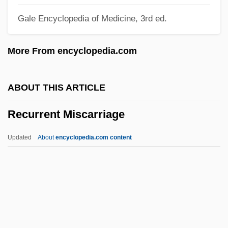
Gale Encyclopedia of Medicine, 3rd ed.
Recto
Rectitude
More From encyclopedia.com
Rectimarginate
Rectilinear Slope
ABOUT THIS ARTICLE
Rectify
Recurrent Miscarriage
Rectiflorus
Recte Et Retro
Updated
About
encyclopedia.com content
Rectangular Drainage
Rectangular Clustering
Rectangular
Rectangle
Recurrent Miscarriage