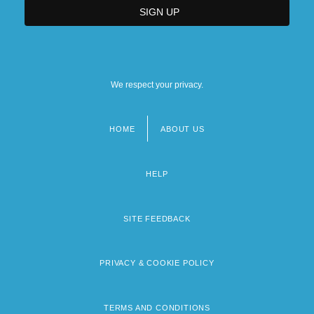
We respect your privacy.
HOME
ABOUT US
Footer
menu
HELP
SITE FEEDBACK
PRIVACY & COOKIE POLICY
TERMS AND CONDITIONS