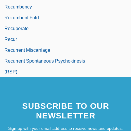
Recumbency
Recumbent Fold
Recuperate
Recur
Recurrent Miscarriage
Recurrent Spontaneous Psychokinesis
(RSP)
SUBSCRIBE TO OUR
NEWSLETTER
Sign up with your email address to receive news and updates.