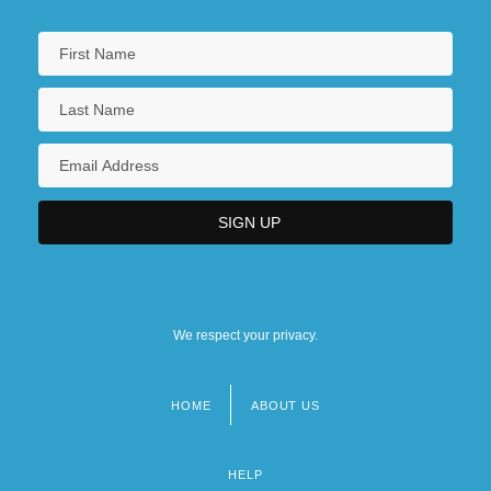
We respect your privacy.
HOME
ABOUT US
Footer
menu
HELP