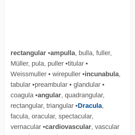
rectangular
•
ampulla
, bulla, fuller,
Müller, pula, puller •titular •
Weissmuller • wirepuller •
incunabula
,
tabular •preambular • glandular •
coagula •
angular
, quadrangular,
rectangular, triangular •
Dracula
,
facula, oracular, spectacular,
vernacular •
cardiovascular
, vascular