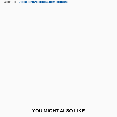
Updated
About
encyclopedia.com content
Recross
Recriminatory
Recrimination
Recriminate
Rectangular
Rectangular Clustering
Rectangular Drainage
Recte Et Retro
Rectiflorus
Rectify
Rectilinear Slope
YOU MIGHT ALSO LIKE
Rectimarginate