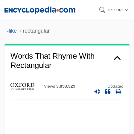
Skip
EXPLORE
to
main
-like
rectangular
content
Words That Rhyme With
Rectangular
Views
3,853,929
Updated