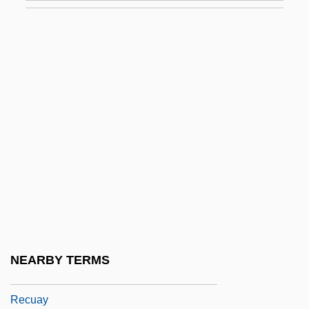
Rectitude
Recto
Rectocele
Rectopexy
Rector Potens, Verax Deus
Rectorate
Rectorial
Rectors
Rectory
Rectosigmoid
NEARBY TERMS
Rectovesical
Recuay