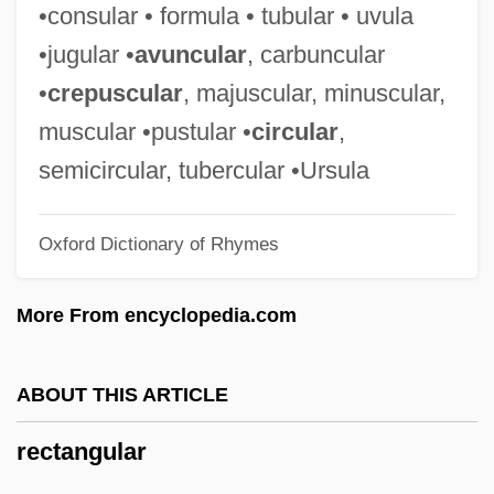
Rectal Feeding
•consular • formula • tubular • uvula
Rectal
•jugular •
avuncular
, carbuncular
Recta
•
crepuscular
, majuscular, minuscular,
Rect.
muscular •pustular •
circular
,
Rect-
semicircular, tubercular •Ursula
Recrystallization
Oxford Dictionary of Rhymes
Recryst.
Recruits
More From encyclopedia.com
Recruiting In Great Britain
Recruiting
ABOUT THIS ARTICLE
Recruiter
rectangular
Recrudescence
Recrudesce