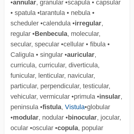
•
annular
, granular •scapula • capsular
• spatula •tarantula • nebula •
scheduler •calendula •
irregular
,
regular •
Benbecula
, molecular,
secular, specular •cellular • fibula •
Rectangle
Caligula • singular •
auricular
,
Rectal Resection
curricula, curricular, diverticula,
Rectal Prolapse Repair
funicular, lenticular, navicular,
Rectal Prolapse
particular, perpendicular, testicular,
Rectal Polyps
vehicular, vermicular •primula •
insular
,
Rectal Medication Administration
peninsula •
fistula
,
Vistula
•globular
Rectal Gland
•
modular
, nodular •
binocular
, jocular,
Rectal Gill
ocular •oscular •
copula
, popular