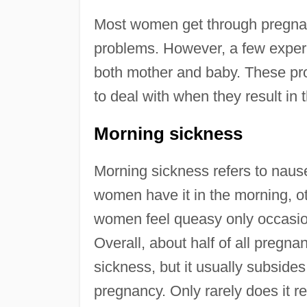
Most women get through pregnanc
problems. However, a few experi
both mother and baby. These pro
to deal with when they result in 
Morning sickness
Morning sickness refers to naus
women have it in the morning, ot
women feel queasy only occasiona
Overall, about half of all preg
sickness, but it usually subsides
pregnancy. Only rarely does it 