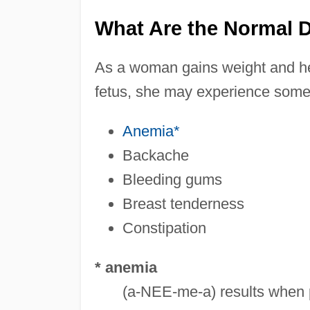
What Are the Normal 
As a woman gains weight and h
fetus, she may experience some 
Anemia*
Backache
Bleeding gums
Breast tenderness
Constipation
* anemia
(a-NEE-me-a) results when p