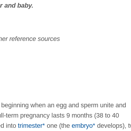
r and baby.
her reference sources
me beginning when an egg and sperm unite and
ll-term pregnancy lasts 9 months (38 to 40
ed into
trimester*
one (the
embryo*
develops), 