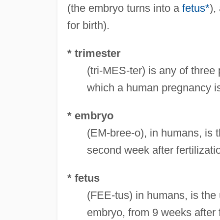
(the embryo turns into a
fetus*
),
for birth).
* trimester
(tri-MES-ter) is any of thre
which a human pregnancy is
* embryo
(EM-bree-o), in humans, is 
second week after fertilizati
* fetus
(FEE-tus) in humans, is the u
embryo, from 9 weeks after fer