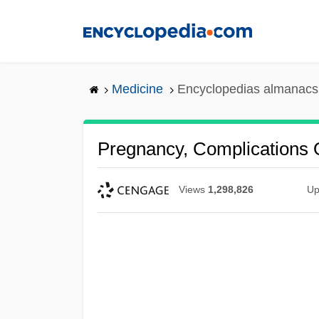
Skip
to
main
content
Medicine
Encyclopedias almanacs 
Pregnancy, Complications 
Views
1,298,826
Up