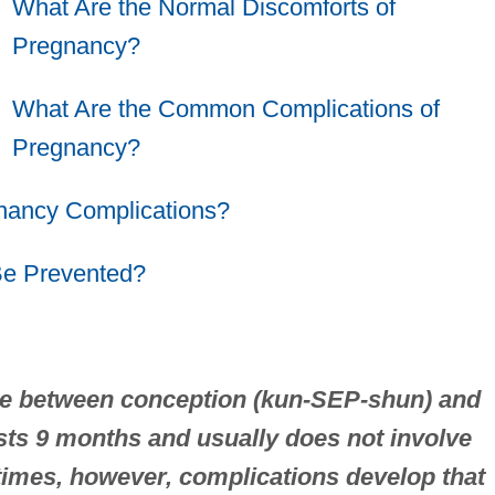
What Are the Normal Discomforts of
Pregnancy?
What Are the Common Complications of
Pregnancy?
gnancy Complications?
Be Prevented?
ime between conception (kun-SEP-shun) and
asts 9 months and usually does not involve
imes, however, complications develop that