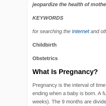
jeopardize the health of mothe
KEYWORDS
for searching the
Internet
and ot
Childbirth
Obstetrics
What Is Pregnancy?
Pregnancy is the interval of ti
ending when a baby is born. A fu
weeks). The 9 months are divid