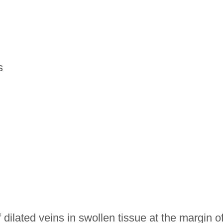
s
dilated veins in swollen tissue at the margin o