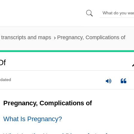
transcripts and maps
Pregnancy, Complications of
Of
dated
Pregnancy, Complications of
What Is Pregnancy?