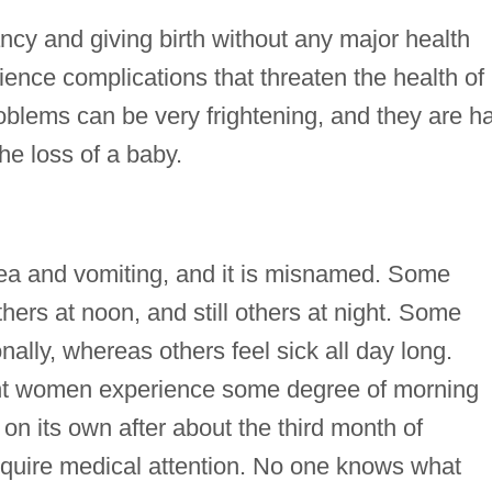
y and giving birth without any major health
ence complications that threaten the health of
blems can be very frightening, and they are h
the loss of a baby.
ea and vomiting, and it is misnamed. Some
hers at noon, and still others at night. Some
lly, whereas others feel sick all day long.
nant women experience some degree of morning
 on its own after about the third month of
require medical attention. No one knows what