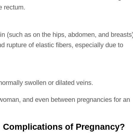
e rectum.
skin (such as on the hips, abdomen, and breasts
 rupture of elastic fibers, especially due to
rmally swollen or dilated veins.
oman, and even between pregnancies for an
 Complications of Pregnancy?