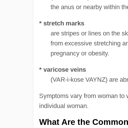
the anus or nearby within th
* stretch marks
are stripes or lines on the 
from excessive stretching and
pregnancy or obesity.
* varicose veins
(VAR-i-kose VAYNZ) are abno
Symptoms vary from woman to w
individual woman.
What Are the Common