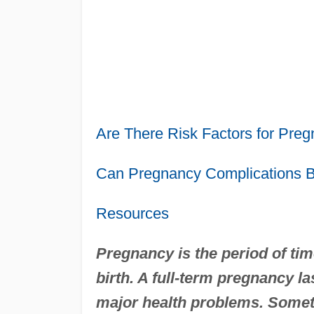
Are There Risk Factors for Pre
Can Pregnancy Complications 
Resources
Pregnancy is the period of t
birth. A full-term pregnancy l
major health problems. Somet