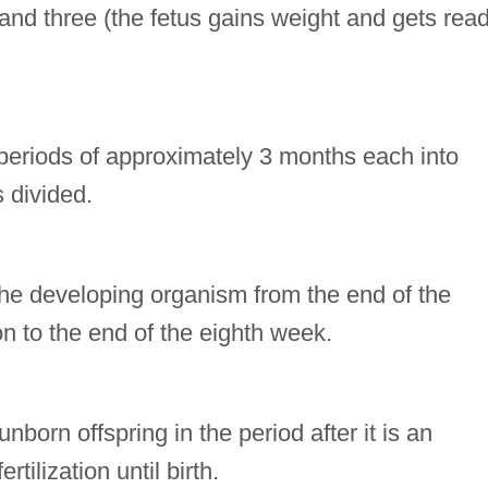
 and three (the fetus gains weight and gets rea
e periods of approximately 3 months each into
 divided.
the developing organism from the end of the
on to the end of the eighth week.
nborn offspring in the period after it is an
tilization until birth.