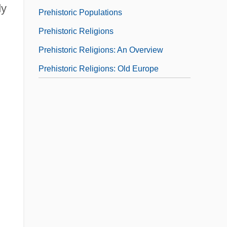
dy
Prehistoric Populations
Prehistoric Religions
Prehistoric Religions: An Overview
Prehistoric Religions: Old Europe