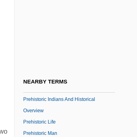
Prehistoric
Prehistoric And Celtic Ireland
Prehistoric Bimbos In Armageddon City
Prehistoric Body Decorations
Prehistoric Cave Art Found At Lascaux
Prehistoric Clothing
Prehistoric Footwear
NEARBY TERMS
Prehistoric Headwear
Prehistoric Indians And Historical
Overview
Prehistoric Life
two
Prehistoric Man