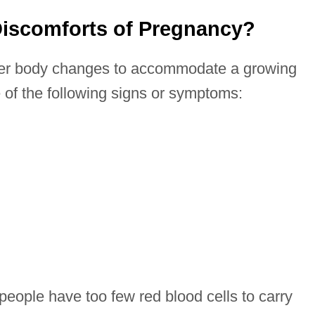
Discomforts of Pregnancy?
er body changes to accommodate a growing
of the following signs or symptoms:
eople have too few red blood cells to carry