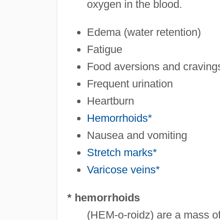
oxygen in the blood.
Edema (water retention)
Fatigue
Food aversions and craving
Frequent urination
Heartburn
Hemorrhoids*
Nausea and vomiting
Stretch marks*
Varicose veins*
* hemorrhoids
(HEM-o-roidz) are a mass of 