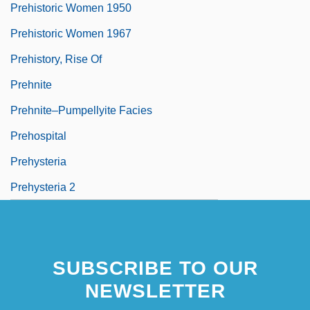
Prehistoric Women 1950
Prehistoric Women 1967
Prehistory, Rise Of
Prehnite
Prehnite–Pumpellyite Facies
Prehospital
Prehysteria
Prehysteria 2
SUBSCRIBE TO OUR
NEWSLETTER