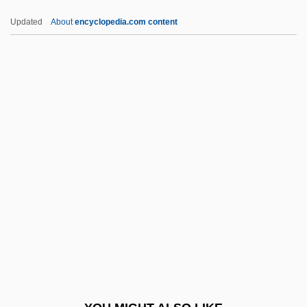
Prégardien, Christoph
Updated
About
encyclopedia.com content
Preganglionic
Prefuse 73
Prefrontal Lobe
Prehist.
Prehistoric
Prehistoric And Celtic Ireland
Prehistoric Bimbos In Armageddon City
Prehistoric Body Decorations
Prehistoric Cave Art Found At Lascaux
Prehistoric Clothing
Prehistoric Footwear