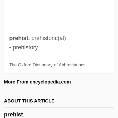
Pregnancy, Complications Of
Pregnancy Tests
Pregnancy Test
Pregnancy Massage
prehist.
prehistoric(al)
Pregnancy In The Workplace
• prehistory
Pregnancy Diet
The Oxford Dictionary of Abbreviations
Pregnancy And Pregnancy Termination
Pregnancy And Exercise
More From encyclopedia.com
Pregnancy And Cancer
Pregnancy
ABOUT THIS ARTICLE
Preger, Jacob
prehist.
Pregenital