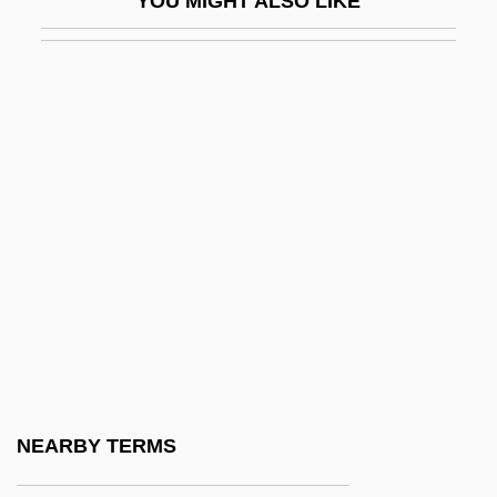
YOU MIGHT ALSO LIKE
Prehistoric Headwear
Prehistoric Indians And Historical
Overview
Prehistoric Life
Prehistoric Man
Prehistoric Populations
Prehistoric Religions
Prehistoric Religions: An Overview
Prehistoric Religions: Old Europe
Prehistoric Religions: The Eurasian
Steppes And Inner Asia
NEARBY TERMS
Prehistoric Societies