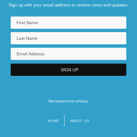
Sign up with your email address to receive news and updates.
We respect your privacy.
HOME
ABOUT US
Footer