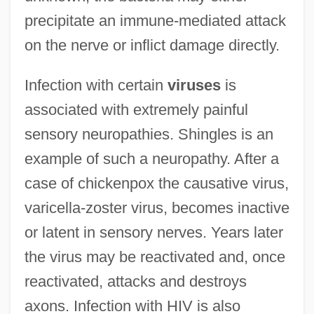
precipitate an immune-mediated attack
on the nerve or inflict damage directly.
Infection with certain
viruses
is
associated with extremely painful
sensory neuropathies. Shingles is an
example of such a neuropathy. After a
case of chickenpox the causative virus,
varicella-zoster virus, becomes inactive
or latent in sensory nerves. Years later
the virus may be reactivated and, once
reactivated, attacks and destroys
axons. Infection with HIV is also