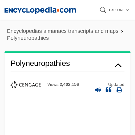
Skip
EXPLORE
to
main
Encyclopedias almanacs transcripts and maps
content
Polyneuropathies
Polyneuropathies
Views
2,402,156
Updated