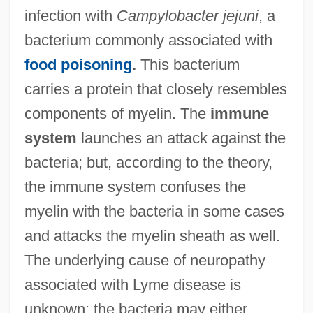
infection with
Campylobacter jejuni
, a
bacterium commonly associated with
food poisoning
.
This bacterium
carries a protein that closely resembles
components of myelin. The
immune
system
launches an attack against the
bacteria; but, according to the theory,
the immune system confuses the
myelin with the bacteria in some cases
and attacks the myelin sheath as well.
The underlying cause of neuropathy
associated with Lyme disease is
unknown; the bacteria may either