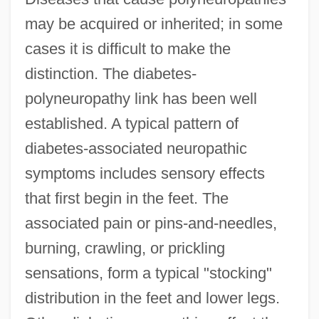
may be acquired or inherited; in some
cases it is difficult to make the
distinction. The diabetes-
polyneuropathy link has been well
established. A typical pattern of
diabetes-associated neuropathic
symptoms includes sensory effects
that first begin in the feet. The
associated pain or pins-and-needles,
burning, crawling, or prickling
sensations, form a typical "stocking"
distribution in the feet and lower legs.