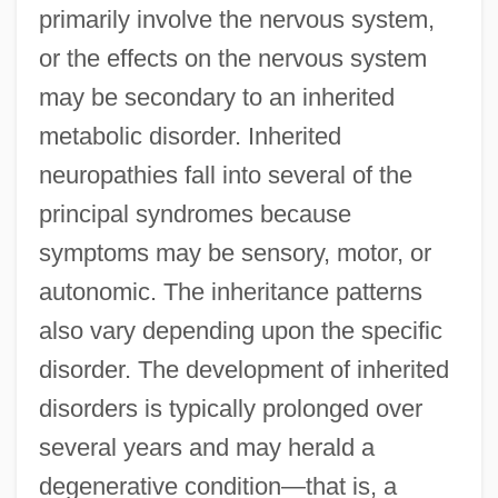
primarily involve the nervous system,
or the effects on the nervous system
may be secondary to an inherited
metabolic disorder. Inherited
neuropathies fall into several of the
principal syndromes because
symptoms may be sensory, motor, or
autonomic. The inheritance patterns
also vary depending upon the specific
disorder. The development of inherited
disorders is typically prolonged over
several years and may herald a
degenerative condition—that is, a