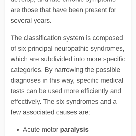
are those that have been present for
several years.
The classification system is composed
of six principal neuropathic syndromes,
which are subdivided into more specific
categories. By narrowing the possible
diagnoses in this way, specific medical
tests can be used more efficiently and
effectively. The six syndromes and a
few associated causes are:
Acute motor
paralysis