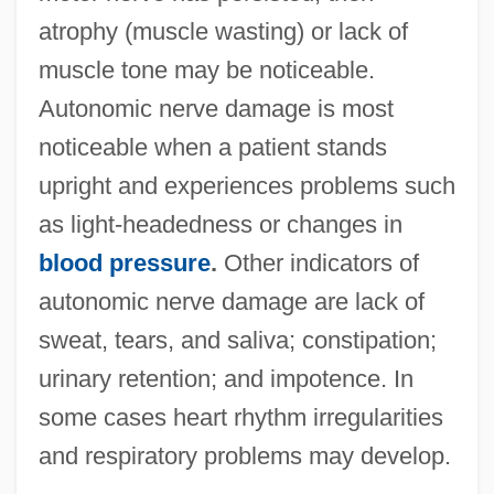
atrophy (muscle wasting) or lack of
muscle tone may be noticeable.
Autonomic nerve damage is most
noticeable when a patient stands
upright and experiences problems such
as light-headedness or changes in
blood pressure
.
Other indicators of
autonomic nerve damage are lack of
sweat, tears, and saliva; constipation;
urinary retention; and impotence. In
some cases heart rhythm irregularities
and respiratory problems may develop.