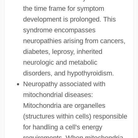
the time frame for symptom
development is prolonged. This
syndrome encompasses
neuropathies arising from cancers,
diabetes, leprosy, inherited
neurologic and metabolic
disorders, and hypothyroidism.
Neuropathy associated with
mitochondrial diseases:
Mitochondria are organelles
(structures within cells) responsible
for handling a cell's energy
requirements. When mitochondria