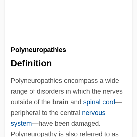
Polyneuropathies
Definition
Polyneuropathies encompass a wide
range of disorders in which the nerves
outside of the
brain
and
spinal cord
—
peripheral to the central
nervous
system
—have been damaged.
Polyneuropathy is also referred to as