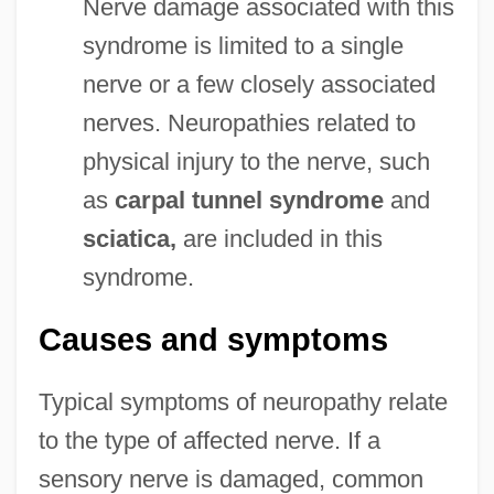
Nerve damage associated with this
syndrome is limited to a single
nerve or a few closely associated
nerves. Neuropathies related to
physical injury to the nerve, such
as
carpal tunnel syndrome
and
sciatica,
are included in this
syndrome.
Causes and symptoms
Typical symptoms of neuropathy relate
to the type of affected nerve. If a
sensory nerve is damaged, common