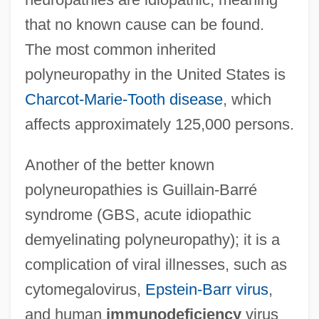
that no known cause can be found.
The most common inherited
polyneuropathy in the United States is
Charcot-Marie-Tooth disease
, which
affects approximately 125,000 persons.
Another of the better known
polyneuropathies is Guillain-Barré
syndrome (GBS, acute idiopathic
demyelinating polyneuropathy); it is a
complication of viral illnesses, such as
cytomegalovirus,
Epstein-Barr virus
,
and human
immunodeficiency
virus