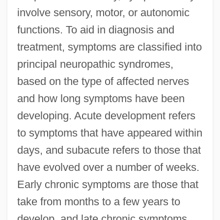
involve sensory, motor, or autonomic
functions. To aid in diagnosis and
treatment, symptoms are classified into
principal neuropathic syndromes,
based on the type of affected nerves
and how long symptoms have been
developing. Acute development refers
to symptoms that have appeared within
days, and subacute refers to those that
have evolved over a number of weeks.
Early chronic symptoms are those that
take from months to a few years to
develop, and late chronic symptoms