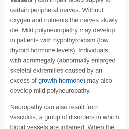
certain peripheral nerves. Without
oxygen and nutrients the nerves slowly
die. Mild polyneuropathy may develop
in patients with hypothyroidism (low
thyroid hormone levels). Individuals
with acromegaly (abnormally enlarged
skeletal extremities caused by an
excess of
growth hormone
) may also
develop mild polyneuropathy.
Neuropathy can also result from
vasculitis, a group of disorders in which
blood vessels are inflamed. When the