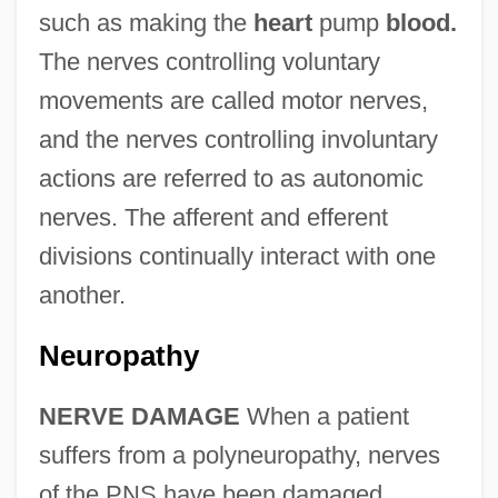
such as making the
heart
pump
blood.
The nerves controlling voluntary
movements are called motor nerves,
and the nerves controlling involuntary
actions are referred to as autonomic
nerves. The afferent and efferent
divisions continually interact with one
another.
Neuropathy
NERVE DAMAGE
When a patient
suffers from a polyneuropathy, nerves
of the PNS have been damaged.