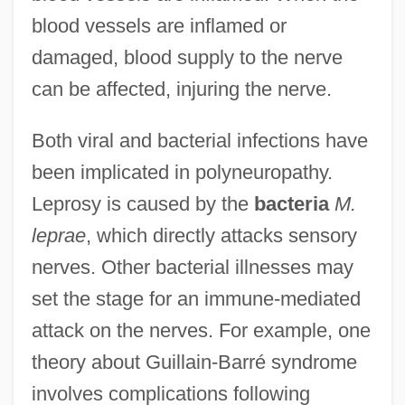
blood vessels are inflamed or
damaged, blood supply to the nerve
can be affected, injuring the nerve.
Both viral and bacterial infections have
been implicated in polyneuropathy.
Leprosy is caused by the
bacteria
M.
leprae
, which directly attacks sensory
nerves. Other bacterial illnesses may
set the stage for an immune-mediated
attack on the nerves. For example, one
theory about Guillain-Barré syndrome
involves complications following