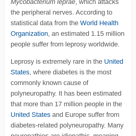
Mycobacterium leprae
, which attacks
the peripheral nerves. According to
statistical data from the
World Health
Organization
, an estimated 1.15 million
people suffer from leprosy worldwide.
Leprosy is extremely rare in the
United
States
, where diabetes is the most
commonly known cause of
polyneuropathy. It has been estimated
that more than 17 million people in the
United States
and Europe suffer from
diabetes-related polyneuropathy. Many
neuropathies are idiopathic, meaning