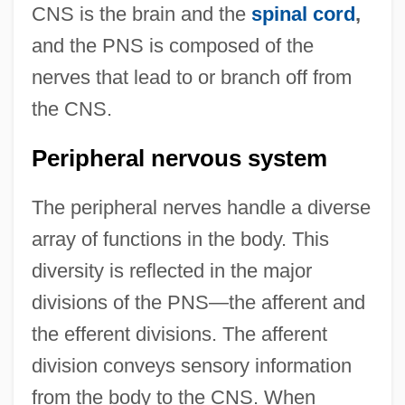
CNS is the brain and the
spinal cord
,
and the PNS is composed of the
nerves that lead to or branch off from
the CNS.
Peripheral nervous system
The peripheral nerves handle a diverse
array of functions in the body. This
diversity is reflected in the major
divisions of the PNS—the afferent and
the efferent divisions. The afferent
division conveys sensory information
from the body to the CNS. When