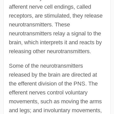
afferent nerve cell endings, called
receptors, are stimulated, they release
neurotransmitters. These
neurotransmitters relay a signal to the
brain, which interprets it and reacts by
releasing other neurotransmitters.
Some of the neurotransmitters
released by the brain are directed at
the efferent division of the PNS. The
efferent nerves control voluntary
movements, such as moving the arms
and legs; and involuntary movements,