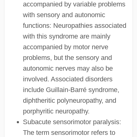
accompanied by variable problems
with sensory and autonomic
functions: Neuropathies associated
with this syndrome are mainly
accompanied by motor nerve
problems, but the sensory and
autonomic nerves may also be
involved. Associated disorders
include Guillain-Barré syndrome,
diphtheritic polyneuropathy, and
porphyritic neuropathy.
Subacute sensorimotor paralysis:
The term sensorimotor refers to