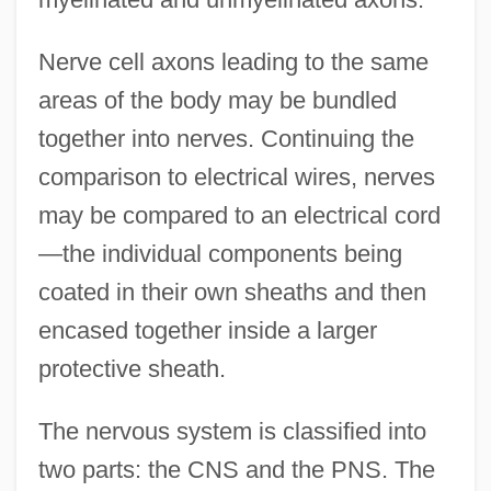
Nerve cell axons leading to the same
areas of the body may be bundled
together into nerves. Continuing the
comparison to electrical wires, nerves
may be compared to an electrical cord
—the individual components being
coated in their own sheaths and then
encased together inside a larger
protective sheath.
The nervous system is classified into
two parts: the CNS and the PNS. The