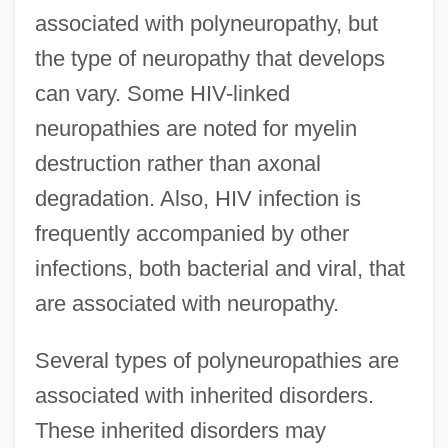
associated with polyneuropathy, but
the type of neuropathy that develops
can vary. Some HIV-linked
neuropathies are noted for myelin
destruction rather than axonal
degradation. Also, HIV infection is
frequently accompanied by other
infections, both bacterial and viral, that
are associated with neuropathy.
Several types of polyneuropathies are
associated with inherited disorders.
These inherited disorders may