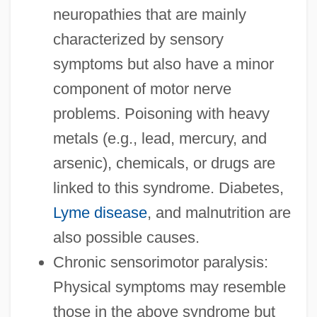
neuropathies that are mainly
characterized by sensory
symptoms but also have a minor
component of motor nerve
problems. Poisoning with heavy
metals (e.g., lead, mercury, and
arsenic), chemicals, or drugs are
linked to this syndrome. Diabetes,
Lyme disease
, and malnutrition are
also possible causes.
Chronic sensorimotor paralysis:
Physical symptoms may resemble
those in the above syndrome but