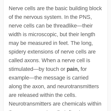
Nerve cells are the basic building block
of the nervous system. In the PNS,
nerve cells can be threadlike—their
width is microscopic, but their length
may be measured in feet. The long,
spidery extensions of nerve cells are
called axons. When a nerve cell is
stimulated—by touch or
pain,
for
example—the message is carried
along the axon, and neurotransmitters
are released within the cells.
Neurotransmitters are chemicals within