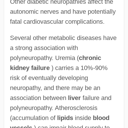
Other diabetic neuropathies affect the
autonomic nerves and have potentially
fatal cardiovascular complications.
Several other metabolic diseases have
a strong association with
polyneuropathy. Uremia (
chronic
kidney failure
) carries a 10%-90%
risk of eventually developing
neuropathy, and there may be an
association between
liver
failure and
polyneuropathy. Atherosclerosis
(accumulation of
lipids
inside
blood
vessels
) can impair blood supply to