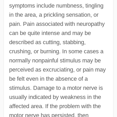
symptoms include numbness, tingling
in the area, a prickling sensation, or
pain. Pain associated with neuropathy
can be quite intense and may be
described as cutting, stabbing,
crushing, or burning. In some cases a
normally nonpainful stimulus may be
perceived as excruciating, or pain may
be felt even in the absence of a
stimulus. Damage to a motor nerve is
usually indicated by weakness in the
affected area. If the problem with the
motor nerve has persisted, then