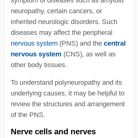
symptom of diseases such as amyloid
neuropathy, certain cancers, or
inherited neurologic disorders. Such
diseases may affect the peripheral
nervous system
(PNS) and the
central
nervous system
(CNS), as well as
other body tissues.
To understand polyneuropathy and its
underlying causes, it may be helpful to
review the structures and arrangement
of the PNS.
Nerve cells and nerves