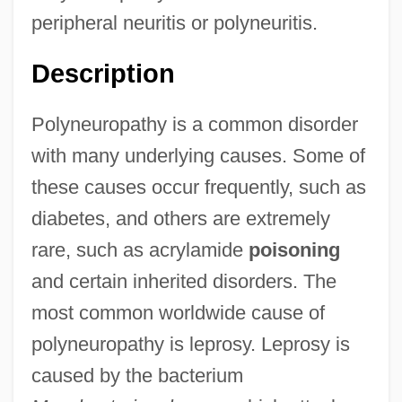
peripheral neuritis or polyneuritis.
Description
Polyneuropathy is a common disorder
with many underlying causes. Some of
these causes occur frequently, such as
diabetes, and others are extremely
rare, such as acrylamide
poisoning
and certain inherited disorders. The
most common worldwide cause of
polyneuropathy is leprosy. Leprosy is
caused by the bacterium