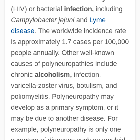
(HIV) or bacterial
infection,
including
Campylobacter jejuni
and
Lyme
disease
. The worldwide incidence rate
is approximately 1.7 cases per 100,000
people annually. Other well-known
causes of polyneuropathies include
chronic
alcoholism,
infection,
varicella-zoster virus, botulism, and
poliomyelitis. Polyneuropathy may
develop as a primary symptom, or it
may be due to another disease. For
example, polyneuropathy is only one