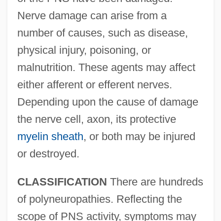
Nerve damage can arise from a
number of causes, such as disease,
physical injury, poisoning, or
malnutrition. These agents may affect
either afferent or efferent nerves.
Depending upon the cause of damage
the nerve cell, axon, its protective
myelin sheath
, or both may be injured
or destroyed.
CLASSIFICATION
There are hundreds
of polyneuropathies. Reflecting the
scope of PNS activity, symptoms may