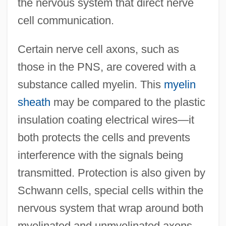
the nervous system that direct nerve
cell communication.
Certain nerve cell axons, such as
those in the PNS, are covered with a
substance called myelin. This
myelin
sheath
may be compared to the plastic
insulation coating electrical wires—it
both protects the cells and prevents
interference with the signals being
transmitted. Protection is also given by
Schwann cells, special cells within the
nervous system that wrap around both
myelinated and unmyelinated axons.