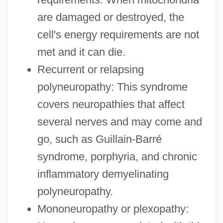
are damaged or destroyed, the
cell's energy requirements are not
met and it can die.
Recurrent or relapsing
polyneuropathy: This syndrome
covers neuropathies that affect
several nerves and may come and
go, such as Guillain-Barré
syndrome, porphyria, and chronic
inflammatory demyelinating
polyneuropathy.
Mononeuropathy or plexopathy: