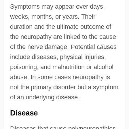
Symptoms may appear over days,
weeks, months, or years. Their
duration and the ultimate outcome of
the neuropathy are linked to the cause
of the nerve damage. Potential causes
include diseases, physical injuries,
poisoning, and malnutrition or alcohol
abuse. In some cases neuropathy is
not the primary disorder but a symptom
of an underlying disease.
Disease
Diseases that cause polyneuropathies