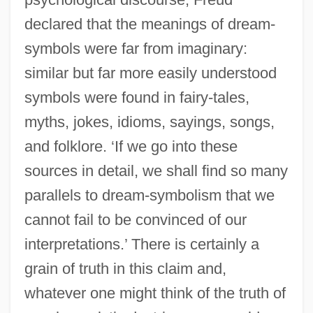
declared that the meanings of dream-
symbols were far from imaginary:
similar but far more easily understood
symbols were found in fairy-tales,
myths, jokes, idioms, sayings, songs,
and folklore. ‘If we go into these
sources in detail, we shall find so many
parallels to dream-symbolism that we
cannot fail to be convinced of our
interpretations.’ There is certainly a
grain of truth in this claim and,
whatever one might think of the truth of