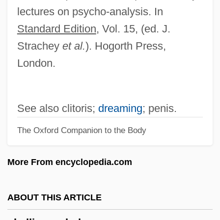
Phalen, Hon. Gerard (Jigger) (Nova
lectures on psycho-analysis. In
Scotia)
Standard Edition
, Vol. 15, (ed. J.
Phalarope
Strachey
et al.
). Hogorth Press,
Phalaris
London.
Phalanx Growth Form
Phalanstery
See also clitoris;
dreaming
; penis.
Phalanstère
The Oxford Companion to the Body
Phalangitis
Phalangists
More From encyclopedia.com
Phalangist
Phalangida
ABOUT THIS ARTICLE
Phalangers