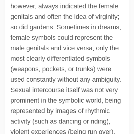
however, always indicated the female
genitals and often the idea of virginity;
so did gardens. Sometimes in dreams,
female symbols could represent the
male genitals and vice versa; only the
most clearly differentiated symbols
(weapons, pockets, or trunks) were
used constantly without any ambiguity.
Sexual intercourse itself was not very
prominent in the symbolic world, being
represented by images of rhythmic
activity (such as dancing or riding),
violent experiences (being run over),