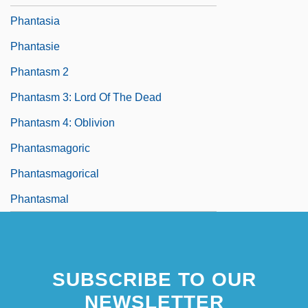
Phantasia
Phantasie
Phantasm 2
Phantasm 3: Lord Of The Dead
Phantasm 4: Oblivion
Phantasmagoric
Phantasmagorical
Phantasmal
SUBSCRIBE TO OUR
NEWSLETTER