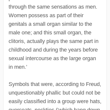
through the same sensations as men.
Women possess as part of their
genitals a small organ similar to the
male one; and this small organ, the
clitoris, actually plays the same part in
childhood and during the years before
sexual intercourse as the large organ
in men.’
Symbols that were, according to Freud,
unquestionably phallic but could not be
easily classified into a group were hats,
overcoats, neckties (‘which hang down