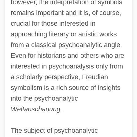
however, the interpretation of symbols
remains important and it is, of course,
crucial for those interested in
approaching literary or artistic works
from a classical psychoanalytic angle.
Even for historians and others who are
interested in psychoanalysis only from
a scholarly perspective, Freudian
symbolism is a rich source of insights
into the psychoanalytic
Weltanschauung
.
The subject of psychoanalytic