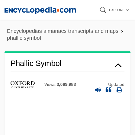
Skip
EXPLORE
to
main
Encyclopedias almanacs transcripts and maps
content
phallic symbol
Phallic Symbol
Views
3,069,983
Updated