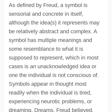
As defined by Freud, a symbol is
sensorial and concrete in itself,
although the idea(s) it represents may
be relatively abstract and complex. A
symbol has multiple meanings and
some resemblance to what it is
supposed to represent, which in most
cases is an unacknowledged idea or
one the individual is not conscious of.
Symbols appear in thought most
readily when the individual is tired,
experiencing neurotic problems, or
dreaming. Dreams, Freud believed,