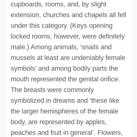
cupboards, rooms, and, by slight
extension, churches and chapels all fell
under this category. (Keys opening
locked rooms, however, were definitely
male.) Among animals, ‘snails and
mussels at least are undeniably female
symbols’ and among bodily parts the
mouth represented the genital orifice.
The breasts were commonly
symbolized in dreams and ‘these like
the larger hemispheres of the female
body, are represented by apples,
peaches and fruit in general’. Flowers,