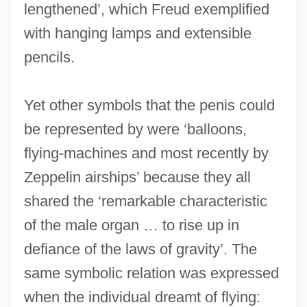
lengthened’, which Freud exemplified
with hanging lamps and extensible
pencils.
Yet other symbols that the penis could
be represented by were ‘balloons,
flying-machines and most recently by
Zeppelin airships’ because they all
shared the ‘remarkable characteristic
of the male organ … to rise up in
defiance of the laws of gravity’. The
same symbolic relation was expressed
when the individual dreamt of flying: