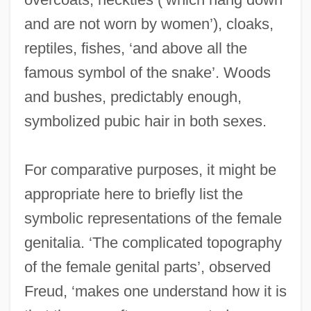
and are not worn by women’), cloaks,
reptiles, fishes, ‘and above all the
famous symbol of the snake’. Woods
and bushes, predictably enough,
symbolized pubic hair in both sexes.
For comparative purposes, it might be
appropriate here to briefly list the
symbolic representations of the female
genitalia. ‘The complicated topography
of the female genital parts’, observed
Freud, ‘makes one understand how it is