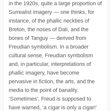
in the 1920s, quite a large proportion of
Surrealist imagery — one thinks, for
instance, of the phallic neckties of
Breton, the noses of Dali, and the
bones of Tanguy — derived from
Freudian symbolism. In a broader
cultural sense, Freudian symbolism
and, in particular, interpretations of
phallic imagery, have become
pervasive in fiction, the arts, and the
media to the point of banality.
‘Sometimes’, Freud is supposed to
have warned, ‘a cigar is only a cigar!’