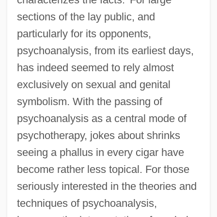
sections of the lay public, and
particularly for its opponents,
psychoanalysis, from its earliest days,
has indeed seemed to rely almost
exclusively on sexual and genital
symbolism. With the passing of
psychoanalysis as a central mode of
psychotherapy, jokes about shrinks
seeing a phallus in every cigar have
become rather less topical. For those
seriously interested in the theories and
techniques of psychoanalysis,