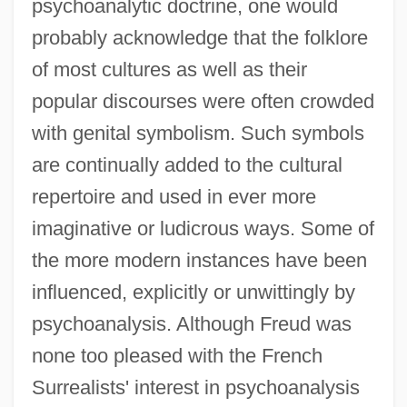
psychoanalytic doctrine, one would
probably acknowledge that the folklore
of most cultures as well as their
popular discourses were often crowded
with genital symbolism. Such symbols
are continually added to the cultural
repertoire and used in ever more
imaginative or ludicrous ways. Some of
the more modern instances have been
influenced, explicitly or unwittingly by
psychoanalysis. Although Freud was
none too pleased with the French
Surrealists' interest in psychoanalysis