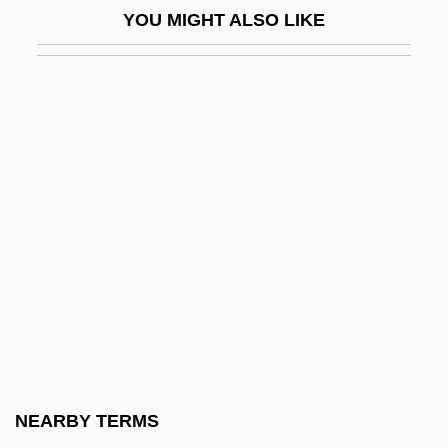
YOU MIGHT ALSO LIKE
Phallotreme
Phallus And Vagina
Phalsbourg
Phalti
Pham, Hung Kim, B.Sc. (Calgary-
Montrose)
Pham, LeUyen 1973-
Pham, Quang X. 1965(?)–
Phan Thi Kim Phuc
Phanerogam
Phanerozoic Eon
NEARBY TERMS
Phanstiel, Howard G.