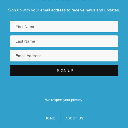
Sign up with your email address to receive news and updates.
We respect your privacy.
HOME
ABOUT US
Footer