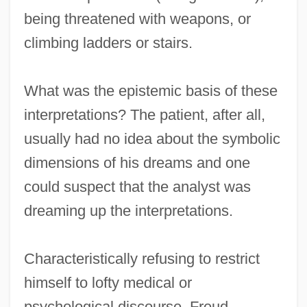
being threatened with weapons, or
climbing ladders or stairs.
What was the epistemic basis of these
interpretations? The patient, after all,
usually had no idea about the symbolic
dimensions of his dreams and one
could suspect that the analyst was
dreaming up the interpretations.
Characteristically refusing to restrict
himself to lofty medical or
psychological discourse, Freud