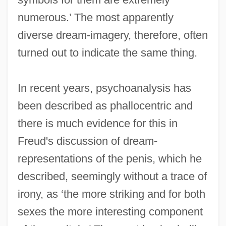
numerous.’ The most apparently
diverse dream-imagery, therefore, often
turned out to indicate the same thing.
In recent years, psychoanalysis has
been described as phallocentric and
there is much evidence for this in
Freud's discussion of dream-
representations of the penis, which he
described, seemingly without a trace of
irony, as ‘the more striking and for both
sexes the more interesting component