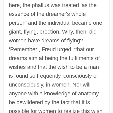
here, the phallus was treated ‘as the
essence of the dreamer's whole
person’ and the individual became one
giant, flying, erection. Why, then, did
women have dreams of flying?
‘Remember’, Freud urged, ‘that our
dreams aim at being the fulfilments of
wishes and that the wish to be a man
is found so frequently, consciously or
unconsciously, in women. Nor will
anyone with a knowledge of anatomy
be bewildered by the fact that it is
possible for women to realize this wish