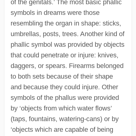
of the genitals.’ The most basic phallic
symbols in dreams were those
resembling the organ in shape: sticks,
umbrellas, posts, trees. Another kind of
phallic symbol was provided by objects
that could penetrate or injure: knives,
daggers, or spears. Firearms belonged
to both sets because of their shape
and because they could injure. Other
symbols of the phallus were provided
by ‘objects from which water flows’
(taps, fountains, watering-cans) or by
‘objects which are capable of being