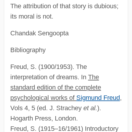
The attribution of that story is dubious;
its moral is not.
Chandak Sengoopta
Phallic Stage
Bibliography
Phallic Mother
Freud, S. (1900/1953). The
Phallic
interpretation of dreams. In
The
Phalli
standard edition of the complete
Phalle, Niki De Saint (1930–2002)
psychological works of
Sigmund Freud
,
Phallales
Vols 4, 5 (ed. J. Strachey
et al.
).
Phalke, Dadasaheb
Hogarth Press, London.
Phalèse, Pierre
Freud, S. (1915–16/1961) Introductory