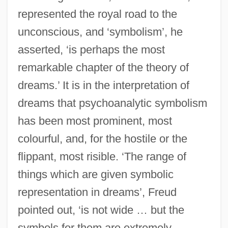
represented the royal road to the
unconscious, and ‘symbolism’, he
asserted, ‘is perhaps the most
remarkable chapter of the theory of
dreams.’ It is in the interpretation of
dreams that psychoanalytic symbolism
has been most prominent, most
colourful, and, for the hostile or the
flippant, most risible. ‘The range of
things which are given symbolic
representation in dreams’, Freud
pointed out, ‘is not wide … but the
symbols for them are extremely