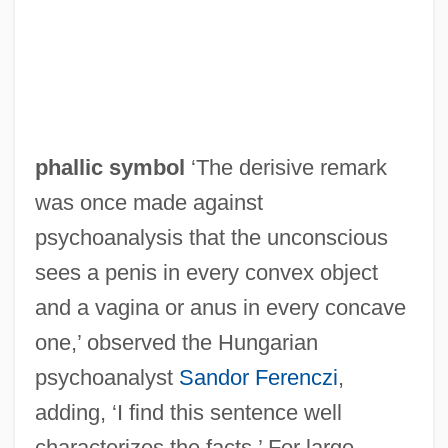
phallic symbol
‘The derisive remark
was once made against
psychoanalysis that the unconscious
sees a penis in every convex object
and a vagina or anus in every concave
one,’ observed the Hungarian
psychoanalyst
Sandor Ferenczi
,
adding, ‘I find this sentence well
characterizes the facts.’ For large