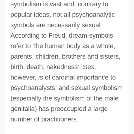
symbolism is vast and, contrary to
popular ideas, not all psychoanalytic
symbols are necessarily sexual.
According to Freud, dream-symbols
refer to ‘the human body as a whole,
parents, children, brothers and sisters,
birth, death, nakedness’. Sex,
however,
is
of cardinal importance to
psychoanalysts, and sexual symbolism
(especially the symbolism of the male
genitalia) has preoccupied a large
number of practitioners.