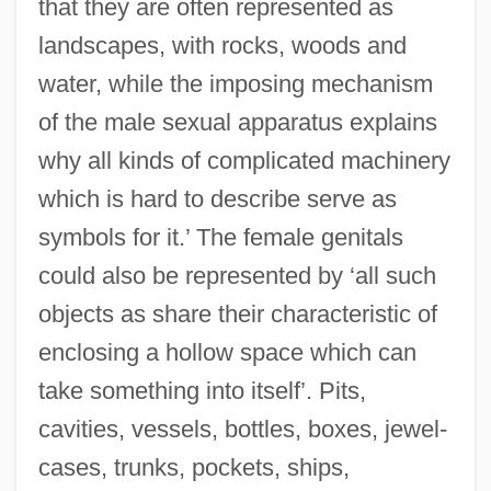
that they are often represented as
landscapes, with rocks, woods and
water, while the imposing mechanism
of the male sexual apparatus explains
why all kinds of complicated machinery
which is hard to describe serve as
symbols for it.’ The female genitals
could also be represented by ‘all such
objects as share their characteristic of
enclosing a hollow space which can
take something into itself’. Pits,
cavities, vessels, bottles, boxes, jewel-
cases, trunks, pockets, ships,