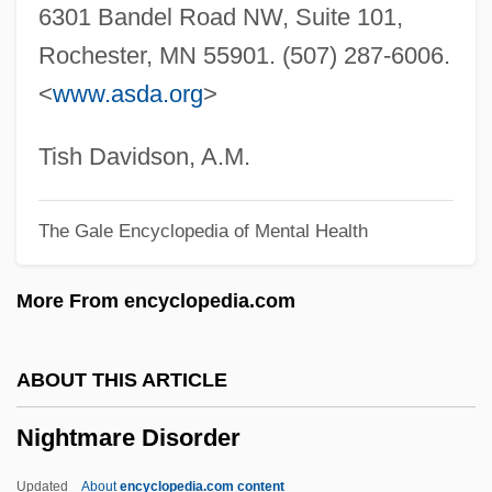
6301 Bandel Road NW, Suite 101,
Nightlife
Rochester, MN 55901. (507) 287-6006.
Nightkill
<
www.asda.org
>
Nightjohn
Nightjars: Caprimulgiformes
Tish Davidson, A.M.
Nightjars: Caprimulgidae
The Gale Encyclopedia of Mental Health
Nightjars (Caprimulgidae)
Nightingales
More From encyclopedia.com
Nightingale, The
Nightingale, Pamela
ABOUT THIS ARTICLE
Nightingale, Florence (1820–1910)
Nightmare Disorder
Nightingale, Andrea Wilson
Nightingale Ward
Updated
About
encyclopedia.com content