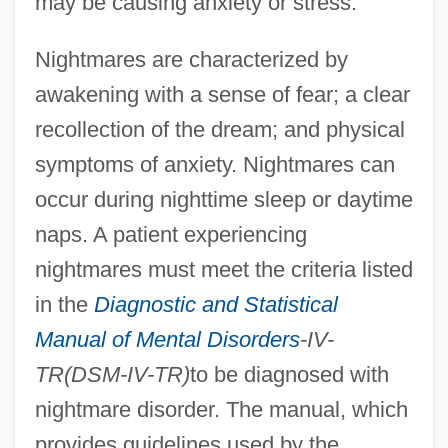
may be causing anxiety or stress.
Nightmares are characterized by
awakening with a sense of fear; a clear
recollection of the dream; and physical
symptoms of anxiety. Nightmares can
occur during nighttime sleep or daytime
naps. A patient experiencing
nightmares must meet the criteria listed
in the
Diagnostic and Statistical
Manual of Mental Disorders
-IV-
TR(DSM-IV-TR)
to be diagnosed with
nightmare disorder. The manual, which
provides guidelines used by the