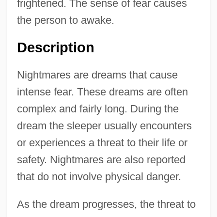
frightened. The sense of fear causes
the person to awake.
Description
Nightmares are dreams that cause
intense fear. These dreams are often
complex and fairly long. During the
dream the sleeper usually encounters
or experiences a threat to their life or
safety. Nightmares are also reported
that do not involve physical danger.
As the dream progresses, the threat to