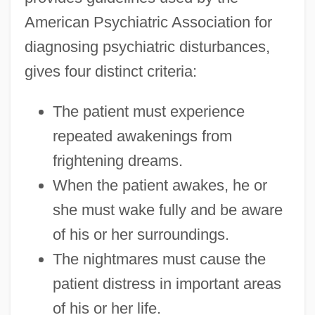
American Psychiatric Association for
diagnosing psychiatric disturbances,
gives four distinct criteria:
The patient must experience
repeated awakenings from
frightening dreams.
When the patient awakes, he or
she must wake fully and be aware
of his or her surroundings.
The nightmares must cause the
patient distress in important areas
of his or her life.