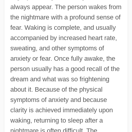
always appear. The person wakes from
the nightmare with a profound sense of
fear. Waking is complete, and usually
accompanied by increased heart rate,
sweating, and other symptoms of
anxiety or fear. Once fully awake, the
person usually has a good recall of the
dream and what was so frightening
about it. Because of the physical
symptoms of anxiety and because
clarity is achieved immediately upon
waking, returning to sleep after a
nightmare is often difficult. The