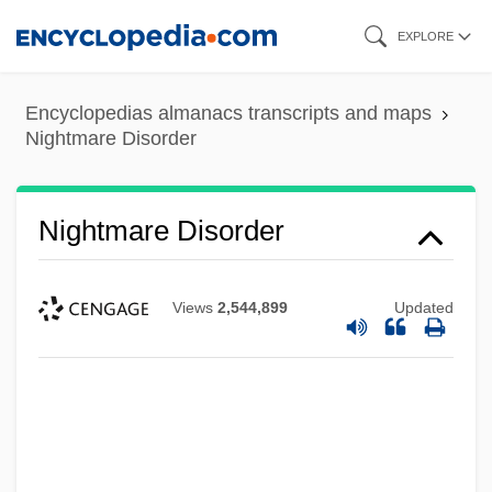
Skip
EXPLORE
to
main
Encyclopedias almanacs transcripts and maps
content
Nightmare Disorder
Nightmare Disorder
Views
2,544,899
Updated