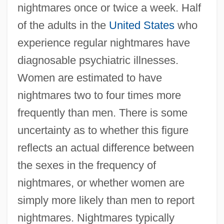
nightmares once or twice a week. Half
of the adults in the
United States
who
experience regular nightmares have
diagnosable psychiatric illnesses.
Women are estimated to have
nightmares two to four times more
frequently than men. There is some
uncertainty as to whether this figure
reflects an actual difference between
the sexes in the frequency of
nightmares, or whether women are
simply more likely than men to report
nightmares. Nightmares typically