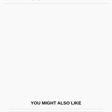
Nightingale Reed Warbler
Nightingale Home And Training School
For Nurses, St. Thomas Hospital
Nightie
Nightmare Disorder
Nightmare In Badham County
Nightmare In Blood
Nightmare In Wax
Nightmare On The 13th Floor
Nightmare Sisters
Nightmare Weekend
YOU MIGHT ALSO LIKE
Nightmare, M. Macha (a Pseudonym)