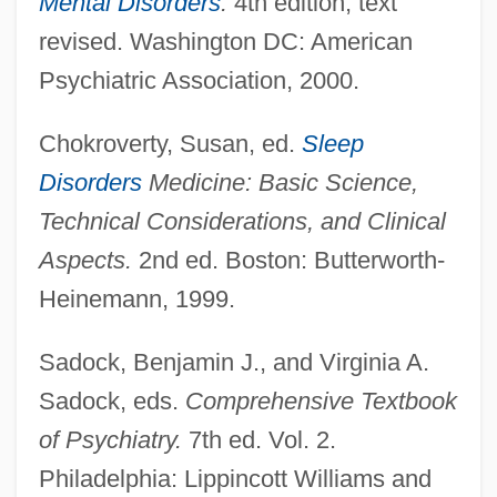
Mental Disorders
.
4th edition, text
revised. Washington DC: American
Psychiatric Association, 2000.
Chokroverty, Susan, ed.
Sleep
Disorders
Medicine: Basic Science,
Technical Considerations, and Clinical
Aspects.
2nd ed. Boston: Butterworth-
Heinemann, 1999.
Sadock, Benjamin J., and Virginia A.
Sadock, eds.
Comprehensive Textbook
of Psychiatry.
7th ed. Vol. 2.
Philadelphia: Lippincott Williams and