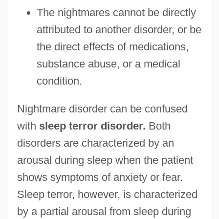
The nightmares cannot be directly
attributed to another disorder, or be
the direct effects of medications,
substance abuse, or a medical
condition.
Nightmare disorder can be confused
with
sleep terror disorder.
Both
disorders are characterized by an
arousal during sleep when the patient
shows symptoms of anxiety or fear.
Sleep terror, however, is characterized
by a partial arousal from sleep during