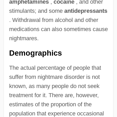
amphetamines
,
cocaine
, and other
stimulants; and some
antidepressants
. Withdrawal from alcohol and other
medications can also sometimes cause
nightmares.
Demographics
The actual percentage of people that
suffer from nightmare disorder is not
known, as many people do not seek
treatment for it. There are, however,
estimates of the proportion of the
population that experience occasional