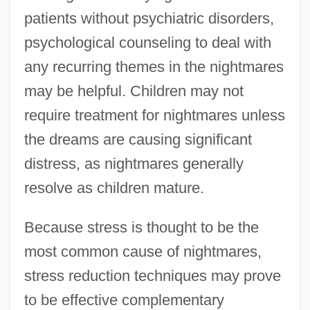
patients without psychiatric disorders,
psychological counseling to deal with
any recurring themes in the nightmares
may be helpful. Children may not
require treatment for nightmares unless
the dreams are causing significant
distress, as nightmares generally
resolve as children mature.
Because stress is thought to be the
most common cause of nightmares,
stress reduction techniques may prove
to be effective complementary