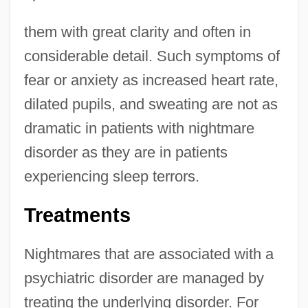
them with great clarity and often in
considerable detail. Such symptoms of
fear or anxiety as increased heart rate,
dilated pupils, and sweating are not as
dramatic in patients with nightmare
disorder as they are in patients
experiencing sleep terrors.
Treatments
Nightmares that are associated with a
psychiatric disorder are managed by
treating the underlying disorder. For