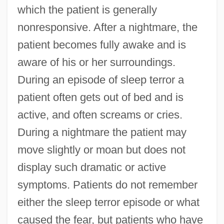
which the patient is generally
nonresponsive. After a nightmare, the
patient becomes fully awake and is
aware of his or her surroundings.
During an episode of sleep terror a
patient often gets out of bed and is
active, and often screams or cries.
During a nightmare the patient may
move slightly or moan but does not
display such dramatic or active
symptoms. Patients do not remember
either the sleep terror episode or what
caused the fear, but patients who have