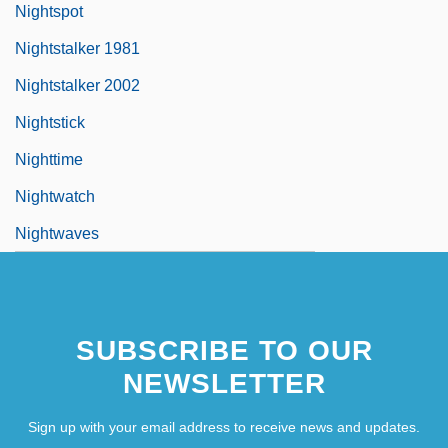
Nightspot
Nightstalker 1981
Nightstalker 2002
Nightstick
Nighttime
Nightwatch
Nightwaves
SUBSCRIBE TO OUR
NEWSLETTER
Sign up with your email address to receive news and updates.