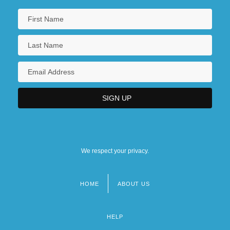
We respect your privacy.
HOME
ABOUT US
Footer
menu
HELP