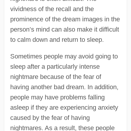
vividness of the recall and the
prominence of the dream images in the
person’s mind can also make it difficult
to calm down and return to sleep.
Sometimes people may avoid going to
sleep after a particularly intense
nightmare because of the fear of
having another bad dream. In addition,
people may have problems falling
asleep if they are experiencing anxiety
caused by the fear of having
nightmares. As a result, these people