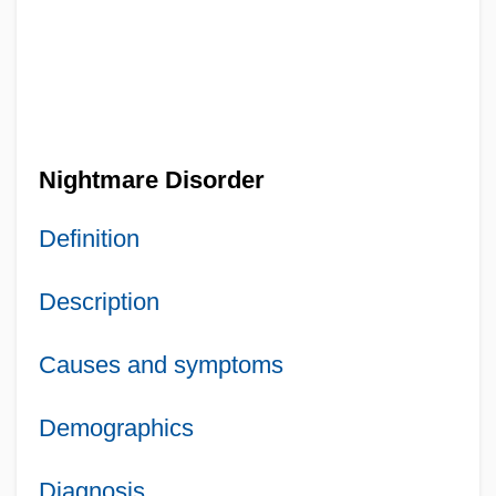
Nightmare Disorder
Definition
Description
Causes and symptoms
Demographics
Diagnosis