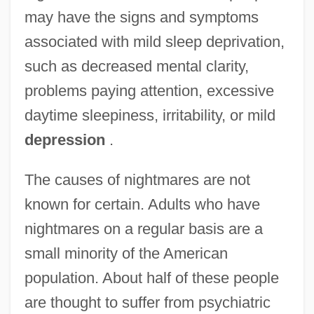
may have the signs and symptoms
associated with mild sleep deprivation,
such as decreased mental clarity,
problems paying attention, excessive
daytime sleepiness, irritability, or mild
depression
.
The causes of nightmares are not
known for certain. Adults who have
nightmares on a regular basis are a
small minority of the American
population. About half of these people
are thought to suffer from psychiatric