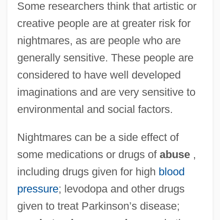
Some researchers think that artistic or
creative people are at greater risk for
nightmares, as are people who are
generally sensitive. These people are
considered to have well developed
imaginations and are very sensitive to
environmental and social factors.
Nightmares can be a side effect of
some medications or drugs of
abuse
,
including drugs given for high
blood
pressure
; levodopa and other drugs
given to treat Parkinson’s disease;