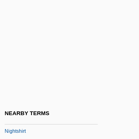
1943-
Nightmares On Wax
Nightmarish
Nightnoise
Nights And Days
Nights At The Circus
Nights In The Gardens Of Spain
Nights In White Satin
Nights Of Cabiria
Nightscare
NEARBY TERMS
NightScreams
Nightshirt