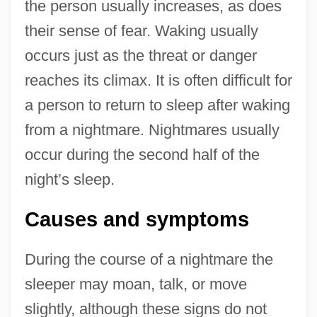
the person usually increases, as does
their sense of fear. Waking usually
occurs just as the threat or danger
reaches its climax. It is often difficult for
a person to return to sleep after waking
from a nightmare. Nightmares usually
occur during the second half of the
night’s sleep.
Causes and symptoms
During the course of a nightmare the
sleeper may moan, talk, or move
slightly, although these signs do not