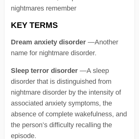
nightmares remember
KEY TERMS
Dream anxiety disorder
—Another
name for nightmare disorder.
Sleep terror disorder
—A sleep
disorder that is distinguished from
nightmare disorder by the intensity of
associated anxiety symptoms, the
absence of complete wakefulness, and
the person’s difficulty recalling the
episode.