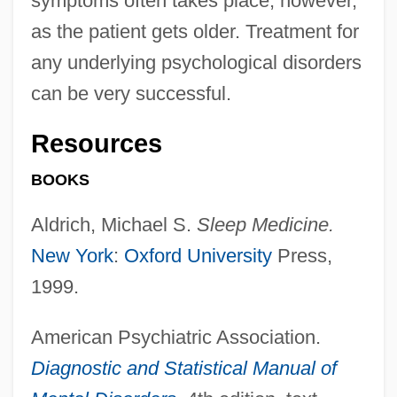
symptoms often takes place, however,
as the patient gets older. Treatment for
any underlying psychological disorders
can be very successful.
Resources
BOOKS
Aldrich, Michael S.
Sleep Medicine.
New York
:
Oxford University
Press,
1999.
American Psychiatric Association.
Diagnostic and Statistical Manual of