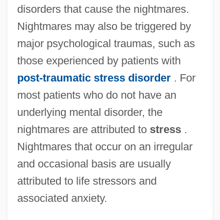
disorders that cause the nightmares.
Nightmares may also be triggered by
major psychological traumas, such as
those experienced by patients with
post-traumatic stress disorder
. For
most patients who do not have an
underlying mental disorder, the
nightmares are attributed to
stress
.
Nightmares that occur on an irregular
and occasional basis are usually
attributed to life stressors and
associated anxiety.