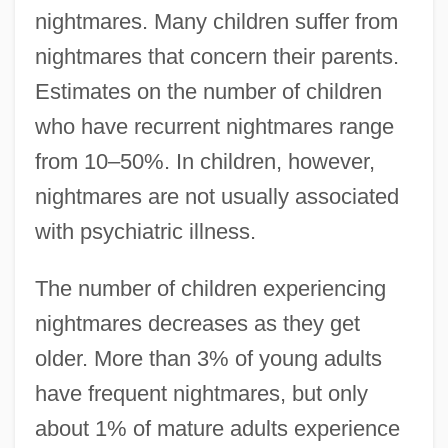
nightmares. Many children suffer from
nightmares that concern their parents.
Estimates on the number of children
who have recurrent nightmares range
from 10–50%. In children, however,
nightmares are not usually associated
with psychiatric illness.
The number of children experiencing
nightmares decreases as they get
older. More than 3% of young adults
have frequent nightmares, but only
about 1% of mature adults experience