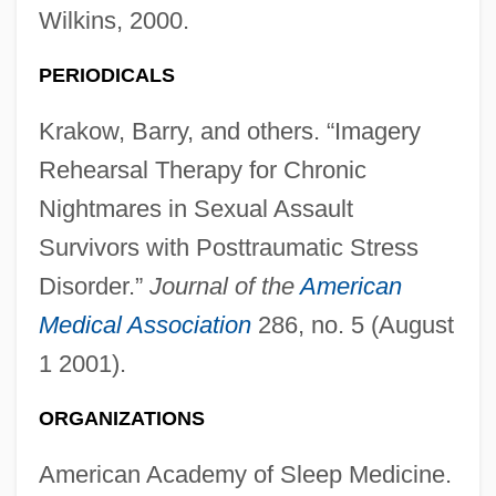
Wilkins, 2000.
PERIODICALS
Nightmare Castle
Krakow, Barry, and others. “Imagery
Nightmare At Noon
Rehearsal Therapy for Chronic
Nightmare At Bittercreek
Nightmares in Sexual Assault
Nightmare At 43 Hillcrest
Survivors with Posttraumatic Stress
Nightmare Alley
Disorder.”
Journal of the
American
Nightmare 1991
Medical Association
286, no. 5 (August
1 2001).
Nightmare 1982
Nightmare 1963
ORGANIZATIONS
Nightly
American Academy of Sleep Medicine.
Nightline