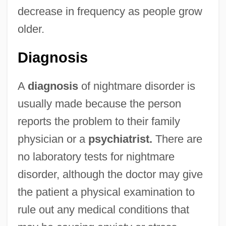
decrease in frequency as people grow
older.
Diagnosis
A
diagnosis
of nightmare disorder is
usually made because the person
reports the problem to their family
physician or a
psychiatrist.
There are
no laboratory tests for nightmare
disorder, although the doctor may give
the patient a physical examination to
rule out any medical conditions that