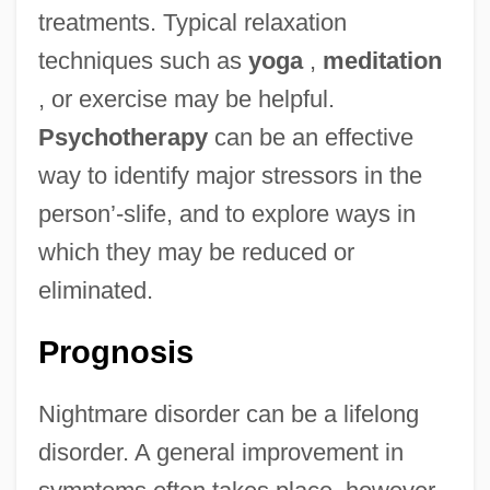
treatments. Typical relaxation
techniques such as
yoga
,
meditation
, or exercise may be helpful.
Psychotherapy
can be an effective
way to identify major stressors in the
person’-slife, and to explore ways in
which they may be reduced or
eliminated.
Prognosis
Nightmare disorder can be a lifelong
disorder. A general improvement in