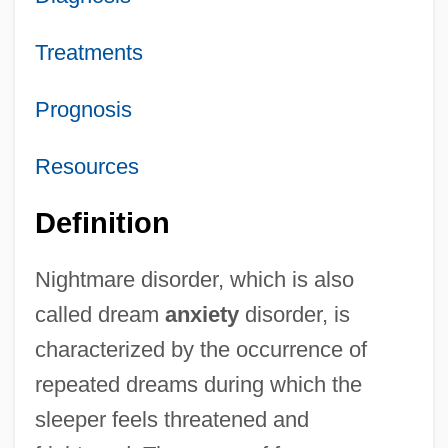
Treatments
Prognosis
Resources
Definition
Nightmare disorder, which is also
called dream
anxiety
disorder, is
characterized by the occurrence of
repeated dreams during which the
sleeper feels threatened and