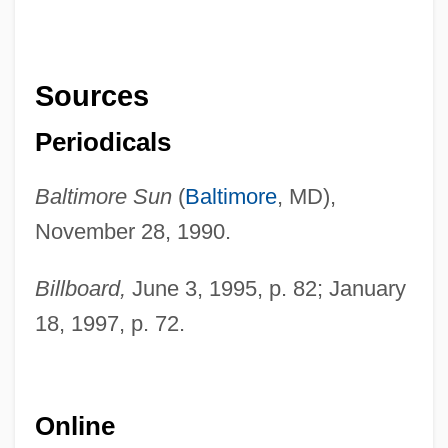
Sources
Periodicals
Baltimore Sun
(
Baltimore
, MD),
November 28, 1990.
Billboard,
June 3, 1995, p. 82; January
18, 1997, p. 72.
Online