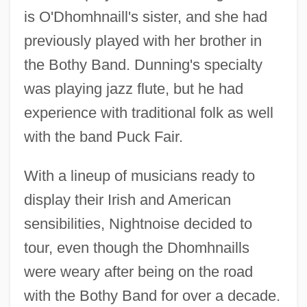
is O'Dhomhnaill's sister, and she had
previously played with her brother in
the Bothy Band. Dunning's specialty
was playing jazz flute, but he had
experience with traditional folk as well
with the band Puck Fair.
With a lineup of musicians ready to
display their Irish and American
sensibilities, Nightnoise decided to
tour, even though the Dhomhnaills
were weary after being on the road
with the Bothy Band for over a decade.