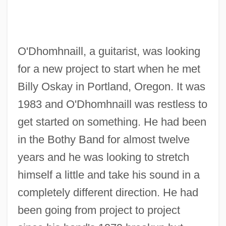
O'Dhomhnaill, a guitarist, was looking
for a new project to start when he met
Billy Oskay in Portland, Oregon. It was
1983 and O'Dhomhnaill was restless to
get started on something. He had been
in the Bothy Band for almost twelve
years and he was looking to stretch
himself a little and take his sound in a
completely different direction. He had
been going from project to project