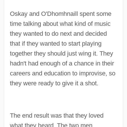
Oskay and O'Dhomhnaill spent some
time talking about what kind of music
they wanted to do next and decided
that if they wanted to start playing
together they should just wing it. They
hadn't had enough of a chance in their
careers and education to improvise, so
they were ready to give it a shot.
The end result was that they loved
what they heard. The two men