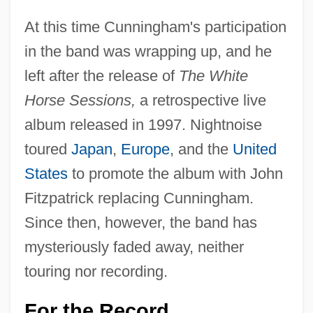
At this time Cunningham's participation
in the band was wrapping up, and he
left after the release of
The White
Horse Sessions,
a retrospective live
album released in 1997. Nightnoise
toured
Japan
,
Europe
, and the
United
States
to promote the album with John
Fitzpatrick replacing Cunningham.
Since then, however, the band has
mysteriously faded away, neither
touring nor recording.
For the Record . . .