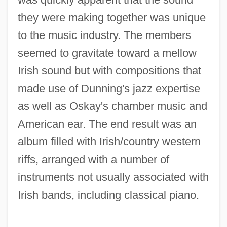
they were making together was unique
to the music industry. The members
seemed to gravitate toward a mellow
Irish sound but with compositions that
made use of Dunning's jazz expertise
as well as Oskay's chamber music and
American ear. The end result was an
album filled with Irish/country western
riffs, arranged with a number of
instruments not usually associated with
Irish bands, including classical piano.