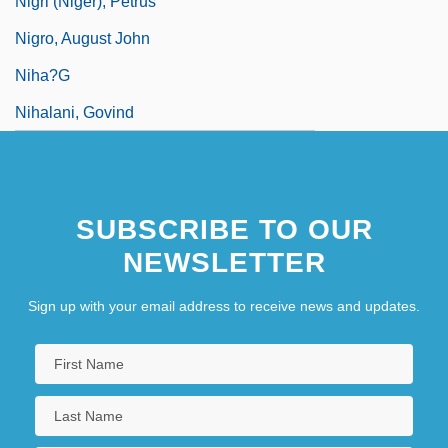
Nigri (Niger), Petrus
Nigro, August John
Niha?g
Nihalani, Govind
SUBSCRIBE TO OUR
NEWSLETTER
Sign up with your email address to receive news and updates.