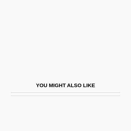
Nightjars: Caprimulgiformes
Nightjars: Caprimulgidae
Nightnoise
Nights And Days
Nights At The Circus
Nights In The Gardens Of Spain
Nights In White Satin
Nights Of Cabiria
YOU MIGHT ALSO LIKE
Nightscare
NightScreams
Nightshirt
Nightspot