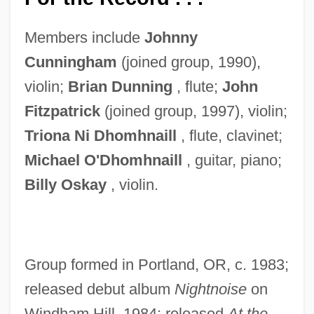
Members include
Johnny
Cunningham
(joined group, 1990),
violin;
Brian Dunning
, flute;
John
Fitzpatrick
(joined group, 1997), violin;
Triona Ni Dhomhnaill
, flute, clavinet;
Michael
O'Dhomhnaill
, guitar, piano;
Billy Oskay
, violin.
Group formed in Portland, OR, c. 1983;
released debut album
Nightnoise
on
Windham Hill, 1984; released
At
the