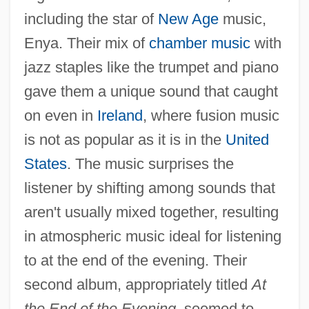
including the star of
New Age
music,
Enya. Their mix of
chamber music
with
jazz staples like the trumpet and piano
gave them a unique sound that caught
on even in
Ireland
, where fusion music
is not as popular as it is in the
United
States
. The music surprises the
listener by shifting among sounds that
aren't usually mixed together, resulting
in atmospheric music ideal for listening
to at the end of the evening. Their
second album, appropriately titled
At
the End of the Evening,
seemed to