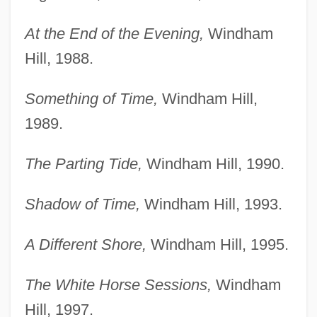
At the End of the Evening,
Windham
Hill, 1988.
Something of Time,
Windham Hill,
1989.
The Parting Tide,
Windham Hill, 1990.
Shadow of Time,
Windham Hill, 1993.
A Different Shore,
Windham Hill, 1995.
The White Horse Sessions,
Windham
Hill, 1997.