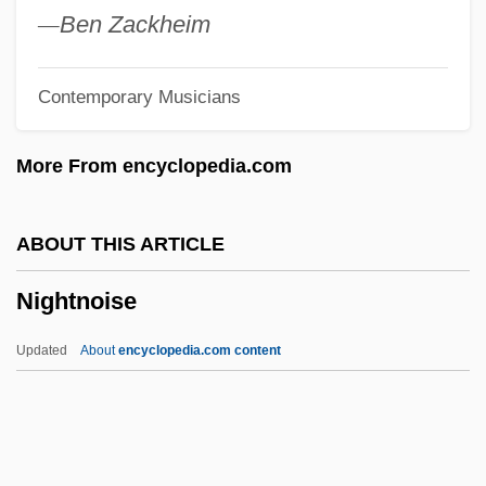
Nightmare At Noon
—
Ben Zackheim
Nightmare At Bittercreek
Contemporary Musicians
Nightmare At 43 Hillcrest
Nightmare Alley
More From encyclopedia.com
Nightmare 1991
Nightmare 1982
ABOUT THIS ARTICLE
Nightmare 1963
Nightnoise
Nightly
Nightline
Updated
About
encyclopedia.com content
Nightlife
Nightkill
Nightjohn