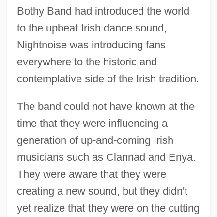
Bothy Band had introduced the world
to the upbeat Irish dance sound,
Nightnoise was introducing fans
everywhere to the historic and
contemplative side of the Irish tradition.
The band could not have known at the
time that they were influencing a
generation of up-and-coming Irish
musicians such as Clannad and Enya.
They were aware that they were
creating a new sound, but they didn't
yet realize that they were on the cutting