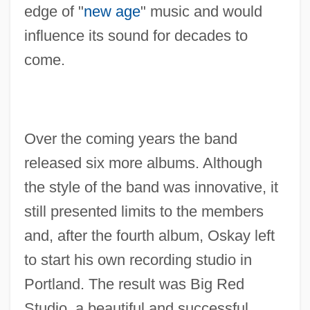
edge of "
new age
" music and would
influence its sound for decades to
come.
Over the coming years the band
released six more albums. Although
the style of the band was innovative, it
still presented limits to the members
and, after the fourth album, Oskay left
to start his own recording studio in
Portland. The result was Big Red
Studio, a beautiful and successful