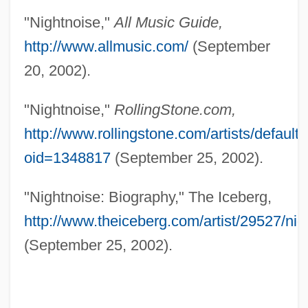
Nightmarish
"Nightnoise,"
All Music Guide,
Nightmares On Wax
http://www.allmusic.com/
(September
Nightmare, M. Macha (a Pseudonym)
20, 2002).
1943-
"Nightnoise,"
RollingStone.com,
Nightmare Weekend
http://www.rollingstone.com/artists/default
Nightmare Sisters
oid=1348817
(September 25, 2002).
Nightmare On The 13th Floor
Nightmare In Wax
"Nightnoise: Biography," The Iceberg,
Nightmare In Blood
http://www.theiceberg.com/artist/29527/nig
(September 25, 2002).
Nightmare In Badham County
Nightmare Disorder
Nightmare Castle