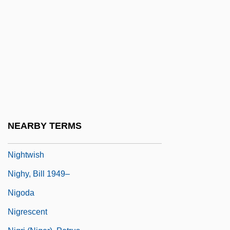
Nightstalker 1981
Nightstalker 2002
Nightstick
Nighttime
Nightwatch
Nightwaves
Nightwear
NEARBY TERMS
Nightwing
Nightwish
Nighy, Bill 1949–
Nigoda
Nigrescent