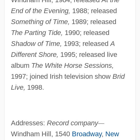
End of the Evening,
1988; released
Something of
Time,
1989; released
The Parting Tide,
1990; released
Shadow of Time,
1993; released
A
Different Shore,
1995; released live
album
The White Horse Sessions,
1997; joined Irish television show
Brid
Live,
1998.
Addresses:
Record company
—
Windham Hill, 1540
Broadway
,
New