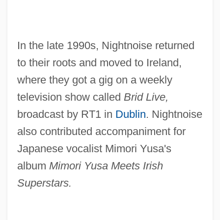
In the late 1990s, Nightnoise returned
to their roots and moved to Ireland,
where they got a gig on a weekly
television show called
Brid Live,
broadcast by RT1 in
Dublin
. Nightnoise
also contributed accompaniment for
Japanese vocalist Mimori Yusa's
album
Mimori Yusa Meets Irish
Superstars.