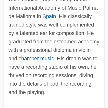
International Academy of Music Palma
de Mallorca in
Spain
. His classically
trained style was well-complemented
by a talented ear for composition. He
graduated from the esteemed academy
with a professional diploma in violin
and
chamber music
. His dream was to
have a recording studio of his own; he
thrived on recording sessions, diving
into the details of both the recording
and the playing.