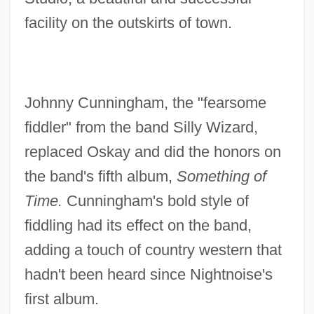
facility on the outskirts of town.
Johnny Cunningham, the "fearsome
fiddler" from the band Silly Wizard,
replaced Oskay and did the honors on
the band's fifth album,
Something of
Time.
Cunningham's bold style of
fiddling had its effect on the band,
adding a touch of country western that
hadn't been heard since Nightnoise's
first album.