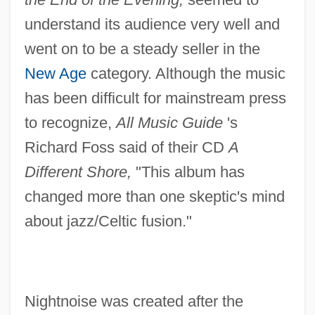
understand its audience very well and
went on to be a steady seller in the
New Age
category. Although the music
has been difficult for mainstream press
to recognize,
All Music Guide
's
Richard Foss said of their CD
A
Different Shore,
"This album has
changed more than one skeptic's mind
about jazz/Celtic fusion."
Nightnoise was created after the