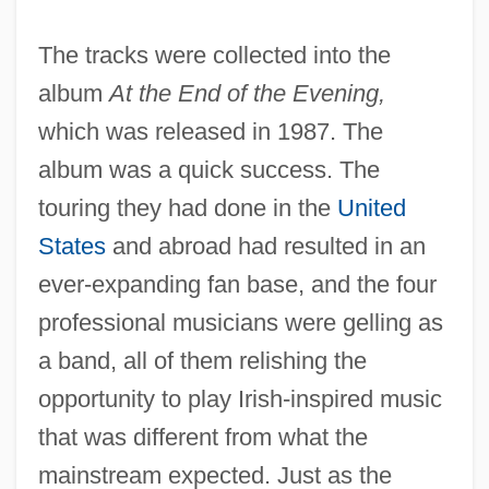
The tracks were collected into the
album
At the End of the Evening,
which was released in 1987. The
album was a quick success. The
touring they had done in the
United
States
and abroad had resulted in an
ever-expanding fan base, and the four
professional musicians were gelling as
a band, all of them relishing the
opportunity to play Irish-inspired music
that was different from what the
mainstream expected. Just as the