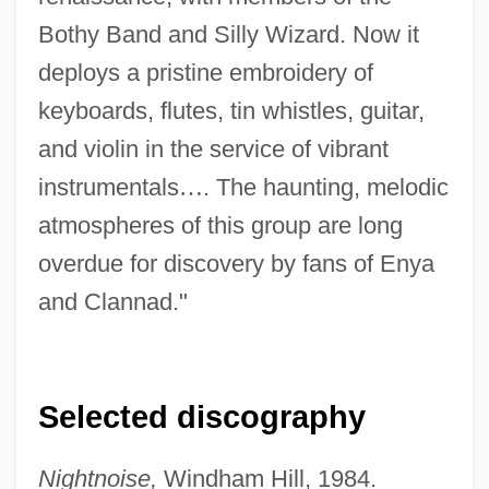
Bothy Band and Silly Wizard. Now it
deploys a pristine embroidery of
keyboards, flutes, tin whistles, guitar,
and violin in the service of vibrant
instrumentals
…
. The haunting, melodic
atmospheres of this group are long
overdue for discovery by fans of Enya
and Clannad."
Selected discography
Nightnoise,
Windham Hill, 1984.