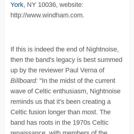
York
, NY 10036, website:
http://www.windham.com.
If this is indeed the end of Nightnoise,
then the band's legacy is best summed
up by the reviewer Paul Verna of
Billboard:
"In the midst of the current
wave of Celtic enthusiasm, Nightnoise
reminds us that it's been creating a
Celtic fusion longer than most. The
band has roots in the 1970s Celtic
renaissance, with members of the