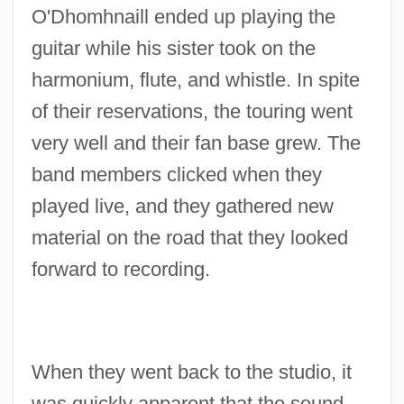
O'Dhomhnaill ended up playing the
guitar while his sister took on the
harmonium, flute, and whistle. In spite
of their reservations, the touring went
very well and their fan base grew. The
band members clicked when they
played live, and they gathered new
material on the road that they looked
forward to recording.
When they went back to the studio, it
was quickly apparent that the sound