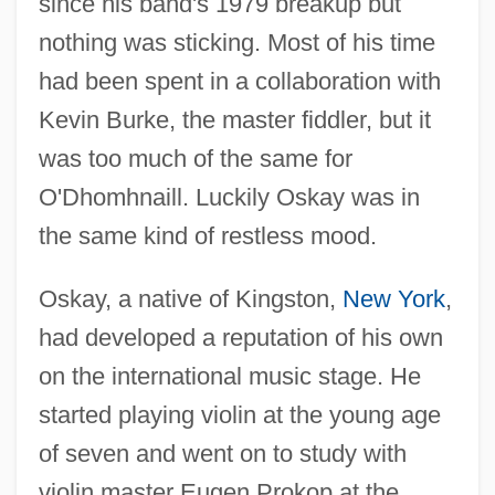
since his band's 1979 breakup but
nothing was sticking. Most of his time
had been spent in a collaboration with
Kevin Burke, the master fiddler, but it
was too much of the same for
O'Dhomhnaill. Luckily Oskay was in
the same kind of restless mood.
Oskay, a native of Kingston,
New York
,
had developed a reputation of his own
on the international music stage. He
started playing violin at the young age
of seven and went on to study with
violin master Eugen Prokop at the