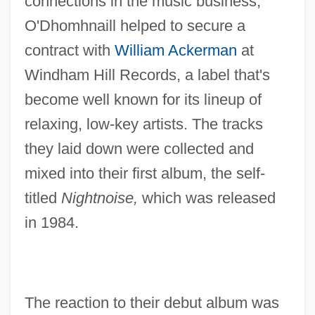
connections in the music business,
O'Dhomhnaill helped to secure a
contract with
William Ackerman
at
Windham Hill Records, a label that's
become well known for its lineup of
relaxing, low-key artists. The tracks
they laid down were collected and
mixed into their first album, the self-
titled
Nightnoise,
which was released
in 1984.
The reaction to their debut album was