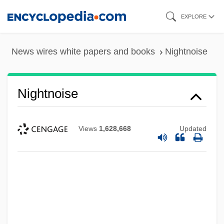
Skip
EXPLORE
to
main
News wires white papers and books
Nightnoise
content
Nightnoise
Views
1,628,668
Updated