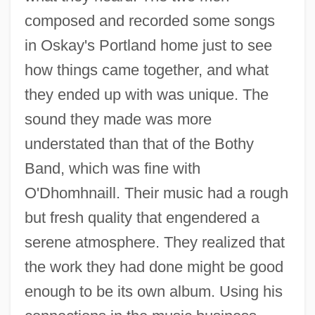
composed and recorded some songs
in Oskay's Portland home just to see
how things came together, and what
they ended up with was unique. The
sound they made was more
understated than that of the Bothy
Band, which was fine with
O'Dhomhnaill. Their music had a rough
but fresh quality that engendered a
serene atmosphere. They realized that
the work they had done might be good
enough to be its own album. Using his