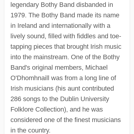
legendary Bothy Band disbanded in
1979. The Bothy Band made its name
in Ireland and internationally with a
lively sound, filled with fiddles and toe-
tapping pieces that brought Irish music
into the mainstream. One of the Bothy
Band's original members, Michael
O'Dhomhnaill was from a long line of
Irish musicians (his aunt contributed
286 songs to the Dublin University
Folklore Collection), and he was
considered one of the finest musicians
in the country.