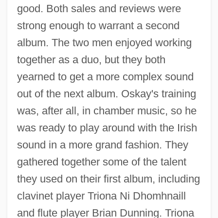
good. Both sales and reviews were
strong enough to warrant a second
album. The two men enjoyed working
together as a duo, but they both
yearned to get a more complex sound
out of the next album. Oskay's training
was, after all, in chamber music, so he
was ready to play around with the Irish
sound in a more grand fashion. They
gathered together some of the talent
they used on their first album, including
clavinet player Triona Ni Dhomhnaill
and flute player Brian Dunning. Triona