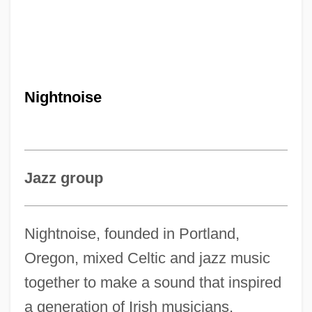
Nightnoise
Jazz group
Nightnoise, founded in Portland,
Oregon, mixed Celtic and jazz music
together to make a sound that inspired
a generation of Irish musicians,