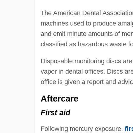
The American Dental Association
machines used to produce amal
and emit minute amounts of mer
classified as hazardous waste fo
Disposable monitoring discs are
vapor in dental offices. Discs a
office is given a report and adv
Aftercare
First aid
Following mercury exposure,
fir