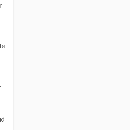
r
te.
f
nd