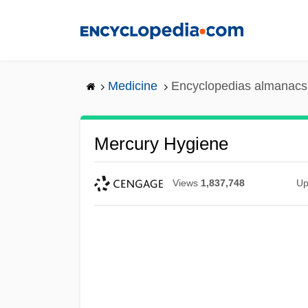
Skip
to
main
content
Medicine
Encyclopedias almanacs 
Mercury Hygiene
Views
1,837,748
Up