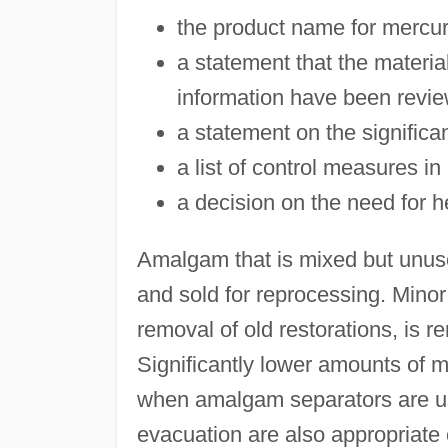
the product name for mercu
a statement that the materi
information have been revi
a statement on the significa
a list of control measures in
a decision on the need for h
Amalgam that is mixed but unused
and sold for reprocessing. Minor
removal of old restorations, is 
Significantly lower amounts of m
when amalgam separators are u
evacuation are also appropriate