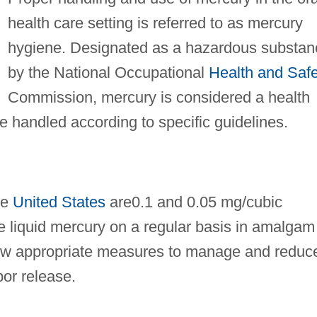
health care setting is referred to as mercury
hygiene. Designated as a hazardous substan
by the National Occupational
Health and Safe
Commission, mercury is considered a health
e handled according to specific guidelines.
he
United States
are0.1 and 0.05 mg/cubic
e liquid mercury on a regular basis in amalgam
ollow appropriate measures to manage and reduc
por release.