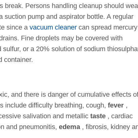
es break. Persons handling cleanup should wea
a suction pump and aspirator bottle. A regular
te since a
vacuum cleaner
can spread mercury
drains. Fine droplets may be covered with
sulfur, or a 20% solution of sodium thiosulpha
d container.
xic, and there is danger of cumulative effects o
 include difficulty breathing, cough,
fever
,
essive salivation and metallic
taste
, cardiac
ion and pneumonitis,
edema
, fibrosis, kidney a