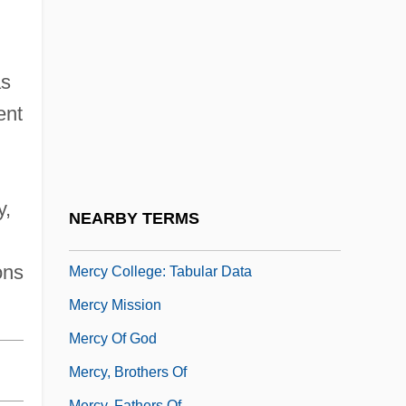
Tabular Data
Mercy College Of Northwest Ohio:
Narrative Description
as
Mercy College Of Northwest Ohio: Tabular
ent
Data
Mercy College: Distance Learning
Programs
y,
NEARBY TERMS
Mercy College: Narrative Description
ons
Mercy College: Tabular Data
Mercy Mission
Mercy Of God
Mercy, Brothers Of
Mercy, Fathers Of