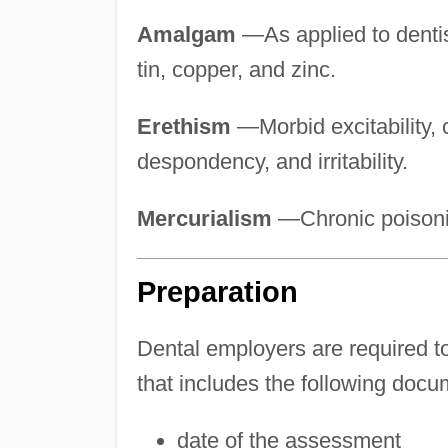
Amalgam
—As applied to dentist
tin, copper, and zinc.
Erethism
—Morbid excitability,
despondency, and irritability.
Mercurialism
—Chronic poisoni
Preparation
Dental employers are required t
that includes the following docu
date of the assessment