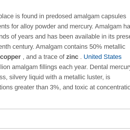
kplace is found in predosed amalgam capsules
ents for alloy powder and mercury. Amalgam h
ands of years and has been available in its pres
teenth century. Amalgam contains 50% metallic
copper
, and a trace of
zinc
.
United States
lion amalgam fillings each year. Dental mercur
, silvery liquid with a metallic luster, is
ions greater than 3%, and toxic at concentrati