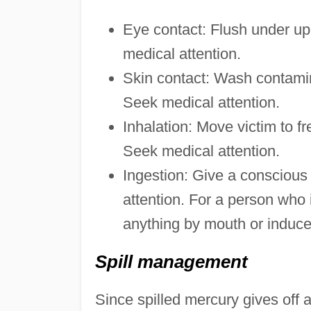
Eye contact: Flush under up
medical attention.
Skin contact: Wash contamin
Seek medical attention.
Inhalation: Move victim to fr
Seek medical attention.
Ingestion: Give a conscious
attention. For a person who 
anything by mouth or induce
Spill management
Since spilled mercury gives off a