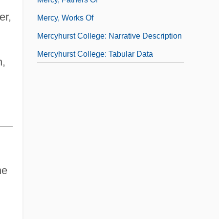
er,
Mercy, Works Of
Mercyhurst College: Narrative Description
Mercyhurst College: Tabular Data
n,
ne