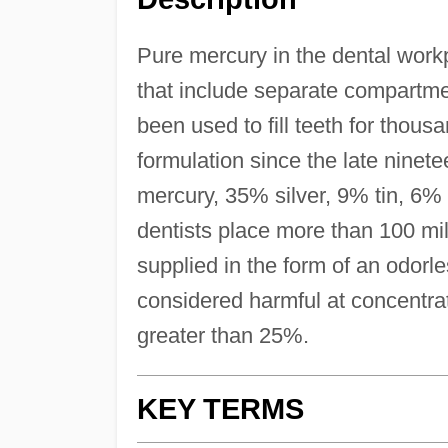
Pure mercury in the dental wor
that include separate compartm
been used to fill teeth for thous
formulation since the late nine
mercury, 35% silver, 9% tin, 6%
dentists place more than 100 mil
supplied in the form of an odorless
considered harmful at concentrat
greater than 25%.
KEY TERMS