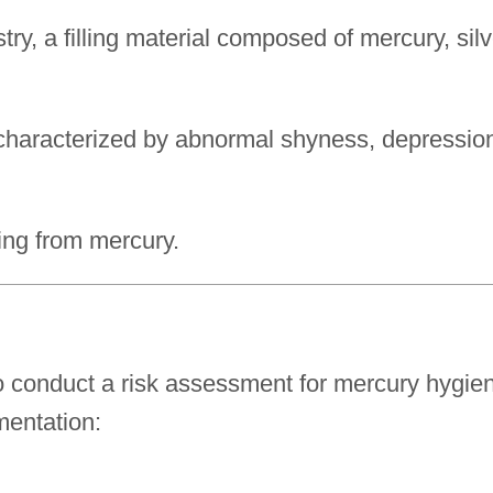
ry, a filling material composed of mercury, silv
 characterized by abnormal shyness, depressio
ng from mercury.
o conduct a risk assessment for mercury hygie
mentation: