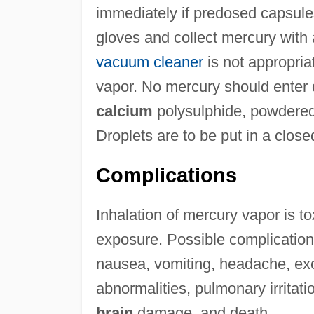
immediately if predosed capsul
gloves and collect mercury with 
vacuum cleaner
is not appropria
vapor. No mercury should enter 
calcium
polysulphide, powdered 
Droplets are to be put in a close
Complications
Inhalation of mercury vapor is to
exposure. Possible complications
nausea, vomiting, headache, exc
abnormalities, pulmonary irritat
brain
damage, and death.