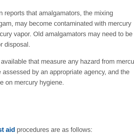
 reports that amalgamators, the mixing
gam, may become contaminated with mercury
cury vapor. Old amalgamators may need to be
r disposal.
 available that measure any hazard from mercu
re assessed by an appropriate agency, and the
ice on mercury hygiene.
st aid
procedures are as follows: