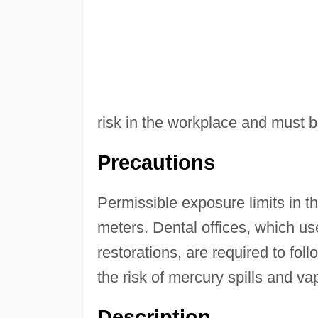
risk in the workplace and must b
Precautions
Permissible exposure limits in t
meters. Dental offices, which us
restorations, are required to f
the risk of mercury spills and va
Description