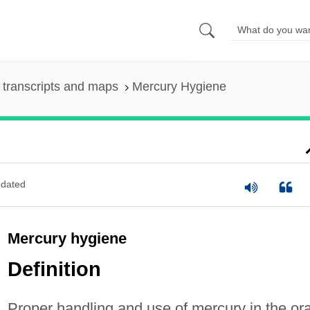
transcripts and maps
Mercury Hygiene
dated
Mercury hygiene
Definition
Proper handling and use of mercury in the ora