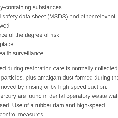
ry-containing substances
al safety data sheet (MSDS) and other relevant
ewed
nce of the degree of risk
 place
ealth surveillance
 during restoration care is normally collected
 particles, plus amalgam dust formed during th
removed by rinsing or by high speed suction.
ercury are found in dental operatory waste wat
sed. Use of a rubber dam and high-speed
 control measures.