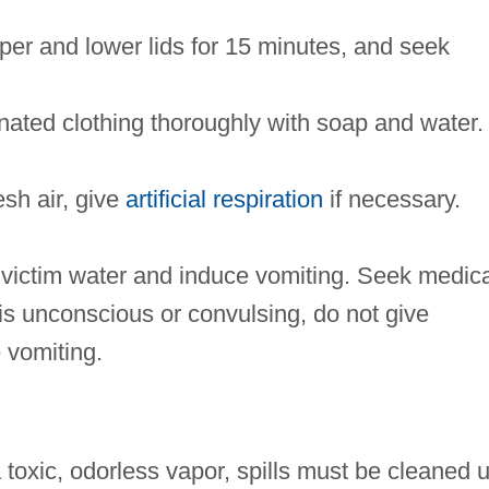
per and lower lids for 15 minutes, and seek
ated clothing thoroughly with soap and water.
esh air, give
artificial respiration
if necessary.
 victim water and induce vomiting. Seek medica
is unconscious or convulsing, do not give
 vomiting.
 toxic, odorless vapor, spills must be cleaned 