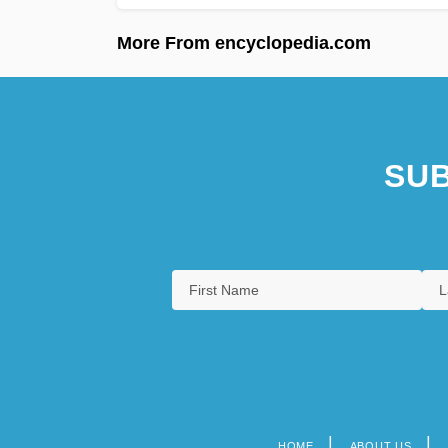
More From encyclopedia.com
SUB
HOME
ABOUT US