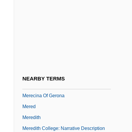
Mercy, Works Of
Mercyhurst College: Narrative Description
Mercyhurst College: Tabular Data
MercyMe
Merdaille
Mere Evidence Rule
Mereau-Brentano, Sophie (1770–1806)
NEARBY TERMS
Méreaux
Merecina Of Gerona
Mered
Meredith
Meredith College: Narrative Description