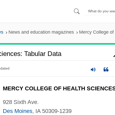
ys
News and education magazines
Mercy College of
iences: Tabular Data
dated
MERCY COLLEGE OF HEALTH SCIENCE
928 Sixth Ave.
Des Moines
, IA 50309-1239