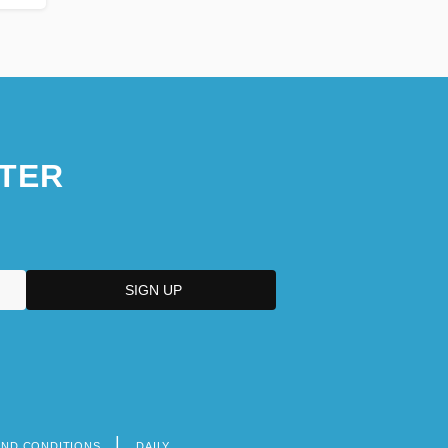
TER
AND CONDITIONS
DAILY