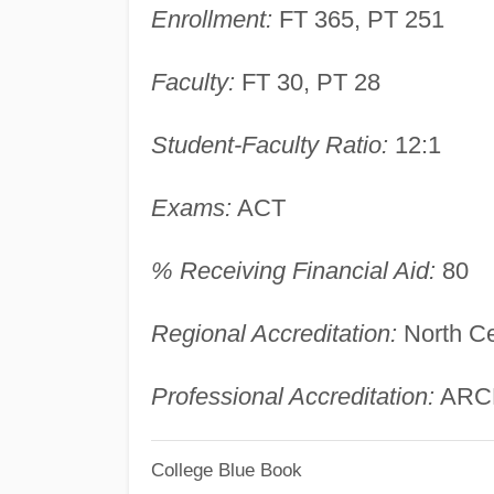
Enrollment:
FT 365, PT 251
Faculty:
FT 30, PT 28
Student-Faculty Ratio:
12:1
Exams:
ACT
% Receiving Financial Aid:
80
Regional Accreditation:
North Ce
Professional Accreditation:
ARCE
College Blue Book