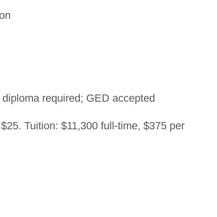
on
 diploma required; GED accepted
$25. Tuition: $11,300 full-time, $375 per