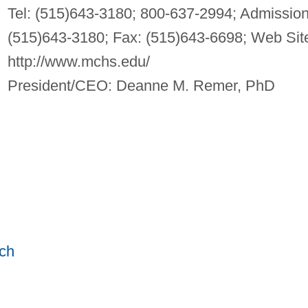
Tel: (515)643-3180; 800-637-2994; Admission
(515)643-3180; Fax: (515)643-6698; Web Sit
http://www.mchs.edu/
President/CEO: Deanne M. Remer, PhD
ch