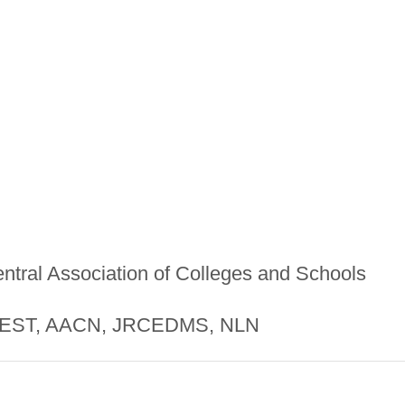
ntral Association of Colleges and Schools
ST, AACN, JRCEDMS, NLN