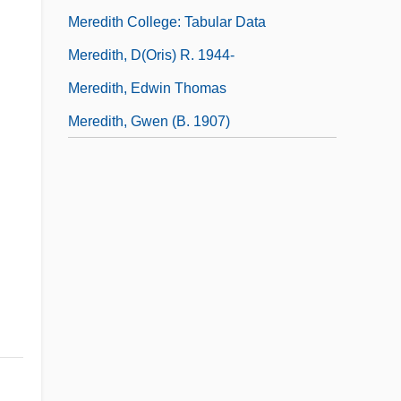
Meredith College: Tabular Data
Meredith, D(oris) R. 1944-
Meredith, Edwin Thomas
Meredith, Gwen (b. 1907)