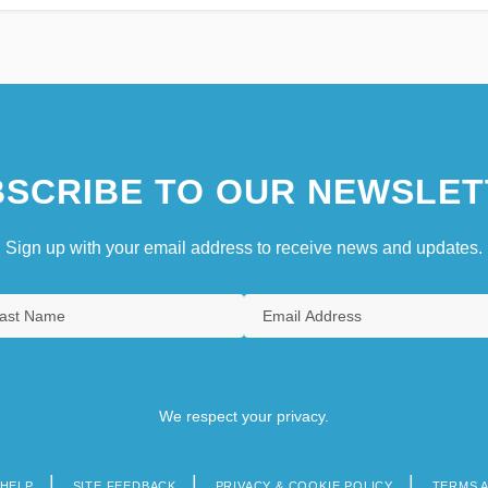
SCRIBE TO OUR NEWSLET
Sign up with your email address to receive news and updates.
We respect your privacy.
HELP
SITE FEEDBACK
PRIVACY & COOKIE POLICY
TERMS 