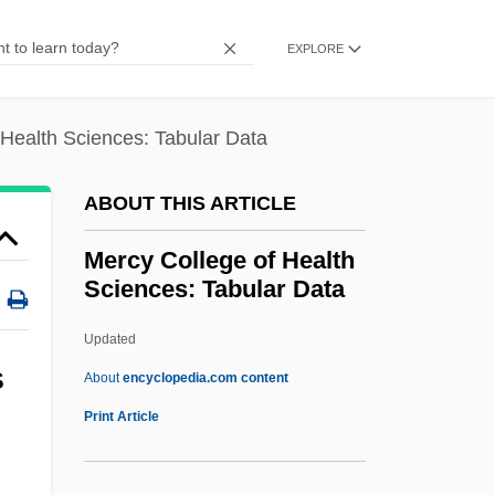
Mercury Drug Corporation
Mercury Communications, Ltd.
EXPLORE
Mercury Air Group, Inc.
Mercury 13
 Health Sciences: Tabular Data
Mercury (Element)
ABOUT THIS ARTICLE
Mercuro, Nicholas 1945-
Mercurius Vivus
Mercy College of Health
Sciences: Tabular Data
Mercurio, Steven
Mercurio, Micole
Updated
Mercurio, Jed 1966- (John MacUre)
S
About
encyclopedia.com content
Mercurio, El
Print Article
Mercy College Of Health
Sciences: Tabular Data