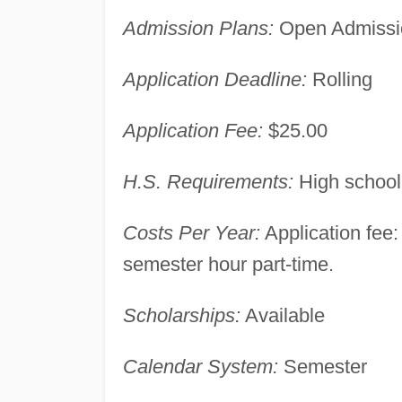
Admission Plans:
Open Admissi
Application Deadline:
Rolling
Application Fee:
$25.00
H.S. Requirements:
High school
Costs Per Year:
Application fee: 
semester hour part-time.
Scholarships:
Available
Calendar System:
Semester