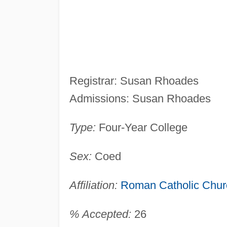
Registrar: Susan Rhoades
Admissions: Susan Rhoades
Type:
Four-Year College
Sex:
Coed
Affiliation:
Roman Catholic Chur
% Accepted:
26