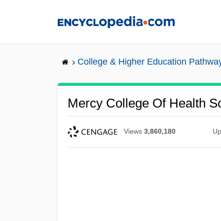
Skip
to
main
content
College & Higher Education Pathwa
Mercy College Of Health Sc
Views
3,860,180
Up