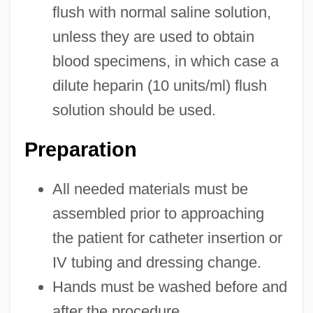
flush with normal saline solution,
unless they are used to obtain
blood specimens, in which case a
dilute heparin (10 units/ml) flush
solution should be used.
Preparation
All needed materials must be
assembled prior to approaching
the patient for catheter insertion or
IV tubing and dressing change.
Hands must be washed before and
after the procedure.