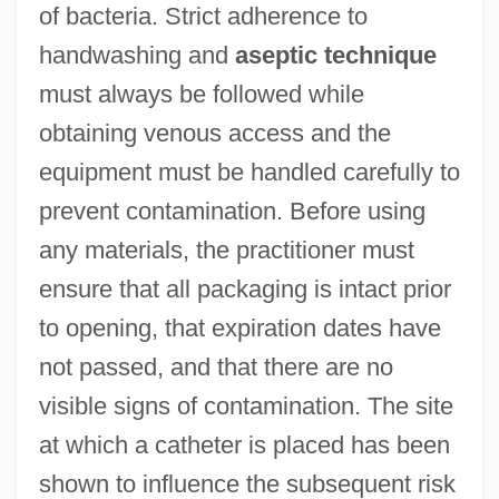
of bacteria. Strict adherence to
handwashing and
aseptic technique
must always be followed while
obtaining venous access and the
equipment must be handled carefully to
prevent contamination. Before using
any materials, the practitioner must
ensure that all packaging is intact prior
to opening, that expiration dates have
not passed, and that there are no
visible signs of contamination. The site
at which a catheter is placed has been
shown to influence the subsequent risk