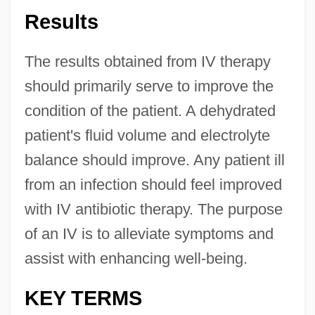
Results
The results obtained from IV therapy
should primarily serve to improve the
condition of the patient. A dehydrated
patient's fluid volume and electrolyte
balance should improve. Any patient ill
from an infection should feel improved
with IV antibiotic therapy. The purpose
of an IV is to alleviate symptoms and
assist with enhancing well-being.
KEY TERMS