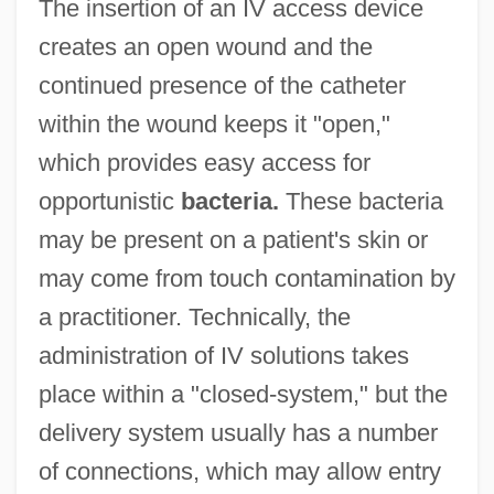
The insertion of an IV access device
creates an open wound and the
continued presence of the catheter
within the wound keeps it "open,"
which provides easy access for
opportunistic
bacteria.
These bacteria
may be present on a patient's skin or
may come from touch contamination by
a practitioner. Technically, the
administration of IV solutions takes
place within a "closed-system," but the
delivery system usually has a number
of connections, which may allow entry