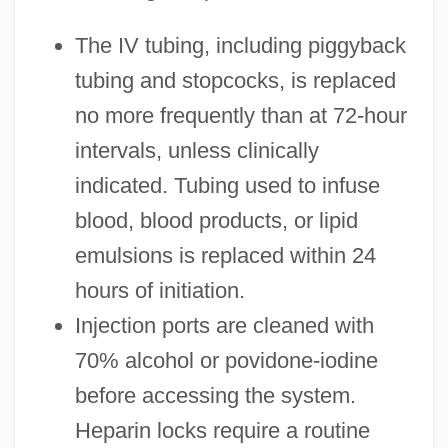
The IV tubing, including piggyback
tubing and stopcocks, is replaced
no more frequently than at 72-hour
intervals, unless clinically
indicated. Tubing used to infuse
blood, blood products, or lipid
emulsions is replaced within 24
hours of initiation.
Injection ports are cleaned with
70% alcohol or povidone-iodine
before accessing the system.
Heparin locks require a routine