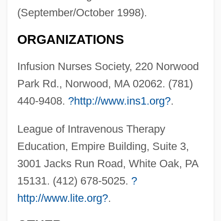
(September/October 1998).
ORGANIZATIONS
Infusion Nurses Society, 220 Norwood
Park Rd., Norwood, MA 02062. (781)
440-9408.
?http://www.ins1.org?
.
League of Intravenous Therapy
Education, Empire Building, Suite 3,
Intravenous Therapy
3001 Jacks Run Road, White Oak, PA
Intravenous Nutrition
15131. (412) 678-5025.
?
Intravenous Medication Administration
http://www.lite.org?
.
Intravenous Fluid Regulation
Intravenous Drip