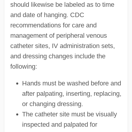
should likewise be labeled as to time
and date of hanging. CDC
recommendations for care and
management of peripheral venous
catheter sites, IV administration sets,
and dressing changes include the
following:
Hands must be washed before and
after palpating, inserting, replacing,
or changing dressing.
The catheter site must be visually
inspected and palpated for