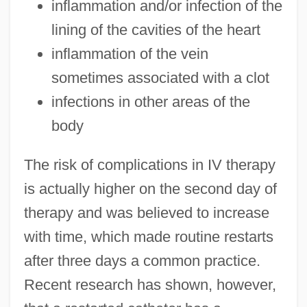
inflammation and/or infection of the
lining of the cavities of the heart
inflammation of the vein
sometimes associated with a clot
infections in other areas of the
body
The risk of complications in IV therapy
is actually higher on the second day of
therapy and was believed to increase
with time, which made routine restarts
after three days a common practice.
Recent research has shown, however,