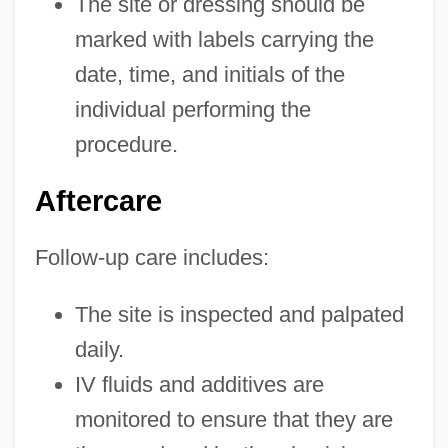
The site or dressing should be
marked with labels carrying the
date, time, and initials of the
individual performing the
procedure.
Aftercare
Follow-up care includes:
The site is inspected and palpated
daily.
IV fluids and additives are
monitored to ensure that they are