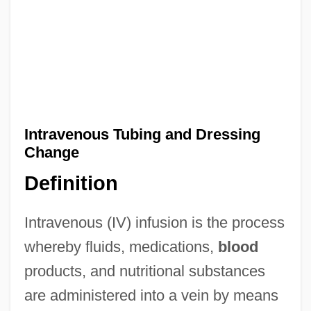
Intravenous Tubing and Dressing
Change
Definition
Intravenous (IV) infusion is the process
whereby fluids, medications,
blood
products, and nutritional substances
are administered into a vein by means