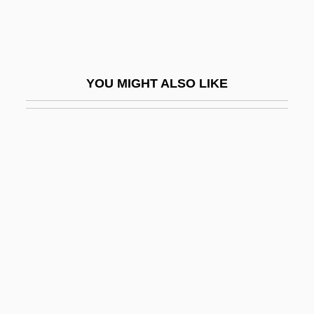
Intravitreal
Intrawest Corporation
Intrepidity
YOU MIGHT ALSO LIKE
Intres B.V.
Intricacy
Intrigue
Intrigue And Love
Intriguer
Intrinsic Evidence
Intrinsic Permeability
Intrinsic Rate Of Natural Increase
Intrinsic Satisfaction