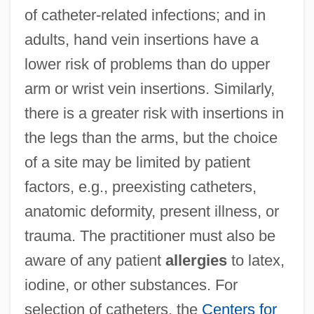
of catheter-related infections; and in
adults, hand vein insertions have a
lower risk of problems than do upper
arm or wrist vein insertions. Similarly,
there is a greater risk with insertions in
the legs than the arms, but the choice
of a site may be limited by patient
factors, e.g., preexisting catheters,
anatomic deformity, present illness, or
trauma. The practitioner must also be
aware of any patient
allergies
to latex,
iodine, or other substances. For
selection of catheters, the
Centers for