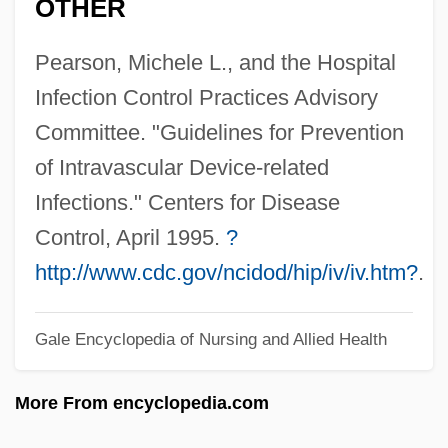
OTHER
Intravenous
Pearson, Michele L., and the Hospital
Intravascular
Infection Control Practices Advisory
Intrator, Sam M.
Committee. "Guidelines for Prevention
Intrathecal
of Intravascular Device-related
Intrastromal
Infections." Centers for Disease
Intrastate Commerce
Control, April 1995.
?
Intraspecific Parasitism
http://www.cdc.gov/ncidod/hip/iv/iv.htm?
.
Intraspecific
Intrasparite
Gale Encyclopedia of Nursing and Allied Health
Intrapreneur
More From encyclopedia.com
Intrapersonal Communication
Intraparticle Porosity