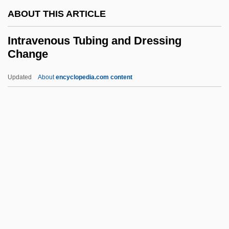
ABOUT THIS ARTICLE
Intraosseous
Intraoperative Care
Intravenous Tubing and Dressing
Change
Intraocular
Intransigent Radicals
Updated
About
encyclopedia.com content
Intransigent
Intransigency
Intransigence
Intranets And Extranets
Intravenous Tubing And
Dressing Change
Intravenous Urography
Intraversion