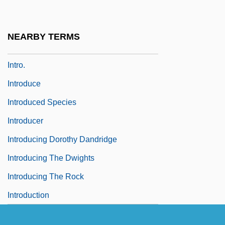
Intrinsic Semiconductor
Intro
NEARBY TERMS
Intro-
Intro.
Introduce
Introduced Species
Introducer
Introducing Dorothy Dandridge
Introducing The Dwights
Introducing The Rock
Introduction