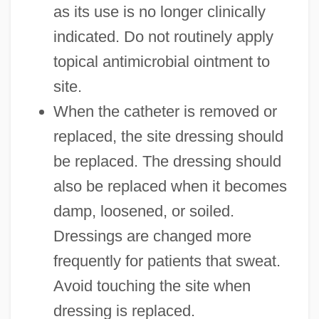
as its use is no longer clinically
indicated. Do not routinely apply
topical antimicrobial ointment to
site.
When the catheter is removed or
replaced, the site dressing should
be replaced. The dressing should
also be replaced when it becomes
damp, loosened, or soiled.
Dressings are changed more
frequently for patients that sweat.
Avoid touching the site when
dressing is replaced.