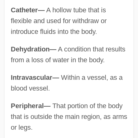
Catheter—
A hollow tube that is
flexible and used for withdraw or
introduce fluids into the body.
Dehydration—
A condition that results
from a loss of water in the body.
Intravascular—
Within a vessel, as a
blood vessel.
Peripheral—
That portion of the body
that is outside the main region, as arms
or legs.