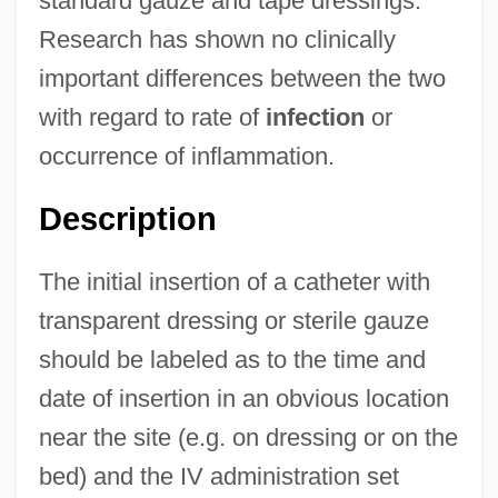
standard gauze and tape dressings.
Research has shown no clinically
important differences between the two
with regard to rate of
infection
or
occurrence of inflammation.
Description
The initial insertion of a catheter with
transparent dressing or sterile gauze
should be labeled as to the time and
date of insertion in an obvious location
near the site (e.g. on dressing or on the
bed) and the IV administration set