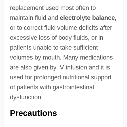
replacement used most often to
maintain fluid and
electrolyte balance,
or to correct fluid volume deficits after
excessive loss of body fluids, or in
patients unable to take sufficient
volumes by mouth. Many medications
are also given by IV infusion and it is
used for prolonged nutritional support
of patients with gastrointestinal
dysfunction.
Precautions