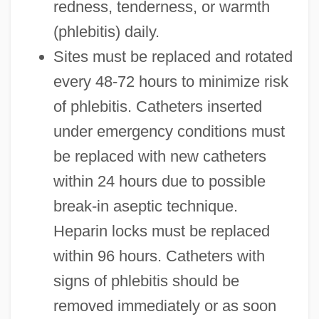
redness, tenderness, or warmth
(phlebitis) daily.
Sites must be replaced and rotated
every 48-72 hours to minimize risk
of phlebitis. Catheters inserted
under emergency conditions must
be replaced with new catheters
within 24 hours due to possible
break-in aseptic technique.
Heparin locks must be replaced
within 96 hours. Catheters with
signs of phlebitis should be
removed immediately or as soon