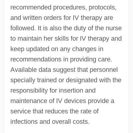
recommended procedures, protocols,
and written orders for IV therapy are
followed. It is also the duty of the nurse
to maintain her skills for IV therapy and
keep updated on any changes in
recommendations in providing care.
Available data suggest that personnel
specially trained or designated with the
responsibility for insertion and
maintenance of IV devices provide a
service that reduces the rate of
infections and overall costs.