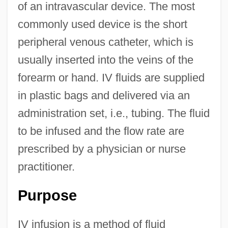
of an intravascular device. The most
commonly used device is the short
peripheral venous catheter, which is
usually inserted into the veins of the
forearm or hand. IV fluids are supplied
in plastic bags and delivered via an
administration set, i.e., tubing. The fluid
to be infused and the flow rate are
prescribed by a physician or nurse
practitioner.
Purpose
IV infusion is a method of fluid