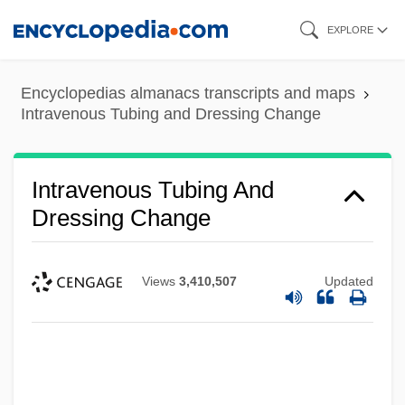
Skip
EXPLORE
to
main
Encyclopedias almanacs transcripts and maps
content
Intravenous Tubing and Dressing Change
Intravenous Tubing And
Dressing Change
Views
3,410,507
Updated