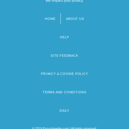
We respect your privacy.
HOME
ABOUT US
Footer
menu
HELP
SITE FEEDBACK
PRIVACY & COOKIE POLICY
TERMS AND CONDITIONS
DAILY
© 2019 Encyclopedia.com | All rights reserved.