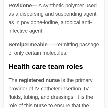
Povidone—
A synthetic polymer used
as a dispersing and suspending agent
as in povidone-iodine, a topical anti-
infective agent.
Semipermeable—
Permitting passage
of only certain molecules.
Health care team roles
The
registered nurse
is the primary
provider of IV catheter insertion, IV
fluids, tubing, and dressings. It is the
role of this nurse to ensure that the