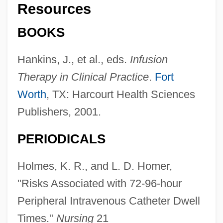
Resources
BOOKS
Hankins, J., et al., eds.
Infusion
Therapy in Clinical Practice
.
Fort
Worth
, TX: Harcourt Health Sciences
Publishers, 2001.
PERIODICALS
Holmes, K. R., and L. D. Homer,
"Risks Associated with 72-96-hour
Peripheral Intravenous Catheter Dwell
Times."
Nursing
21