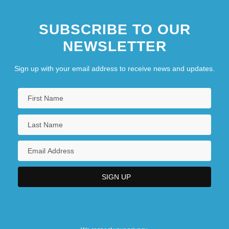
SUBSCRIBE TO OUR
NEWSLETTER
Sign up with your email address to receive news and updates.