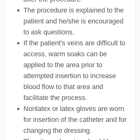
The procedure is explained to the
patient and he/she is encouraged
to ask questions.
If the patient's veins are difficult to
access, warm soaks can be
applied to the area prior to
attempted insertion to increase
blood flow to that area and
facilitate the process.
Nonlatex or latex gloves are worn
for insertion of the catheter and for
changing the dressing.