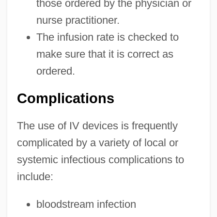
those ordered by the physician or
nurse practitioner.
The infusion rate is checked to
make sure that it is correct as
ordered.
Complications
The use of IV devices is frequently
complicated by a variety of local or
systemic infectious complications to
include:
bloodstream infection