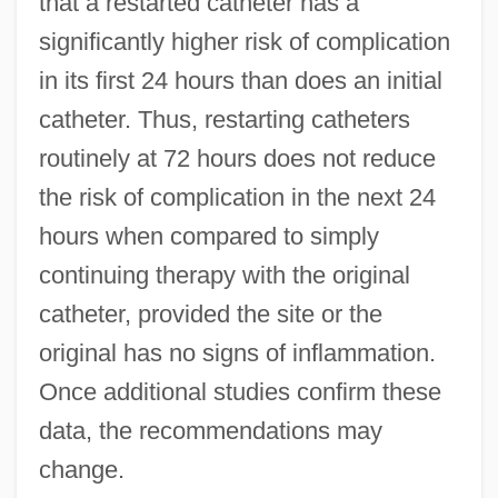
that a restarted catheter has a
significantly higher risk of complication
in its first 24 hours than does an initial
catheter. Thus, restarting catheters
routinely at 72 hours does not reduce
the risk of complication in the next 24
hours when compared to simply
continuing therapy with the original
catheter, provided the site or the
original has no signs of inflammation.
Once additional studies confirm these
data, the recommendations may
change.