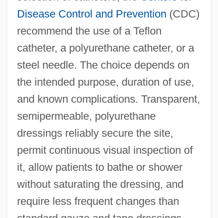
Disease Control and Prevention
(CDC)
recommend the use of a Teflon
catheter, a polyurethane catheter, or a
steel needle. The choice depends on
the intended purpose, duration of use,
and known complications. Transparent,
semipermeable, polyurethane
dressings reliably secure the site,
permit continuous visual inspection of
it, allow patients to bathe or shower
without saturating the dressing, and
require less frequent changes than