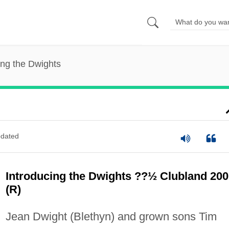
ing the Dwights
dated
Introducing the Dwights ??½ Clubland 200
(R)
Jean Dwight (Blethyn) and grown sons Tim