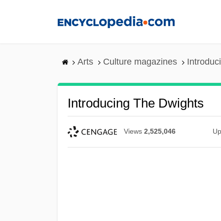
Skip
to
main
content
Arts
Culture magazines
Introduc
Introducing The Dwights
Views
2,525,046
Up