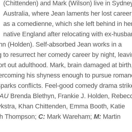
(Chittenden) and Mark (Wilson) live in Sydney
Australia, where Jean laments her lost career
as a comedienne, which she left behind in he
native England after relocating with ex-husb
hn (Holden). Self-absorbed Jean works in a
g to resurrect her comedy career by night, leav
sort out adulthood. Mark, brain damaged at birth,
vercoming his shyness enough to pursue roman
 sparks conflicts. Feel-good comedy drama strik
AU
Brenda Blethyn, Frankie J. Holden, Rebec
Dykstra, Khan Chittenden, Emma Booth, Katie
th Thompson;
C:
Mark Wareham;
M:
Martin