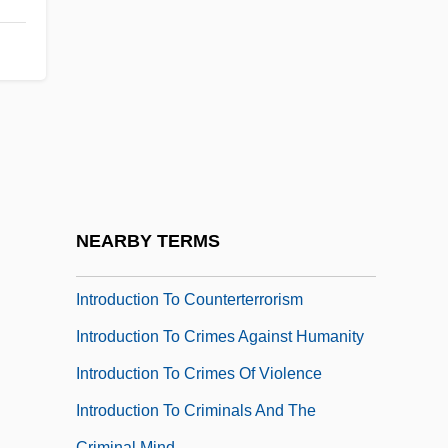
Introduction To Civil And Political Rights
Introduction To Civil Liberties And Social
Issues
Introduction To Concepts Of Family
Introduction To Conflicts With
Northeastern Tribes (1621–1697)
Introduction To Conflicts With Tribes To
NEARBY TERMS
The West And South (1811–1832)
Introduction To Counterterrorism
Introduction To Crimes Against Humanity
Introduction To Crimes Of Violence
Introduction To Criminals And The
Criminal Mind