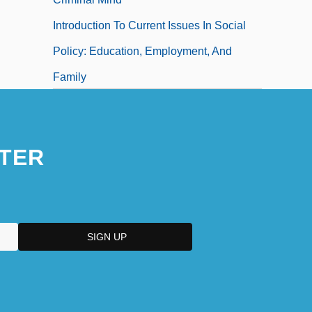
Introduction To Current Issues In Social
Policy: Education, Employment, And
Family
Introduction To Current Issues In Social
Policy: Healthcare, Housing, Welfare, And
TER
Social Security
Introduction To Development Of Human
Rights
Introduction To Early Societies Through
Classical Civilizations (4000 BC–AD 300)
Introduction To Economic And Nonviolent
Crimes