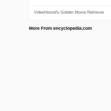
VideoHound's Golden Movie Retriever
More From encyclopedia.com