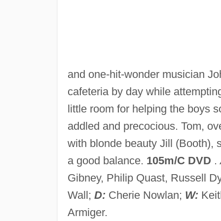
and one-hit-wonder musician Jo
cafeteria by day while attemptin
little room for helping the boys 
addled and precocious. Tom, o
with blonde beauty Jill (Booth),
a good balance.
105m/C DVD
.
Gibney, Philip Quast, Russell 
Wall;
D:
Cherie Nowlan;
W:
Kei
Armiger.