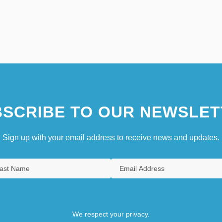
SCRIBE TO OUR NEWSLET
Sign up with your email address to receive news and updates.
We respect your privacy.