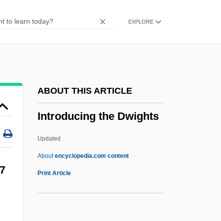
Intres B.V.
EXPLORE
Intrepidity
Intrawest Corporation
Intravitreal
Intraversion
ABOUT THIS ARTICLE
Intravenous Urography
Introducing the Dwights
Intravenous Tubing And Dressing Change
Intravenous Therapy
Updated
Intravenous Nutrition
About
encyclopedia.com content
Introducing The Dwights
7
Print Article
Introducing The Rock
Introduction