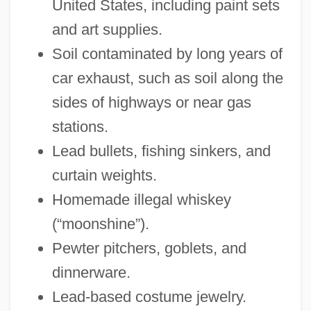
United States, including paint sets
and art supplies.
Soil contaminated by long years of
car exhaust, such as soil along the
sides of highways or near gas
stations.
Lead bullets, fishing sinkers, and
curtain weights.
Homemade illegal whiskey
(“moonshine”).
Pewter pitchers, goblets, and
dinnerware.
Lead-based costume jewelry.