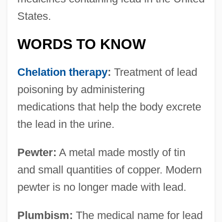
States.
WORDS TO KNOW
Chelation therapy
:
Treatment of lead
poisoning by administering
medications that help the body excrete
the lead in the urine.
Pewter:
A metal made mostly of tin
and small quantities of copper. Modern
pewter is no longer made with lead.
Plumbism:
The medical name for lead