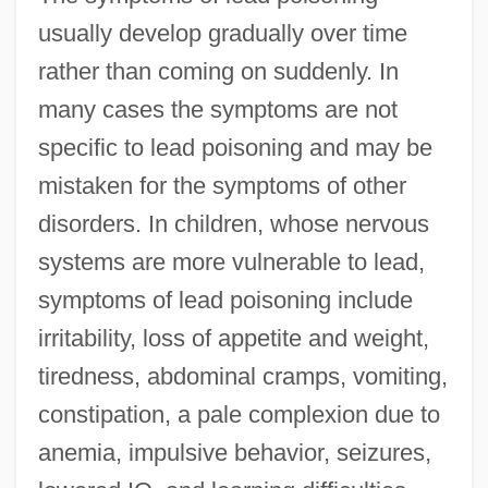
usually develop gradually over time
rather than coming on suddenly. In
many cases the symptoms are not
specific to lead poisoning and may be
mistaken for the symptoms of other
disorders. In children, whose nervous
systems are more vulnerable to lead,
symptoms of lead poisoning include
irritability, loss of appetite and weight,
tiredness, abdominal cramps, vomiting,
constipation, a pale complexion due to
anemia, impulsive behavior, seizures,