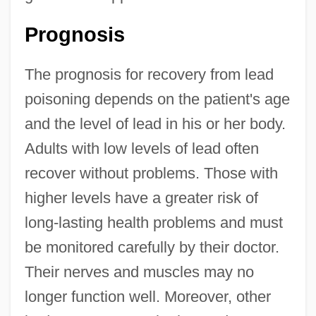
Prognosis
The prognosis for recovery from lead
poisoning depends on the patient's age
and the level of lead in his or her body.
Adults with low levels of lead often
recover without problems. Those with
higher levels have a greater risk of
long-lasting health problems and must
be monitored carefully by their doctor.
Their nerves and muscles may no
longer function well. Moreover, other