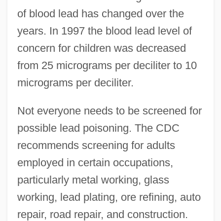
of blood lead has changed over the
years. In 1997 the blood lead level of
concern for children was decreased
from 25 micrograms per deciliter to 10
micrograms per deciliter.
Not everyone needs to be screened for
possible lead poisoning. The CDC
recommends screening for adults
employed in certain occupations,
particularly metal working, glass
working, lead plating, ore refining, auto
repair, road repair, and construction.