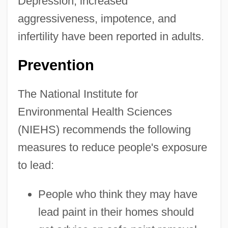
Depression, increased
aggressiveness, impotence, and
infertility have been reported in adults.
Prevention
The National Institute for
Environmental Health Sciences
(NIEHS) recommends the following
measures to reduce people's exposure
to lead:
People who think they may have
lead paint in their homes should