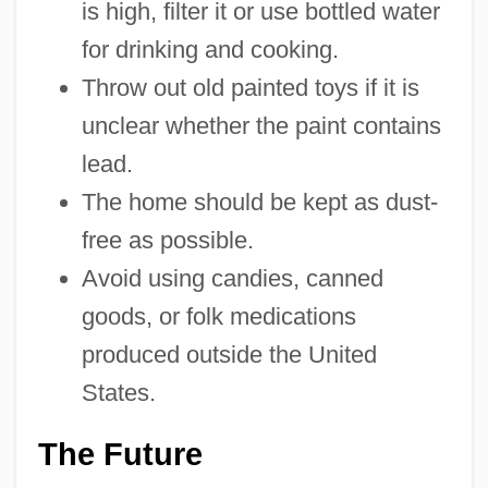
is high, filter it or use bottled water
for drinking and cooking.
Throw out old painted toys if it is
unclear whether the paint contains
lead.
The home should be kept as dust-
free as possible.
Avoid using candies, canned
goods, or folk medications
produced outside the United
States.
The Future