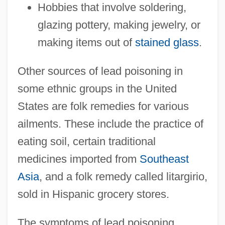
Hobbies that involve soldering,
glazing pottery, making jewelry, or
making items out of
stained glass
.
Other sources of lead poisoning in
some ethnic groups in the United
States are folk remedies for various
ailments. These include the practice of
eating soil, certain traditional
medicines imported from
Southeast
Asia
, and a folk remedy called litargirio,
sold in Hispanic grocery stores.
The symptoms of lead poisoning