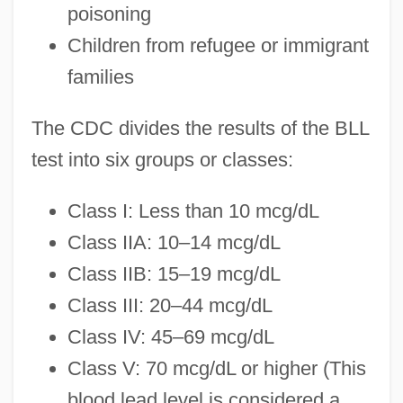
poisoning
Children from refugee or immigrant
families
The CDC divides the results of the BLL
test into six groups or classes:
Class I: Less than 10 mcg/dL
Class IIA: 10–14 mcg/dL
Class IIB: 15–19 mcg/dL
Class III: 20–44 mcg/dL
Class IV: 45–69 mcg/dL
Class V: 70 mcg/dL or higher (This
blood lead level is considered a