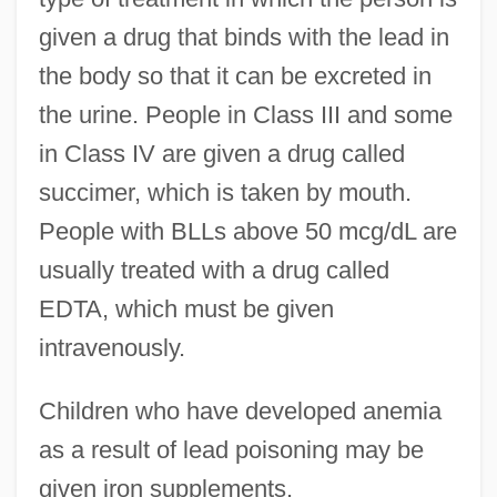
given a drug that binds with the lead in
the body so that it can be excreted in
the urine. People in Class III and some
in Class IV are given a drug called
succimer, which is taken by mouth.
People with BLLs above 50 mcg/dL are
usually treated with a drug called
EDTA, which must be given
intravenously.
Children who have developed anemia
as a result of lead poisoning may be
given iron supplements.