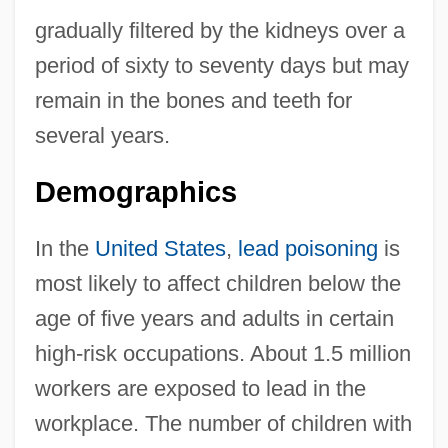
gradually filtered by the kidneys over a
period of sixty to seventy days but may
remain in the bones and teeth for
several years.
Demographics
In the
United States
,
lead poisoning
is
most likely to affect children below the
age of five years and adults in certain
high-risk occupations. About 1.5 million
workers are exposed to lead in the
workplace. The number of children with