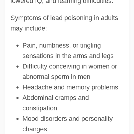
lowered IQ, and learning difficulties.
Symptoms of lead poisoning in adults
may include:
Pain, numbness, or tingling
sensations in the arms and legs
Difficulty conceiving in women or
abnormal sperm in men
Headache and memory problems
Abdominal cramps and
constipation
Mood disorders and personality
changes