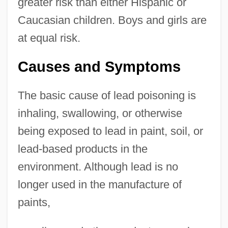
greater risk than either Hispanic or
Caucasian children. Boys and girls are
at equal risk.
Causes and Symptoms
The basic cause of lead poisoning is
inhaling, swallowing, or otherwise
being exposed to lead in paint, soil, or
lead-based products in the
environment. Although lead is no
longer used in the manufacture of
paints,