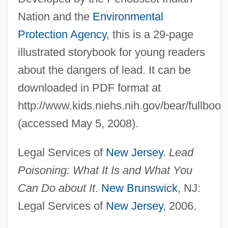
Nation and the
Environmental
Protection Agency
, this is a 29-page
illustrated storybook for young readers
about the dangers of lead. It can be
downloaded in PDF format at
http://www.kids.niehs.nih.gov/bear/fullbook
(accessed May 5, 2008).
Legal Services of
New Jersey
.
Lead
Poisoning: What It Is and What You
Can Do about It
.
New Brunswick
, NJ:
Legal Services of
New Jersey
, 2006.