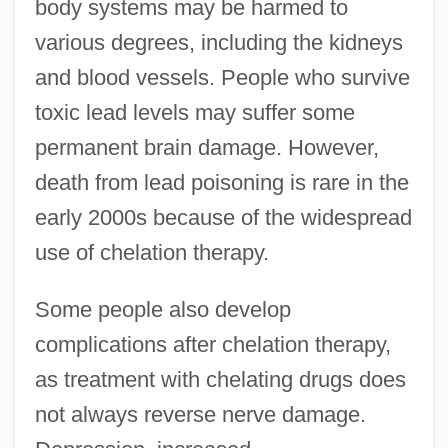
body systems may be harmed to
various degrees, including the kidneys
and blood vessels. People who survive
toxic lead levels may suffer some
permanent brain damage. However,
death from lead poisoning is rare in the
early 2000s because of the widespread
use of chelation therapy.
Some people also develop
complications after chelation therapy,
as treatment with chelating drugs does
not always reverse nerve damage.