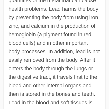
quantities of the metal that can cause
health problems. Lead harms the body
by preventing the body from using iron,
zinc, and calcium in the production of
hemoglobin (a pigment found in red
blood cells) and in other important
body processes. In addition, lead is not
easily removed from the body. After it
enters the body through the lungs or
the digestive tract, it travels first to the
blood and other internal organs and
then is stored in the bones and teeth.
Lead in the blood and soft tissues is