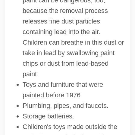
paint can be dangerous, too,
because the removal process
releases fine dust particles
containing lead into the air.
Children can breathe in this dust or
take in lead by swallowing paint
chips or dust from lead-based
paint.
Toys and furniture that were
painted before 1976.
Plumbing, pipes, and faucets.
Storage batteries.
Children's toys made outside the