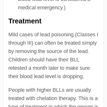
medical emergency.)
Treatment
Mild cases of lead poisoning (Classes I
through III) can often be treated simply
by removing the source of the lead.
Children should have their BLL
retested a month later to make sure
their blood lead level is dropping.
People with higher BLLs are usually
treated with chelation therapy. This is a
type of treatment in which the person is