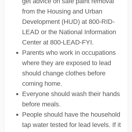
get advice on safe paint removal
from the Housing and Urban
Development (HUD) at 800-RID-
LEAD or the National Information
Center at 800-LEAD-FYI.
Parents who work in occupations
where they are exposed to lead
should change clothes before
coming home.
Everyone should wash their hands
before meals.
People should have the household
tap water tested for lead levels. If it