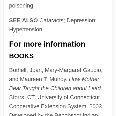
poisoning.
SEE ALSO
Cataracts; Depression;
Hypertension
For more information
BOOKS
Bothell, Joan, Mary-Margaret Gaudio,
and Maureen T. Mulroy.
How Mother
Bear Taught the Children about Lead
.
Storrs, CT: University of Connecticut
Cooperative Extension System, 2003.
Developed by the Penobscot Indian