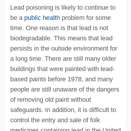
Lead poisoning is likely to continue to
be a
public health
problem for some
time. One reason is that lead is not
biodegradable. This means that lead
persists in the outside environment for
a long time. There are still many older
buildings that were painted with lead-
based paints before 1978, and many
people are still unaware of the dangers
of removing old paint without
safeguards. In addition, it is difficult to
control the entry and sale of folk
medicines containing lead in the United