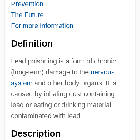
Prevention
The Future
For more information
Definition
Lead poisoning is a form of chronic
(long-term) damage to the
nervous
system
and other body organs. It is
caused by inhaling dust containing
lead or eating or drinking material
contaminated with lead.
Description