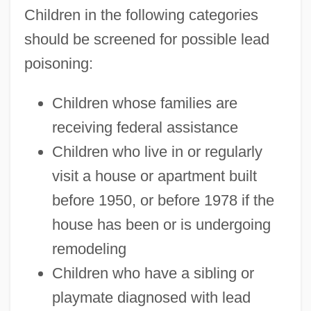
Children in the following categories
should be screened for possible lead
poisoning:
Children whose families are
receiving federal assistance
Children who live in or regularly
visit a house or apartment built
before 1950, or before 1978 if the
house has been or is undergoing
remodeling
Children who have a sibling or
playmate diagnosed with lead