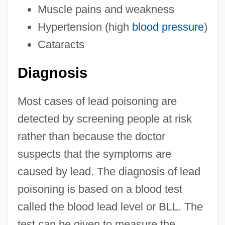
Muscle pains and weakness
Hypertension (high
blood pressure
)
Cataracts
Diagnosis
Most cases of lead poisoning are
detected by screening people at risk
rather than because the doctor
suspects that the symptoms are
caused by lead. The diagnosis of lead
poisoning is based on a blood test
called the blood lead level or BLL. The
test can be given to measure the