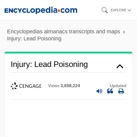
Skip
EXPLORE
to
main
Encyclopedias almanacs transcripts and maps
content
Injury: Lead Poisoning
Injury: Lead Poisoning
Views
3,658,224
Updated