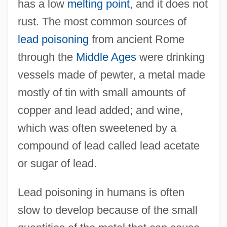
has a low
melting point
, and it does not
rust. The most common sources of
lead poisoning
from ancient Rome
through the
Middle Ages
were drinking
vessels made of pewter, a metal made
mostly of tin with small amounts of
copper and lead added; and wine,
which was often sweetened by a
compound of lead called lead acetate
or sugar of lead.
Lead poisoning in humans is often
slow to develop because of the small