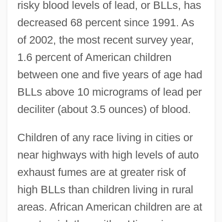
risky blood levels of lead, or BLLs, has
decreased 68 percent since 1991. As
of 2002, the most recent survey year,
1.6 percent of American children
between one and five years of age had
BLLs above 10 micrograms of lead per
deciliter (about 3.5 ounces) of blood.
Children of any race living in cities or
near highways with high levels of auto
exhaust fumes are at greater risk of
high BLLs than children living in rural
areas. African American children are at