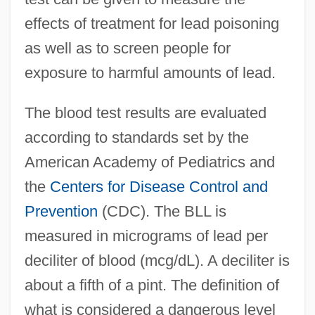
effects of treatment for lead poisoning
as well as to screen people for
exposure to harmful amounts of lead.
The blood test results are evaluated
according to standards set by the
American Academy of Pediatrics and
the
Centers for Disease Control and
Prevention
(CDC). The BLL is
measured in micrograms of lead per
deciliter of blood (mcg/dL). A deciliter is
about a fifth of a pint. The definition of
what is considered a dangerous level