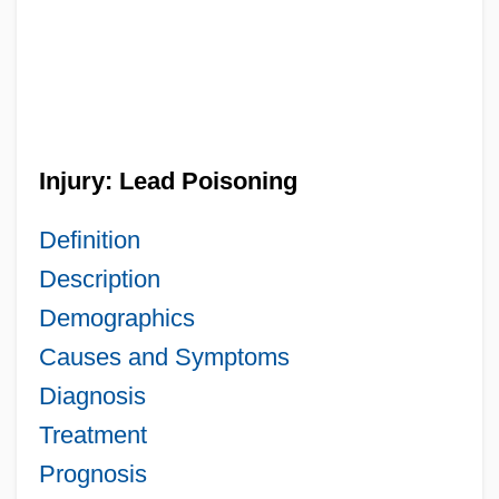
Injury: Lead Poisoning
Definition
Description
Demographics
Causes and Symptoms
Diagnosis
Treatment
Prognosis