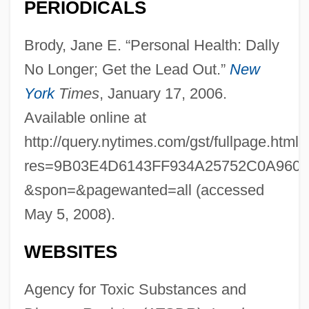
PERIODICALS
Brody, Jane E. “Personal Health: Dally
No Longer; Get the Lead Out.”
New
York
Times
, January 17, 2006.
Available online at
http://query.nytimes.com/gst/fullpage.html?
res=9B03E4D6143FF934A25752C0A960
&spon=&pagewanted=all (accessed
May 5, 2008).
WEBSITES
Agency for Toxic Substances and