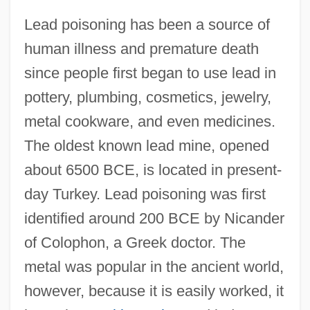
Lead poisoning has been a source of
human illness and premature death
since people first began to use lead in
pottery, plumbing, cosmetics, jewelry,
metal cookware, and even medicines.
The oldest known lead mine, opened
about 6500 BCE, is located in present-
day Turkey. Lead poisoning was first
identified around 200 BCE by Nicander
of Colophon, a Greek doctor. The
metal was popular in the ancient world,
however, because it is easily worked, it