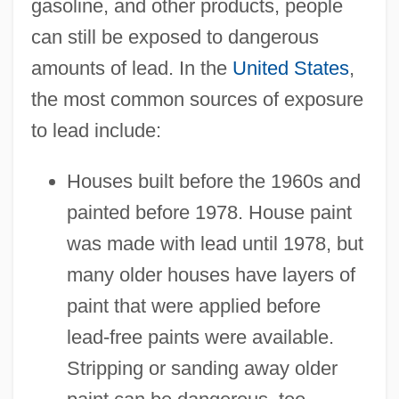
gasoline, and other products, people
can still be exposed to dangerous
amounts of lead. In the
United States
,
the most common sources of exposure
to lead include:
Houses built before the 1960s and
painted before 1978. House paint
was made with lead until 1978, but
many older houses have layers of
paint that were applied before
lead-free paints were available.
Stripping or sanding away older