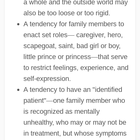
a whole and the outside world may
also be too loose or too rigid.
A tendency for family members to
enact set roles
—
caregiver, hero,
scapegoat, saint, bad girl or boy,
little prince or princess
—
that serve
to restrict feelings, experience, and
self-expression.
A tendency to have an "identified
patient"
—
one family member who
is recognized as mentally
unhealthy, who may or may not be
in treatment, but whose symptoms