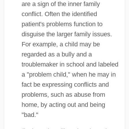
are a sign of the inner family
conflict. Often the identified
patient's problems function to
disguise the larger family issues.
For example, a child may be
regarded as a bully and a
troublemaker in school and labeled
a "problem child," when he may in
fact be expressing conflicts and
problems, such as abuse from
home, by acting out and being
"bad."