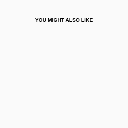
Dyshormonogenesis
Dyskaryosis
YOU MIGHT ALSO LIKE
Dyslalia
Dyslexic
Dyslogistic
Dysmenorrhoea
Dysmetria
Dysnomia
Dysodont
Dysommidae
Dyson Group PLC
Dyson Ltd.