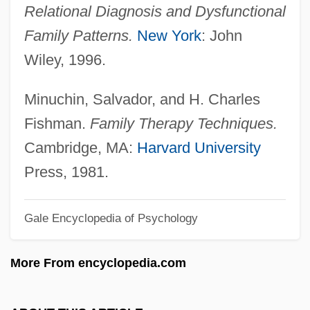
Relational Diagnosis and Dysfunctional
Dyschromatopsia
Family Patterns.
New York
: John
Dyschondrosteosis
Wiley, 1996.
Dyschondroplasia
Dyschezia
Minuchin, Salvador, and H. Charles
Dysbarism
Fishman.
Family Therapy Techniques.
Dysaesthesiae
Cambridge, MA:
Harvard University
Dysaerobic
Press, 1981.
Dys-
Gale Encyclopedia of Psychology
DYS
Dyroen-Lancer, Becky (1971–)
More From encyclopedia.com
Dyroen-Lancer, Becky
Dyrness, William A. 1943–