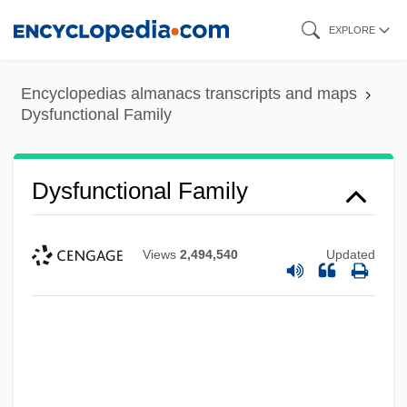
Skip
EXPLORE
to
main
Encyclopedias almanacs transcripts and maps
content
Dysfunctional Family
Dysfunctional Family
Views
2,494,540
Updated