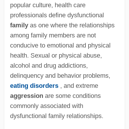
popular culture, health care
professionals define dysfunctional
family
as one where the relationships
among family members are not
conducive to emotional and physical
health. Sexual or physical abuse,
alcohol and drug addictions,
delinquency and behavior problems,
eating disorders
, and extreme
aggression
are some conditions
commonly associated with
dysfunctional family relationships.