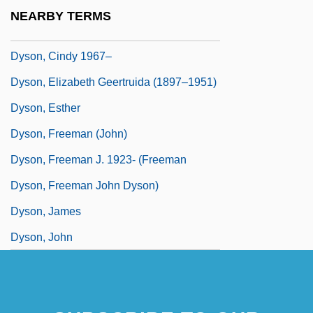
Dyson Spheres
NEARBY TERMS
Dyson, (Sir) George
Dyson, Cindy 1967–
Dyson, Elizabeth Geertruida (1897–1951)
Dyson, Esther
Dyson, Freeman (John)
Dyson, Freeman J. 1923- (Freeman
Dyson, Freeman John Dyson)
Dyson, James
Dyson, John