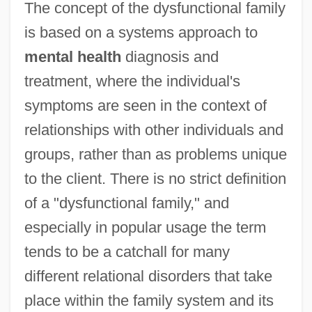
The concept of the dysfunctional family
is based on a systems approach to
mental health
diagnosis and
treatment, where the individual's
symptoms are seen in the context of
relationships with other individuals and
groups, rather than as problems unique
to the client. There is no strict definition
of a "dysfunctional family," and
especially in popular usage the term
tends to be a catchall for many
different relational disorders that take
place within the family system and its