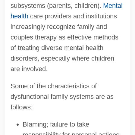
subsystems (parents, children).
Mental
health
care providers and institutions
increasingly recognize family and
couples therapy as effective methods
of treating diverse mental health
disorders, especially where children
are involved.
Some of the characteristics of
dysfunctional family systems are as
follows:
Blaming; failure to take
responsibility for personal actions