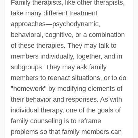
Family therapists, like other therapists,
take many different treatment
approaches
—
psychodynamic,
behavioral, cognitive, or a combination
of these therapies. They may talk to
members individually, together, and in
subgroups. They may ask family
members to reenact situations, or to do
"homework" by modifying elements of
their behavior and responses. As with
individual therapy, one of the goals of
family counseling is to reframe
problems so that family members can