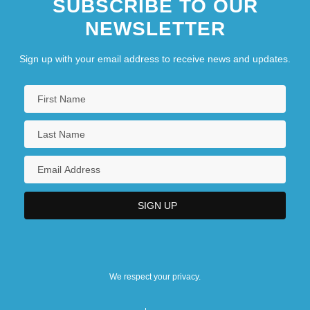
SUBSCRIBE TO OUR
NEWSLETTER
Sign up with your email address to receive news and updates.
We respect your privacy.