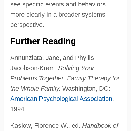
see specific events and behaviors
more clearly in a broader systems
perspective.
Further Reading
Annunziata, Jane, and Phyllis
Jacobson-Kram.
Solving Your
Dysfunctional
Problems Together: Family Therapy for
Dysesthesias
the Whole Family.
Washington, DC:
Dysdiadochokinesis
American Psychological Association
,
Dysdercus
1994.
Dyscrasia
Kaslow, Florence W., ed.
Handbook of
Dyscoria