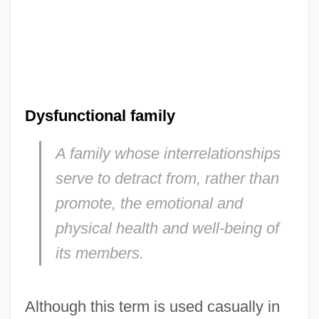
Dysfunctional family
A family whose interrelationships
serve to detract from, rather than
promote, the emotional and
physical health and well-being of
its members.
Although this term is used casually in