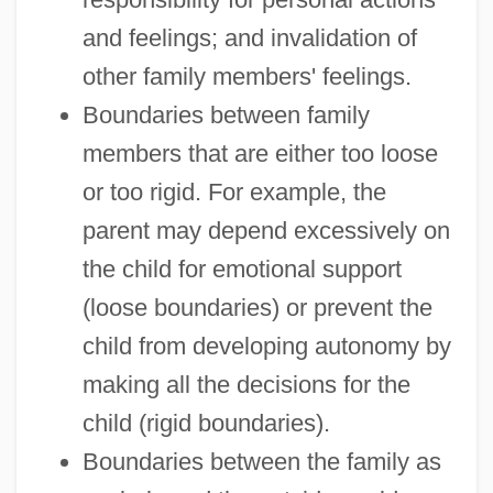
and feelings; and invalidation of
other family members' feelings.
Boundaries between family
members that are either too loose
or too rigid. For example, the
parent may depend excessively on
the child for emotional support
(loose boundaries) or prevent the
child from developing autonomy by
making all the decisions for the
child (rigid boundaries).
Boundaries between the family as