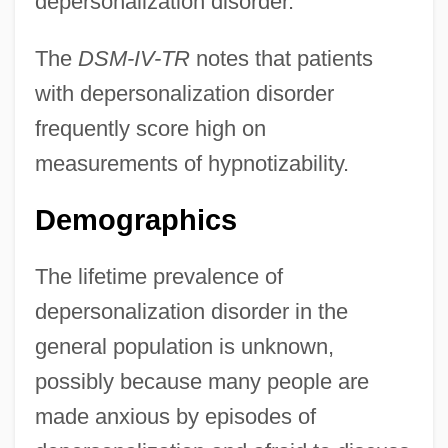
depersonalization disorder.
The
DSM-IV-TR
notes that patients
with depersonalization disorder
frequently score high on
measurements of hypnotizability.
Demographics
The lifetime prevalence of
depersonalization disorder in the
general population is unknown,
possibly because many people are
made anxious by episodes of