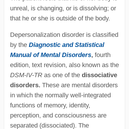
unreal, is changing, or is dissolving; or
that he or she is outside of the body.
Depersonalization disorder is classified
by the
Diagnostic and Statistical
Manual of Mental Disorders
,
fourth
edition, text revision, also known as the
DSM-IV-TR
as one of the
dissociative
disorders.
These are mental disorders
in which the normally well-integrated
functions of memory, identity,
perception, and consciousness are
separated (dissociated). The