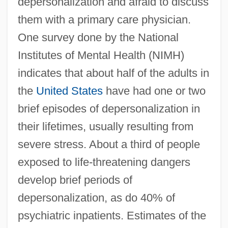
depersonalization and afraid to discuss
them with a primary care physician.
One survey done by the National
Institutes of Mental Health (NIMH)
indicates that about half of the adults in
the
United States
have had one or two
brief episodes of depersonalization in
their lifetimes, usually resulting from
severe stress. About a third of people
exposed to life-threatening dangers
develop brief periods of
depersonalization, as do 40% of
psychiatric inpatients. Estimates of the