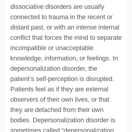
dissociative disorders are usually
connected to trauma in the recent or
distant past, or with an intense internal
conflict that forces the mind to separate
incompatible or unacceptable
knowledge, information, or feelings. In
depersonalization disorder, the
patient’s self-perception is disrupted.
Patients feel as if they are external
observers of their own lives, or that
they are detached from their own
bodies. Depersonalization disorder is
sometimes called “depersonalization