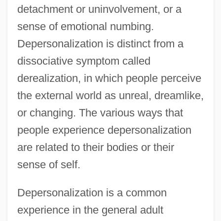
detachment or uninvolvement, or a
sense of emotional numbing.
Depersonalization is distinct from a
dissociative symptom called
derealization, in which people perceive
the external world as unreal, dreamlike,
or changing. The various ways that
people experience depersonalization
are related to their bodies or their
sense of self.
Depersonalization is a common
experience in the general adult