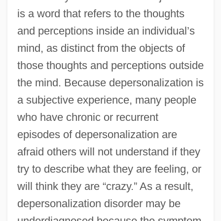
is a word that refers to the thoughts
and perceptions inside an individual’s
mind, as distinct from the objects of
those thoughts and perceptions outside
the mind. Because depersonalization is
a subjective experience, many people
who have chronic or recurrent
episodes of depersonalization are
afraid others will not understand if they
try to describe what they are feeling, or
will think they are “crazy.” As a result,
depersonalization disorder may be
underdiagnosed because the symptom