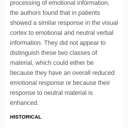
processing of emotional information,
the authors found that in patients
showed a similar response in the visual
cortex to emotional and neutral verbal
information. They did not appear to
distinguish these two classes of
material, which could either be
because they have an overall reduced
emotional response or because their
response to neutral material is
enhanced.
HISTORICAL