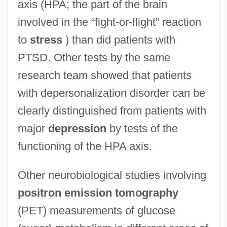
axis (HPA; the part of the brain
involved in the “fight-or-flight” reaction
to
stress
) than did patients with
PTSD. Other tests by the same
research team showed that patients
with depersonalization disorder can be
clearly distinguished from patients with
major
depression
by tests of the
functioning of the HPA axis.
Other neurobiological studies involving
positron emission tomography
(PET) measurements of glucose