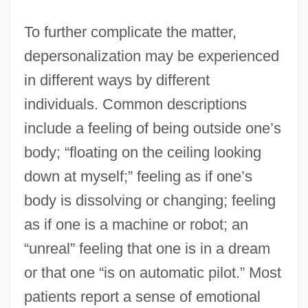
To further complicate the matter,
depersonalization may be experienced
in different ways by different
individuals. Common descriptions
include a feeling of being outside one’s
body; “floating on the ceiling looking
down at myself;” feeling as if one’s
body is dissolving or changing; feeling
as if one is a machine or robot; an
“unreal” feeling that one is in a dream
or that one “is on automatic pilot.” Most
patients report a sense of emotional