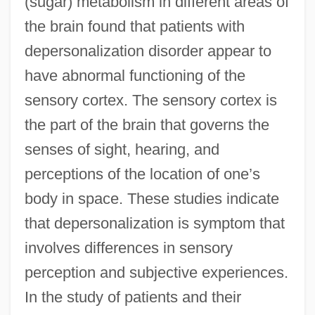
(sugar) metabolism in different areas of
the brain found that patients with
depersonalization disorder appear to
have abnormal functioning of the
sensory cortex. The sensory cortex is
the part of the brain that governs the
senses of sight, hearing, and
perceptions of the location of one’s
body in space. These studies indicate
that depersonalization is symptom that
involves differences in sensory
perception and subjective experiences.
In the study of patients and their