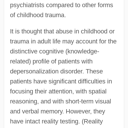
psychiatrists compared to other forms
of childhood trauma.
It is thought that abuse in childhood or
trauma in adult life may account for the
distinctive cognitive (knowledge-
related) profile of patients with
depersonalization disorder. These
patients have significant difficulties in
focusing their attention, with spatial
reasoning, and with short-term visual
and verbal memory. However, they
have intact reality testing. (Reality