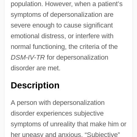
population. However, when a patient’s
symptoms of depersonalization are
severe enough to cause significant
emotional distress, or interfere with
normal functioning, the criteria of the
DSM-IV-TR
for depersonalization
disorder are met.
Description
A person with depersonalization
disorder experiences subjective
symptoms of unreality that make him or
her uneasy and anxious. “Subjective”