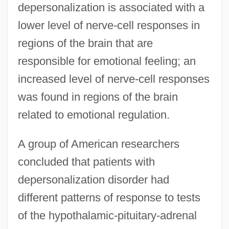
depersonalization is associated with a
lower level of nerve-cell responses in
regions of the brain that are
responsible for emotional feeling; an
increased level of nerve-cell responses
was found in regions of the brain
related to emotional regulation.
A group of American researchers
concluded that patients with
depersonalization disorder had
different patterns of response to tests
of the hypothalamic-pituitary-adrenal