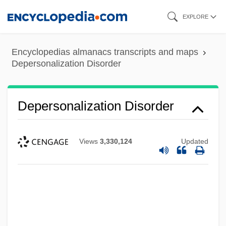
Skip
EXPLORE
to
main
Encyclopedias almanacs transcripts and maps
content
Depersonalization Disorder
Depersonalization Disorder
Views
3,330,124
Updated