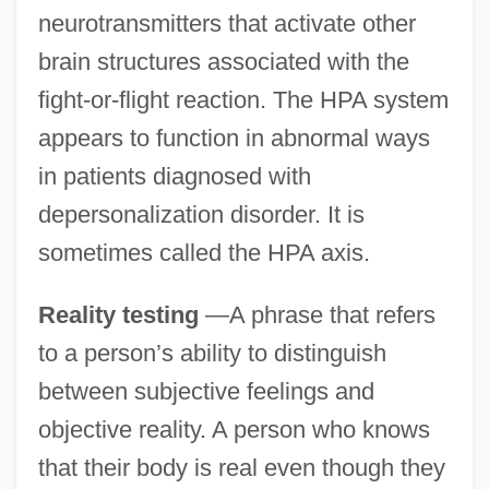
neurotransmitters that activate other
brain structures associated with the
fight-or-flight reaction. The HPA system
appears to function in abnormal ways
in patients diagnosed with
depersonalization disorder. It is
sometimes called the HPA axis.
Reality testing
—A phrase that refers
to a person’s ability to distinguish
between subjective feelings and
objective reality. A person who knows
that their body is real even though they