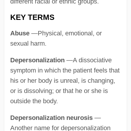
different racial or ethnic groups.
KEY TERMS
Abuse
—Physical, emotional, or
sexual harm.
Depersonalization
—A dissociative
symptom in which the patient feels that
his or her body is unreal, is changing,
or is dissolving; or that he or she is
outside the body.
Depersonalization neurosis
—
Another name for depersonalization