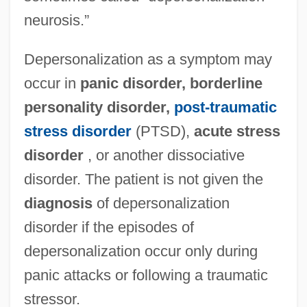
neurosis.”
Depersonalization as a symptom may
occur in
panic disorder, borderline
personality disorder,
post-traumatic
stress disorder
(PTSD),
acute stress
disorder
, or another dissociative
disorder. The patient is not given the
diagnosis
of depersonalization
disorder if the episodes of
depersonalization occur only during
panic attacks or following a traumatic
stressor.