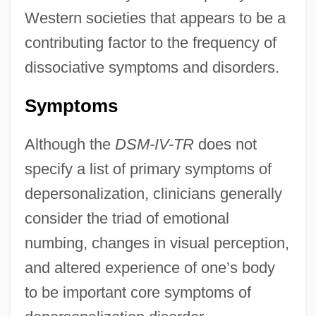
Western societies that appears to be a
contributing factor to the frequency of
dissociative symptoms and disorders.
Symptoms
Although the
DSM-IV-TR
does not
specify a list of primary symptoms of
depersonalization, clinicians generally
consider the triad of emotional
numbing, changes in visual perception,
and altered experience of one’s body
to be important core symptoms of