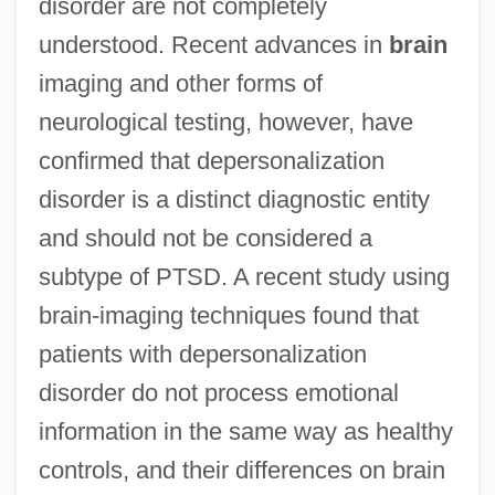
disorder are not completely
understood. Recent advances in
brain
imaging and other forms of
neurological testing, however, have
confirmed that depersonalization
disorder is a distinct diagnostic entity
and should not be considered a
subtype of PTSD. A recent study using
brain-imaging techniques found that
patients with depersonalization
disorder do not process emotional
information in the same way as healthy
controls, and their differences on brain