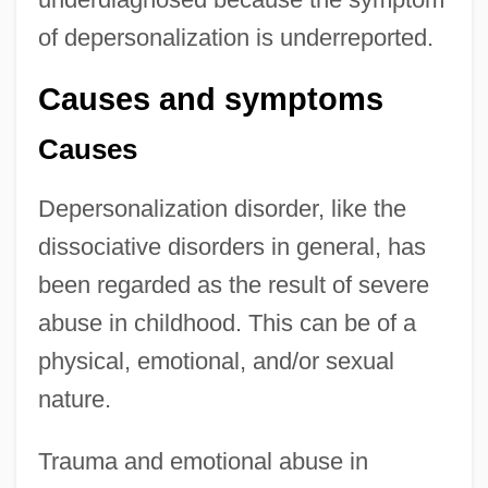
of depersonalization is underreported.
Causes and symptoms
Causes
Depersonalization disorder, like the
dissociative disorders in general, has
been regarded as the result of severe
abuse in childhood. This can be of a
physical, emotional, and/or sexual
nature.
Trauma and emotional abuse in