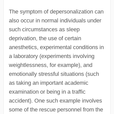
The symptom of depersonalization can
also occur in normal individuals under
such circumstances as sleep
deprivation, the use of certain
anesthetics, experimental conditions in
a laboratory (experiments involving
weightlessness, for example), and
emotionally stressful situations (such
as taking an important academic
examination or being in a traffic
accident). One such example involves
some of the rescue personnel from the