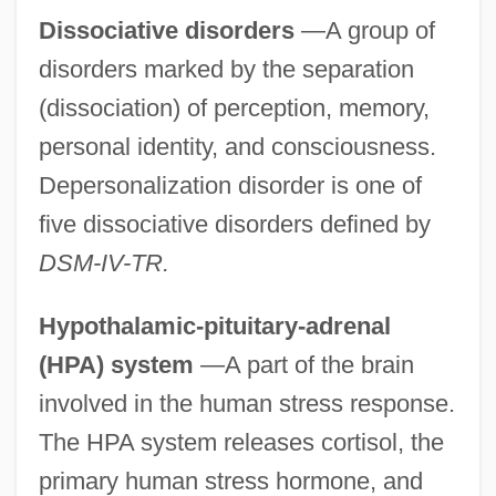
Dissociative disorders
—A group of
disorders marked by the separation
(dissociation) of perception, memory,
personal identity, and consciousness.
Depersonalization disorder is one of
five dissociative disorders defined by
DSM-IV-TR.
Hypothalamic-pituitary-adrenal
(HPA) system
—A part of the brain
involved in the human stress response.
The HPA system releases cortisol, the
primary human stress hormone, and