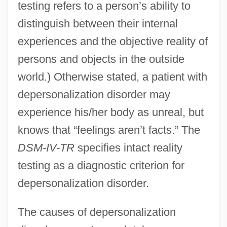
testing refers to a person’s ability to
distinguish between their internal
experiences and the objective reality of
persons and objects in the outside
world.) Otherwise stated, a patient with
depersonalization disorder may
experience his/her body as unreal, but
knows that “feelings aren’t facts.” The
DSM-IV-TR
specifies intact reality
testing as a diagnostic criterion for
depersonalization disorder.
The causes of depersonalization