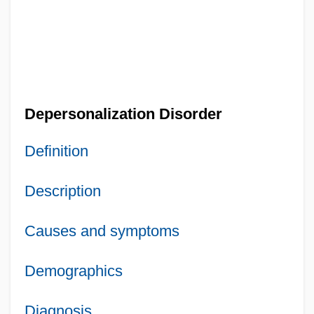
Depersonalization Disorder
Definition
Description
Causes and symptoms
Demographics
Diagnosis