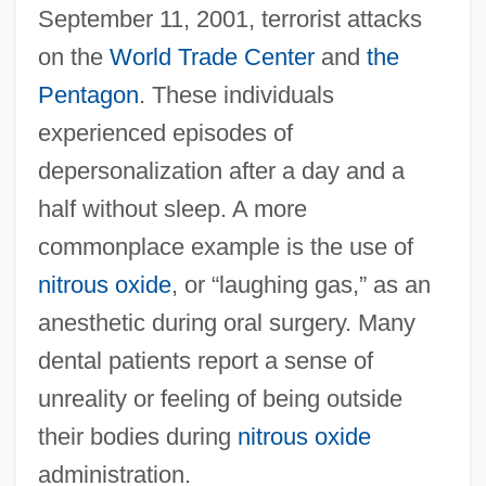
September 11, 2001, terrorist attacks
on the
World Trade Center
and
the
Pentagon
. These individuals
experienced episodes of
depersonalization after a day and a
half without sleep. A more
commonplace example is the use of
nitrous oxide
, or “laughing gas,” as an
anesthetic during oral surgery. Many
dental patients report a sense of
unreality or feeling of being outside
their bodies during
nitrous oxide
administration.