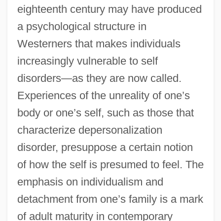
eighteenth century may have produced
a psychological structure in
Westerners that makes individuals
increasingly vulnerable to self
disorders—as they are now called.
Experiences of the unreality of one’s
body or one’s self, such as those that
characterize depersonalization
disorder, presuppose a certain notion
of how the self is presumed to feel. The
emphasis on individualism and
detachment from one’s family is a mark
of adult maturity in contemporary