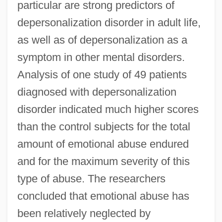
particular are strong predictors of
depersonalization disorder in adult life,
as well as of depersonalization as a
symptom in other mental disorders.
Analysis of one study of 49 patients
diagnosed with depersonalization
disorder indicated much higher scores
than the control subjects for the total
amount of emotional abuse endured
and for the maximum severity of this
type of abuse. The researchers
concluded that emotional abuse has
been relatively neglected by