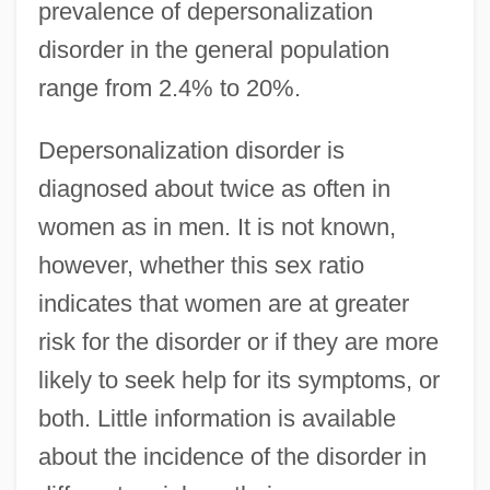
prevalence of depersonalization
disorder in the general population
range from 2.4% to 20%.
Depersonalization disorder is
diagnosed about twice as often in
women as in men. It is not known,
however, whether this sex ratio
indicates that women are at greater
risk for the disorder or if they are more
likely to seek help for its symptoms, or
both. Little information is available
about the incidence of the disorder in