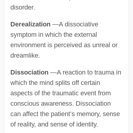
disorder.
Derealization
—A dissociative
symptom in which the external
environment is perceived as unreal or
dreamlike.
Dissociation
—A reaction to trauma in
which the mind splits off certain
aspects of the traumatic event from
conscious awareness. Dissociation
can affect the patient’s memory, sense
of reality, and sense of identity.