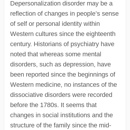
Depersonalization disorder may be a
reflection of changes in people’s sense
of self or personal identity within
Western cultures since the eighteenth
century. Historians of psychiatry have
noted that whereas some mental
disorders, such as depression, have
been reported since the beginnings of
Western medicine, no instances of the
dissociative disorders were recorded
before the 1780s. It seems that
changes in social institutions and the
structure of the family since the mid-