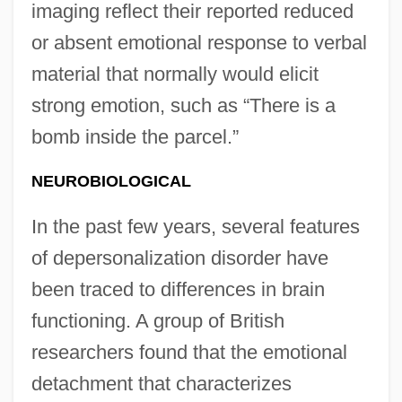
imaging reflect their reported reduced
or absent emotional response to verbal
material that normally would elicit
strong emotion, such as “There is a
bomb inside the parcel.”
NEUROBIOLOGICAL
In the past few years, several features
of depersonalization disorder have
been traced to differences in brain
functioning. A group of British
researchers found that the emotional
detachment that characterizes