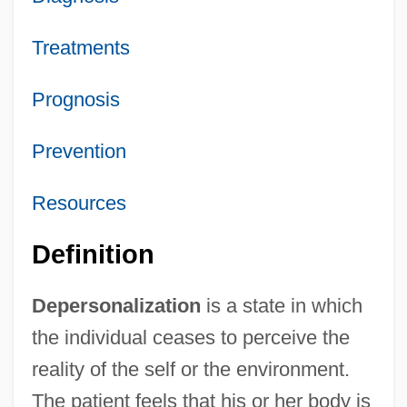
Treatments
Prognosis
Prevention
Resources
Definition
Depersonalization
is a state in which
the individual ceases to perceive the
reality of the self or the environment.
The patient feels that his or her body is