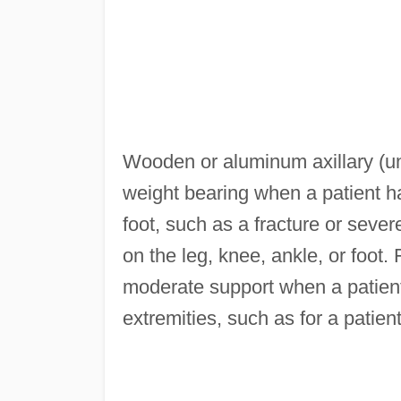
Wooden or aluminum axillary (un
weight bearing when a patient ha
foot, such as a fracture or seve
on the leg, knee, ankle, or foot.
moderate support when a patien
extremities, such as for a patien