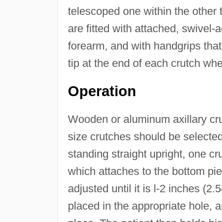
telescoped one within the other t
are fitted with attached, swivel-a
forearm, and with handgrips that
tip at the end of each crutch wher
Operation
Wooden or aluminum axillary cru
size crutches should be selected
standing straight upright, one cru
which attaches to the bottom pi
adjusted until it is l-2 inches (2
placed in the appropriate hole, a