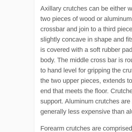
Axillary crutches can be either
two pieces of wood or aluminum 
crossbar and join to a third piece
slightly concave in shape and fit
is covered with a soft rubber pa
body. The middle cross bar is ro
to hand level for gripping the c
the two upper pieces, extends to 
end that meets the floor. Crutch
support. Aluminum crutches are 
generally less expensive than a
Forearm crutches are comprised 