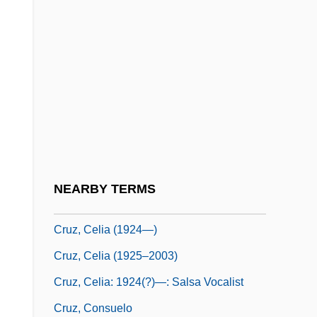
Cruz Alvarado, Atilano, St.
Cruz Diez, Carlos (1923–)
Cruz E Sousa, João Da (1861–1898)
Cruz Ucles, Ramón Ernesto (1903–1985)
Cruz, Alexis 1974–
Cruz, Angie 1972–
Cruz, Arturo (1923–)
NEARBY TERMS
Cruz, Celia (1924–2003)
Cruz, Celia (1924—)
Cruz, Celia (1925–2003)
Cruz, Celia: 1924(?)—: Salsa Vocalist
Cruz, Consuelo