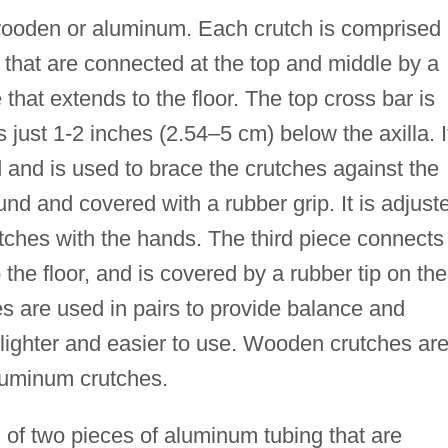
 wooden or aluminum. Each crutch is comprised 
that are connected at the top and middle by a
 that extends to the floor. The top cross bar is
s just 1-2 inches (2.54–5 cm) below the axilla. I
d and is used to brace the crutches against the
und and covered with a rubber grip. It is adjust
rutches with the hands. The third piece connects
the floor, and is covered by a rubber tip on the
es are used in pairs to provide balance and
lighter and easier to use. Wooden crutches ar
luminum crutches.
of two pieces of aluminum tubing that are