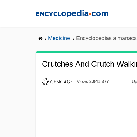
Skip
to
main
content
Medicine
Encyclopedias almanacs 
Crutches And Crutch Walki
Views
2,041,377
Up