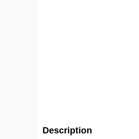
Description