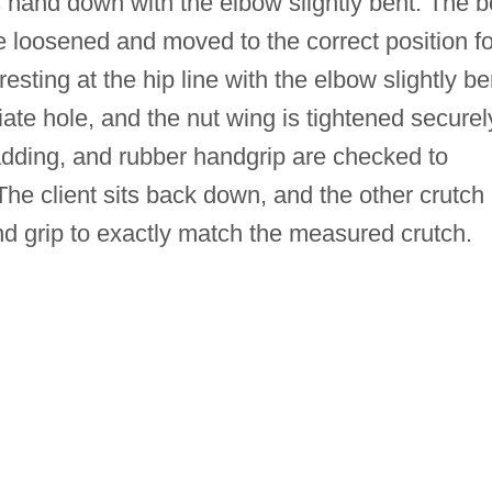
s hand down with the elbow slightly bent. The b
e loosened and moved to the correct position fo
esting at the hip line with the elbow slightly be
iate hole, and the nut wing is tightened securel
padding, and rubber handgrip are checked to
he client sits back down, and the other crutch 
nd grip to exactly match the measured crutch.