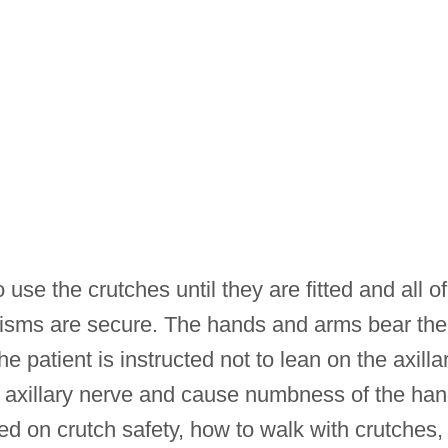
use the crutches until they are fitted and all of
nisms are secure. The hands and arms bear the
he patient is instructed not to lean on the axilla
 axillary nerve and cause numbness of the ha
ed on crutch safety, how to walk with crutches,