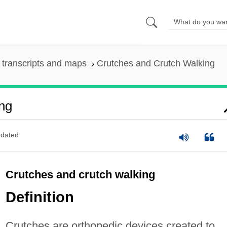
transcripts and maps
Crutches and Crutch Walking
ng
dated
Crutches and crutch walking
Definition
Crutches are orthopedic devices created to