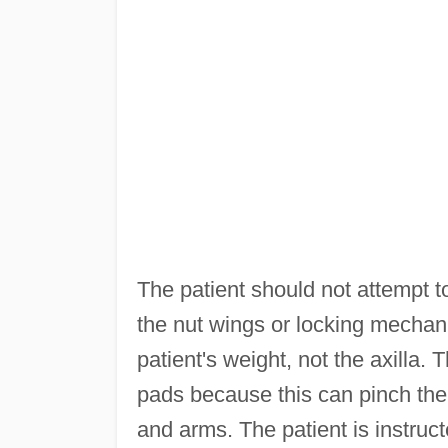
The patient should not attempt to 
the nut wings or locking mecha
patient's weight, not the axilla. T
pads because this can pinch the
and arms. The patient is instruct