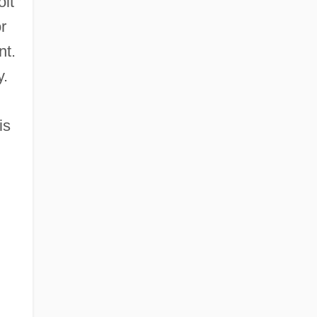
olt
r
nt.
y.
is