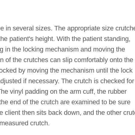
in several sizes. The appropriate size crutch
e patient's height. With the patient standing,
ng in the locking mechanism and moving the
on of the crutches can slip comfortably onto the
 locked by moving the mechanism until the lock
adjusted if necessary. The crutch is checked for
The vinyl padding on the arm cuff, the rubber
 the end of the crutch are examined to be sure
e client then sits back down, and the other cru
 measured crutch.