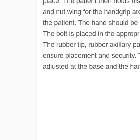
place. The patient then holds hi
and nut wing for the handgrip ar
the patient. The hand should be r
The bolt is placed in the appropr
The rubber tip, rubber axillary 
ensure placement and security. T
adjusted at the base and the ha