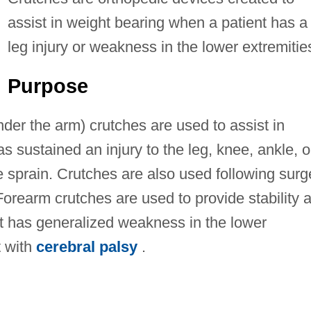
assist in weight bearing when a patient has a
leg injury or weakness in the lower extremitie
Purpose
der the arm) crutches are used to assist in
s sustained an injury to the leg, knee, ankle, o
re sprain. Crutches are also used following surg
 Forearm crutches are used to provide stability 
t has generalized weakness in the lower
t with
cerebral palsy
.