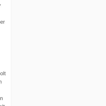
y
ber
olt
n
in