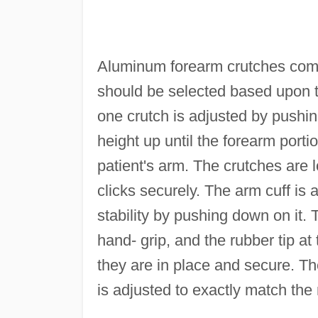
Aluminum forearm crutches come 
should be selected based upon th
one crutch is adjusted by pushi
height up until the forearm porti
patient's arm. The crutches are
clicks securely. The arm cuff is 
stability by pushing down on it. 
hand- grip, and the rubber tip at
they are in place and secure. Th
is adjusted to exactly match the