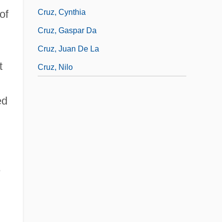
Cruz, Cynthia
of
Cruz, Gaspar Da
Cruz, Juan De La
t
Cruz, Nilo
ed
e