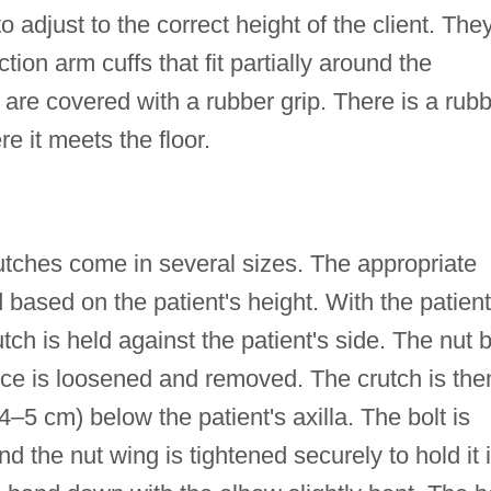
o adjust to the correct height of the client. The
ction arm cuffs that fit partially around the
 are covered with a rubber grip. There is a rub
e it meets the floor.
tches come in several sizes. The appropriate
 based on the patient's height. With the patient
tch is held against the patient's side. The nut b
ece is loosened and removed. The crutch is the
.54–5 cm) below the patient's axilla. The bolt is
nd the nut wing is tightened securely to hold it 