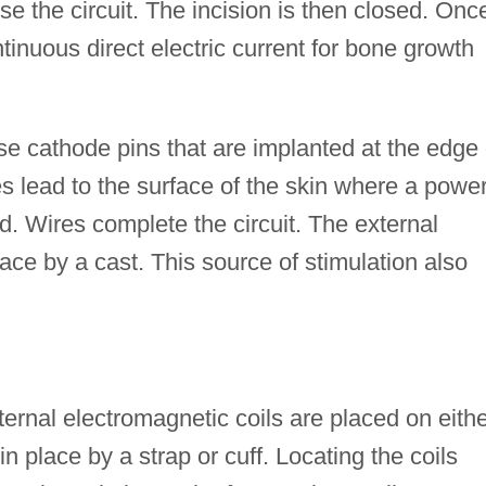
ose the circuit. The incision is then closed. Onc
tinuous direct electric current for bone growth
use cathode pins that are implanted at the edge 
es lead to the surface of the skin where a powe
. Wires complete the circuit. The external
place by a cast. This source of stimulation also
ternal electromagnetic coils are placed on eith
in place by a strap or cuff. Locating the coils