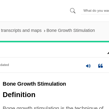
transcripts and maps
Bone Growth Stimulation
dated
Bone Growth Stimulation
Definition
Bone growth stimulation is the technique of