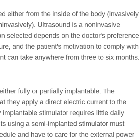
ed either from the inside of the body (invasively
ninvasively). Ultrasound is a noninvasive
on selected depends on the doctor's preference
ture, and the patient's motivation to comply with
nt can take anywhere from three to six months
either fully or partially implantable. The
t they apply a direct electric current to the
 implantable stimulator requires little daily
ents using a semi-implanted stimulator must
edule and have to care for the external power