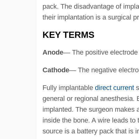
pack. The disadvantage of implan
their implantation is a surgical 
KEY TERMS
Anode
—
The positive electrode
Cathode
—
The negative electro
Fully implantable
direct current
s
general or regional anesthesia. 
implanted. The surgeon makes a
inside the bone. A wire leads t
source is a battery pack that is