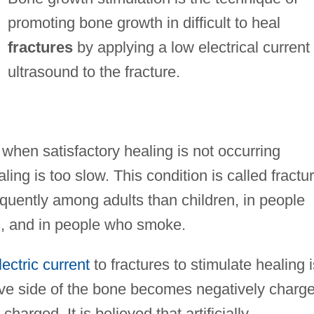
promoting bone growth in difficult to heal
fractures
by applying a low electrical current
ultrasound to the fracture.
when satisfactory healing is not occurring
ling is too slow. This condition is called fractu
quently among adults than children, in people
s, and in people who smoke.
lectric current
to fractures to stimulate healing i
ave side of the bone becomes negatively charg
harged. It is believed that artificially