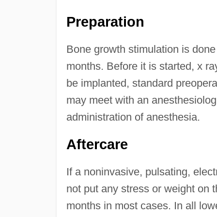
Preparation
Bone growth stimulation is done
months. Before it is started, x ra
be implanted, standard preoperat
may meet with an anesthesiologis
administration of anesthesia.
Aftercare
If a noninvasive, pulsating, elec
not put any stress or weight on th
months in most cases. In all lowe