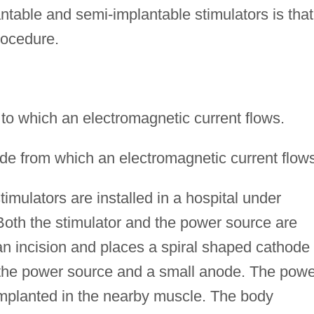
table and semi-implantable stimulators is that
procedure.
 to which an electromagnetic current flows.
de from which an electromagnetic current flows
timulators are installed in a hospital under
Both the stimulator and the power source are
n incision and places a spiral shaped cathode
o the power source and a small anode. The powe
 implanted in the nearby muscle. The body