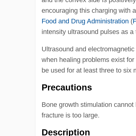
encouraging this charging with 
Food and Drug Administration
(
intensity ultrasound pulses as a 
Ultrasound and electromagnetic 
when healing problems exist for
be used for at least three to six 
Precautions
Bone growth stimulation cannot 
fracture is too large.
Description