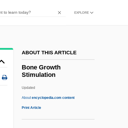
Bondy, Filip
Bondy, Curt
EXPLORE
Bondy, Bohumil
Bondy, Andy
Bondurant, Matt
ABOUT THIS ARTICLE
Bonduelle SA
Bonduca
Bone Growth
Stimulation
Bondsmen
Bondsman
Updated
Bonds, State Of Israel
About
encyclopedia.com content
Bonds, Rosie (c. 1944—)
Print Article
Bonds, Rosie (1944–)
Bonds, Margaret (Allison)