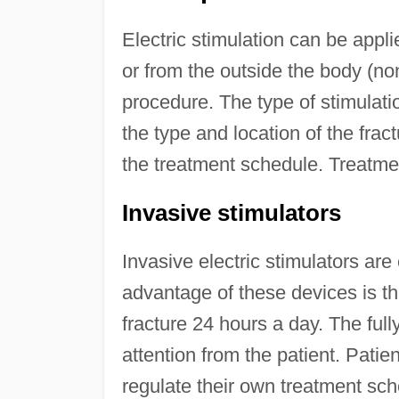
Electric stimulation can be appli
or from the outside the body (no
procedure. The type of stimulati
the type and location of the frac
the treatment schedule. Treatme
Invasive stimulators
Invasive electric stimulators are 
advantage of these devices is tha
fracture 24 hours a day. The fully
attention from the patient. Pati
regulate their own treatment sch