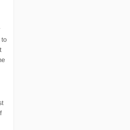
y
 to
t
he
st
f