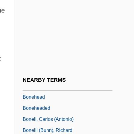
Bone, Eugenia 1959-
he
Bone, Ian 1956-
Bone, J(esse) F(ranklin)
Bone, Ligaments, Tendons
Bone-Dry
t
Bone-House
Bonecrusher Disease
NEARBY TERMS
Bonefishes And Relatives: Albuliformes
Bonehead
Boneheaded
Bonell, Carlos (Antonio)
Bonelli (Bunn), Richard