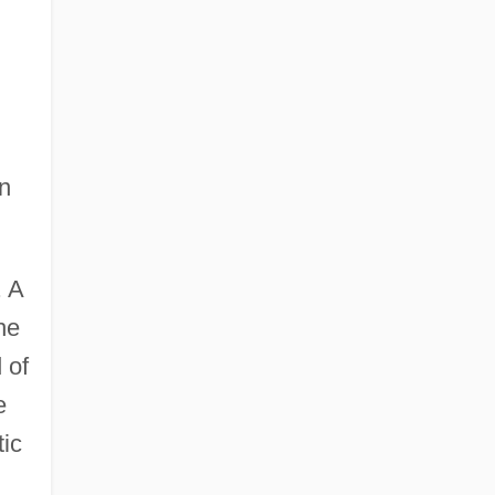
an
. A
he
 of
e
tic