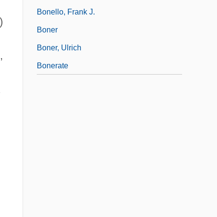
Bonello, Frank J.
)
Boner
Boner, Ulrich
,
Bonerate
.