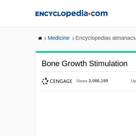
Skip
to
main
content
Medicine
Encyclopedias almanacs 
Bone Growth Stimulation
Views
2,086,199
Up