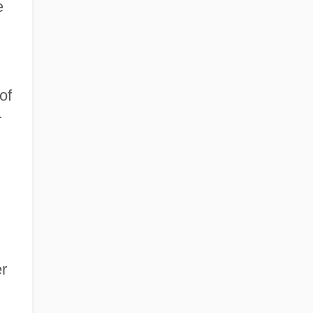
e
of
r
er