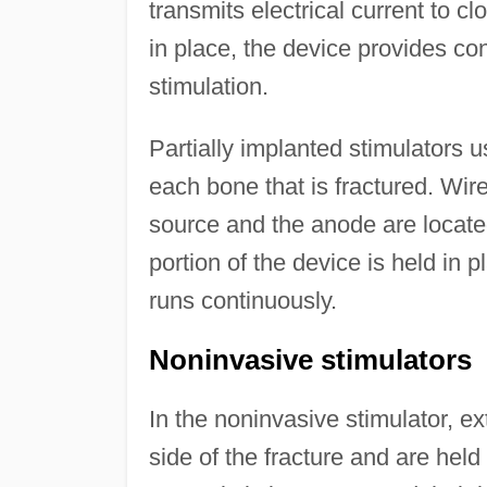
transmits electrical current to cl
in place, the device provides con
stimulation.
Partially implanted stimulators 
each bone that is fractured. Wir
source and the anode are located
portion of the device is held in 
runs continuously.
Noninvasive stimulators
In the noninvasive stimulator, ex
side of the fracture and are held 