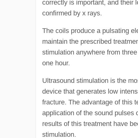
correctly is important, and their l
confirmed by x rays.
The coils produce a pulsating elec
maintain the prescribed treatmen
stimulation anywhere from three 
one hour.
Ultrasound stimulation is the mo
device that generates low intensi
fracture. The advantage of this t
application of the sound pulses
results of this treatment have be
stimulation.