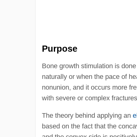
Purpose
Bone growth stimulation is done 
naturally or when the pace of hea
nonunion, and it occurs more fre
with severe or complex fracture
The theory behind applying an
e
based on the fact that the conc
and the convex side is positively c