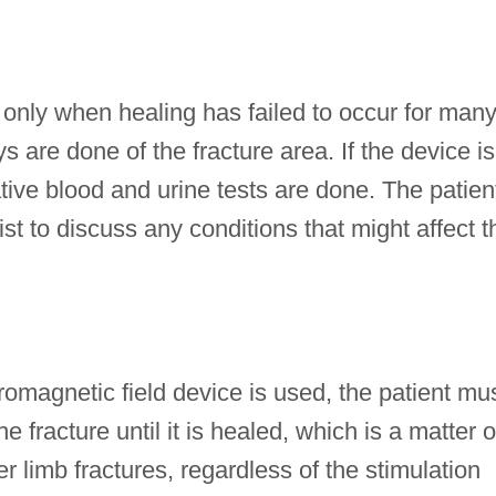
 only when healing has failed to occur for man
ys are done of the fracture area. If the device is
ive blood and urine tests are done. The patien
t to discuss any conditions that might affect t
tromagnetic field device is used, the patient mu
e fracture until it is healed, which is a matter o
r limb fractures, regardless of the stimulation