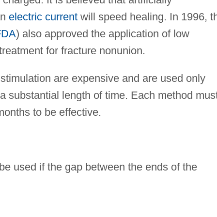
an
electric current
will speed healing. In 1996, t
FDA
) also approved the application of low
treatment for fracture nonunion.
stimulation are expensive and are used only
 a substantial length of time. Each method mus
months to be effective.
be used if the gap between the ends of the