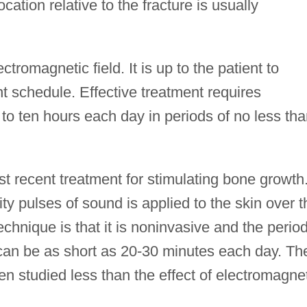
ocation relative to the fracture is usually
tromagnetic field. It is up to the patient to
t schedule. Effective treatment requires
to ten hours each day in periods of no less th
st recent treatment for stimulating bone growth
ty pulses of sound is applied to the skin over t
echnique is that it is noninvasive and the period
 can be as short as 20-30 minutes each day. Th
en studied less than the effect of electromagne