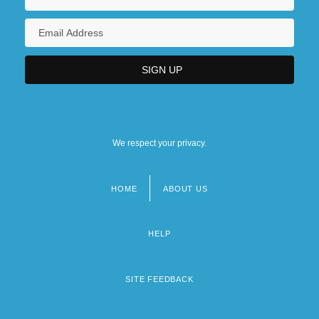
We respect your privacy.
HOME
ABOUT US
Footer
menu
HELP
SITE FEEDBACK