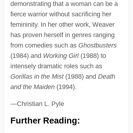
demonstrating that a woman can be a
fierce warrior without sacrificing her
Weaver, Sigourney (1949–)
femininity. In her other work, Weaver
Weaver, Sigourney
has proven herself in genres ranging
Weaver, R(obert) Kent
from comedies such as
Ghostbusters
Weaver, Marjorie (1913–1994)
(1984) and
Working Girl
(1988) to
Weaver, Lee 1930– (Lee W. Weaver)
intensely dramatic roles such as
Weaver, John D(owning) 1912-2002
Gorillas in the Mist
(1988) and
Death
Weaver, John
and the Maiden
(1994).
Weaver, Jason 1979- (Jason M. Weaver)
Weaver, James (Merle)
—Christian L. Pyle
Weaver, Helen 1931-
Further Reading:
Weaver, Harriet Shaw (1876–1961)