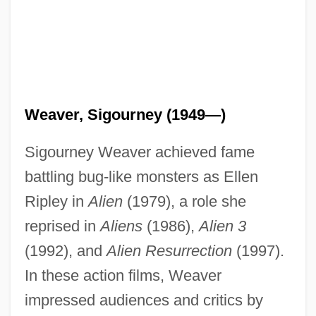
Weaver, Sigourney (1949—)
Sigourney Weaver achieved fame
battling bug-like monsters as Ellen
Ripley in
Alien
(1979), a role she
reprised in
Aliens
(1986),
Alien 3
(1992), and
Alien Resurrection
(1997).
In these action films, Weaver
impressed audiences and critics by