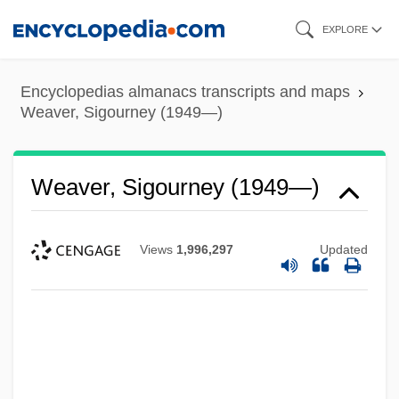
Skip
EXPLORE
to
main
Encyclopedias almanacs transcripts and maps
content
Weaver, Sigourney (1949—)
Weaver, Sigourney (1949—)
Views
1,996,297
Updated