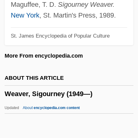
Weaver, Frederick S(tirton)
Maguffee, T. D.
Sigourney Weaver.
Weaver, Earl Sidney
New York
, St. Martin's Press, 1989.
Weaver, Dennis 1924–2006
St. James Encyclopedia of Popular Culture
Weaver, Blayne 1976–
Weaver, Alison
More From encyclopedia.com
Weaver, Afaa Michael 1956–
Weaver, Afaa Michael
ABOUT THIS ARTICLE
Weaver Syndrome
Weaver, Sigourney (1949—)
Weaver Popcorn Company Inc
Weaver Finches
Updated
About
encyclopedia.com content
Weaver Ants
Weave, Twill