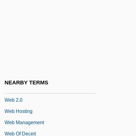
Weaver-Zercher, David L. 1960-
Weavers
Weavers (Ploceidae)
Weavers' Revolt
Weavers, The
Weavers: Ploceidae
Weaving Machinery
NEARBY TERMS
Weaving, Hugo 1960–
Web 2.0
Web Hosting
Web Management
Web Of Deceit