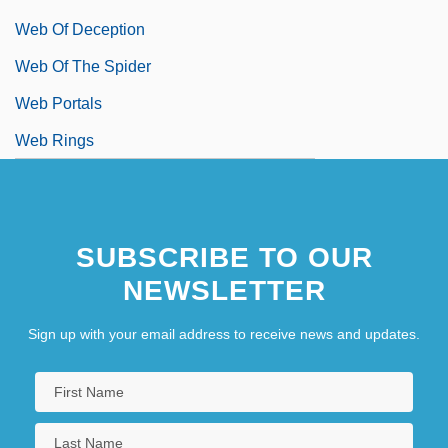
Web Of Deception
Web Of The Spider
Web Portals
Web Rings
SUBSCRIBE TO OUR
NEWSLETTER
Sign up with your email address to receive news and updates.