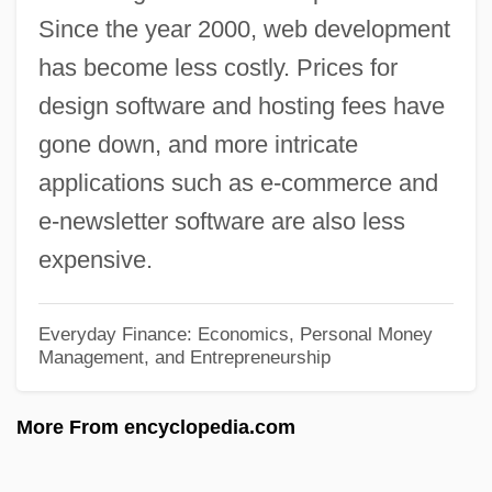
Since the year 2000, web development
Weavers' Revolt
has become less costly. Prices for
Weavers (Ploceidae)
design software and hosting fees have
Weavers
gone down, and more intricate
Weaver-Zercher, David L. 1960-
applications such as e-commerce and
Weaver-Gelzer, Charlotte
e-newsletter software are also less
Weaver, Will(iam Weller) 1950–
expensive.
Weaver, Will(iam Weller)
Weaver, Will 1950- (William Weller
Everyday Finance: Economics, Personal Money
Management, and Entrepreneurship
Weaver)
Weaver, Will 1950-
More From encyclopedia.com
Weaver, Warren
Weaver, Walter P. 1934-