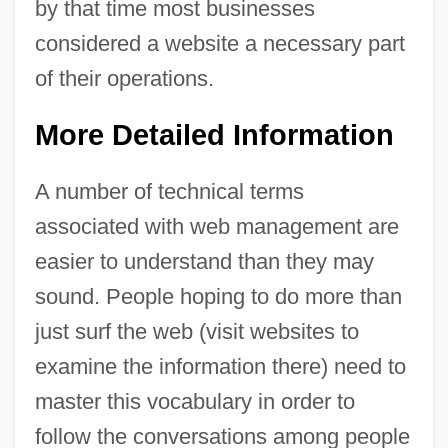
by that time most businesses
considered a website a necessary part
of their operations.
More Detailed Information
A number of technical terms
associated with web management are
easier to understand than they may
sound. People hoping to do more than
just surf the web (visit websites to
examine the information there) need to
master this vocabulary in order to
follow the conversations among people