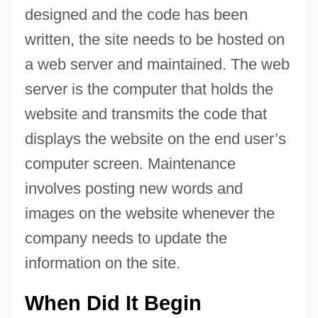
designed and the code has been
written, the site needs to be hosted on
a web server and maintained. The web
server is the computer that holds the
website and transmits the code that
displays the website on the end user’s
computer screen. Maintenance
involves posting new words and
images on the website whenever the
company needs to update the
information on the site.
When Did It Begin