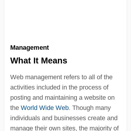
Management
What It Means
Web management refers to all of the
activities included in the process of
posting and maintaining a website on
the
World Wide Web
. Though many
individuals and businesses create and
manage their own sites, the majority of