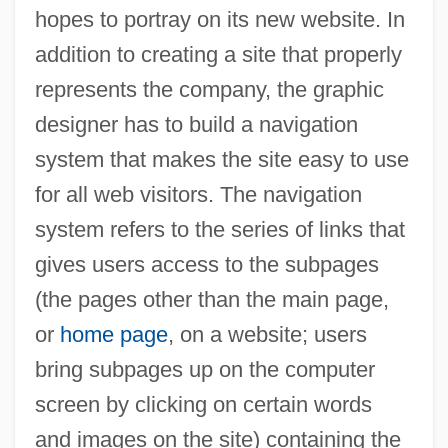
hopes to portray on its new website. In
addition to creating a site that properly
represents the company, the graphic
designer has to build a navigation
system that makes the site easy to use
for all web visitors. The navigation
system refers to the series of links that
gives users access to the subpages
(the pages other than the main page,
or
home page
, on a website; users
bring subpages up on the computer
screen by clicking on certain words
and images on the site) containing the