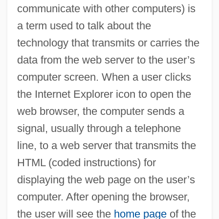
communicate with other computers) is
a term used to talk about the
technology that transmits or carries the
data from the web server to the user’s
computer screen. When a user clicks
the Internet Explorer icon to open the
web browser, the computer sends a
signal, usually through a telephone
line, to a web server that transmits the
HTML (coded instructions) for
displaying the web page on the user’s
computer. After opening the browser,
the user will see the
home page
of the