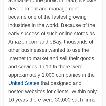
available to the public in 1995, website
development and management
became one of the fastest growing
industries in the world. Because of the
early success of such online stores as
Amazon.com and eBay, thousands of
other businesses wanted to use the
Internet to market and sell their goods
and services. In 1995 there were
approximately 1,000 companies in the
United States
that designed and
hosted websites for clients. Within only
10 years there were 30,000 such firms;