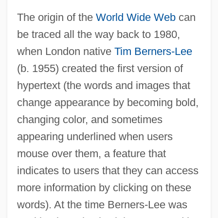
The origin of the
World Wide Web
can
be traced all the way back to 1980,
when London native
Tim Berners-Lee
(b. 1955) created the first version of
hypertext (the words and images that
change appearance by becoming bold,
changing color, and sometimes
appearing underlined when users
mouse over them, a feature that
indicates to users that they can access
more information by clicking on these
words). At the time Berners-Lee was