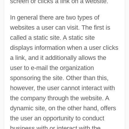
screen or clicks a link on a website.
In general there are two types of
websites a user can visit. The first is
called a static site. A static site
displays information when a user clicks
a link, and it additionally allows the
user to e-mail the organization
sponsoring the site. Other than this,
however, the user cannot interact with
the company through the website. A
dynamic site, on the other hand, offers
the user an opportunity to conduct
business with or interact with the