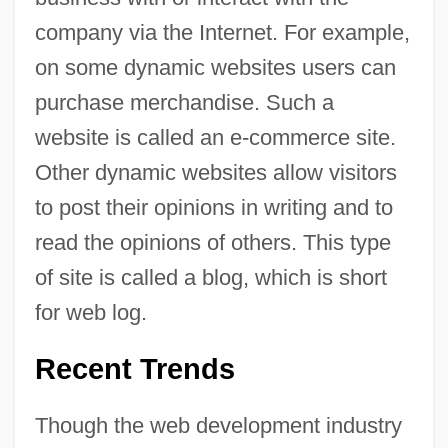
company via the Internet. For example,
on some dynamic websites users can
purchase merchandise. Such a
website is called an e-commerce site.
Other dynamic websites allow visitors
to post their opinions in writing and to
read the opinions of others. This type
of site is called a blog, which is short
for web log.
Recent Trends
Though the web development industry