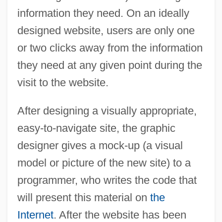
information they need. On an ideally
designed website, users are only one
or two clicks away from the information
they need at any given point during the
visit to the website.
After designing a visually appropriate,
easy-to-navigate site, the graphic
designer gives a mock-up (a visual
model or picture of the new site) to a
programmer, who writes the code that
will present this material on
the
Internet
. After the website has been