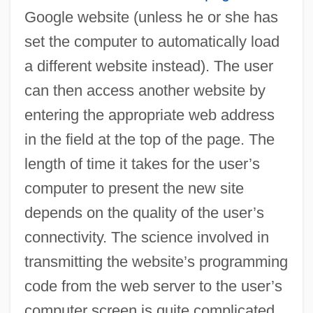
Google website (unless he or she has
set the computer to automatically load
a different website instead). The user
can then access another website by
entering the appropriate web address
in the field at the top of the page. The
length of time it takes for the user’s
computer to present the new site
depends on the quality of the user’s
connectivity. The science involved in
transmitting the website’s programming
code from the web server to the user’s
computer screen is quite complicated.