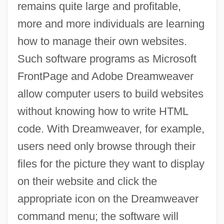
remains quite large and profitable,
more and more individuals are learning
how to manage their own websites.
Such software programs as Microsoft
FrontPage and Adobe Dreamweaver
allow computer users to build websites
without knowing how to write HTML
code. With Dreamweaver, for example,
users need only browse through their
files for the picture they want to display
on their website and click the
appropriate icon on the Dreamweaver
command menu; the software will