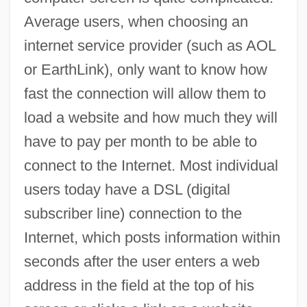
Average users, when choosing an
internet service provider (such as AOL
or EarthLink), only want to know how
fast the connection will allow them to
load a website and how much they will
have to pay per month to be able to
connect to the Internet. Most individual
users today have a DSL (digital
subscriber line) connection to the
Internet, which posts information within
seconds after the user enters a web
address in the field at the top of his