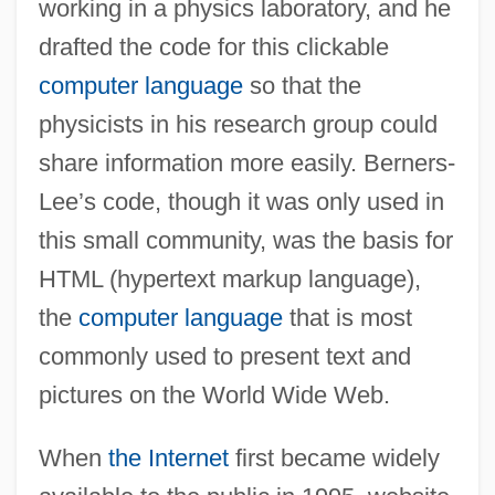
working in a physics laboratory, and he
drafted the code for this clickable
computer language
so that the
physicists in his research group could
share information more easily. Berners-
Lee’s code, though it was only used in
this small community, was the basis for
HTML (hypertext markup language),
the
computer language
that is most
commonly used to present text and
pictures on the World Wide Web.
When
the Internet
first became widely