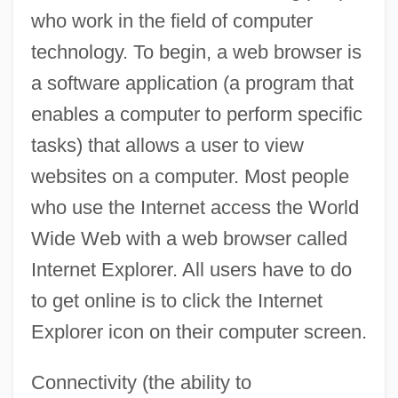
who work in the field of computer
technology. To begin, a web browser is
a software application (a program that
enables a computer to perform specific
tasks) that allows a user to view
websites on a computer. Most people
who use the Internet access the World
Wide Web with a web browser called
Internet Explorer. All users have to do
to get online is to click the Internet
Explorer icon on their computer screen.
Connectivity (the ability to