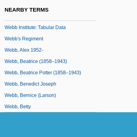
Webb
NEARBY TERMS
Webb Institute: Narrative Description
Webb Institute: Tabular Data
Webb's Regiment
Webb, Alex 1952-
Webb, Beatrice (1858–1943)
Webb, Beatrice Potter (1858–1943)
Webb, Benedict Joseph
Webb, Bernice (Larson)
Webb, Betty