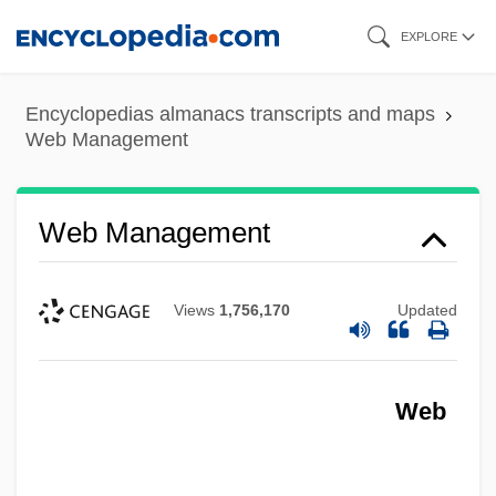
Skip
EXPLORE
to
main
Encyclopedias almanacs transcripts and maps
content
Web Management
Web Management
Views
1,756,170
Updated
Web