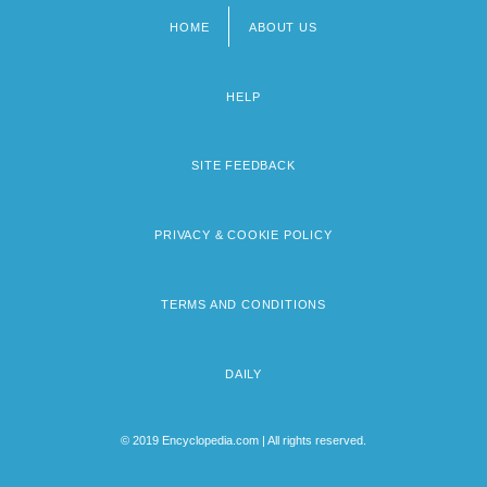
HOME
ABOUT US
Footer
menu
HELP
SITE FEEDBACK
PRIVACY & COOKIE POLICY
TERMS AND CONDITIONS
DAILY
© 2019 Encyclopedia.com | All rights reserved.