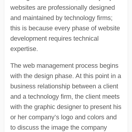
websites are professionally designed
and maintained by technology firms;
this is because every phase of website
development requires technical
expertise.
The web management process begins
with the design phase. At this point in a
business relationship between a client
and a technology firm, the client meets
with the graphic designer to present his
or her company’s logo and colors and
to discuss the image the company