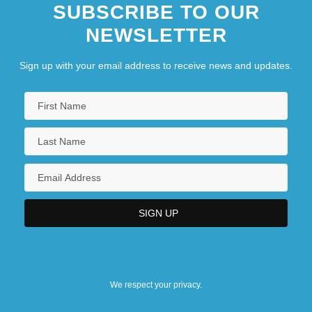
SUBSCRIBE TO OUR
NEWSLETTER
Sign up with your email address to receive news and updates.
We respect your privacy.