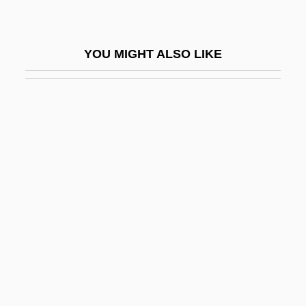
Web Portals
Web Rings
YOU MIGHT ALSO LIKE
Web Services Architecture
Web Site Design
Web Site Design And Setup
Web Site Interactivity
Web Site Life Cycles And Maintenance
Web Site Usability
Web Site, Relaunching A
Web Space
Web, The
Web-Footed