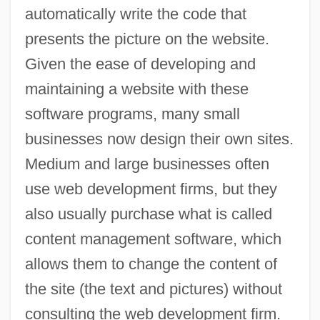
automatically write the code that
presents the picture on the website.
Given the ease of developing and
maintaining a website with these
software programs, many small
businesses now design their own sites.
Medium and large businesses often
Web Hosting
use web development firms, but they
Web 2.0
also usually purchase what is called
Weaving, Hugo 1960–
content management software, which
allows them to change the content of
Weaving Machinery
the site (the text and pictures) without
Weavers: Ploceidae
consulting the web development firm.
Weavers, The