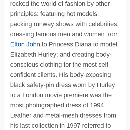
rocked the world of fashion by other
principles: featuring hot models;
packing runway shows with celebrities;
dressing famous men and women from
Elton John
to Princess Diana to model
Elizabeth Hurley; and creating body-
conscious clothing for the most self-
confident clients. His body-exposing
black safety-pin dress worn by Hurley
to a London movie premiere was the
most photographed dress of 1994.
Leather and metal-mesh dresses from
his last collection in 1997 referred to