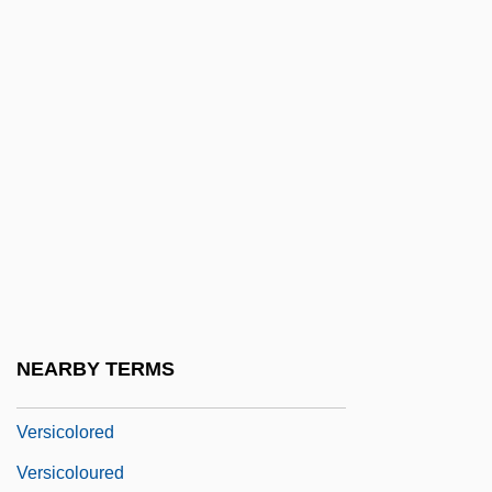
Verschiebung
Verschuur, Gerrit L(aurens)
Verschwindend
Versed
Verselet
Versene
Versenyi, Adam
Verset
Versetzung
NEARBY TERMS
Versicle
Versicolored
Versicoloured