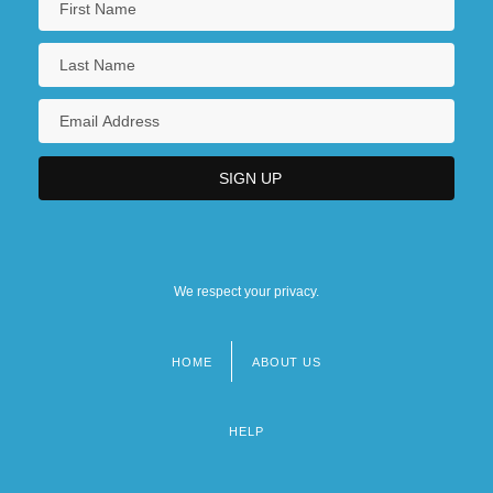
We respect your privacy.
HOME
ABOUT US
Footer
menu
HELP