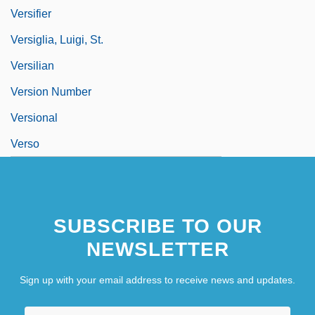
Versifier
Versiglia, Luigi, St.
Versilian
Version Number
Versional
Verso
SUBSCRIBE TO OUR
NEWSLETTER
Sign up with your email address to receive news and updates.