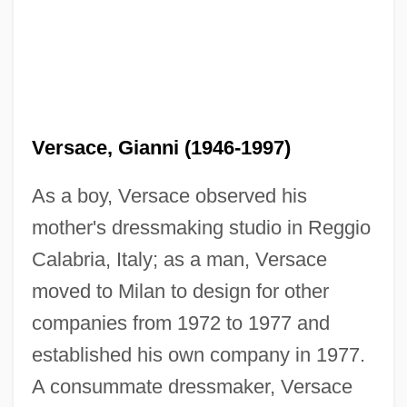
Versace, Gianni (1946-1997)
As a boy, Versace observed his
mother's dressmaking studio in Reggio
Calabria, Italy; as a man, Versace
moved to Milan to design for other
companies from 1972 to 1977 and
established his own company in 1977.
A consummate dressmaker, Versace