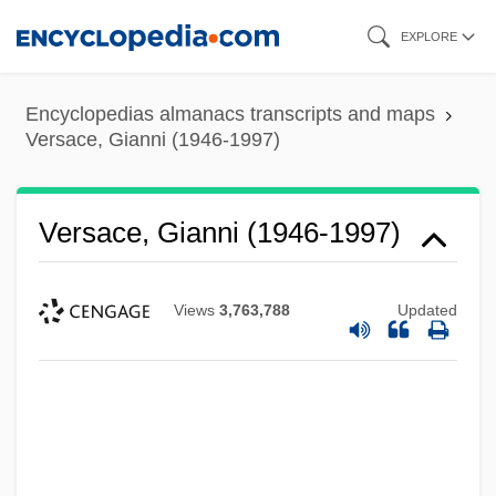
Skip
EXPLORE
to
main
Encyclopedias almanacs transcripts and maps
content
Versace, Gianni (1946-1997)
Versace, Gianni (1946-1997)
Views
3,763,788
Updated