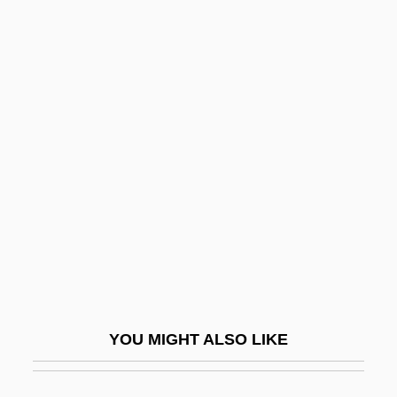
Verot, Jean Pierre Augustin Marcellin
Véronique
Veronika Voss
Veronico Cruz
Versace, Gianni (1946-1997)
Versace, Gianni And Donatella
Versailles Adventure
Versailles Treaty: Articles 1-26
Versailles, Treaty Of
Versant
YOU MIGHT ALSO LIKE
Versatility
Verschaffelt, Pieter Anton