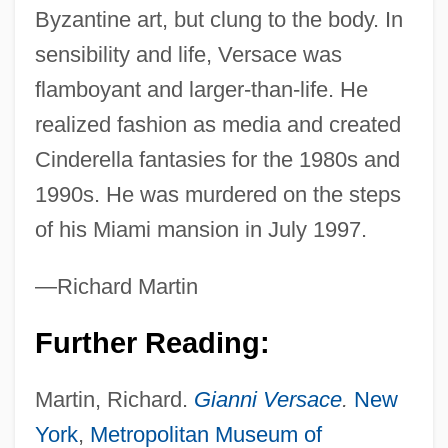
Byzantine art, but clung to the body. In
sensibility and life, Versace was
Versace, Donatella
flamboyant and larger-than-life. He
Vers.
realized fashion as media and created
Vers
Cinderella fantasies for the 1980s and
Verrucous Carcinoma
1990s. He was murdered on the steps
Verrucose
of his Miami mansion in July 1997.
Verrucariales
—Richard Martin
Verrucano
Verrucae
Further Reading:
Verruca
Martin, Richard.
Gianni Versace
.
New
Verrocchio, Andrea Del Ca. 1435–1488
York
,
Metropolitan Museum of
Italian Artist