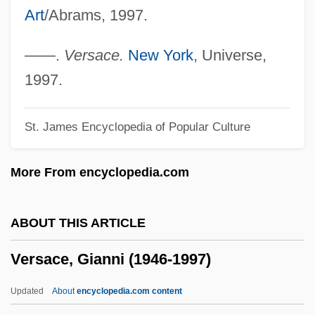
Art
/Abrams, 1997.
Verrius Flaccus, Marcus
Verrill, Addison Emery
——.
Versace.
New York
, Universe,
Verrier, Suzanne
1997.
Verrett, Shirley (1931—)
St. James Encyclopedia of Popular Culture
Verrett, Shirley (1931–)
Verres, Caius
More From encyclopedia.com
Verratene Meer, Das
Verrall, Margaret De Gaudrion Merrifield
ABOUT THIS ARTICLE
(1859-1916)
Versace, Gianni (1946-1997)
Verrall, John (Weedon)
Verrall, Arthur Woollgar (1851-1912)
Updated
About
encyclopedia.com content
Verplanck's Point