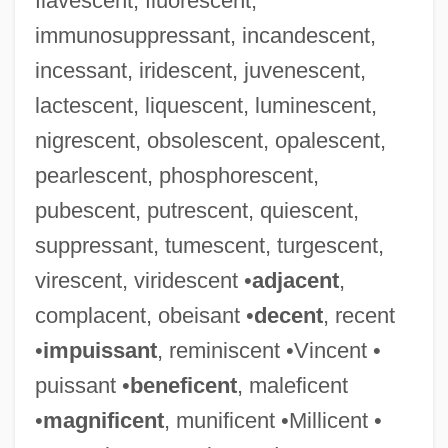
flavescent, fluorescent,
immunosuppressant, incandescent,
incessant, iridescent, juvenescent,
lactescent, liquescent, luminescent,
nigrescent, obsolescent, opalescent,
pearlescent, phosphorescent,
pubescent, putrescent, quiescent,
suppressant, tumescent, turgescent,
virescent, viridescent •
adjacent
,
complacent, obeisant •
decent
, recent
•
impuissant
, reminiscent •Vincent •
puissant •
beneficent
, maleficent
•
magnificent
, munificent •Millicent •