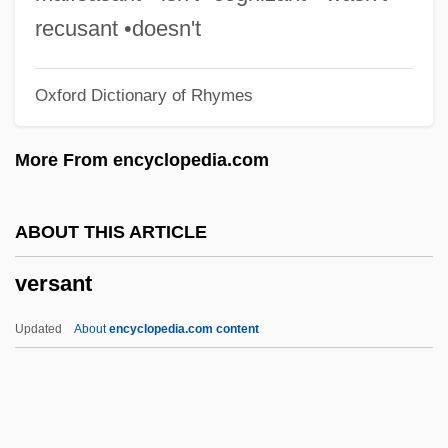
Verruca
recusant •doesn't
Verrocchio, Andrea Del Ca. 1435–1488
Oxford Dictionary of Rhymes
Italian Artist
Verrius Flaccus, Marcus
More From encyclopedia.com
Verrill, Addison Emery
Verrier, Suzanne
ABOUT THIS ARTICLE
Verrett, Shirley (1931—)
versant
Verrett, Shirley (1931–)
Verres, Caius
Updated
About
encyclopedia.com content
Verratene Meer, Das
Verrall, Margaret De Gaudrion Merrifield
(1859-1916)