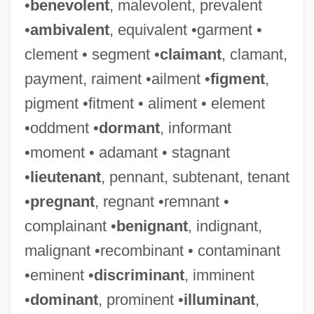
•
benevolent
, malevolent, prevalent
•
ambivalent
, equivalent •garment •
clement • segment •
claimant
, clamant,
payment, raiment •ailment •
figment
,
pigment •fitment • aliment • element
•oddment •
dormant
, informant
•moment • adamant • stagnant
•
lieutenant
, pennant, subtenant, tenant
•
pregnant
, regnant •remnant •
complainant •
benignant
, indignant,
malignant •recombinant • contaminant
•eminent •
discriminant
, imminent
•
dominant
, prominent •
illuminant
,