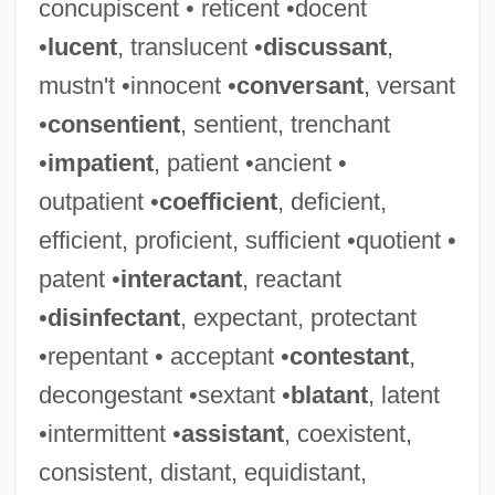
concupiscent • reticent •docent
•
lucent
, translucent •
discussant
,
mustn't •innocent •
conversant
, versant
•
consentient
, sentient, trenchant
•
impatient
, patient •ancient •
outpatient •
coefficient
, deficient,
efficient, proficient, sufficient •quotient •
patent •
interactant
, reactant
•
disinfectant
, expectant, protectant
•repentant • acceptant •
contestant
,
decongestant •sextant •
blatant
, latent
•intermittent •
assistant
, coexistent,
consistent, distant, equidistant,