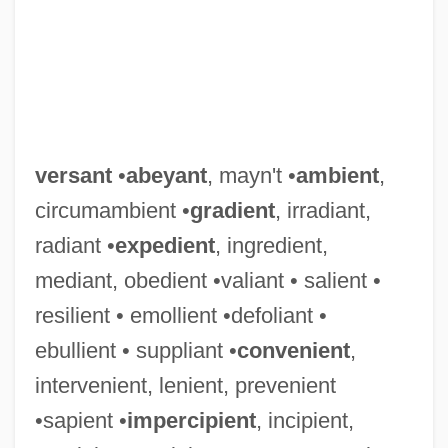
versant
•
abeyant
, mayn't •
ambient
,
circumambient •
gradient
, irradiant,
radiant •
expedient
, ingredient,
mediant, obedient •valiant • salient •
resilient • emollient •defoliant •
ebullient • suppliant •
convenient
,
intervenient, lenient, prevenient
•sapient •
impercipient
, incipient,