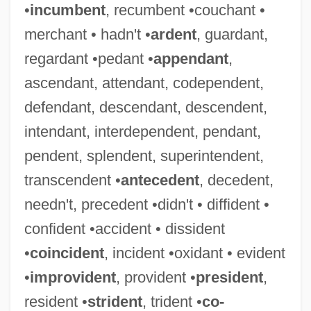
•
incumbent
, recumbent •couchant •
merchant • hadn't •
ardent
, guardant,
regardant •pedant •
appendant
,
ascendant, attendant, codependent,
defendant, descendant, descendent,
intendant, interdependent, pendant,
pendent, splendent, superintendent,
transcendent •
antecedent
, decedent,
needn't, precedent •didn't • diffident •
confident •accident • dissident
•
coincident
, incident •oxidant • evident
•
improvident
, provident •
president
,
resident •
strident
, trident •
co-