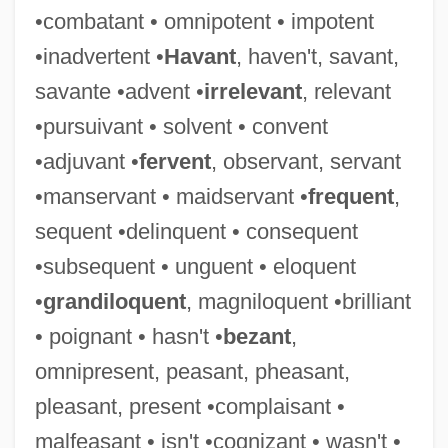
•combatant • omnipotent • impotent
Versailles Treaty: Articles 1-26
•inadvertent •
Havant
, haven't, savant,
Versailles Adventure
savante •advent •
irrelevant
, relevant
Versace, Gianni And Donatella
•pursuivant • solvent • convent
Versace, Gianni (1946-1997)
•adjuvant •
fervent
, observant, servant
Versace, Donatella
•manservant • maidservant •
frequent
,
Vers.
sequent •delinquent • consequent
Vers
•subsequent • unguent • eloquent
Verrucous Carcinoma
•
grandiloquent
, magniloquent •brilliant
Verrucose
• poignant • hasn't •
bezant
,
Verrucariales
omnipresent, peasant, pheasant,
Verrucano
pleasant, present •complaisant •
Verrucae
malfeasant • isn't •cognizant • wasn't •