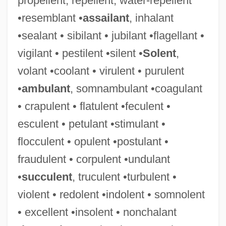
propellent, repellent, water-repellent
•resemblant •
assailant
, inhalant
•sealant • sibilant • jubilant •flagellant •
vigilant • pestilent •silent •
Solent
,
volant •coolant • virulent • purulent
•
ambulant
, somnambulant •coagulant
• crapulent • flatulent •feculent •
esculent • petulant •stimulant •
flocculent • opulent •postulant •
fraudulent • corpulent •undulant
•
succulent
, truculent •turbulent •
violent • redolent •indolent • somnolent
• excellent •insolent • nonchalant