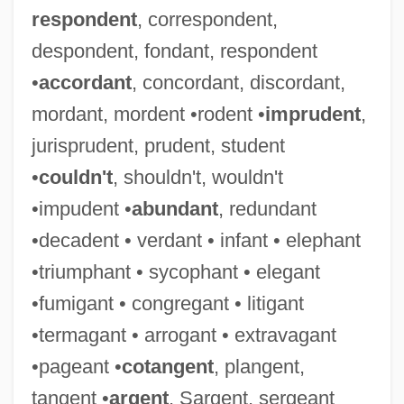
respondent
, correspondent,
despondent, fondant, respondent
•
accordant
, concordant, discordant,
mordant, mordent •rodent •
imprudent
,
jurisprudent, prudent, student
•
couldn't
, shouldn't, wouldn't
•impudent •
abundant
, redundant
•decadent • verdant • infant • elephant
•triumphant • sycophant • elegant
•fumigant • congregant • litigant
•termagant • arrogant • extravagant
•pageant •
cotangent
, plangent,
tangent •
argent
, Sargent, sergeant