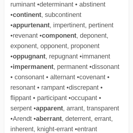
ruminant •determinant • abstinent
•
continent
, subcontinent
•
appurtenant
, impertinent, pertinent
•revenant •
component
, deponent,
exponent, opponent, proponent
•
oppugnant
, repugnant •immanent
•
impermanent
, permanent •dissonant
• consonant • alternant •covenant •
resonant • rampant •discrepant •
flippant • participant •occupant •
serpent •
apparent
, arrant, transparent
•Arendt •
aberrant
, deterrent, errant,
inherent, knight-errant •entrant