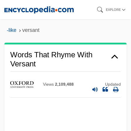
Skip
EXPLORE
to
main
-like
versant
content
Words That Rhyme With
Versant
Views
2,109,488
Updated