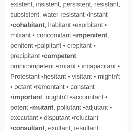
existent, insistent, persistent, resistant,
subsistent, water-resistant •instant
•
cohabitant
, habitant •exorbitant •
militant • concomitant •
impenitent
,
penitent •palpitant • crepitant •
precipitant •
competent
,
omnicompetent •irritant • incapacitant •
Protestant •hesitant • visitant • mightn't
• octant •remontant • constant
•
important
, oughtn't •accountant •
potent •
mutant
, pollutant •adjutant •
executant • disputant •reluctant
•
consultant
, exultant, resultant
Versailles, Treaty Of