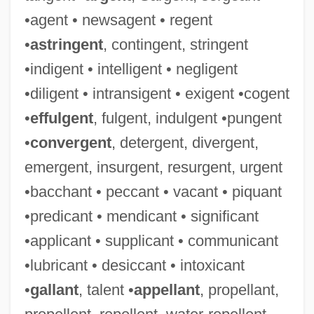
•agent • newsagent • regent
•
astringent
, contingent, stringent
•indigent • intelligent • negligent
•diligent • intransigent • exigent •cogent
•
effulgent
, fulgent, indulgent •pungent
•
convergent
, detergent, divergent,
emergent, insurgent, resurgent, urgent
•bacchant • peccant • vacant • piquant
•predicant • mendicant • significant
•applicant • supplicant • communicant
•lubricant • desiccant • intoxicant
•
gallant
, talent •
appellant
, propellant,