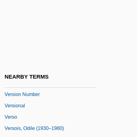
Verset
Versetzung
Versicle
Versicolored
Versicoloured
Versifier
Versiglia, Luigi, St.
NEARBY TERMS
Versilian
Version Number
Versional
Verso
Versois, Odile (1930–1980)