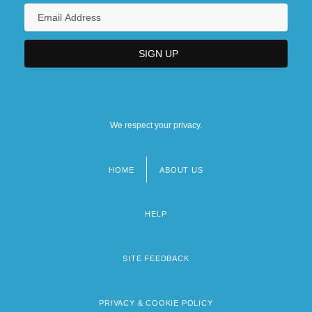
We respect your privacy.
HOME
ABOUT US
Footer
menu
HELP
SITE FEEDBACK
PRIVACY & COOKIE POLICY