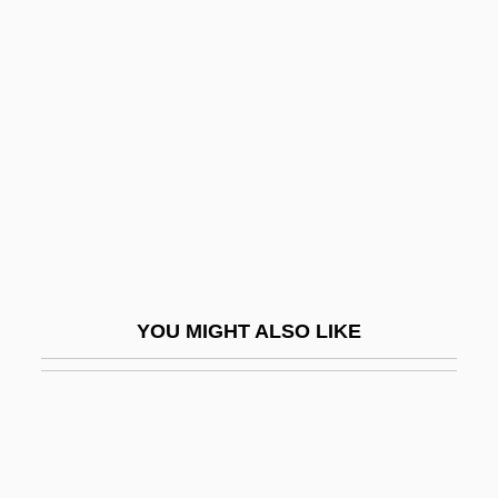
Verrall, John (Weedon)
Verrall, Arthur Woollgar (1851-1912)
Versant
Versatility
Verschaffelt, Pieter Anton
Verschiebung
Verschuur, Gerrit L(aurens)
Verschwindend
YOU MIGHT ALSO LIKE
Versed
Verselet
Versene
Versenyi, Adam