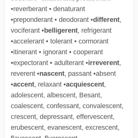
•reverberant • denaturant
•preponderant • deodorant •
different
,
vociferant •
belligerent
, refrigerant
•accelerant • tolerant • cormorant
•itinerant • ignorant • cooperant
•expectorant • adulterant •
irreverent
,
reverent •
nascent
, passant •absent
•
accent
, relaxant •
acquiescent
,
adolescent, albescent, Besant,
coalescent, confessant, convalescent,
crescent, depressant, effervescent,
erubescent, evanescent, excrescent,