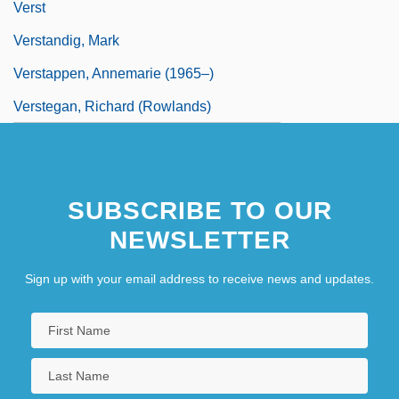
Verst
Verstandig, Mark
Verstappen, Annemarie (1965–)
Verstegan, Richard (Rowlands)
SUBSCRIBE TO OUR
NEWSLETTER
Sign up with your email address to receive news and updates.