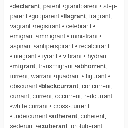
•
declarant
, parent •grandparent • step-
parent •godparent •
flagrant
, fragrant,
vagrant •registrant • celebrant •
emigrant •immigrant • ministrant •
aspirant •antiperspirant • recalcitrant
•integrant • tyrant • vibrant • hydrant
•
migrant
, transmigrant •
abhorrent
,
torrent, warrant •quadrant • figurant •
obscurant •
blackcurrant
, concurrent,
currant, current, occurrent, redcurrant
•white currant • cross-current
•undercurrent •
adherent
, coherent,
sederunt •
exuberant
, protuberant