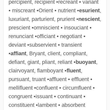
percipient, recipient •recreant • variant
• miscreant •Orient • nutrient •
esurient
,
luxuriant, parturient, prurient •
nescient
,
prescient •omniscient • insouciant •
renunciant •officiant • negotiant •
deviant •subservient • transient
•
affiant
, Bryant, client, compliant,
defiant, giant, pliant, reliant •
buoyant
,
clairvoyant, flamboyant •
fluent
,
pursuant, truant •affluent • effluent •
mellifluent •confluent • circumfluent •
congruent •issuant • continuant •
constituent •lambent • absorbent