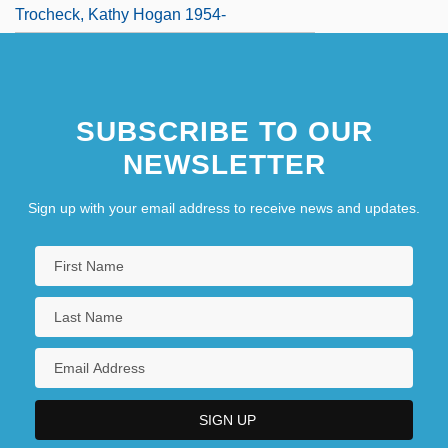
Trocheck, Kathy Hogan 1954-
SUBSCRIBE TO OUR
NEWSLETTER
Sign up with your email address to receive news and updates.