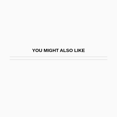
Trizec Corporation Ltd.
TRJ
TRLFSW
Trlr
TRM
YOU MIGHT ALSO LIKE
TRM Copy Centers Corporation
Trml
TRNA
Trnava
TRNC
Trnecck, Hanuš
Trng