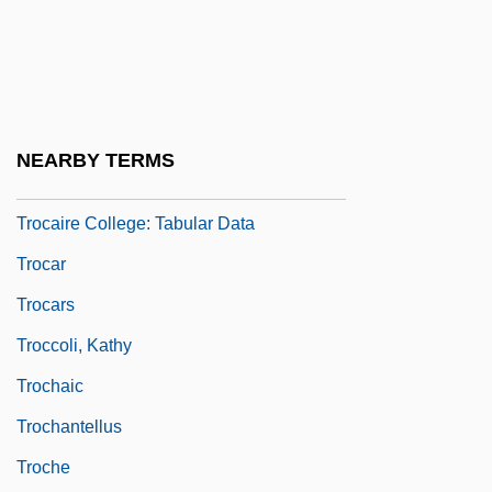
Trnka, JirÍ
Trnovo
TRO
Troarn, Abbey Of
NEARBY TERMS
Trocaire College: Narrative Description
Trocaire College: Tabular Data
Trocar
Trocars
Troccoli, Kathy
Trochaic
Trochantellus
Troche