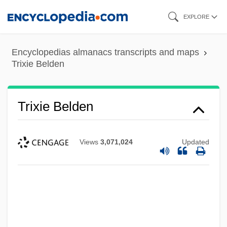
Skip
EXPLORE
to
main
Encyclopedias almanacs transcripts and maps
content
Trixie Belden
Trixie Belden
Views
3,071,024
Updated