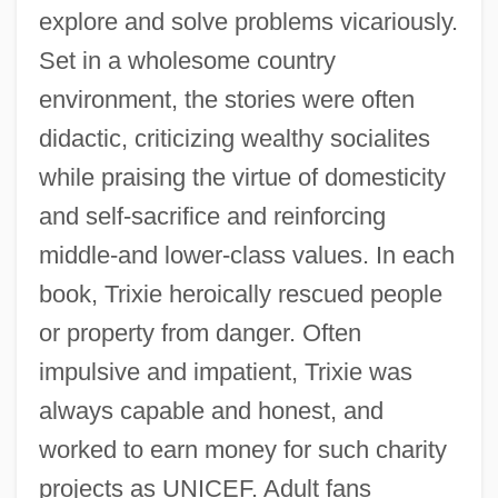
explore and solve problems vicariously.
Set in a wholesome country
environment, the stories were often
didactic, criticizing wealthy socialites
while praising the virtue of domesticity
and self-sacrifice and reinforcing
middle-and lower-class values. In each
book, Trixie heroically rescued people
or property from danger. Often
impulsive and impatient, Trixie was
always capable and honest, and
Trixie
worked to earn money for such charity
Triwosch, Joseph Elijah
projects as UNICEF. Adult fans
Trivulzio