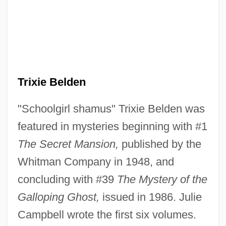
Trixie Belden
"Schoolgirl shamus" Trixie Belden was
featured in mysteries beginning with #1
The Secret Mansion,
published by the
Whitman Company in 1948, and
concluding with #39
The Mystery of the
Galloping Ghost,
issued in 1986. Julie
Campbell wrote the first six volumes.