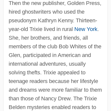
Then the new publisher, Golden Press,
hired ghostwriters who used the
pseudonym Kathryn Kenny. Thirteen-
year-old Trixie lived in rural
New York
.
She, her brothers, and friends, all
members of the club Bob Whites of the
Glen, participated in American and
international adventures, usually
solving thefts. Trixie appealed to
teenage readers because her lifestyle
and dreams were more familiar to them
than those of Nancy Drew. The Trixie
Belden mysteries enabled readers to