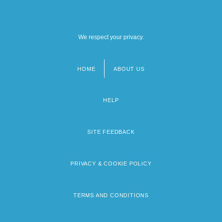
We respect your privacy.
HOME
ABOUT US
Footer
menu
HELP
SITE FEEDBACK
PRIVACY & COOKIE POLICY
TERMS AND CONDITIONS