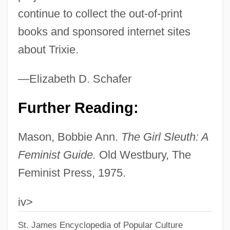
continue to collect the out-of-print
Trivizas, Eugene
books and sponsored internet sites
Trivikrama
about Trixie.
Trivialize
Trivial Pursuit
—Elizabeth D. Schafer
Trivial Graph
Further Reading:
Trivial
Triveth (Trevet), Nicholas°
Mason, Bobbie Ann.
The Girl Sleuth: A
Trivet, Right As A
Feminist Guide.
Old Westbury, The
Trivet
Feminist Press, 1975.
Trivalent
iv>
Trivale, Ion
St. James Encyclopedia of Popular Culture
Trivah