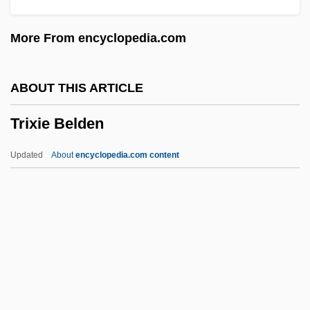
Triuridaceae
More From encyclopedia.com
Triungulin Larva
Triune
ABOUT THIS ARTICLE
Triumviral
Trixie Belden
Triumphs Of Oriana, The
Triumphs Of Ancient Architecture And Art:
Updated
About
encyclopedia.com content
The Seven Wonders And The Parthenon
Triumphs Of A Man Called Horse
Triumphlied
Triumphant
Triumphalist
Trixie Belden