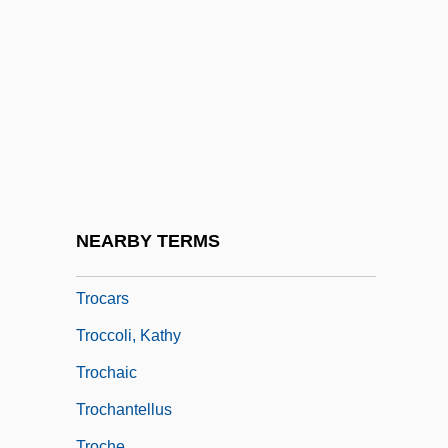
Trng
Trnka, JirÍ
Trnovo
TRO
Troarn, Abbey Of
Trocaire College: Narrative Description
Trocaire College: Tabular Data
NEARBY TERMS
Trocar
Trocars
Troccoli, Kathy
Trochaic
Trochantellus
Troche