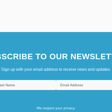
SCRIBE TO OUR NEWSLET
Sign up with your email address to receive news and updates.
We respect your privacy.