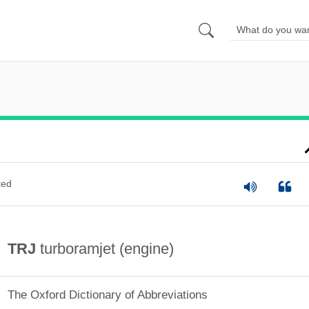
ted
TRJ
turboramjet (engine)
The Oxford Dictionary of Abbreviations