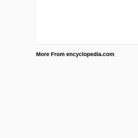
More From encyclopedia.com