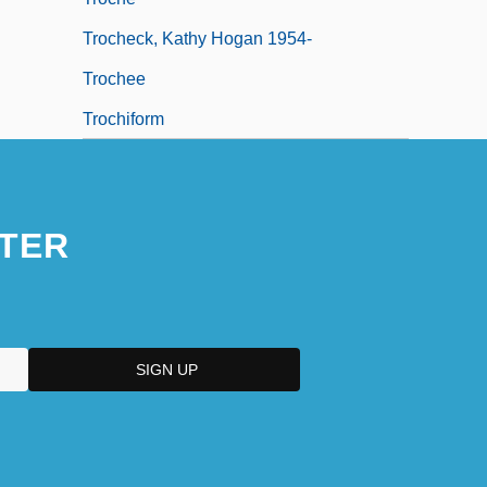
Trocheck, Kathy Hogan 1954-
Trochee
Trochiform
TER