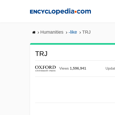
Skip
to
main
content
Humanities
-like
TRJ
TRJ
Views
1,596,941
Upda