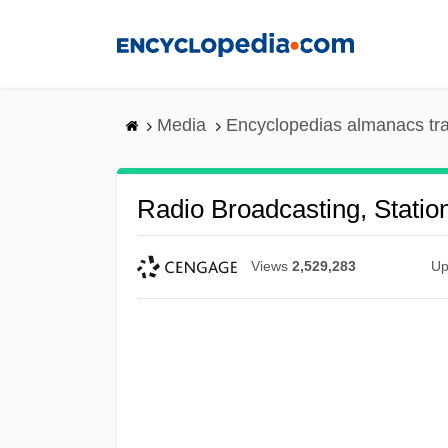
Skip
to
main
content
Media
Encyclopedias almanacs tr
Radio Broadcasting, Stati
Views
2,529,283
Up