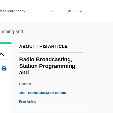
Radio Act
EXPLORE
Radio 4
Radio 1929-1941
ramming and
Radino, Giovanni Maria
Radin, Ruth Yaffe
ABOUT THIS ARTICLE
Radin, Max
Radio Broadcasting,
Radin, Dean (Dean I. Radin)
Station Programming
and
Radin, Beryl A(viva) 1936-
Radin, Adolph Moses
Updated
Radii
About
encyclopedia.com content
Radiguet, Raymond
Print Article
Radiesthésie