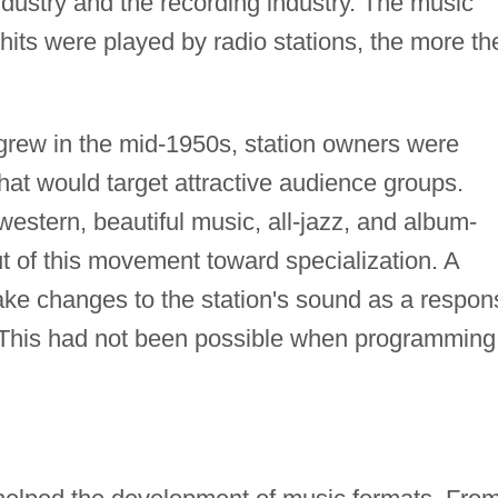
ndustry and the recording industry. The music
 hits were played by radio stations, the more th
 grew in the mid-1950s, station owners were
that would target attractive audience groups.
western, beautiful music, all-jazz, and album-
ut of this movement toward specialization. A
ke changes to the station's sound as a respon
. This had not been possible when programming