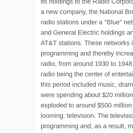
its holdings to the Radio Corpor
a new company, the National B
radio stations under a "Blue" n
and General Electric holdings a
AT&T stations. These networks i
programming and thereby increas
radio, from around 1930 to 1948
radio being the center of enter
this period included music, drama
were spending about $20 million 
exploded to around $500 millio
looming: television. The televisi
programming and, as a result, ma