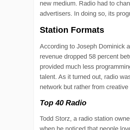
new medium. Radio had to change
advertisers. In doing so, its pro
Station Formats
According to Joseph Dominick an
revenue dropped 58 percent bet
provided much less programming t
talent. As it turned out, radio w
network but rather from creative 
Top 40 Radio
Todd Storz, a radio station own
when he noticed that people lov