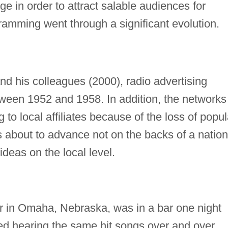
 in order to attract salable audiences for
gramming went through a significant evolution.
d his colleagues (2000), radio advertising
ween 1952 and 1958. In addition, the networks
o local affiliates because of the loss of popul
as about to advance not on the backs of a nation
ideas on the local level.
er in Omaha, Nebraska, was in a bar one night
ed hearing the same hit songs over and over