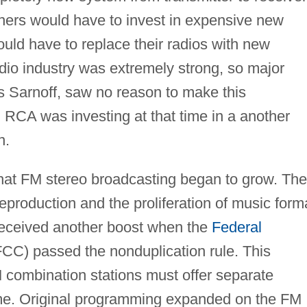
wners would have to invest in expensive new
uld have to replace their radios with new
adio industry was extremely strong, so major
s Sarnoff, saw no reason to make this
, RCA was investing at that time in a another
n.
 that FM stereo broadcasting began to grow. The
eproduction and the proliferation of music form
received another boost when the
Federal
CC) passed the nonduplication rule. This
combination stations must offer separate
ime. Original programming expanded on the FM