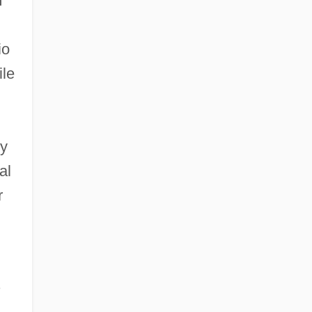
m
io
ile
ry
al
r
.
.