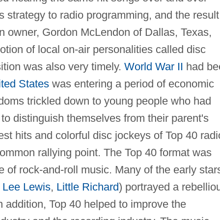
is strategy to radio programming, and the result
on owner, Gordon McLendon of Dallas, Texas,
ion of local on-air personalities called disc
tion was also very timely.
World War II
had be
ted States
was entering a period of economic
edoms trickled down to young people who had
o distinguish themselves from their parent's
st hits and colorful disc jockeys of Top 40 radi
common rallying point. The Top 40 format was
e of rock-and-roll music. Many of the early star
y Lee Lewis
,
Little Richard
) portrayed a rebellio
 addition, Top 40 helped to improve the