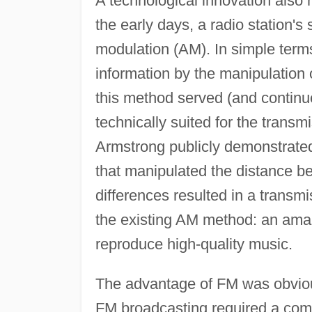
A technological innovation also
the early days, a radio station'
modulation (AM). In simple terms
information by the manipulation 
this method served (and continues
technically suited for the transm
Armstrong publicly demonstrated
that manipulated the distance b
differences resulted in a trans
the existing AM method: an amazi
reproduce high-quality music.
The advantage of FM was obviou
FM broadcasting required a comp