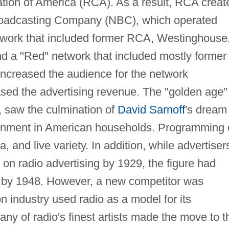
ation of America (RCA). As a result, RCA creat
roadcasting Company (NBC), which operated
etwork that included former RCA, Westinghouse
nd a "Red" network that included mostly former
ncreased the audience for the network
ed the advertising revenue. The "golden age"
, saw the culmination of
David Sarnoff
's dream
tainment in American households. Programming 
, and live variety. In addition, while advertiser
on radio advertising by 1929, the figure had
n by 1948. However, a new competitor was
on industry used radio as a model for its
ny of radio's finest artists made the move to t