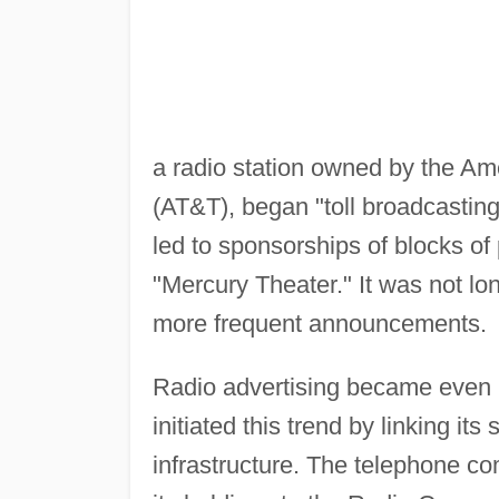
a radio station owned by the 
(AT&T), began "toll broadcasting"
led to sponsorships of blocks o
"Mercury Theater." It was not lo
more frequent announcements.
Radio advertising became even m
initiated this trend by linking its
infrastructure. The telephone co