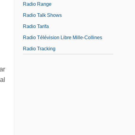
Radio Range
Radio Talk Shows
Radio Tarifa
Radio Télévision Libre Mille-Collines
Radio Tracking
ar
al