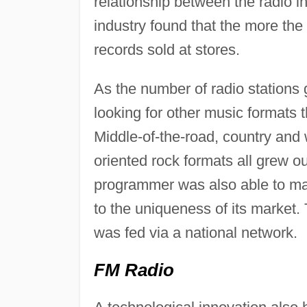
relationship between the radio i
industry found that the more the
records sold at stores.
As the number of radio stations
looking for other music formats 
Middle-of-the-road, country and 
oriented rock formats all grew o
programmer was also able to ma
to the uniqueness of its market
was fed via a national network.
FM Radio