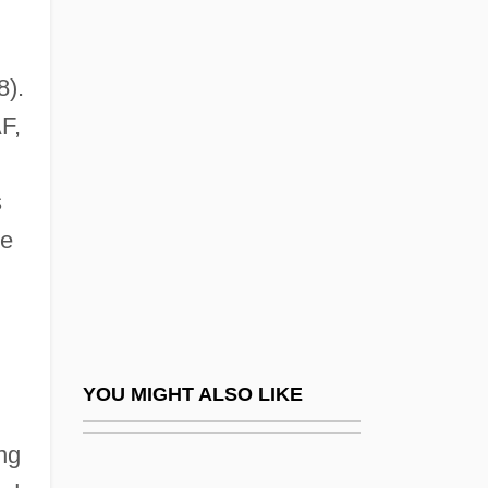
Radiculopathy
Radiculitis
8).
Radio Broadcasting, Station
F,
Programming And
Radio Broadcasting, Technology Of
s
Radio City
he
Radio Collar
Radio Compass
Radio Days
Radio Direction Finding Equipment
YOU MIGHT ALSO LIKE
Radio Disc Jockey
ng
Radio Drama