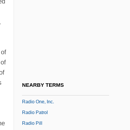
ed
Radio Flyer
Radio Flyer Inc.
,
Radio Free Europe
Radio Frequencies ( (table))
Radio Frequency
 of
Radio Frequency (RF) Weapons
 of
Radio Frequency Heating
of
Radio Inside
s
NEARBY TERMS
Radio Occultation
Radio One, Inc.
Radio Patrol
he
Radio Pill