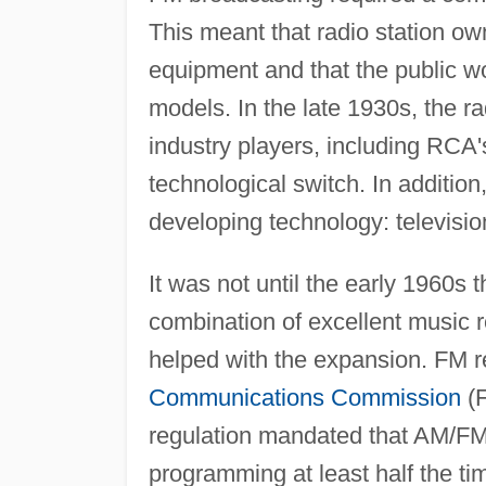
This meant that radio station o
equipment and that the public wo
models. In the late 1930s, the r
industry players, including RCA'
technological switch. In addition
developing technology: televisio
It was not until the early 1960s
combination of excellent music r
helped with the expansion. FM 
Communications Commission
(F
regulation mandated that AM/FM 
programming at least half the t