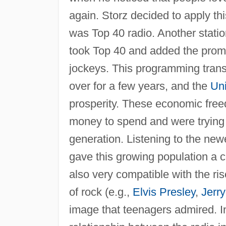
again. Storz decided to apply th
was Top 40 radio. Another stati
took Top 40 and added the promot
jockeys. This programming transi
over for a few years, and the
Uni
prosperity. These economic fre
money to spend and were trying t
generation. Listening to the newe
gave this growing population a 
also very compatible with the ris
of rock (e.g.,
Elvis Presley
,
Jerr
image that teenagers admired. In