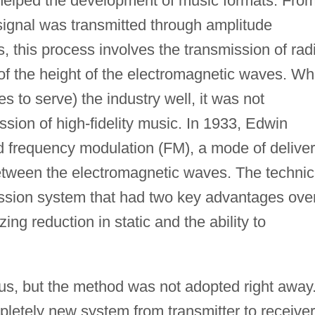
 helped the development of music formats. Fro
s signal was transmitted through amplitude
, this process involves the transmission of rad
of the height of the electromagnetic waves. Wh
 to serve) the industry well, it was not
ission of high-fidelity music. In 1933, Edwin
 frequency modulation (FM), a mode of delive
etween the electromagnetic waves. The technic
mission system that had two key advantages ove
ng reduction in static and the ability to
s, but the method was not adopted right away
letely new system from transmitter to receiver