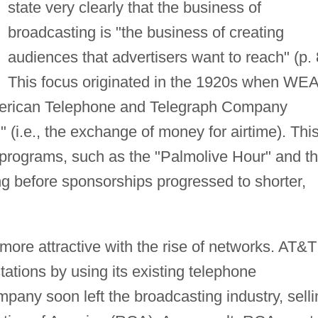
state very clearly that the business of
broadcasting is "the business of creating
audiences that advertisers want to reach" (p. 
This focus originated in the 1920s when WEA
American Telephone and Telegraph Company
 (i.e., the exchange of money for airtime). Thi
f programs, such as the "Palmolive Hour" and t
ng before sponsorships progressed to shorter,
ore attractive with the rise of networks. AT&T
 stations by using its existing telephone
mpany soon left the broadcasting industry, selli