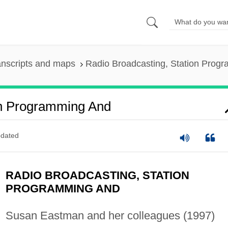
anscripts and maps
Radio Broadcasting, Station Prog
on Programming And
dated
RADIO BROADCASTING, STATION
PROGRAMMING AND
Susan Eastman and her colleagues (1997)