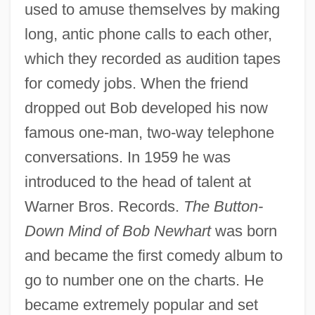
used to amuse themselves by making
long, antic phone calls to each other,
which they recorded as audition tapes
for comedy jobs. When the friend
dropped out Bob developed his now
famous one-man, two-way telephone
conversations. In 1959 he was
introduced to the head of talent at
Warner Bros. Records.
The Button-
Down Mind of Bob Newhart
was born
and became the first comedy album to
go to number one on the charts. He
became extremely popular and set