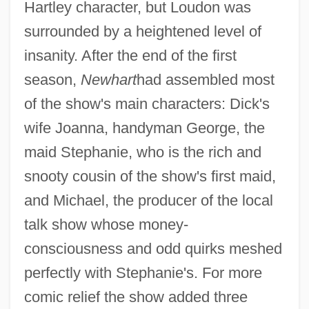
Hartley character, but Loudon was
surrounded by a heightened level of
insanity. After the end of the first
season,
Newhart
had assembled most
of the show's main characters: Dick's
wife Joanna, handyman George, the
maid Stephanie, who is the rich and
snooty cousin of the show's first maid,
and Michael, the producer of the local
talk show whose money-
consciousness and odd quirks meshed
perfectly with Stephanie's. For more
comic relief the show added three