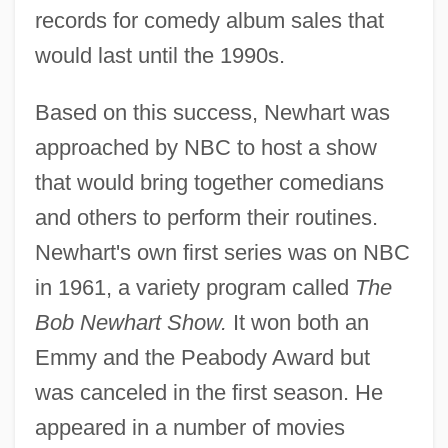
records for comedy album sales that
would last until the 1990s.
Based on this success, Newhart was
approached by NBC to host a show
that would bring together comedians
and others to perform their routines.
Newhart's own first series was on NBC
in 1961, a variety program called
The
Bob Newhart Show.
It won both an
Emmy and the Peabody Award but
was canceled in the first season. He
appeared in a number of movies