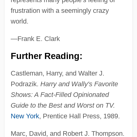
frustration with a seemingly crazy
world.
—Frank E. Clark
Further Reading:
Castleman, Harry, and Walter J.
Podrazik.
Harry and Wally's Favorite
Shows: A Fact-Filled Opinionated
Guide to the Best and Worst on TV.
New York
, Prentice Hall Press, 1989.
Marc, David, and Robert J. Thompson.