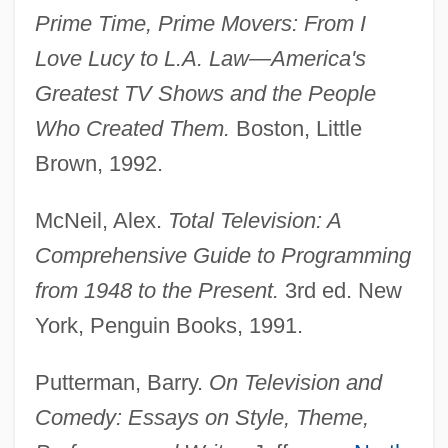
Prime Time, Prime Movers: From I
Love Lucy to L.A. Law—America's
Newhall, David S(owle)
Greatest TV Shows and the People
Newhall, Beaumont
Who Created Them.
Boston, Little
Newhall Land And Farming Company
Brown, 1992.
Newgarden, Mark 1959-
McNeil, Alex.
Total Television: A
Newfoundlander
Comprehensive Guide to Programming
NEWFOUNDLAND ENGLISH
from 1948 to the Present.
3rd ed. New
Newfield, Morris
York, Penguin Books, 1991.
Newfield, Jack 1939-
Newfield, Jack (Abraham) 1939-2004
Putterman, Barry.
On Television and
Newfield, Jack
Comedy: Essays on Style, Theme,
Newfield Exploration Company