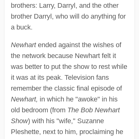
brothers: Larry, Darryl, and the other
brother Darryl, who will do anything for
a buck.
Newhart
ended against the wishes of
the network because Newhart felt it
was better to put the show to rest while
it was at its peak. Television fans
remember the classic final episode of
Newhart,
in which he "awoke" in his
old bedroom (from
The Bob Newhart
Show
) with his "wife," Suzanne
Pleshette, next to him, proclaiming he