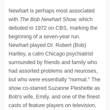
Newhart is perhaps most associated
with
The Bob Newhart Show,
which
debuted in 1972 on CBS, marking the
beginning of a seven-year run.
Newhart played Dr. Robert (Bob)
Hartley, a calm Chicago psychiatrist
surrounded by friends and family who
had assorted problems and neuroses,
but who were essentially "normal." The
show co-starred Suzanne Pleshette as
Bob's wife, Emily, and one of the finest
casts of feature players on television,