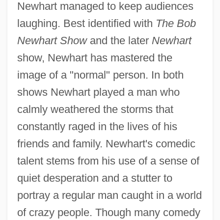
Newhart managed to keep audiences
laughing. Best identified with
The Bob
Newhart Show
and the later
Newhart
show, Newhart has mastered the
image of a "normal" person. In both
shows Newhart played a man who
calmly weathered the storms that
constantly raged in the lives of his
friends and family. Newhart's comedic
talent stems from his use of a sense of
quiet desperation and a stutter to
portray a regular man caught in a world
of crazy people. Though many comedy