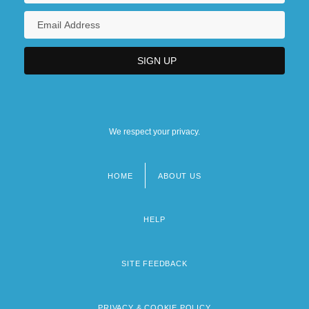
We respect your privacy.
HOME
ABOUT US
Footer
menu
HELP
SITE FEEDBACK
PRIVACY & COOKIE POLICY