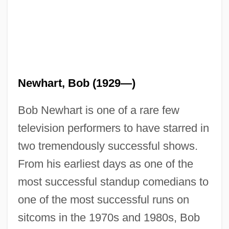
Newhart, Bob (1929—)
Bob Newhart is one of a rare few
television performers to have starred in
two tremendously successful shows.
From his earliest days as one of the
most successful standup comedians to
one of the most successful runs on
sitcoms in the 1970s and 1980s, Bob