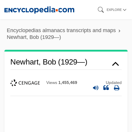
Skip
EXPLORE
to
main
Encyclopedias almanacs transcripts and maps
content
Newhart, Bob (1929—)
Newhart, Bob (1929—)
Views
1,455,469
Updated