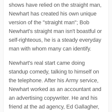
shows have relied on the straight man,
Newhart has created his own unique
version of the "straight man"; Bob
Newhart's straight man isn't boastful or
self-righteous, he is a steady everyday
man with whom many can identify.
Newhart's real start came doing
standup comedy, talking to himself on
the telephone. After his Army service,
Newhart worked as an accountant and
an advertising copywriter. He and his
friend at the ad agency, Ed Gallagher,