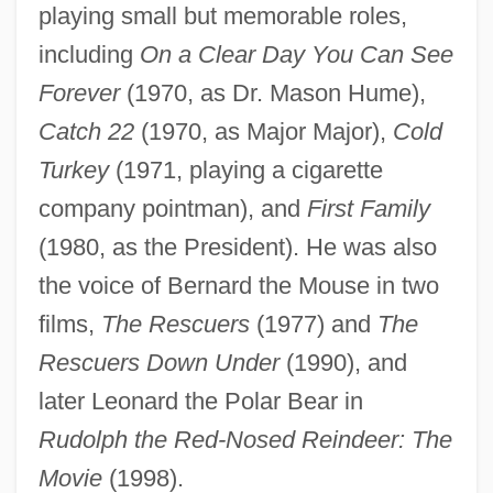
playing small but memorable roles,
including
On a Clear Day You Can See
Forever
(1970, as Dr. Mason Hume),
Catch 22
(1970, as Major Major),
Cold
Turkey
(1971, playing a cigarette
company pointman), and
First Family
(1980, as the President). He was also
the voice of Bernard the Mouse in two
films,
The Rescuers
(1977) and
The
Rescuers Down Under
(1990), and
later Leonard the Polar Bear in
Rudolph the Red-Nosed Reindeer: The
Movie
(1998).