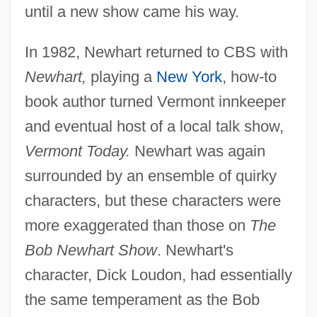
until a new show came his way.
In 1982, Newhart returned to CBS with
Newhart,
playing a
New York
, how-to
book author turned Vermont innkeeper
and eventual host of a local talk show,
Vermont Today.
Newhart was again
surrounded by an ensemble of quirky
characters, but these characters were
more exaggerated than those on
The
Bob Newhart Show
. Newhart's
character, Dick Loudon, had essentially
the same temperament as the Bob