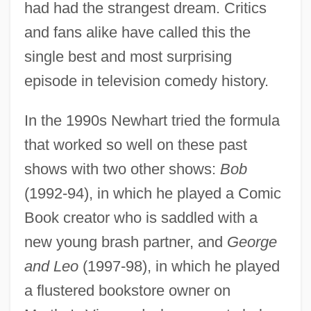
had had the strangest dream. Critics
and fans alike have called this the
single best and most surprising
episode in television comedy history.
In the 1990s Newhart tried the formula
that worked so well on these past
shows with two other shows:
Bob
(1992-94), in which he played a Comic
Book creator who is saddled with a
new young brash partner, and
George
and Leo
(1997-98), in which he played
a flustered bookstore owner on