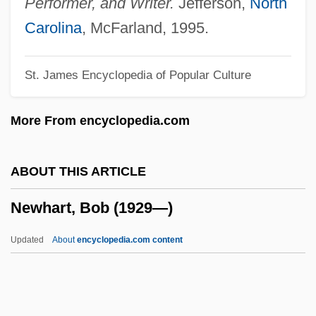
Performer, and Writer.
Jefferson,
North
Newfangled
Carolina
, McFarland, 1995.
Newf.
St. James Encyclopedia of Popular Culture
Newey, Glen 1961-
Newell, William H.
More From encyclopedia.com
Newell, Peter ("Pete")
Newell, Norman Dennis
ABOUT THIS ARTICLE
Newell, Norman D(ennis) 1909–2005
Newhart, Bob (1929—)
Newell, Mike 1942–
Newell, Margaret Ellen 1962-
Updated
About
encyclopedia.com content
Newell, J. Philip 1953-
Newell, Homer Edward, Jr.
Newell, Harriet Atwood (1793–1812)