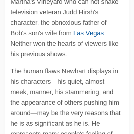
Martha's Vineyard who can not shake
television veteran Judd Hirsh's
character, the obnoxious father of
Bob's son's wife from
Las Vegas
.
Neither won the hearts of viewers like
his previous shows.
The human flaws Newhart displays in
his characters—his quiet, almost
meek, manner, his stammering, and
the appearance of others pushing him
around—may be the very reasons that
he is as significant as he is. He
represents many people's feeling of