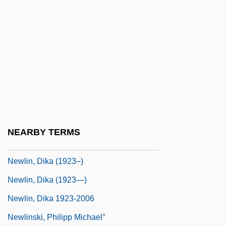
Newish
Newitz, Annalee 1969-
Newkirk, Pamela
Newlaid
Newlands
Newlands Project
Newlands, Francis Griffith
NEARBY TERMS
Newlin, Dika
Newlin, Dika (1923–)
Newlin, Dika (1923—)
Newlin, Dika 1923-2006
Newlinski, Philipp Michael°