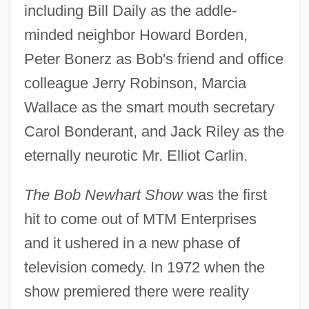
including Bill Daily as the addle-
minded neighbor Howard Borden,
Peter Bonerz as Bob's friend and office
colleague Jerry Robinson, Marcia
Wallace as the smart mouth secretary
Carol Bonderant, and Jack Riley as the
eternally neurotic Mr. Elliot Carlin.
The Bob Newhart Show
was the first
hit to come out of MTM Enterprises
and it ushered in a new phase of
television comedy. In 1972 when the
show premiered there were reality