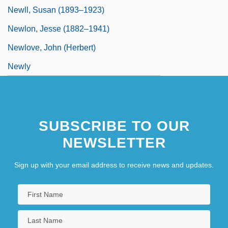
Newll, Susan (1893–1923)
Newlon, Jesse (1882–1941)
Newlove, John (Herbert)
Newly
SUBSCRIBE TO OUR
NEWSLETTER
Sign up with your email address to receive news and updates.