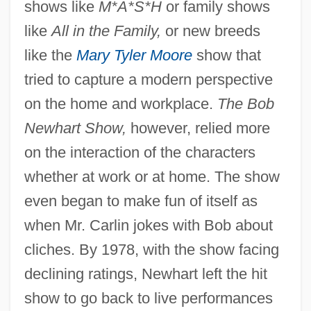
shows like
M*A*S*H
or family shows
like
All in the Family,
or new breeds
like the
Mary Tyler Moore
show that
tried to capture a modern perspective
on the home and workplace.
The Bob
Newhart Show,
however, relied more
on the interaction of the characters
whether at work or at home. The show
even began to make fun of itself as
when Mr. Carlin jokes with Bob about
cliches. By 1978, with the show facing
declining ratings, Newhart left the hit
show to go back to live performances