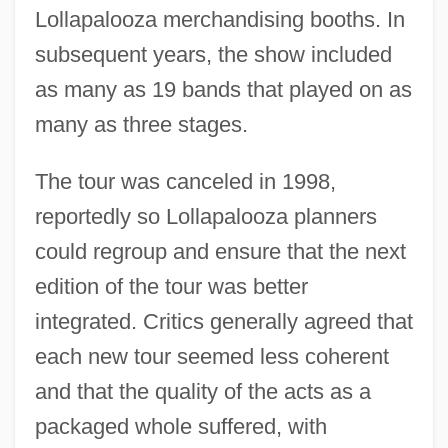
Lollapalooza merchandising booths. In
subsequent years, the show included
as many as 19 bands that played on as
many as three stages.
The tour was canceled in 1998,
reportedly so Lollapalooza planners
could regroup and ensure that the next
edition of the tour was better
integrated. Critics generally agreed that
each new tour seemed less coherent
and that the quality of the acts as a
packaged whole suffered, with