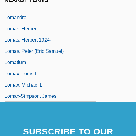
NEARBY TERMS
Lomakin, Gavriil Yakimovich
Lomandra
Lomas, Herbert
Lomas, Herbert 1924-
Lomas, Peter (Eric Samuel)
Lomatium
Lomax, Louis E.
Lomax, Michael L.
Lomax-Simpson, James
SUBSCRIBE TO OUR