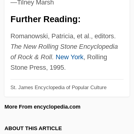
—Tilney Marsh
Lola 1961
Further Reading:
LOL
Lokshin, Alexander
Romanowski, Patricia, et al., editors.
Lokoja
The New Rolling Stone Encyclopedia
Lokko, Lesley 1964-
of Rock & Roll.
New York
, Rolling
Lokhvitskaia, Mirra (1869–1905)
Stone Press, 1995.
Lokhtin, Vladimir Mikhaylovich
St. James Encyclopedia of Popular Culture
Lokelani, Princess Lei (c. 1898–1921)
Loke?vararaja
More From encyclopedia.com
Lokaloka
Lokadhatu
ABOUT THIS ARTICLE
Loka-P?la