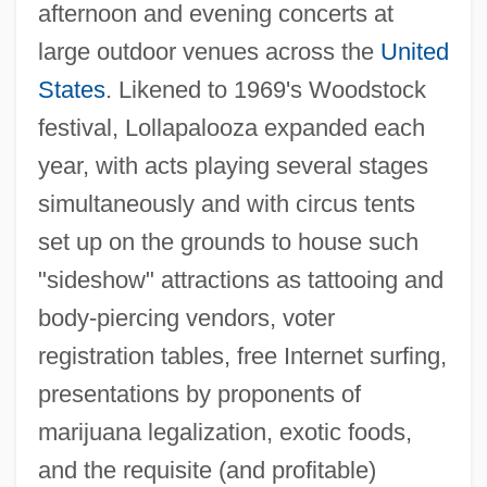
afternoon and evening concerts at
large outdoor venues across the
United
States
. Likened to 1969's Woodstock
festival, Lollapalooza expanded each
year, with acts playing several stages
simultaneously and with circus tents
set up on the grounds to house such
"sideshow" attractions as tattooing and
body-piercing vendors, voter
registration tables, free Internet surfing,
presentations by proponents of
marijuana legalization, exotic foods,
and the requisite (and profitable)