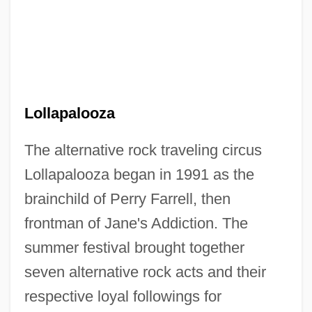
Lollapalooza
The alternative rock traveling circus
Lollapalooza began in 1991 as the
brainchild of Perry Farrell, then
frontman of Jane's Addiction. The
summer festival brought together
seven alternative rock acts and their
respective loyal followings for