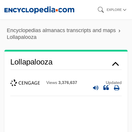
Skip
EXPLORE
to
main
Encyclopedias almanacs transcripts and maps
content
Lollapalooza
Lollapalooza
Views
3,376,637
Updated