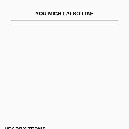
Lollobrigida, Gina
YOU MIGHT ALSO LIKE
Lollobrigida, Gina (1927–)
Lollobrigida, Gina (1927—)
Lollop
Lolly
Lolo
LOM
Lom, Herbert
LOMA
Loma Linda University: Narrative
Description
Loma Linda University: Tabular Data