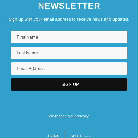
NEWSLETTER
Sign up with your email address to receive news and updates.
We respect your privacy.
HOME
ABOUT US