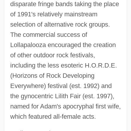
disparate fringe bands taking the place
of 1991's relatively mainstream
selection of alternative rock groups.
The commercial success of
Lollapalooza encouraged the creation
of other outdoor rock festivals,
including the less esoteric H.O.R.D.E.
Lolita 1997
(Horizons of Rock Developing
Lolita 1962
Everywhere) festival (est. 1992) and
Lolida 2000
the gynocentric Lilith Fair (est. 1997),
Lola Rodríguez De Tío
named for Adam's apocryphal first wife,
Lola Montès
which featured all-female acts.
Lola And Billy The Kid
Lola 1969