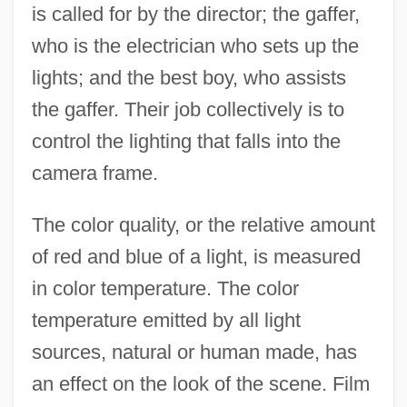
is called for by the director; the gaffer,
who is the electrician who sets up the
lights; and the best boy, who assists
the gaffer. Their job collectively is to
control the lighting that falls into the
camera frame.
The color quality, or the relative amount
of red and blue of a light, is measured
in color temperature. The color
temperature emitted by all light
sources, natural or human made, has
an effect on the look of the scene. Film