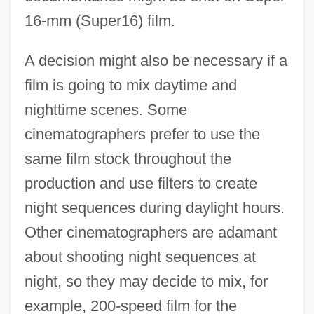
16-mm (Super16) film.
A decision might also be necessary if a
film is going to mix daytime and
nighttime scenes. Some
cinematographers prefer to use the
same film stock throughout the
production and use filters to create
night sequences during daylight hours.
Other cinematographers are adamant
about shooting night sequences at
night, so they may decide to mix, for
example, 200-speed film for the