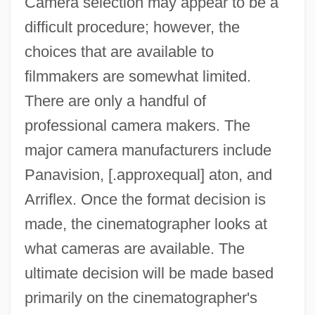
Camera selection may appear to be a
difficult procedure; however, the
choices that are available to
filmmakers are somewhat limited.
There are only a handful of
professional camera makers. The
major camera manufacturers include
Panavision, [.approxequal] aton, and
Arriflex. Once the format decision is
made, the cinematographer looks at
what cameras are available. The
ultimate decision will be made based
primarily on the cinematographer's