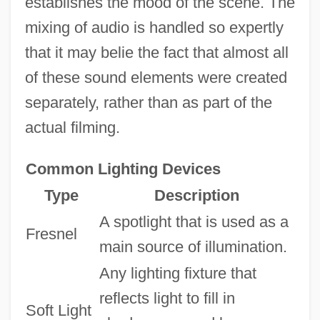
establishes the mood of the scene. The
mixing of audio is handled so expertly
that it may belie the fact that almost all
of these sound elements were created
separately, rather than as part of the
actual filming.
Common Lighting Devices
Type
Description
A spotlight that is used as a
Fresnel
main source of illumination.
Any lighting fixture that
reflects light to fill in
Soft Light