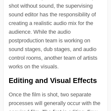
shot without sound, the supervising
sound editor has the responsibility of
creating a realistic audio mix for the
audience. While the audio
postproduction team is working on
sound stages, dub stages, and audio
control rooms, another team of artists
works on the visuals.
Editing and Visual Effects
Once the film is shot, two separate
processes will generally occur with the