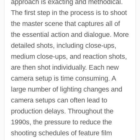
approach is exacting and methodical.
The first step in the process is to shoot
the master scene that captures all of
the essential action and dialogue. More
detailed shots, including close-ups,
medium close-ups, and reaction shots,
are then shot individually. Each new
camera setup is time consuming. A
large number of lighting changes and
camera setups can often lead to
production delays. Throughout the
1990s, the pressure to reduce the
shooting schedules of feature film