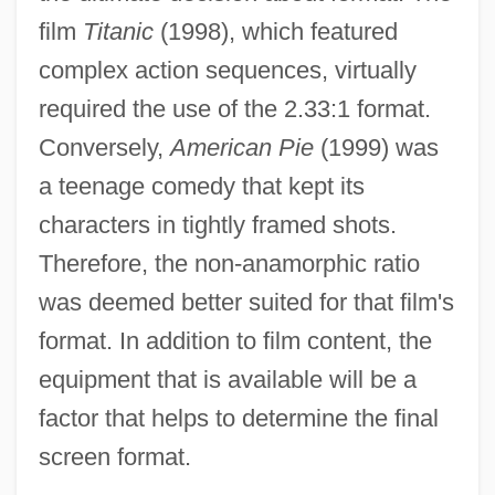
film
Titanic
(1998), which featured
complex action sequences, virtually
required the use of the 2.33:1 format.
Conversely,
American Pie
(1999) was
a teenage comedy that kept its
characters in tightly framed shots.
Therefore, the non-anamorphic ratio
was deemed better suited for that film's
format. In addition to film content, the
equipment that is available will be a
factor that helps to determine the final
screen format.