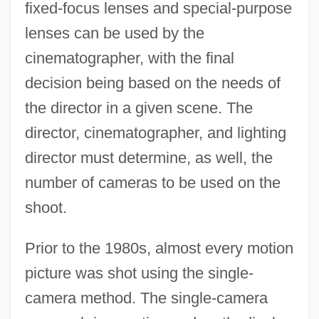
fixed-focus lenses and special-purpose
lenses can be used by the
cinematographer, with the final
decision being based on the needs of
the director in a given scene. The
director, cinematographer, and lighting
director must determine, as well, the
number of cameras to be used on the
shoot.
Prior to the 1980s, almost every motion
picture was shot using the single-
camera method. The single-camera