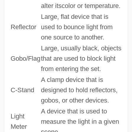
alter itscolor or temperature.
Large, flat device that is
Reflector
used to bounce light from
one source to another.
Large, usually black, objects
Gobo/Flag
that are used to block light
from entering the set.
A clamp device that is
C-Stand
designed to hold reflectors,
gobos, or other devices.
A device that is used to
Light
measure the light in a given
Meter
scene.