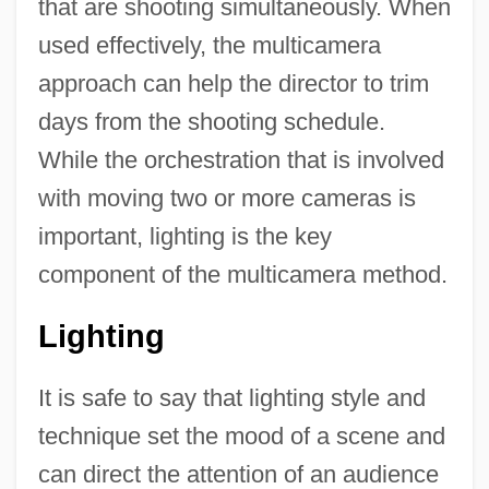
that are shooting simultaneously. When
used effectively, the multicamera
approach can help the director to trim
days from the shooting schedule.
While the orchestration that is involved
with moving two or more cameras is
important, lighting is the key
component of the multicamera method.
Lighting
It is safe to say that lighting style and
technique set the mood of a scene and
can direct the attention of an audience