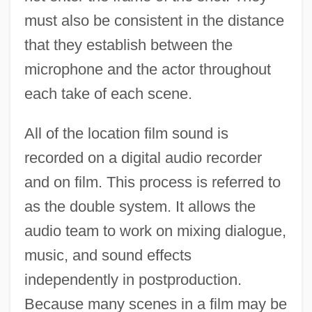
must also be consistent in the distance
that they establish between the
microphone and the actor throughout
each take of each scene.
All of the location film sound is
recorded on a digital audio recorder
and on film. This process is referred to
as the double system. It allows the
audio team to work on mixing dialogue,
music, and sound effects
independently in postproduction.
Because many scenes in a film may be