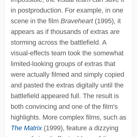
in postproduction. For example, in one
scene in the film
Braveheart
(1995), it
appears as if thousands of extras are
storming across the battlefield. A
visual-effects team took the somewhat
limited-looking groups of extras that
were actually filmed and simply copied
and pasted the extras digitally until the
battlefield appeared full. The result is
both convincing and one of the film's
highlights. More complex films, such as
The Matrix
(1999), feature a dizzying