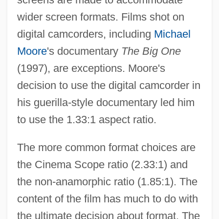
wider screen formats. Films shot on
digital camcorders, including
Michael
Moore
's documentary
The Big One
(1997), are exceptions. Moore's
decision to use the digital camcorder in
his guerilla-style documentary led him
to use the 1.33:1 aspect ratio.
The more common format choices are
the Cinema Scope ratio (2.33:1) and
the non-anamorphic ratio (1.85:1). The
content of the film has much to do with
the ultimate decision about format. The