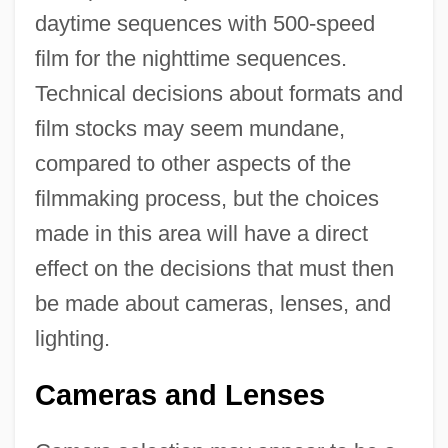
daytime sequences with 500-speed
film for the nighttime sequences.
Technical decisions about formats and
film stocks may seem mundane,
compared to other aspects of the
filmmaking process, but the choices
made in this area will have a direct
effect on the decisions that must then
be made about cameras, lenses, and
lighting.
Cameras and Lenses