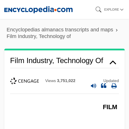
Skip
EXPLORE
to
main
Encyclopedias almanacs transcripts and maps
content
Film Industry, Technology of
Film Industry, Technology Of
Views
3,751,022
Updated
FILM