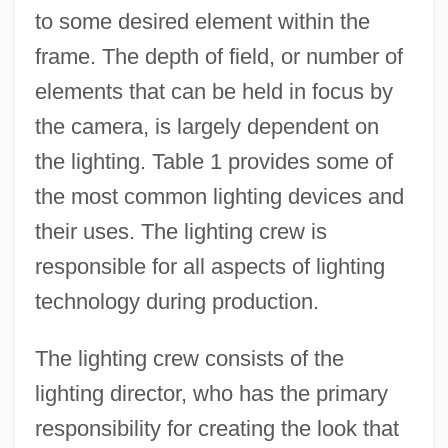
to some desired element within the
frame. The depth of field, or number of
elements that can be held in focus by
the camera, is largely dependent on
the lighting. Table 1 provides some of
the most common lighting devices and
their uses. The lighting crew is
responsible for all aspects of lighting
technology during production.
The lighting crew consists of the
lighting director, who has the primary
responsibility for creating the look that