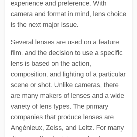
experience and preference. With
camera and format in mind, lens choice
is the next major issue.
Several lenses are used on a feature
film, and the decision to use a specific
lens is based on the action,
composition, and lighting of a particular
scene or shot. Unlike cameras, there
are many makers of lenses and a wide
variety of lens types. The primary
companies that produce lenses are
Angénieux, Zeiss, and Leitz. For many