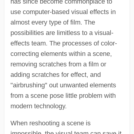
has since become commonplace to
use computer-based visual effects in
almost every type of film. The
possibilities are limitless to a visual-
effects team. The processes of color-
correcting elements within a scene,
removing scratches from a film or
adding scratches for effect, and
"airbrushing" out unwanted elements
from a scene pose little problem with
modern technology.
When reshooting a scene is
impossible, the visual team can save it