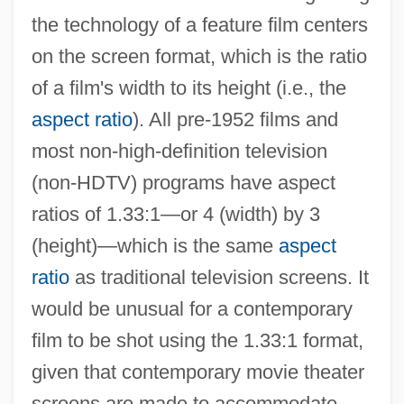
the technology of a feature film centers
on the screen format, which is the ratio
of a film's width to its height (i.e., the
aspect ratio
). All pre-1952 films and
most non-high-definition television
(non-HDTV) programs have aspect
ratios of 1.33:1—or 4 (width) by 3
(height)—which is the same
aspect
ratio
as traditional television screens. It
would be unusual for a contemporary
film to be shot using the 1.33:1 format,
given that contemporary movie theater
screens are made to accommodate