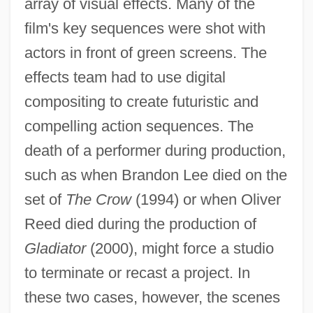
array of visual effects. Many of the
film's key sequences were shot with
actors in front of green screens. The
effects team had to use digital
compositing to create futuristic and
compelling action sequences. The
death of a performer during production,
such as when Brandon Lee died on the
set of
The Crow
(1994) or when Oliver
Reed died during the production of
Gladiator
(2000), might force a studio
to terminate or recast a project. In
these two cases, however, the scenes