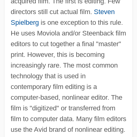
acquired film. The first is editing. Few
directors still cut actual film.
Steven
Spielberg
is one exception to this rule.
He uses Moviola and/or Steenback film
editors to cut together a final "master"
print. However, this is becoming
increasingly rare. The most common
technology that is used in
contemporary film editing is a
computer-based, nonlinear editor. The
film is "digitized" or transferred from
film to computer data. Many film editors
use the Avid brand of nonlinear editing.