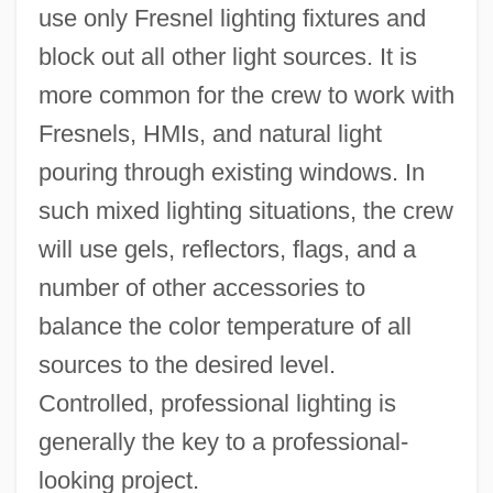
use only Fresnel lighting fixtures and
block out all other light sources. It is
more common for the crew to work with
Fresnels, HMIs, and natural light
pouring through existing windows. In
such mixed lighting situations, the crew
will use gels, reflectors, flags, and a
number of other accessories to
balance the color temperature of all
sources to the desired level.
Controlled, professional lighting is
generally the key to a professional-
looking project.