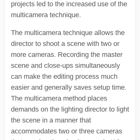
projects led to the increased use of the
multicamera technique.
The multicamera technique allows the
director to shoot a scene with two or
more cameras. Recording the master
scene and close-ups simultaneously
can make the editing process much
easier and generally saves setup time.
The multicamera method places
demands on the lighting director to light
the scene in a manner that
accommodates two or three cameras