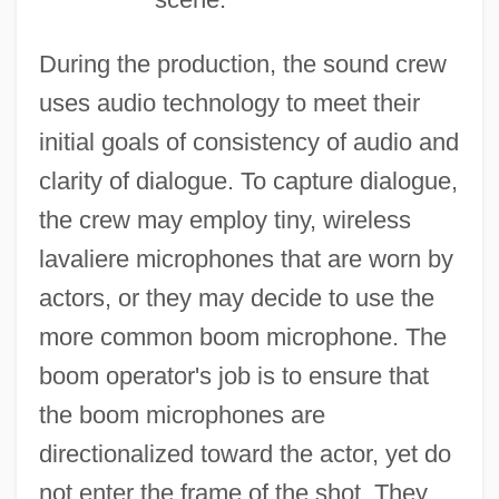
During the production, the sound crew
uses audio technology to meet their
initial goals of consistency of audio and
clarity of dialogue. To capture dialogue,
the crew may employ tiny, wireless
lavaliere microphones that are worn by
actors, or they may decide to use the
more common boom microphone. The
boom operator's job is to ensure that
the boom microphones are
directionalized toward the actor, yet do
not enter the frame of the shot. They