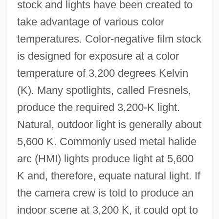
stock and lights have been created to
take advantage of various color
temperatures. Color-negative film stock
is designed for exposure at a color
temperature of 3,200 degrees Kelvin
(K). Many spotlights, called Fresnels,
produce the required 3,200-K light.
Natural, outdoor light is generally about
5,600 K. Commonly used metal halide
arc (HMI) lights produce light at 5,600
K and, therefore, equate natural light. If
the camera crew is told to produce an
indoor scene at 3,200 K, it could opt to