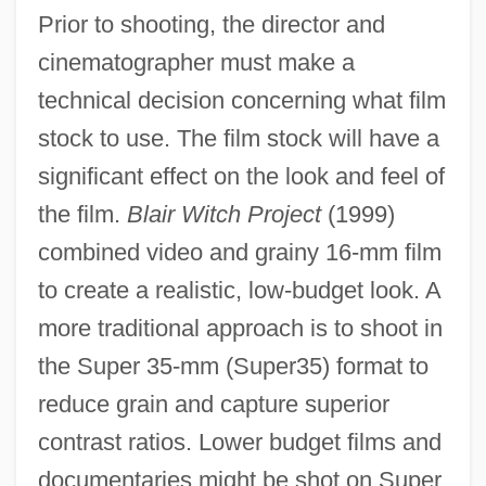
Prior to shooting, the director and
cinematographer must make a
technical decision concerning what film
stock to use. The film stock will have a
significant effect on the look and feel of
the film.
Blair Witch Project
(1999)
combined video and grainy 16-mm film
to create a realistic, low-budget look. A
more traditional approach is to shoot in
the Super 35-mm (Super35) format to
reduce grain and capture superior
contrast ratios. Lower budget films and
documentaries might be shot on Super