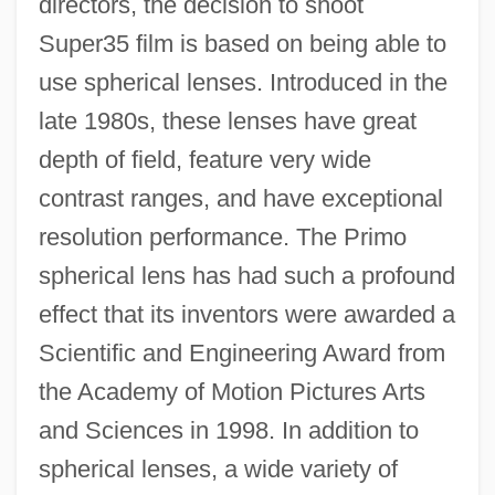
directors, the decision to shoot
Super35 film is based on being able to
use spherical lenses. Introduced in the
late 1980s, these lenses have great
depth of field, feature very wide
contrast ranges, and have exceptional
resolution performance. The Primo
spherical lens has had such a profound
effect that its inventors were awarded a
Scientific and Engineering Award from
the Academy of Motion Pictures Arts
and Sciences in 1998. In addition to
spherical lenses, a wide variety of