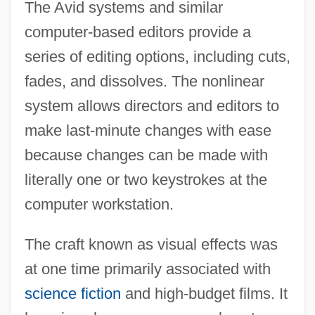
The Avid systems and similar
computer-based editors provide a
series of editing options, including cuts,
fades, and dissolves. The nonlinear
system allows directors and editors to
make last-minute changes with ease
because changes can be made with
literally one or two keystrokes at the
computer workstation.
The craft known as visual effects was
at one time primarily associated with
science fiction
and high-budget films. It