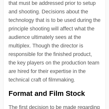
that must be addressed prior to setup
and shooting. Decisions about the
technology that is to be used during the
principle shooting will affect what the
audience ultimately sees at the
multiplex. Though the director is
responsible for the finished product,
the key players on the production team
are hired for their expertise in the
technical craft of filmmaking.
Format and Film Stock
The first decision to be made regarding