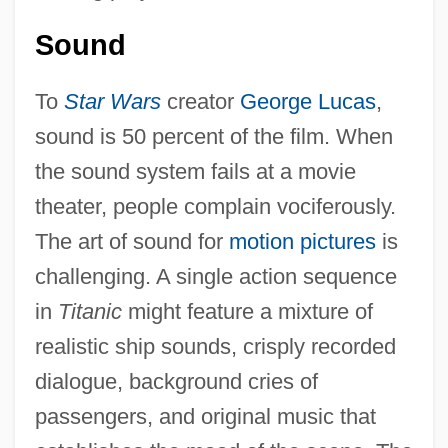
Sound
To
Star Wars
creator
George Lucas
,
sound is 50 percent of the film. When
the sound system fails at a movie
theater, people complain vociferously.
The art of sound for
motion pictures
is
challenging. A single action sequence
in
Titanic
might feature a mixture of
realistic ship sounds, crisply recorded
dialogue, background cries of
passengers, and original music that