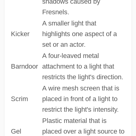
shadows caused by
Fresnels.
A smaller light that
Kicker
highlights one aspect of a
set or an actor.
A four-leaved metal
Barndoor
attachment to a light that
restricts the light's direction.
A wire mesh screen that is
Scrim
placed in front of a light to
restrict the light's intensity.
Plastic material that is
Gel
placed over a light source to