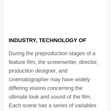
INDUSTRY, TECHNOLOGY OF
During the preproduction stages of a
feature film, the screenwriter, director,
production designer, and
cinematographer may have widely
differing visions concerning the
ultimate look and sound of the film.
Each scene has a series of variables