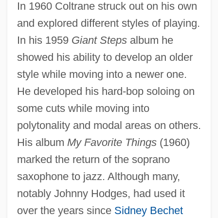
In 1960 Coltrane struck out on his own
and explored different styles of playing.
In his 1959
Giant Steps
album he
showed his ability to develop an older
style while moving into a newer one.
He developed his hard-bop soloing on
some cuts while moving into
polytonality and modal areas on others.
His album
My Favorite Things
(1960)
marked the return of the soprano
saxophone to jazz. Although many,
notably Johnny Hodges, had used it
over the years since
Sidney Bechet