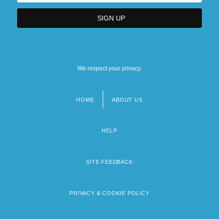
We respect your privacy.
HOME
ABOUT US
Footer
menu
HELP
SITE FEEDBACK
PRIVACY & COOKIE POLICY