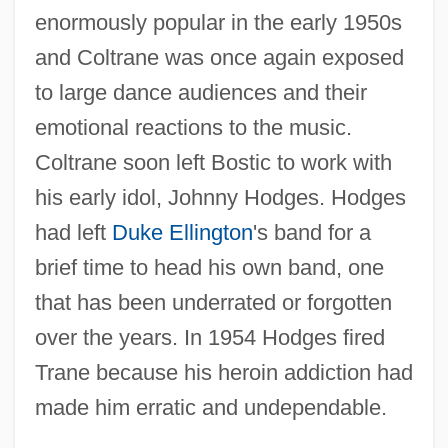
enormously popular in the early 1950s
and Coltrane was once again exposed
to large dance audiences and their
emotional reactions to the music.
Coltrane soon left Bostic to work with
his early idol, Johnny Hodges. Hodges
had left
Duke Ellington
's band for a
brief time to head his own band, one
that has been underrated or forgotten
over the years. In 1954 Hodges fired
Trane because his heroin addiction had
made him erratic and undependable.