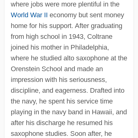
where jobs were more plentiful in the
World War II
economy but sent money
home for his support. After graduating
from high school in 1943, Coltrane
joined his mother in Philadelphia,
where he studied alto saxophone at the
Orenstein School and made an
impression with his seriousness,
discipline, and eagerness. Drafted into
the navy, he spent his service time
playing in the navy band in Hawaii, and
after his discharge he resumed his
saxophone studies. Soon after, he