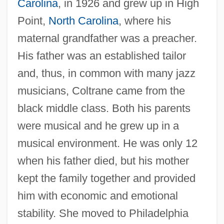
Carolina
, in 1926 and grew up in High
Point,
North Carolina
, where his
maternal grandfather was a preacher.
His father was an established tailor
and, thus, in common with many jazz
musicians, Coltrane came from the
black middle class. Both his parents
were musical and he grew up in a
musical environment. He was only 12
when his father died, but his mother
kept the family together and provided
him with economic and emotional
stability. She moved to Philadelphia