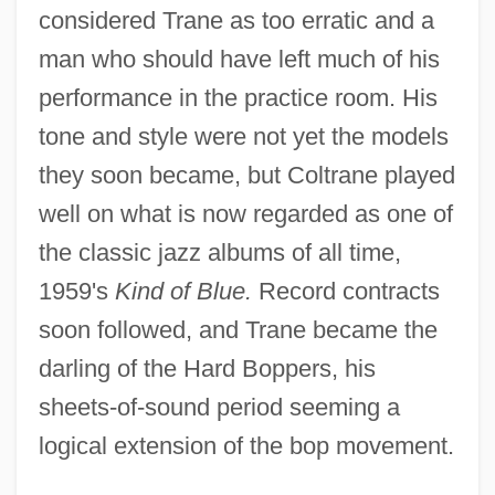
considered Trane as too erratic and a
man who should have left much of his
performance in the practice room. His
tone and style were not yet the models
they soon became, but Coltrane played
well on what is now regarded as one of
the classic jazz albums of all time,
1959's
Kind of Blue.
Record contracts
soon followed, and Trane became the
darling of the Hard Boppers, his
sheets-of-sound period seeming a
logical extension of the bop movement.