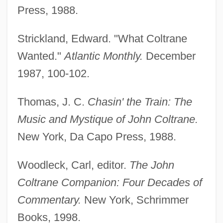
Press, 1988.
Sagitananda Turiya)
Coltrane, Alice (1937—)
Strickland, Edward. "What Coltrane
Coltrane, Alice (1937–)
Wanted."
Atlantic Monthly.
December
Coltrane
1987, 100-102.
Colton, Mary (1822–1898)
Thomas, J. C.
Chasin' the Train: The
Colton, Joel
Music and Mystique of John Coltrane.
Colton, Elizabeth Avery (1872–1924)
New York, Da Capo Press, 1988.
Colton, Clarence Eugene
Colton, Ann Ree (1898-1984)
Woodleck, Carl, editor.
The John
Coltish
Coltrane Companion: Four Decades of
Colter, Mary Elizabeth (1869–1949)
Commentary.
New York, Schrimmer
Colter, John
Books, 1998.