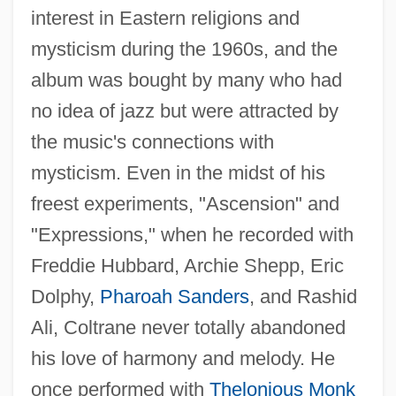
interest in Eastern religions and
mysticism during the 1960s, and the
album was bought by many who had
no idea of jazz but were attracted by
the music's connections with
mysticism. Even in the midst of his
freest experiments, "Ascension" and
"Expressions," when he recorded with
Freddie Hubbard, Archie Shepp, Eric
Dolphy,
Pharoah Sanders
, and Rashid
Ali, Coltrane never totally abandoned
his love of harmony and melody. He
once performed with
Thelonious Monk