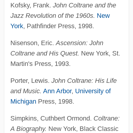
Kofsky, Frank.
John Coltrane and the
Jazz Revolution of the 1960s.
New
York
, Pathfinder Press, 1998.
Nisenson, Eric.
Ascension: John
Coltrane and His Quest.
New York, St.
Martin's Press, 1993.
Porter, Lewis.
John Coltrane: His Life
and Music.
Ann Arbor
,
University of
Michigan
Press, 1998.
Simpkins, Cuthbert Ormond.
Coltrane:
A Biography.
New York, Black Classic
Coltrane, Alice (MacLeod; Aka