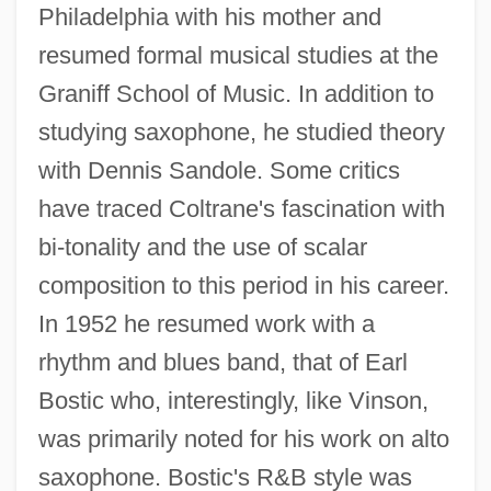
Philadelphia with his mother and
resumed formal musical studies at the
Graniff School of Music. In addition to
studying saxophone, he studied theory
with Dennis Sandole. Some critics
have traced Coltrane's fascination with
bi-tonality and the use of scalar
composition to this period in his career.
In 1952 he resumed work with a
rhythm and blues band, that of Earl
Bostic who, interestingly, like Vinson,
was primarily noted for his work on alto
saxophone. Bostic's R&B style was