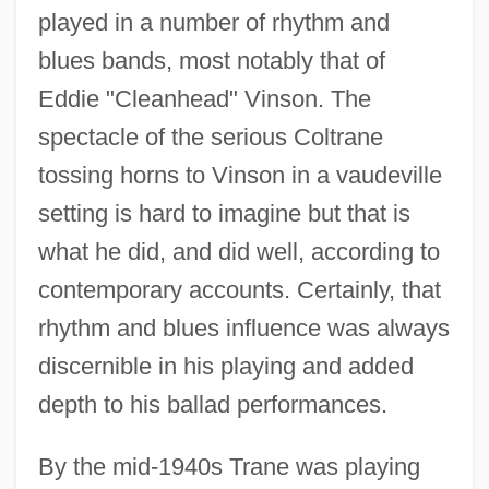
played in a number of rhythm and
blues bands, most notably that of
Eddie "Cleanhead" Vinson. The
spectacle of the serious Coltrane
tossing horns to Vinson in a vaudeville
setting is hard to imagine but that is
what he did, and did well, according to
contemporary accounts. Certainly, that
rhythm and blues influence was always
discernible in his playing and added
depth to his ballad performances.
By the mid-1940s Trane was playing