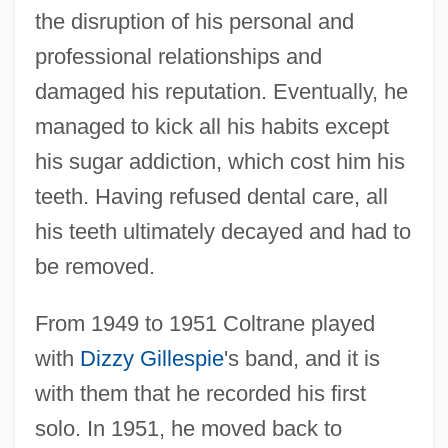
the disruption of his personal and
professional relationships and
damaged his reputation. Eventually, he
managed to kick all his habits except
his sugar addiction, which cost him his
teeth. Having refused dental care, all
his teeth ultimately decayed and had to
be removed.
From 1949 to 1951 Coltrane played
with
Dizzy Gillespie
's band, and it is
with them that he recorded his first
solo. In 1951, he moved back to