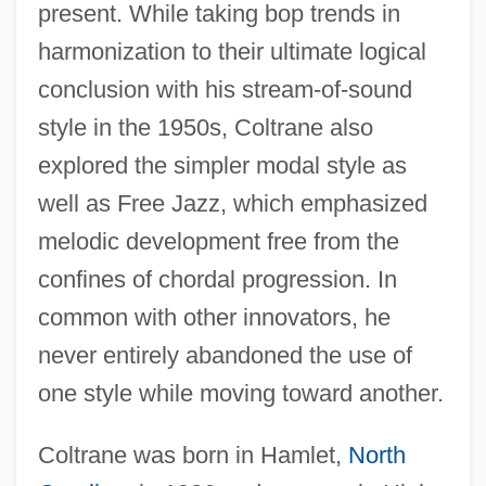
present. While taking bop trends in
harmonization to their ultimate logical
conclusion with his stream-of-sound
style in the 1950s, Coltrane also
explored the simpler modal style as
well as Free Jazz, which emphasized
melodic development free from the
confines of chordal progression. In
common with other innovators, he
never entirely abandoned the use of
one style while moving toward another.
Coltrane was born in Hamlet,
North