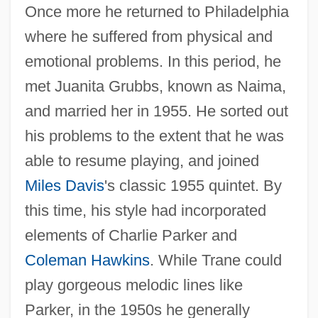
Once more he returned to Philadelphia
where he suffered from physical and
emotional problems. In this period, he
met Juanita Grubbs, known as Naima,
and married her in 1955. He sorted out
his problems to the extent that he was
able to resume playing, and joined
Miles Davis
's classic 1955 quintet. By
this time, his style had incorporated
elements of Charlie Parker and
Coleman Hawkins
. While Trane could
play gorgeous melodic lines like
Parker, in the 1950s he generally