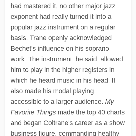
had mastered it, no other major jazz
exponent had really turned it into a
popular jazz instrument on a regular
basis. Trane openly acknowledged
Bechet's influence on his soprano
work. The instrument, he said, allowed
him to play in the higher registers in
which he heard music in his head. It
also made his modal playing
accessible to a larger audience.
My
Favorite Things
made the top 40 charts
and began Coltrane's career as a show
business figure, commanding healthy