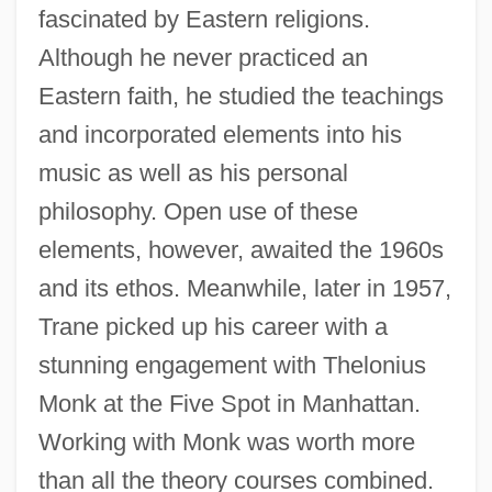
fascinated by Eastern religions.
Although he never practiced an
Eastern faith, he studied the teachings
and incorporated elements into his
music as well as his personal
philosophy. Open use of these
elements, however, awaited the 1960s
and its ethos. Meanwhile, later in 1957,
Trane picked up his career with a
stunning engagement with Thelonius
Monk at the Five Spot in Manhattan.
Working with Monk was worth more
than all the theory courses combined.