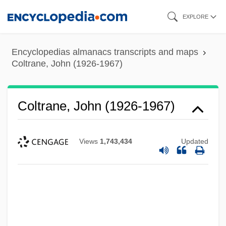
Skip
EXPLORE
to
main
Encyclopedias almanacs transcripts and maps
content
Coltrane, John (1926-1967)
Coltrane, John (1926-1967)
Views
1,743,434
Updated