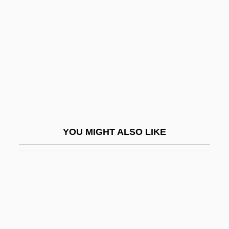
Colt Industries Inc.
Coltrane, John (1926-1967)
Coltrane, John (William Jr.)
Coltrane, John William
Coltrane, Ravi
Coltrane, Ravi (John)
Colt’s Manufacturing Company, Inc.
YOU MIGHT ALSO LIKE
Coluber Viridiflavus
Colubridae
Colubrids (Colubridae)
Colubrids: Colubridae
Colubrine