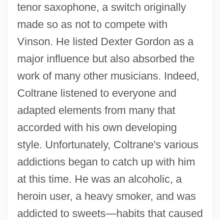
tenor saxophone, a switch originally
made so as not to compete with
Vinson. He listed Dexter Gordon as a
major influence but also absorbed the
work of many other musicians. Indeed,
Coltrane listened to everyone and
adapted elements from many that
accorded with his own developing
style. Unfortunately, Coltrane's various
addictions began to catch up with him
at this time. He was an alcoholic, a
heroin user, a heavy smoker, and was
addicted to sweets—habits that caused