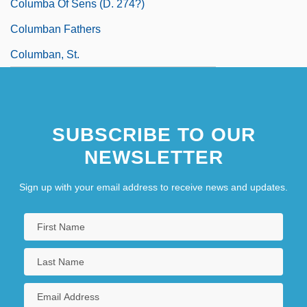
Columba Of Sens (d. 274?)
Columban Fathers
Columban, St.
SUBSCRIBE TO OUR
NEWSLETTER
Sign up with your email address to receive news and updates.