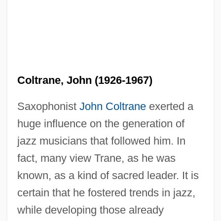
Coltrane, John (1926-1967)
Saxophonist
John Coltrane
exerted a
huge influence on the generation of
jazz musicians that followed him. In
fact, many view Trane, as he was
known, as a kind of sacred leader. It is
certain that he fostered trends in jazz,
while developing those already