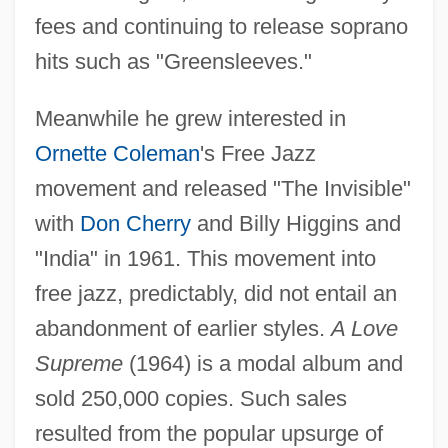
fees and continuing to release soprano
hits such as "Greensleeves."
Meanwhile he grew interested in
Ornette Coleman
's Free Jazz
movement and released "The Invisible"
with
Don Cherry
and Billy Higgins and
"India" in 1961. This movement into
free jazz, predictably, did not entail an
abandonment of earlier styles.
A Love
Supreme
(1964) is a modal album and
sold 250,000 copies. Such sales
resulted from the popular upsurge of