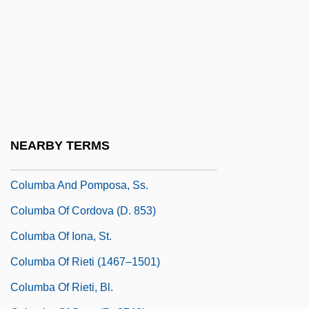
Colugo
Colugos
Colugos: Dermoptera
Colulus
Colum, Mary Gunning (1884–1957)
Colum, Mary Maguire
NEARBY TERMS
Columba
Columba And Pomposa, Ss.
Columba Of Cordova (d. 853)
Columba Of Iona, St.
Columba Of Rieti (1467–1501)
Columba Of Rieti, Bl.