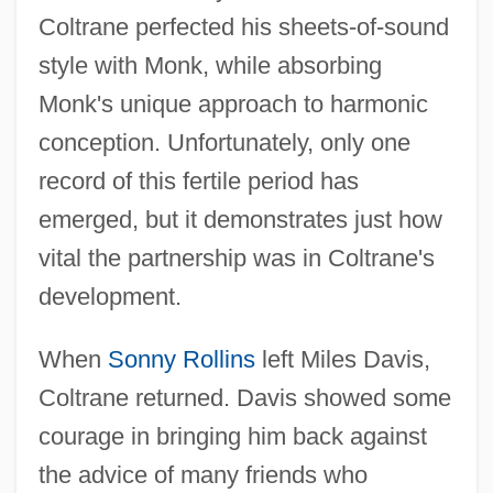
Coltrane perfected his sheets-of-sound
style with Monk, while absorbing
Monk's unique approach to harmonic
conception. Unfortunately, only one
record of this fertile period has
emerged, but it demonstrates just how
vital the partnership was in Coltrane's
development.
When
Sonny Rollins
left Miles Davis,
Coltrane returned. Davis showed some
courage in bringing him back against
the advice of many friends who