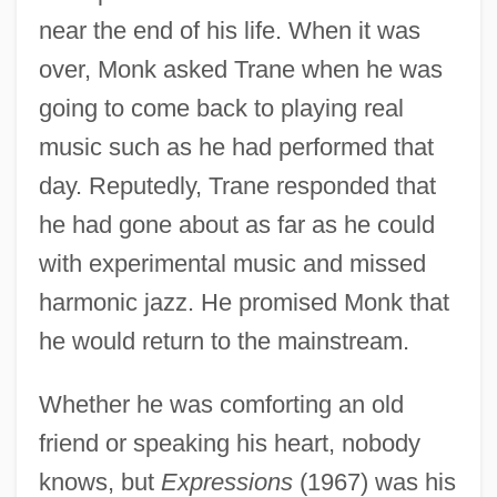
near the end of his life. When it was
over, Monk asked Trane when he was
going to come back to playing real
music such as he had performed that
day. Reputedly, Trane responded that
he had gone about as far as he could
with experimental music and missed
harmonic jazz. He promised Monk that
he would return to the mainstream.
Whether he was comforting an old
friend or speaking his heart, nobody
knows, but
Expressions
(1967) was his