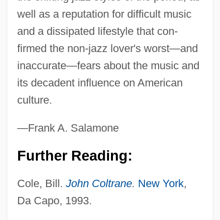
well as a reputation for difficult music
and a dissipated lifestyle that con-
firmed the non-jazz lover's worst—and
inaccurate—fears about the music and
its decadent influence on American
culture.
—Frank A. Salamone
Further Reading:
Cole, Bill.
John Coltrane
.
New York
,
Da Capo, 1993.