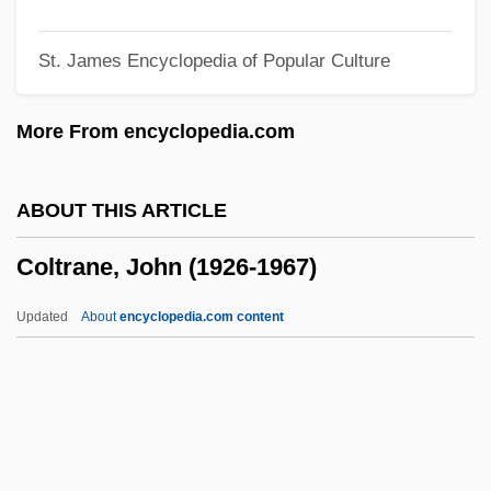
Colter, Jessi
St. James Encyclopedia of Popular Culture
Colter, Cyrus J. 1910–2002
Colter
More From encyclopedia.com
Colten, Craig E. 1952-
Coltellini, Celeste
ABOUT THIS ARTICLE
Coltejer
Coltrane, John (1926-1967)
Colt, Jennifer
Colt, George Howe
Updated
About
encyclopedia.com content
Colt, Ethel Barrymore (1912–1977)
Colt's Manufacturing Company
COLT Telecom Group Plc
Colt Six-Shooter