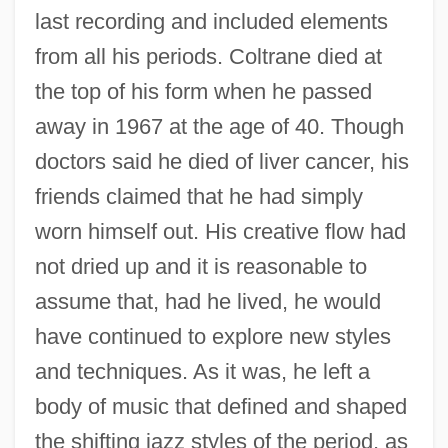
last recording and included elements
from all his periods. Coltrane died at
the top of his form when he passed
away in 1967 at the age of 40. Though
doctors said he died of liver cancer, his
friends claimed that he had simply
worn himself out. His creative flow had
not dried up and it is reasonable to
assume that, had he lived, he would
have continued to explore new styles
and techniques. As it was, he left a
body of music that defined and shaped
the shifting jazz styles of the period, as