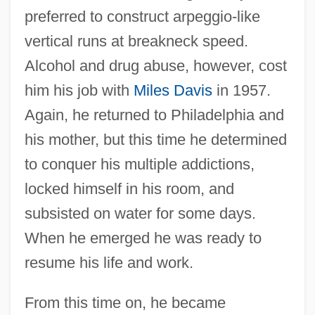
preferred to construct arpeggio-like
vertical runs at breakneck speed.
Alcohol and drug abuse, however, cost
him his job with
Miles Davis
in 1957.
Again, he returned to Philadelphia and
his mother, but this time he determined
to conquer his multiple addictions,
locked himself in his room, and
subsisted on water for some days.
When he emerged he was ready to
resume his life and work.
From this time on, he became