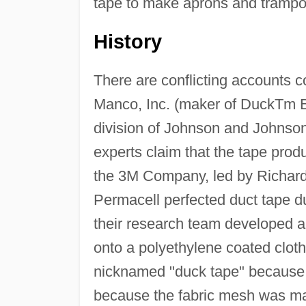
tape to make aprons and trampo
History
There are conflicting accounts c
Manco, Inc. (maker of DuckTm B
division of Johnson and Johns
experts claim that the tape prod
the 3M Company, led by Richard
Permacell perfected duct tape du
their research team developed a
onto a polyethylene coated clot
nicknamed "duck tape" because it
because the fabric mesh was ma