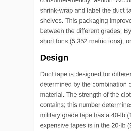
consumer-friendly fashion. Acco
shrink-wrap and label the duct ta
shelves. This packaging improve
between the different grades. B
short tons (5,352 metric tons), 
Design
Duct tape is designed for differe
determined by the combination o
material. The strength of the clo
contains; this number determines
military grade tape has a 40-lb (
expensive tapes is in the 20-lb 