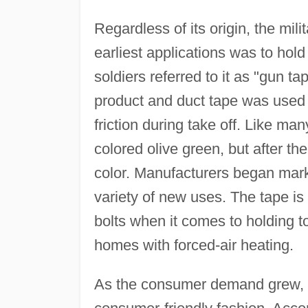
Regardless of its origin, the mil
earliest applications was to hol
soldiers referred to it as "gun t
product and duct tape was used 
friction during take off. Like man
colored olive green, but after th
color. Manufacturers began mar
variety of new uses. The tape is
bolts when it comes to holding t
homes with forced-air heating.
As the consumer demand grew, m