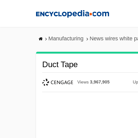
Skip
to
main
content
Manufacturing
News wires white p
Duct Tape
Views
3,967,905
Up