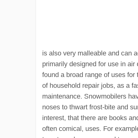
is also very malleable and can a
primarily designed for use in ai
found a broad range of uses for 
of household repair jobs, as a fa
maintenance. Snowmobilers have
noses to thwart frost-bite and 
interest, that there are books a
often comical, uses. For exampl