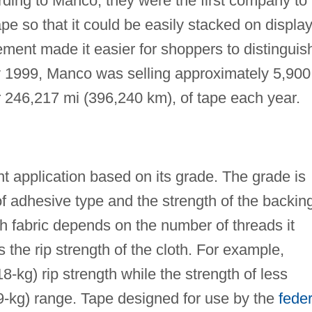
rding to Manco, they were the first company to
pe so that it could be easily stacked on displa
ment made it easier for shoppers to distinguis
y 1999, Manco was selling approximately 5,900
or 246,217 mi (396,240 km), of tape each year.
nt application based on its grade. The grade is
f adhesive type and the strength of the backin
th fabric depends on the number of threads it
 the rip strength of the cloth. For example,
18-kg) rip strength while the strength of less
(9-kg) range. Tape designed for use by the
feder