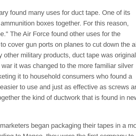
itary found many uses for duct tape. One of its
d ammunition boxes together. For this reason,
ape." The Air Force found other uses for the
to cover gun ports on planes to cut down the a
y other military products, duct tape was original
e war it was changed to the more familiar silver
keting it to household consumers who found a
 easier to use and just as effective as screws a
ogether the kind of ductwork that is found in ne
arketers began packaging their tapes in a m