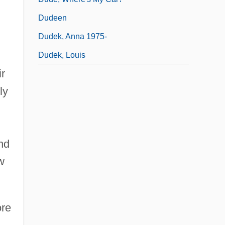
Dudeen
Dudek, Anna 1975-
Dudek, Louis
ir
ly
nd
w
ore