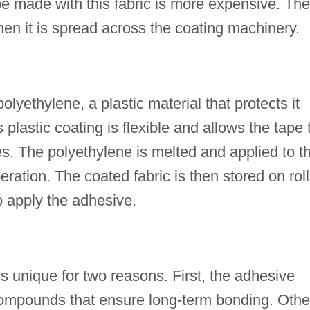
pe made with this fabric is more expensive. The
hen it is spread across the coating machinery.
olyethylene, a plastic material that protects it
plastic coating is flexible and allows the tape 
es. The polyethylene is melted and applied to t
peration. The coated fabric is then stored on rol
o apply the adhesive.
s unique for two reasons. First, the adhesive
 compounds that ensure long-term bonding. Othe