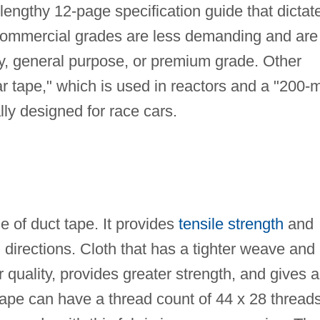
engthy 12-page specification guide that dictat
 Commercial grades are less demanding and are
ility, general purpose, or premium grade. Other
ar tape," which is used in reactors and a "200-m
lly designed for race cars.
of duct tape. It provides
tensile strength
and
 directions. Cloth that has a tighter weave and
r quality, provides greater strength, and gives a
tape can have a thread count of 44 x 28 thread