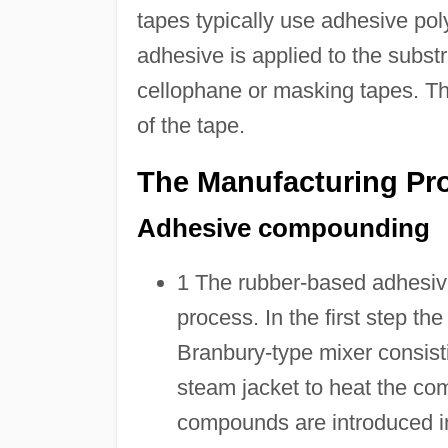
tapes typically use adhesive pol
adhesive is applied to the subst
cellophane or masking tapes. Thi
of the tape.
The Manufacturing Pr
Adhesive compounding
1 The rubber-based adhesive
process. In the first step 
Branbury-type mixer consist
steam jacket to heat the co
compounds are introduced in