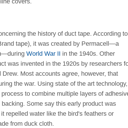
line covers.
oncerning the history of duct tape. According to
rand tape), it was created by Permacell—a
on—during
World War II
in the 1940s. Other
uct was invented in the 1920s by researchers f
 Drew. Most accounts agree, however, that
ring the war. Using state of the art technology,
 process to combine multiple layers of adhesiv
h backing. Some say this early product was
 repelled water like the bird's feathers or
de from duck cloth.