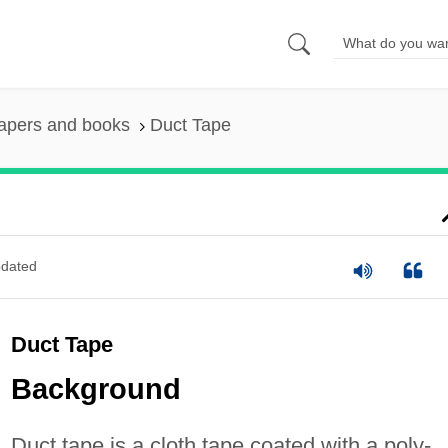
apers and books
Duct Tape
dated
Duct Tape
Background
Duct tape is a cloth tape coated with a poly-