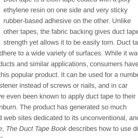
ethylene resin on one side and very sticky
rubber-based adhesive on the other. Unlike
other tapes, the fabric backing gives duct tap
strength yet allows it to be easily torn. Duct t
dhere to a wide variety of surfaces. While it wa
r ducts and similar applications, consumers hav
this popular product. It can be used for a numb
stener instead of screws or nails, and in car
 even been known to apply duct tape to their
sunburn. The product has generated so much
nd web sites dedicated to its unconventional, an
e,
The Duct Tape Book
describes how to use d