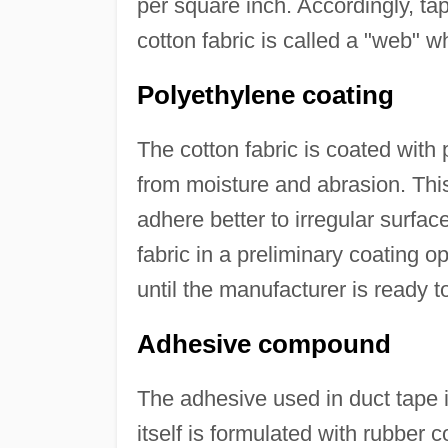
per square inch. Accordingly, ta
cotton fabric is called a "web" w
Polyethylene coating
The cotton fabric is coated with p
from moisture and abrasion. This 
adhere better to irregular surfac
fabric in a preliminary coating o
until the manufacturer is ready t
Adhesive compound
The adhesive used in duct tape i
itself is formulated with rubber