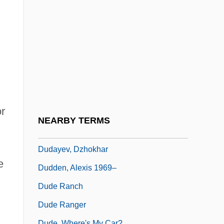
Ducula
Duczynska, Ilona (1897–1978)
Dud Dudley
Duda, Virgil
Dudamel, Gustavo
Dudarova, Veronika
or
Dudarova, Veronika (1916–)
NEARBY TERMS
Dudarova, Veronika Borisovna (1916—)
Dudayev, Dzhokhar
e
Dudden, Alexis 1969–
Dude Ranch
Dude Ranger
Dude, Where's My Car?