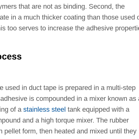
ymers that are not as binding. Second, the
rate in a much thicker coating than those used 
s too serves to increase the adhesive properti
ocess
 used in duct tape is prepared in a multi-step
the adhesive is compounded in a mixer known as 
ing of a
stainless steel
tank equipped with a
mpound and a high torque mixer. The rubber
 pellet form, then heated and mixed until they