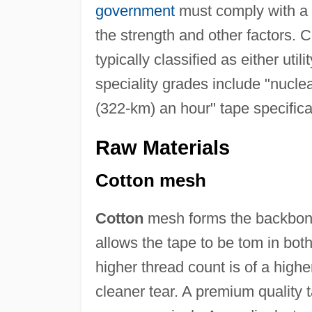
government
must comply with a l
the strength and other factors.
typically classified as either ut
speciality grades include "nucle
(322-km) an hour" tape specifica
Raw Materials
Cotton mesh
Cotton
mesh forms the backbone 
allows the tape to be tom in both
higher thread count is of a highe
cleaner tear. A premium quality 