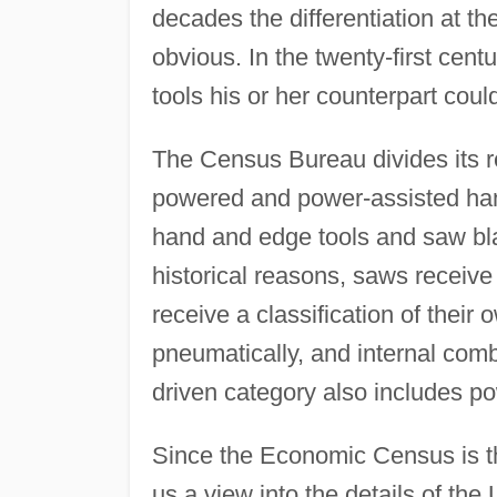
decades the differentiation at t
obvious. In the twenty-first cent
tools his or her counterpart could
The Census Bureau divides its r
powered and power-assisted hand 
hand and edge tools and saw bl
historical reasons, saws receive
receive a classification of their 
pneumatically, and internal com
driven category also includes p
Since the Economic Census is th
us a view into the details of the