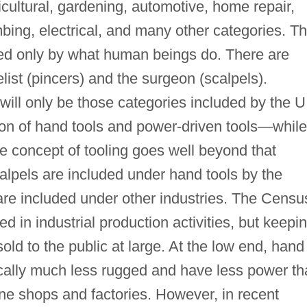
icultural, gardening, automotive, home repair,
bing, electrical, and many other categories. T
ited only by what human beings do. There are
elist (pincers) and the surgeon (scalpels).
will only be those categories included by the U
ion of hand tools and power-driven tools—while
the concept of tooling goes well beyond that
calpels are included under hand tools by the
re included under other industries. The Censu
ed in industrial production activities, but keepi
sold to the public at large. At the low end, hand
ically much less rugged and have less power t
ne shops and factories. However, in recent