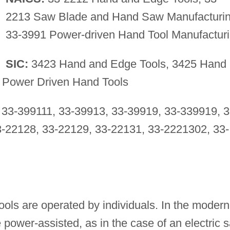
2213 Saw Blade and Hand Saw Manufacturin
33-3991 Power-driven Hand Tool Manufactur
SIC:
3423 Hand and Edge Tools, 3425 Hand
 Power Driven Hand Tools
33-399111, 33-39913, 33-39919, 33-339919, 3
-22128, 33-22129, 33-22131, 33-2221302, 33-
tools are operated by individuals. In the modern
be power-assisted, as in the case of an electric 