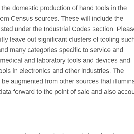
 the domestic production of hand tools in the
from Census sources. These will include the
listed under the Industrial Codes section. Pleas
tly leave out significant clusters of tooling suc
and many categories specific to service and
ng medical and laboratory tools and devices and
ls in electronics and other industries. The
 be augmented from other sources that illumin
ta forward to the point of sale and also acco