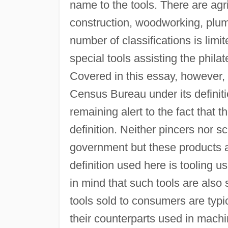
name to the tools. There are agr
construction, woodworking, plum
number of classifications is lim
special tools assisting the philat
Covered in this essay, however, 
Census Bureau under its definit
remaining alert to the fact that 
definition. Neither pincers nor s
government but these products a
definition used here is tooling us
in mind that such tools are also 
tools sold to consumers are typ
their counterparts used in machi