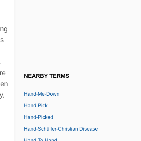
Hand, Learned (1872–1961)
Hand, Richard A(llen)
Hand, Robert S. (1942-)
ing
Hand, Wayland Debs
us
Hand-Foot Syndrome
Hand-Foot-And-Mouth Disease
.
Hand-Foot-Uterus Syndrome
re
NEARBY TERMS
Hand-Held Computer
ven
y,
Hand-Me-Down
Hand-Pick
Hand-Picked
Hand-Schüller-Christian Disease
Hand-To-Hand