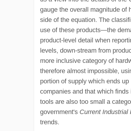
gauge the overall magnitude of
side of the equation. The classif
use of these products—the dem
product-level detail when reporti
levels, down-stream from product
more inclusive category of hard
therefore almost impossible, usi
portion of supply which ends up 
companies and that which finds 
tools are also too small a catego
government's
Current Industrial
trends.