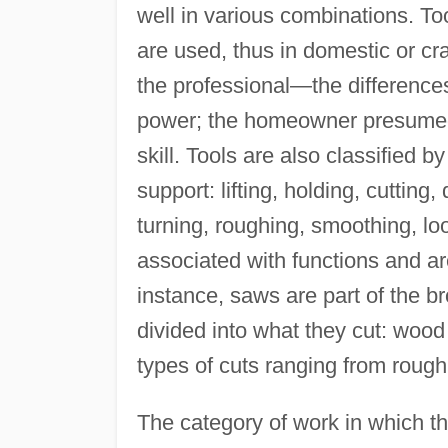
well in various combinations. Too
are used, thus in domestic or cra
the professional—the differences 
power; the homeowner presumed t
skill. Tools are also classified 
support: lifting, holding, cutting,
turning, roughing, smoothing, lo
associated with functions and are
instance, saws are part of the br
divided into what they cut: wood
types of cuts ranging from rough 
The category of work in which th