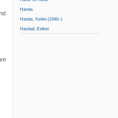
Handa
and
Handa, Yuriko (1940–)
Handali, Esther
are