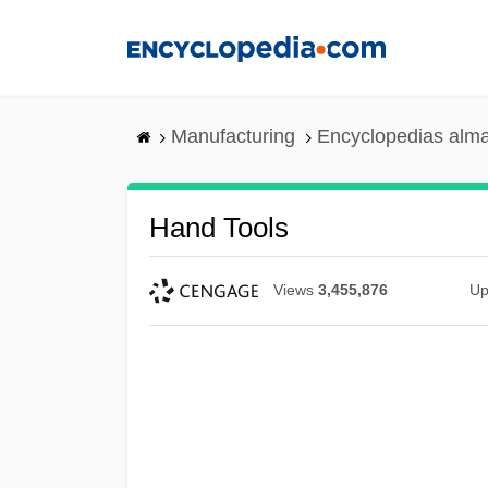
Skip
to
main
content
Manufacturing
Encyclopedias alma
Hand Tools
Views
3,455,876
Up