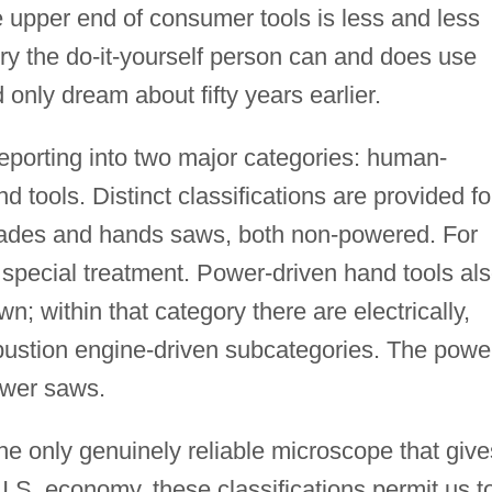
he upper end of consumer tools is less and less
ury the do-it-yourself person can and does use
 only dream about fifty years earlier.
eporting into two major categories: human-
tools. Distinct classifications are provided fo
ades and hands saws, both non-powered. For
 special treatment. Power-driven hand tools al
own; within that category there are electrically,
bustion engine-driven subcategories. The powe
ower saws.
e only genuinely reliable microscope that give
 U.S. economy, these classifications permit us t