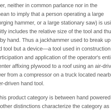
ever, neither in common parlance nor in the
ean to imply that a person operating a large
 forging hammer, or a large stationary saw) is us
itly includes the relative size of the tool and th
l it by hand. Thus a jackhammer used to break up
d tool but a device—a tool used in construction
icipation and application of the operator's enti
nter affixing plywood to a roof using an air-dri
er from a compressor on a truck located nearb
r-driven hand tool.
in this product category is between hand powered
ther distinctions characterize the category as