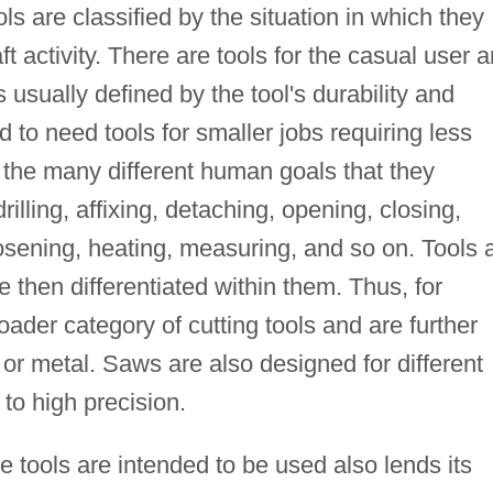
ls are classified by the situation in which they
ft activity. There are tools for the casual user 
usually defined by the tool's durability and
o need tools for smaller jobs requiring less
by the many different human goals that they
 drilling, affixing, detaching, opening, closing,
osening, heating, measuring, and so on. Tools 
 then differentiated within them. Thus, for
oader category of cutting tools and are further
 or metal. Saws are also designed for different
to high precision.
e tools are intended to be used also lends its