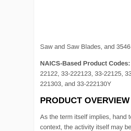
Saw and Saw Blades, and 3546
NAICS-Based Product Codes:
22122, 33-222123, 33-22125, 33
221303, and 33-222130Y
PRODUCT OVERVIEW
As the term itself implies, hand 
context, the activity itself may 