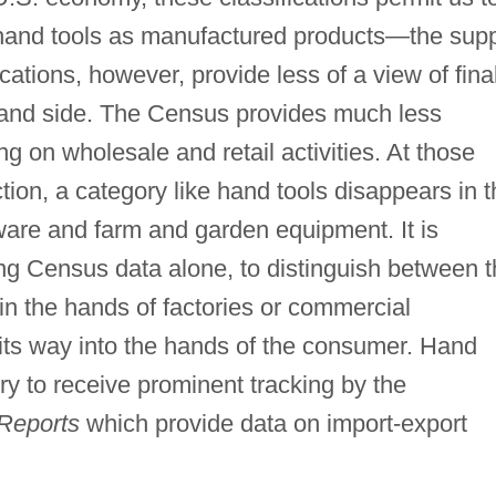
 hand tools as manufactured products—the sup
ications, however, provide less of a view of fina
and side. The Census provides much less
ng on wholesale and retail activities. At those
ion, a category like hand tools disappears in t
ware and farm and garden equipment. It is
ng Census data alone, to distinguish between t
in the hands of factories or commercial
its way into the hands of the consumer. Hand
ry to receive prominent tracking by the
 Reports
which provide data on import-export