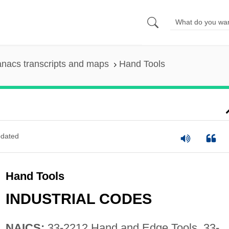
nacs transcripts and maps
Hand Tools
dated
Hand Tools
INDUSTRIAL CODES
NAICS:
33-2212 Hand and Edge Tools, 33-