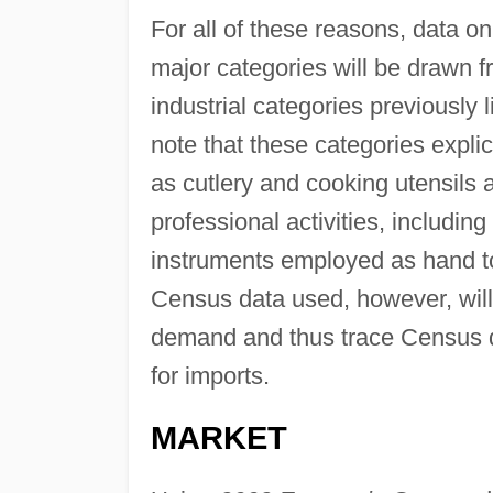
For all of these reasons, data on
major categories will be drawn 
industrial categories previously 
note that these categories explici
as cutlery and cooking utensils 
professional activities, includi
instruments employed as hand too
Census data used, however, will
demand and thus trace Census da
for imports.
MARKET