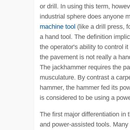
or drill. In using this term, how
industrial sphere does anyone m
machine tool
(like a drill press,
a hand tool. The definition implic
the operator's ability to contro
the pavement is not really a han
The jackhammer requires the part
musculature. By contrast a carpe
hammer, the hammer fed its pow
is considered to be using a powe
The first major differentiation 
and power-assisted tools. Many o