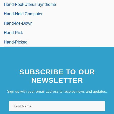
Hand-Foot-Uterus Syndrome
Hand-Held Computer
Hand-Me-Down
Hand-Pick
Hand-Picked
SUBSCRIBE TO OUR
NEWSLETTER
Sign up with your email address to receive news and updates.