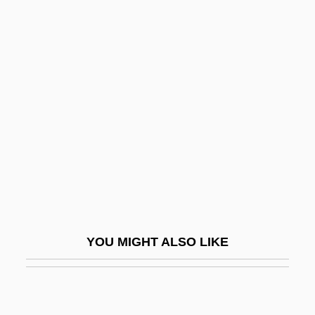
Hancock, Butch
Hancock, Brian 1957(?)-
Hancock's Bridge, New Jersey
Hand Lens
Hand Of Glory
Hand Of Pork
Hand Organ
Hand Surgery
Hand Tools
YOU MIGHT ALSO LIKE
Hand Twist
Hand With Ring
Hand, Augustus N. (1868–1954)