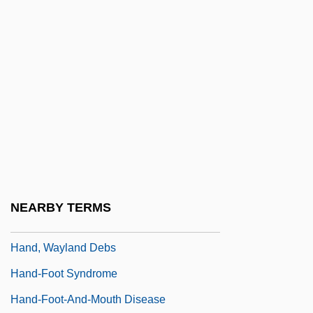
Hand, David J. 1950-
Hand, Edward
Hand, Elizabeth
Hand, Elizabeth 1957–
Hand, Foot, And Mouth Disease
Hand, Geoffrey Joseph Philip
Hand, Learned (1872–1961)
Hand, Richard A(llen)
NEARBY TERMS
Hand, Robert S. (1942-)
Hand, Wayland Debs
Hand-Foot Syndrome
Hand-Foot-And-Mouth Disease