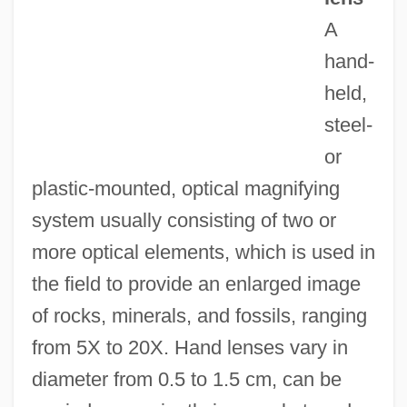
A
Hand Gun
hand-
Hand Grenade
held,
Hancock, Wayne
steel-
Hancock, Thomas (1703-1764)
or
Hancock, The
plastic-mounted, optical magnifying
Hancock, Sheila 1933–
system usually consisting of two or
Hancock, Robert Ernest William (1949- )
more optical elements, which is used in
Hancock, Karen 1953-
the field to provide an enlarged image
Hancock, Joy (1898–1986)
of rocks, minerals, and fossils, ranging
Hancock, James (A.)
from 5X to 20X. Hand lenses vary in
Hancock, Ian (Robert)
diameter from 0.5 to 1.5 cm, can be
Hancock, Hon. David G., Q.C., B.A., LL.B.