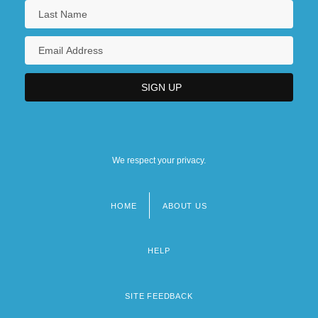
We respect your privacy.
HOME
ABOUT US
Footer
menu
HELP
SITE FEEDBACK