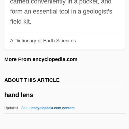
carried conveniently in a pocket, and
(Edmonton-Whitemud) Minister Of Justice
form an essential tool in a geologist's
And Attorney General And Government
field kit.
House Leader
A Dictionary of Earth Sciences
Hancock, Herbie (actually, Herbert
Jeffrey)
More From encyclopedia.com
Hancock, Herbie (1940—)
Hancock, Graham 1950(?)-
ABOUT THIS ARTICLE
Hancock, Gordon Blaine
hand lens
Hancock, George
Hancock, Florence (1893–1974)
Updated
About
encyclopedia.com content
Hancock, Ellen M.
Hancock, Cornelia (1840–1927)