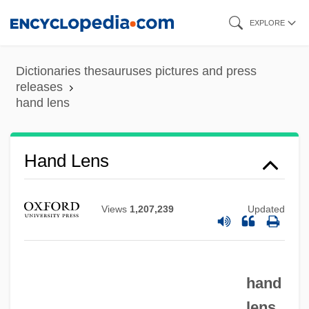
Skip
EXPLORE
to
main
Dictionaries thesauruses pictures and press
content
releases
hand lens
Hand Lens
Views
1,207,239
Updated
hand
Hand Injuries
lens
Hand Horn