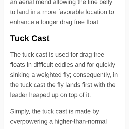
an aerial mend allowing the line belly
to land in a more favorable location to
enhance a longer drag free float.
Tuck Cast
The tuck cast is used for drag free
floats in difficult eddies and for quickly
sinking a weighted fly; consequently, in
the tuck cast the fly lands first with the
leader heaped up on top of it.
Simply, the tuck cast is made by
overpowering a higher-than-normal