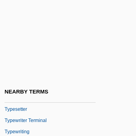
Types Of Coastal Protection
Types Of Compatibility
Types Of Compliance
Types Of Crime
Types Of Greek Drama
Types Of Involvement
Types Of Schools
Typescript
NEARBY TERMS
Typeset
Typesetter
Typewriter Terminal
Typewriting