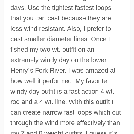
days. Use the tightest fastest loops
that you can cast because they are
less wind resistant. Also, I prefer to
cast smaller diameter lines. Once I
fished my two wt. outfit on an
extremely windy day on the lower
Henry
’
s Fork River. I was amazed at
how well it performed. My favorite
windy day outfit is a fast action 4 wt.
rod and a 4 wt. line. With this outfit I
can create narrow fast loops which cut
through the wind more effectively than
my 7 and 8 weight outfits. I guess it
’
s