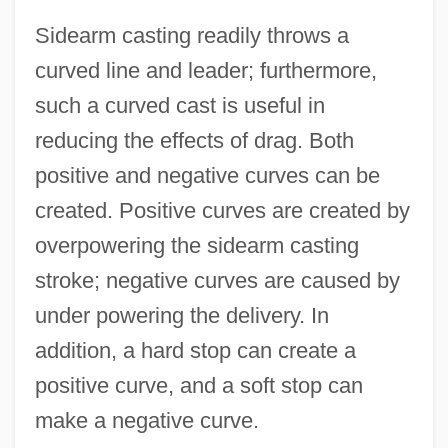
Sidearm casting readily throws a
curved line and leader; furthermore,
such a curved cast is useful in
reducing the effects of drag. Both
positive and negative curves can be
created. Positive curves are created by
overpowering the sidearm casting
stroke; negative curves are caused by
under powering the delivery. In
addition, a hard stop can create a
positive curve, and a soft stop can
make a negative curve.