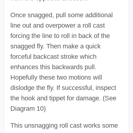
Once snagged, pull some additional
Type O Negative
line out and overpower a roll cast
Type II Earthquake Source
forcing the line to roll in back of the
Type I Earthquake Source
snagged fly. Then make a quick
forceful backcast stroke which
Type Area
enhances this backwards pull.
Type And Screen
Hopefully these two motions will
Type And Antitype
dislodge the fly. If successful, inspect
Type A Personality
the hook and tippet for damage. (See
Type 3 Font
Diagram 10)
Type 1 Font
Type 0 (1, 2, 3) Language
This unsnagging roll cast works some
Typal