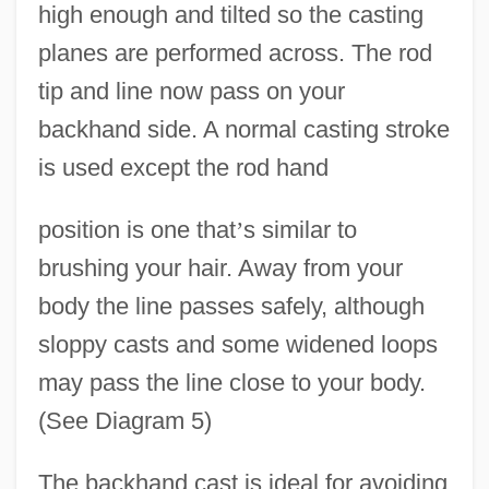
high enough and tilted so the casting
planes are performed across. The rod
tip and line now pass on your
backhand side. A normal casting stroke
is used except the rod hand
position is one that
’
s similar to
brushing your hair. Away from your
body the line passes safely, although
sloppy casts and some widened loops
may pass the line close to your body.
(See Diagram 5)
The backhand cast is ideal for avoiding