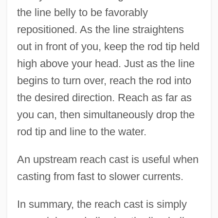
the line belly to be favorably
repositioned. As the line straightens
out in front of you, keep the rod tip held
high above your head. Just as the line
begins to turn over, reach the rod into
the desired direction. Reach as far as
you can, then simultaneously drop the
rod tip and line to the water.
An upstream reach cast is useful when
casting from fast to slower currents.
In summary, the reach cast is simply