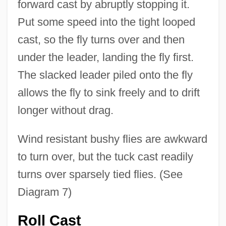
forward cast by abruptly stopping it.
Put some speed into the tight looped
cast, so the fly turns over and then
under the leader, landing the fly first.
The slacked leader piled onto the fly
allows the fly to sink freely and to drift
longer without drag.
Wind resistant bushy flies are awkward
to turn over, but the tuck cast readily
turns over sparsely tied flies. (See
Diagram 7)
Roll Cast