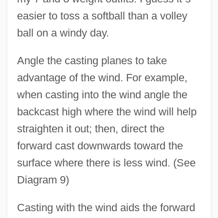
easier to toss a softball than a volley
ball on a windy day.
Angle the casting planes to take
advantage of the wind. For example,
when casting into the wind angle the
backcast high where the wind will help
straighten it out; then, direct the
forward cast downwards toward the
surface where there is less wind. (See
Diagram 9)
Casting with the wind aids the forward