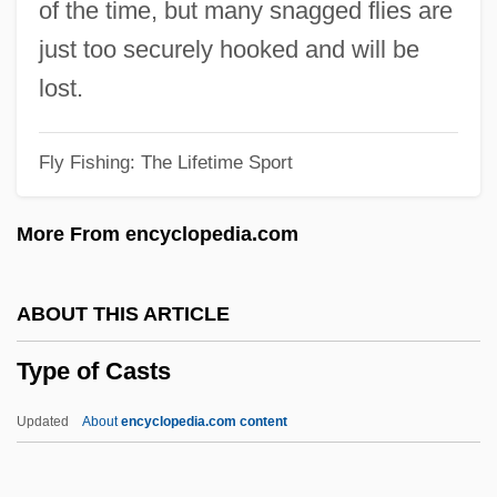
of the time, but many snagged flies are
Typ.
just too securely hooked and will be
Tynyanov, Yuri Nikolayevich
lost.
Tynset
Fly Fishing: The Lifetime Sport
Tynesider
Tyneside
More From encyclopedia.com
Tyner, McCoy
Tyner, (Alfred) McCoy
ABOUT THIS ARTICLE
Tynemouth, Priory Of
Type of Casts
Tyndareus
Tyndall, M.L.
Updated
About
encyclopedia.com content
Tyndall Effect
Tyndale, William°