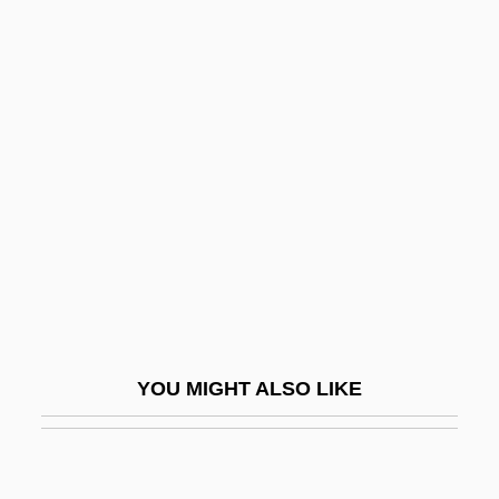
Tyndale's Bible
Tyndale University College &amp;
Seminary: Tabular Data
Type Of Casts
Type Section
Type Series
Type Theory
Type-Insensitive Code
Typeahead
YOU MIGHT ALSO LIKE
Typecast
Typee
Typeface