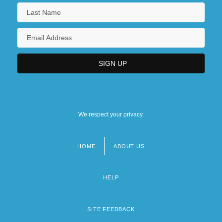
We respect your privacy.
HOME
ABOUT US
Footer
menu
HELP
SITE FEEDBACK