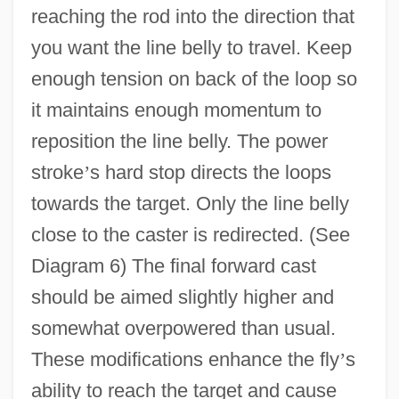
reaching the rod into the direction that
you want the line belly to travel. Keep
enough tension on back of the loop so
it maintains enough momentum to
reposition the line belly. The power
stroke
’
s hard stop directs the loops
towards the target. Only the line belly
close to the caster is redirected. (See
Diagram 6) The final forward cast
should be aimed slightly higher and
somewhat overpowered than usual.
These modifications enhance the fly
’
s
ability to reach the target and cause