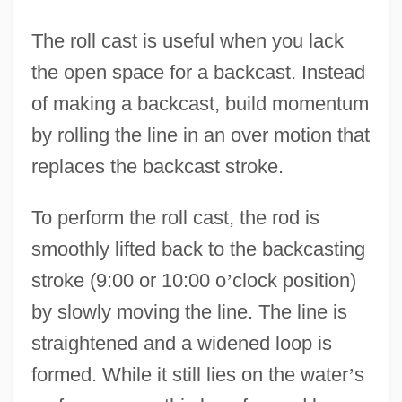
The roll cast is useful when you lack
the open space for a backcast. Instead
of making a backcast, build momentum
by rolling the line in an over motion that
replaces the backcast stroke.
To perform the roll cast, the rod is
smoothly lifted back to the backcasting
stroke (9:00 or 10:00 o
’
clock position)
by slowly moving the line. The line is
straightened and a widened loop is
formed. While it still lies on the water
’
s