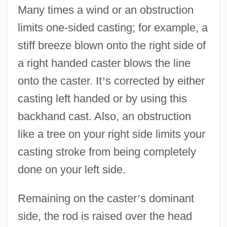
Many times a wind or an obstruction
limits one-sided casting; for example, a
stiff breeze blown onto the right side of
a right handed caster blows the line
onto the caster. It
’
s corrected by either
casting left handed or by using this
backhand cast. Also, an obstruction
like a tree on your right side limits your
casting stroke from being completely
done on your left side.
Remaining on the caster
’
s dominant
side, the rod is raised over the head