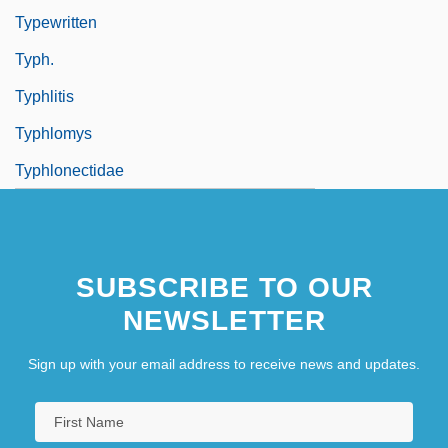
Typewritten
Typh.
Typhlitis
Typhlomys
Typhlonectidae
SUBSCRIBE TO OUR
NEWSLETTER
Sign up with your email address to receive news and updates.