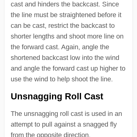
cast and hinders the backcast. Since
the line must be straightened before it
can be cast, restrict the backcast to
shorter lengths and shoot more line on
the forward cast. Again, angle the
shortened backcast low into the wind
and angle the forward cast up higher to
use the wind to help shoot the line.
Unsnagging Roll Cast
The unsnagging roll cast is used in an
attempt to pull against a snagged fly
from the opposite direction.