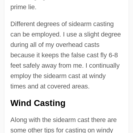
prime lie.
Different degrees of sidearm casting
can be employed. I use a slight degree
during all of my overhead casts
because it keeps the false cast fly 6-8
feet safely away from me. I continually
employ the sidearm cast at windy
times and at covered areas.
Wind Casting
Along with the sidearm cast there are
some other tips for casting on windy