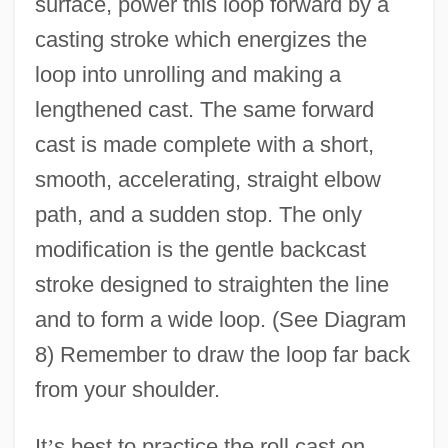
surface, power this loop forward by a
casting stroke which energizes the
loop into unrolling and making a
lengthened cast. The same forward
cast is made complete with a short,
smooth, accelerating, straight elbow
path, and a sudden stop. The only
modification is the gentle backcast
stroke designed to straighten the line
and to form a wide loop. (See Diagram
8) Remember to draw the loop far back
from your shoulder.
It
’
s best to practice the roll cast on