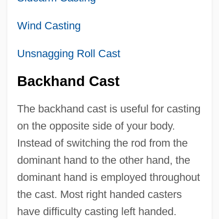
Wind Casting
Unsnagging Roll Cast
Backhand Cast
The backhand cast is useful for casting
on the opposite side of your body.
Instead of switching the rod from the
dominant hand to the other hand, the
dominant hand is employed throughout
the cast. Most right handed casters
have difficulty casting left handed.