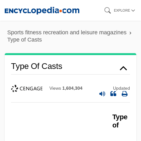
Skip
EXPLORE
to
main
Sports fitness recreation and leisure magazines
content
Type of Casts
Type Of Casts
Views
1,604,304
Updated
Type
of