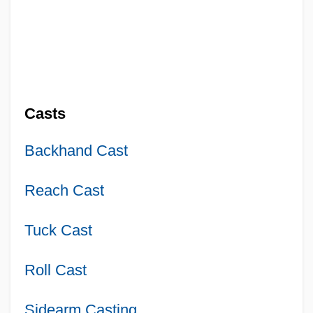
Casts
Backhand Cast
Reach Cast
Tuck Cast
Roll Cast
Sidearm Casting