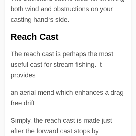
both wind and obstructions on your
casting hand
’
s side.
Reach Cast
The reach cast is perhaps the most
useful cast for stream fishing. It
provides
an aerial mend which enhances a drag
free drift.
Simply, the reach cast is made just
after the forward cast stops by