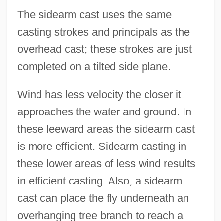
The sidearm cast uses the same
casting strokes and principals as the
overhead cast; these strokes are just
completed on a tilted side plane.
Wind has less velocity the closer it
approaches the water and ground. In
these leeward areas the sidearm cast
is more efficient. Sidearm casting in
these lower areas of less wind results
in efficient casting. Also, a sidearm
cast can place the fly underneath an
overhanging tree branch to reach a