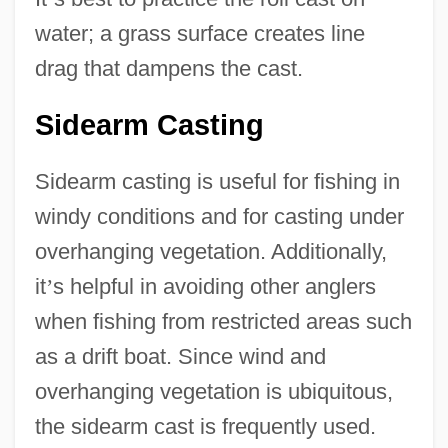
water; a grass surface creates line
drag that dampens the cast.
Sidearm Casting
Sidearm casting is useful for fishing in
windy conditions and for casting under
overhanging vegetation. Additionally,
it
’
s helpful in avoiding other anglers
when fishing from restricted areas such
as a drift boat. Since wind and
overhanging vegetation is ubiquitous,
the sidearm cast is frequently used.