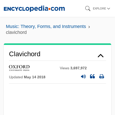
Skip
EXPLORE
to
main
Music: Theory, Forms, and Instruments
content
clavichord
Clavichord
Views
3,697,972
Updated
May 14 2018