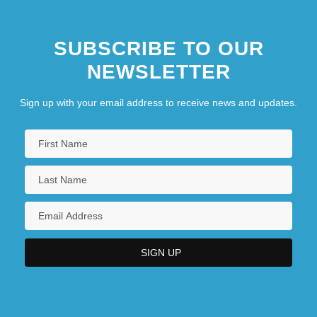
SUBSCRIBE TO OUR
NEWSLETTER
Sign up with your email address to receive news and updates.