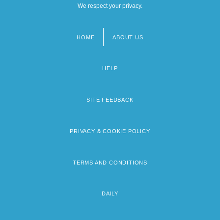
We respect your privacy.
HOME
ABOUT US
Footer
menu
HELP
SITE FEEDBACK
PRIVACY & COOKIE POLICY
TERMS AND CONDITIONS
DAILY