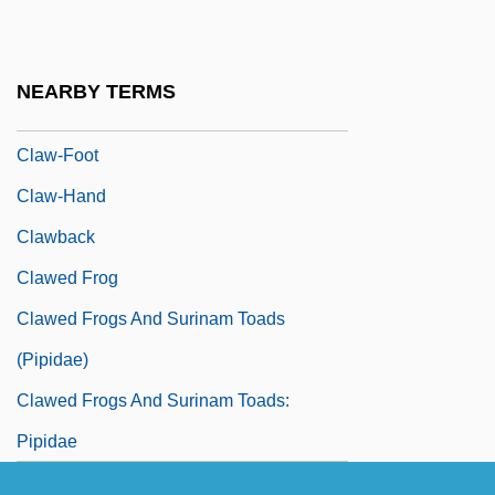
Clavulina
Clavus
NEARBY TERMS
Claw Hammer
Claw-Foot
Claw-Hand
Clawback
Clawed Frog
Clawed Frogs And Surinam Toads
(Pipidae)
Clawed Frogs And Surinam Toads:
Pipidae