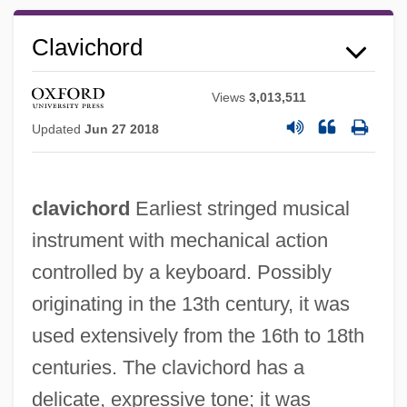
Clavichord
Views
3,013,511
Updated
Jun 27 2018
clavichord
Earliest stringed musical
instrument with mechanical action
controlled by a keyboard. Possibly
originating in the 13th century, it was
used extensively from the 16th to 18th
centuries. The clavichord has a
delicate, expressive tone; it was