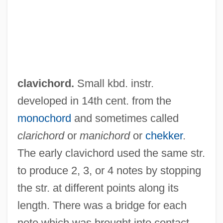
clavichord.
Small kbd. instr.
developed in 14th cent. from the
monochord
and sometimes called
clarichord
or
manichord
or
chekker
.
The early clavichord used the same str.
to produce 2, 3, or 4 notes by stopping
the str. at different points along its
length. There was a bridge for each
note which was brought into contact