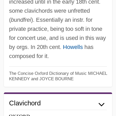
increased until in the early 18th cent.
some clavichords were unfretted
(
bundfrei
). Essentially an instr. for
private practice, being too soft in tone
for concert use, and is used in this way
by orgs. In 20th cent.
Howells
has
composed for it.
The Concise Oxford Dictionary of Music
MICHAEL
KENNEDY and JOYCE BOURNE
Clavichord