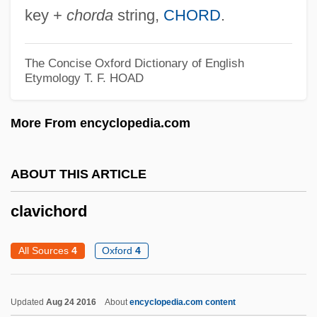
Claver, Peter, St.
key +
chorda
string,
CHORD
.
Claver, Pedro (1580–1654)
Clavell, Kira
The Concise Oxford Dictionary of English
Etymology
T. F. HOAD
Clavell, James DuMaresq
Clavell, James 1925–1994
More From encyclopedia.com
Clavel, Pierre
Clavel, F. T. B. (ca. 1845)
ABOUT THIS ARTICLE
Clavecin
clavichord
Clavé, Pelegrín (1811–1880)
Clave
All Sources
4
Oxford
4
Clavatipollenites
Clavate
Updated
Aug 24 2016
About
encyclopedia.com content