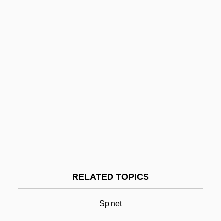
Clavariaceae
Clavaria
Clav.
Clauzel, Bertrand
Claut
Clausura, Clausure
Clausula
Claustral
Clavichord
Clavicipitales
RELATED TOPICS
Clavicymbal
Clavicytherium
Spinet
Clavier