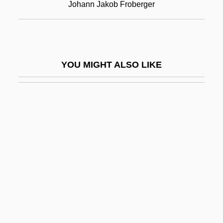
Johann Jakob Froberger
Clavier De Récit
Clavier Des Bombardes
Clavière, Étienne
YOU MIGHT ALSO LIKE
Clavierübung
Clavigero, Francisco Javier
Clavigero, Francisco Javier (1731–1787)
Clavijero, Francisco Javier
Clavin, Tom 1954-
Claviorganum
Clavius, Christopher
Clavius, Cristoph
Clavulanic Acid