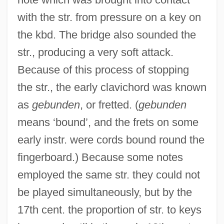
with the str. from pressure on a key on
the kbd. The bridge also sounded the
str., producing a very soft attack.
Because of this process of stopping
the str., the early clavichord was known
as
gebunden
, or fretted. (
gebunden
means ‘bound’, and the frets on some
early instr. were cords bound round the
fingerboard.) Because some notes
employed the same str. they could not
be played simultaneously, but by the
17th cent. the proportion of str. to keys