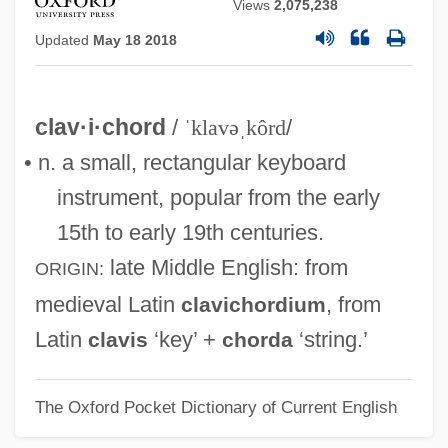
Views
2,075,238
Updated
May 18 2018
clav·i·chord
/
ˈklavəˌkôrd
/
• n. a small, rectangular keyboard
instrument, popular from the early
15th to early 19th centuries.
late Middle English
: from
ORIGIN:
medieval Latin
, from
clavichordium
Latin
‘key’ +
‘string.’
clavis
chorda
The Oxford Pocket Dictionary of Current English