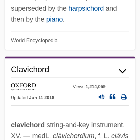
superseded by the
harpsichord
and
then by the
piano
.
World Encyclopedia
Clavichord
Claviceps
Views
1,214,059
Clavicembalo
Updated
Jun 11 2018
Clavet, Roger (Louis-Hébert)
Claves
clavichord
string-and-key instrument.
Claverhouse, John Graham Of
XV. — medL.
clāvichordium
, f. L.
clāvis