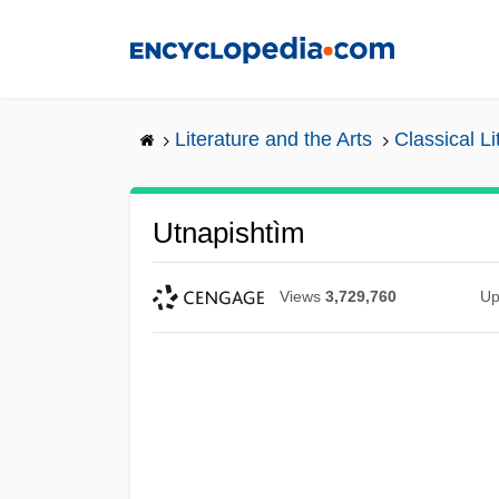
Skip
to
main
content
Literature and the Arts
Classical L
Utnapishtìm
Views
3,729,760
Up