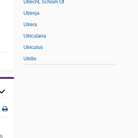
Utrecht, Schism Of
Utrenja
Utrera
Utricularia
Utriculus
Utrillo
s