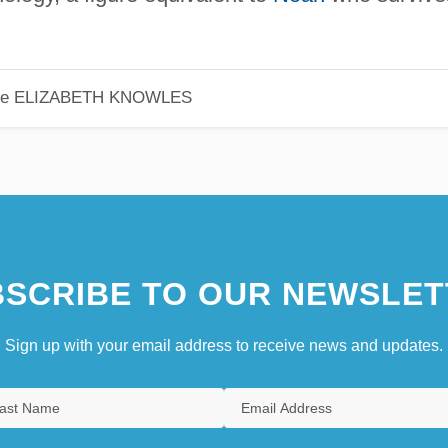
le
ELIZABETH KNOWLES
SCRIBE TO OUR NEWSLET
Sign up with your email address to receive news and updates.