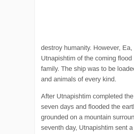
destroy humanity. However, Ea,
Utnapishtim of the coming flood a
family. The ship was to be loade
and animals of every kind.
After Utnapishtim completed the s
seven days and flooded the eart
grounded on a mountain surroun
seventh day, Utnapishtim sent a