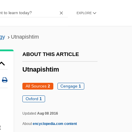
Utility, Von Neumann-Morgenstern
EXPLORE
Utility, Subjective
Utility, Objective
gy
Utnapishtim
Utility Workers Union Of America
Utility Vehicle
ABOUT THIS ARTICLE
Utility Room
Utnapishtim
Utility Programs
Utility Planning
All Sources
2
Cengage
1
Utility Music
Oxford
1
Utility Model
Updated
Aug 08 2016
Utility Management
About
encyclopedia.com content
Utility Function
t