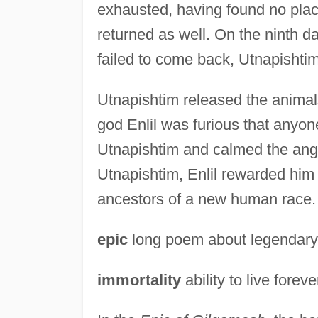
exhausted, having found no place
returned as well. On the ninth d
failed to come back, Utnapishtim
Utnapishtim released the animals
god Enlil was furious that anyo
Utnapishtim and calmed the ang
Utnapishtim, Enlil rewarded him
ancestors of a new human race.
epic
long poem about legendary or
immortality
ability to live foreve