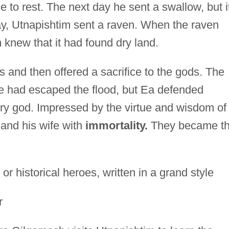
 to rest. The next day he sent a swallow, but i
ay, Utnapishtim sent a raven. When the raven
 knew that it had found dry land.
 and then offered a sacrifice to the gods. The
ne had escaped the flood, but Ea defended
ry god. Impressed by the virtue and wisdom of
 and his wife with
immortality.
They became t
 historical heroes, written in a grand style
r