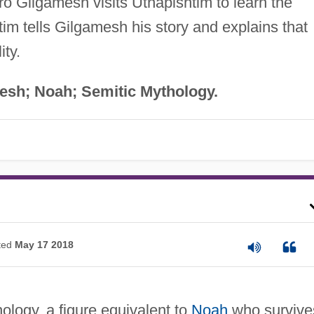
o Gilgamesh visits Utnapishtim to learn the
htim tells Gilgamesh his story and explains that
ity.
mesh; Noah; Semitic Mythology.
ted
May 17 2018
logy, a figure equivalent to
Noah
who survive