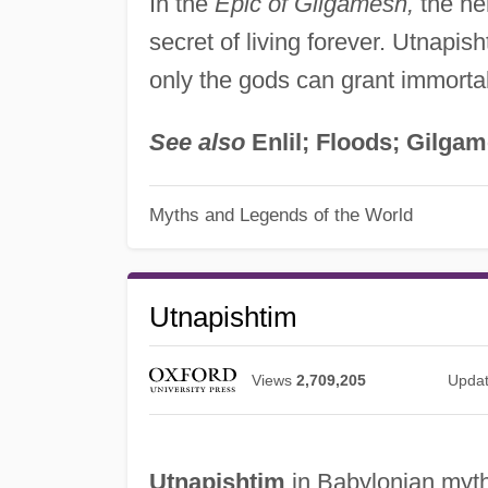
In the
Epic of Gilgamesh,
the her
secret of living forever. Utnapis
only the gods can grant immortal
See also
Enlil; Floods; Gilga
Myths and Legends of the World
Utnapishtim
Views
2,709,205
Upda
Utnapishtim
in Babylonian mytho