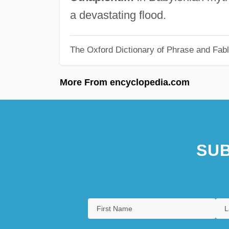
a devastating flood.
The Oxford Dictionary of Phrase and Fab
More From encyclopedia.com
SUB