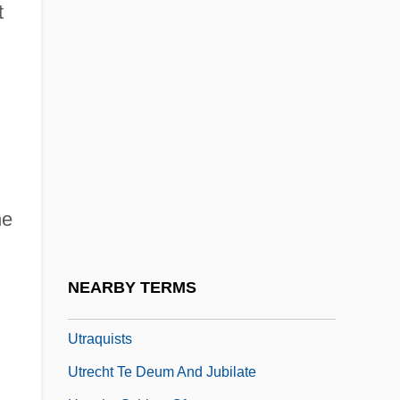
Utopian Communities, Communes (Issue)
t
Utopian Ideologies As Motives For
Genocide
Utopian Socialism
Utopias
Utopias And Dystopias
Utopias And Utopianism
he
Utopie Group
UTP
NEARBY TERMS
Utpalavar??
Utraquists
Utrecht Te Deum And Jubilate