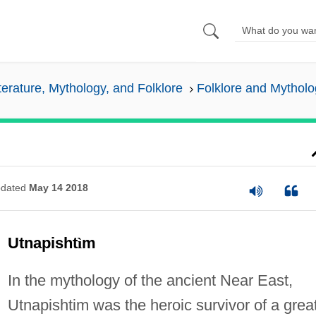
iterature, Mythology, and Folklore
Folklore and Mytholo
dated
May 14 2018
Utnapisht
ì
m
In the mythology of the ancient Near East,
Utnapishtim was the heroic survivor of a grea