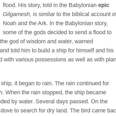
flood. His story, told in the Babylonian
epic
Gilgamesh,
is similar to the biblical account o
Noah and the Ark. In the Babylonian story,
some of the gods decided to send a flood to
 the god of wisdom and water, warned
nd told him to build a ship for himself and his
d with various possessions as well as with plan
hip, it began to rain. The rain continued for
h. When the rain stopped, the ship became
ded by water. Several days passed. On the
 dove to search for dry land. The bird came ba