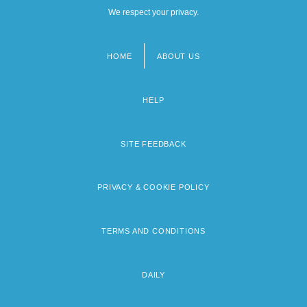
We respect your privacy.
HOME
ABOUT US
Footer
menu
HELP
SITE FEEDBACK
PRIVACY & COOKIE POLICY
TERMS AND CONDITIONS
DAILY