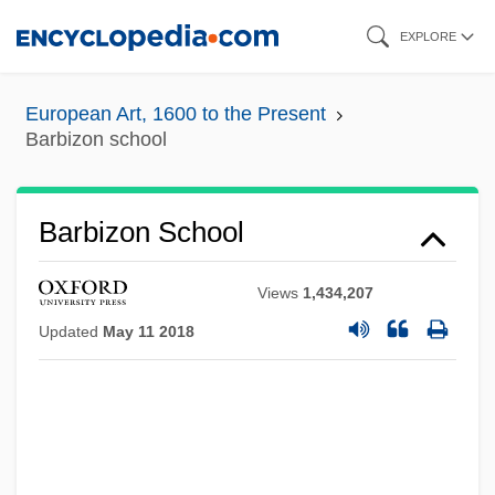
Skip
EXPLORE
to
main
European Art, 1600 to the Present
content
Barbizon school
Barbizon School
Views
1,434,207
Updated
May 11 2018