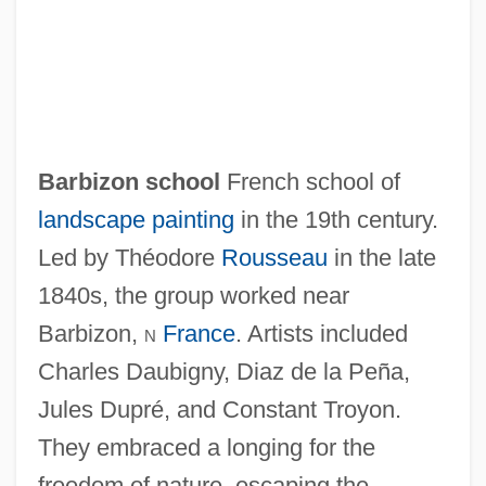
Barbizon school
French school of
landscape painting
in the 19th century.
Led by Théodore
Rousseau
in the late
1840s, the group worked near
Barbizon Painters
Barbizon,
n
France
. Artists included
Barbiturism
Charles Daubigny, Diaz de la Peña,
Barbituric Acid
Jules Dupré, and Constant Troyon.
Barbituric
They embraced a longing for the
Barbiturates: Complications
freedom of nature, escaping the