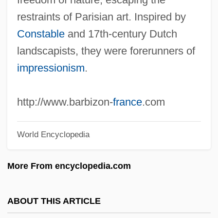
Barbiturate-Induced Coma
restraints of Parisian art. Inspired by
Barbital
Constable
and 17th-century Dutch
Barbirolli, Sir John (actually, Giovanni
landscapists, they were forerunners of
Battista)
impressionism
.
Barbirolli
Barbieri-Nini, Marianna
http://www.barbizon-
france
.com
Barbieri, Margaret (1947–)
Barbieri, Maggie 1963(?)-
World Encyclopedia
Barbieri, Heather Doran 1963–
More From encyclopedia.com
Barbieri, Giovanni Francesco
Barbieri, Gato
ABOUT THIS ARTICLE
Barbieri, Francisco Asenjo