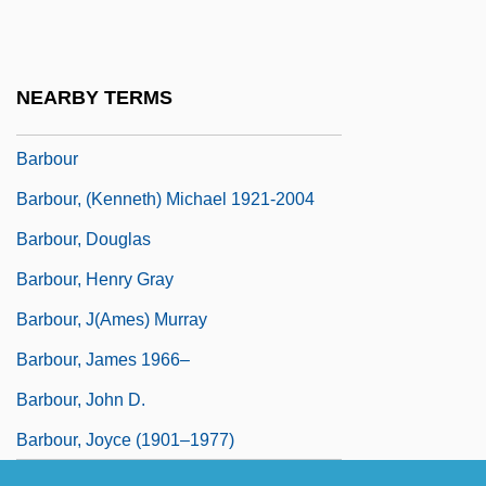
Barbosa-Lima, Carlos
Barbosa–Lima, Carlos (1944–)
NEARBY TERMS
Barbotage
Barbour
Barbour, (Kenneth) Michael 1921-2004
Barbour, Douglas
Barbour, Henry Gray
Barbour, J(ames) Murray
Barbour, James 1966–
Barbour, John D.
Barbour, Joyce (1901–1977)