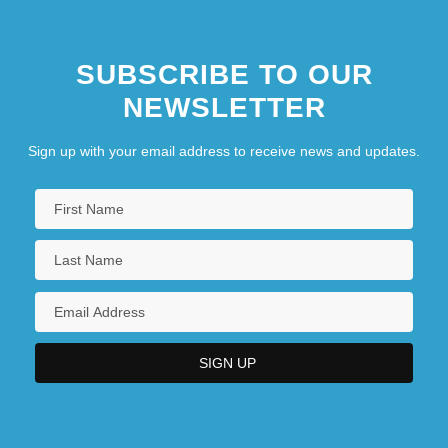
SUBSCRIBE TO OUR
NEWSLETTER
Sign up with your email address to receive news and updates.