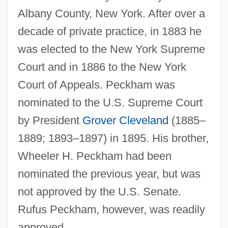
Albany County, New York. After over a
decade of private practice, in 1883 he
was elected to the New York Supreme
Court and in 1886 to the New York
Court of Appeals. Peckham was
nominated to the U.S. Supreme Court
by President
Grover Cleveland
(1885–
1889; 1893–1897) in 1895. His brother,
Wheeler H. Peckham had been
nominated the previous year, but was
not approved by the U.S. Senate.
Rufus Peckham, however, was readily
approved.