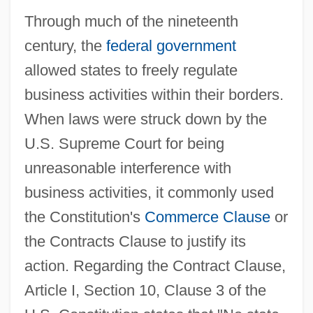
Through much of the nineteenth
century, the
federal government
allowed states to freely regulate
business activities within their borders.
When laws were struck down by the
U.S. Supreme Court for being
unreasonable interference with
business activities, it commonly used
the Constitution's
Commerce Clause
or
the Contracts Clause to justify its
action. Regarding the Contract Clause,
Article I, Section 10, Clause 3 of the