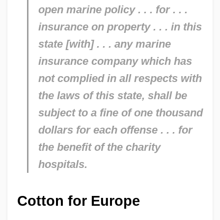
open marine policy . . . for . . .
insurance on property . . . in this
state [with] . . . any marine
insurance company which has
not complied in all respects with
the laws of this state, shall be
subject to a fine of one thousand
dollars for each offense . . . for
the benefit of the charity
hospitals.
Cotton for Europe