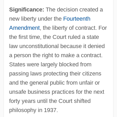
Significance:
The decision created a
new liberty under the
Fourteenth
Amendment
, the liberty of contract. For
the first time, the Court ruled a state
law unconstitutional because it denied
a person the right to make a contract.
States were largely blocked from
passing laws protecting their citizens
and the general public from unfair or
unsafe business practices for the next
forty years until the Court shifted
philosophy in 1937.