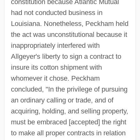
constitution because Atlantic Mutual
had not conducted business in
Louisiana. Nonetheless, Peckham held
the act was unconstitutional because it
inappropriately interfered with
Allgeyer's liberty to sign a contract to
insure its cotton shipment with
whomever it chose. Peckham
concluded, "In the privilege of pursuing
an ordinary calling or trade, and of
acquiring, holding, and selling property,
must be embraced [accepted] the right
to make all proper contracts in relation