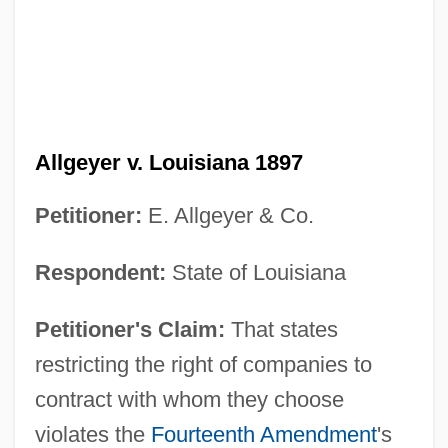
Allgeyer v. Louisiana 1897
Petitioner:
E. Allgeyer & Co.
Respondent:
State of Louisiana
Petitioner's Claim:
That states
restricting the right of companies to
contract with whom they choose
violates the
Fourteenth Amendment
's