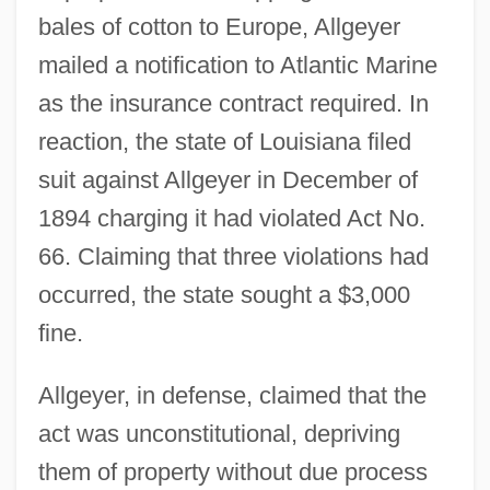
bales of cotton to Europe, Allgeyer
mailed a notification to Atlantic Marine
as the insurance contract required. In
reaction, the state of Louisiana filed
suit against Allgeyer in December of
1894 charging it had violated Act No.
66. Claiming that three violations had
occurred, the state sought a $3,000
fine.
Allgeyer, in defense, claimed that the
act was unconstitutional, depriving
them of property without due process