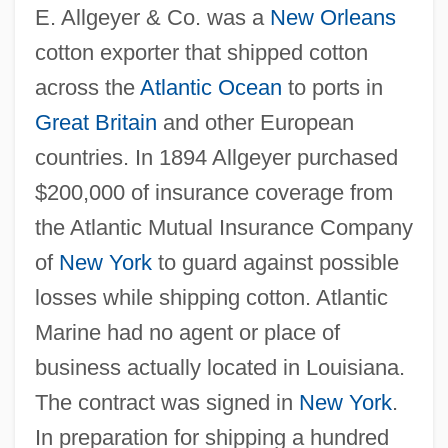
E. Allgeyer & Co. was a
New Orleans
cotton exporter that shipped cotton
across the
Atlantic Ocean
to ports in
Great Britain
and other European
countries. In 1894 Allgeyer purchased
$200,000 of insurance coverage from
the Atlantic Mutual Insurance Company
of
New York
to guard against possible
losses while shipping cotton. Atlantic
Marine had no agent or place of
business actually located in Louisiana.
The contract was signed in
New York
.
In preparation for shipping a hundred