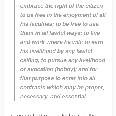
embrace the right of the citizen
to be free in the enjoyment of all
his faculties; to be free to use
them in all lawful ways; to live
and work where he will; to earn
his livelihood by any lawful
calling; to pursue any livelihood
or avocation [hobby]; and for
that purpose to enter into all
contracts which may be proper,
necessary, and essential.
In regard to the specific facts of this