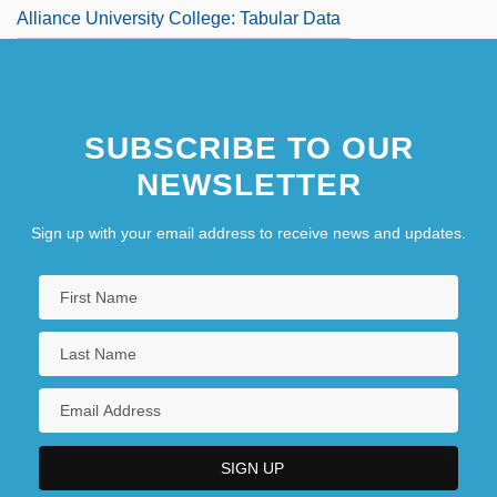
Alliance University College: Tabular Data
SUBSCRIBE TO OUR
NEWSLETTER
Sign up with your email address to receive news and updates.