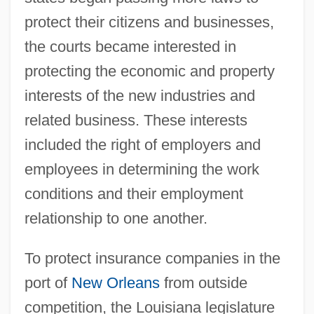
protect their citizens and businesses,
the courts became interested in
protecting the economic and property
interests of the new industries and
related business. These interests
included the right of employers and
employees in determining the work
conditions and their employment
relationship to one another.
To protect insurance companies in the
port of
New Orleans
from outside
competition, the Louisiana legislature