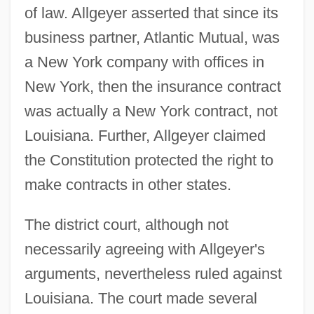
of law. Allgeyer asserted that since its
business partner, Atlantic Mutual, was
a New York company with offices in
New York, then the insurance contract
was actually a New York contract, not
Louisiana. Further, Allgeyer claimed
the Constitution protected the right to
make contracts in other states.
The district court, although not
necessarily agreeing with Allgeyer's
arguments, nevertheless ruled against
Louisiana. The court made several