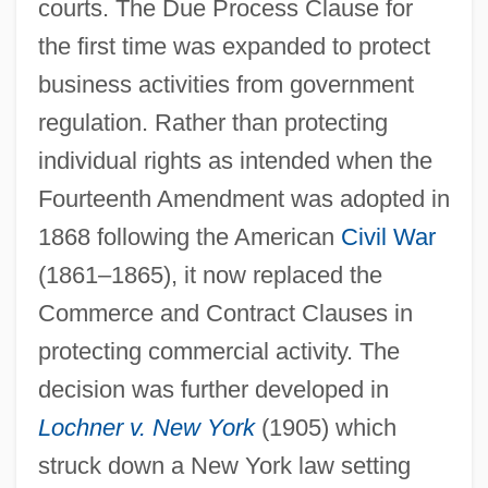
courts. The Due Process Clause for
the first time was expanded to protect
business activities from government
regulation. Rather than protecting
individual rights as intended when the
Fourteenth Amendment was adopted in
1868 following the American
Civil War
(1861–1865), it now replaced the
Commerce and Contract Clauses in
protecting commercial activity. The
decision was further developed in
Lochner v. New York
(1905) which
struck down a New York law setting