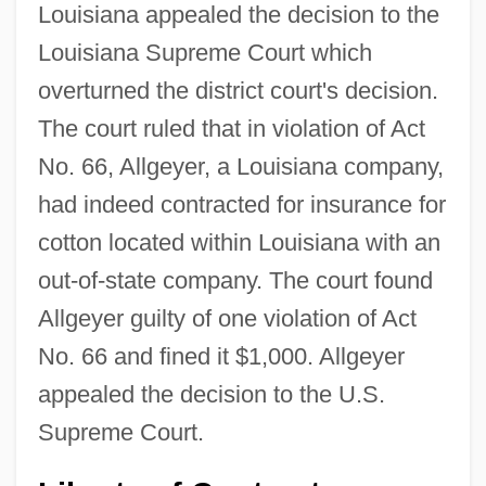
Louisiana appealed the decision to the
Louisiana Supreme Court which
overturned the district court's decision.
The court ruled that in violation of Act
No. 66, Allgeyer, a Louisiana company,
had indeed contracted for insurance for
cotton located within Louisiana with an
out-of-state company. The court found
Allgeyer guilty of one violation of Act
No. 66 and fined it $1,000. Allgeyer
appealed the decision to the U.S.
Supreme Court.