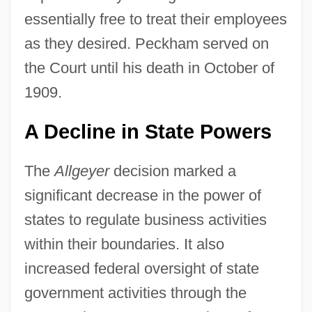
essentially free to treat their employees
as they desired. Peckham served on
the Court until his death in October of
1909.
A Decline in State Powers
The
Allgeyer
decision marked a
significant decrease in the power of
states to regulate business activities
within their boundaries. It also
increased federal oversight of state
government activities through the