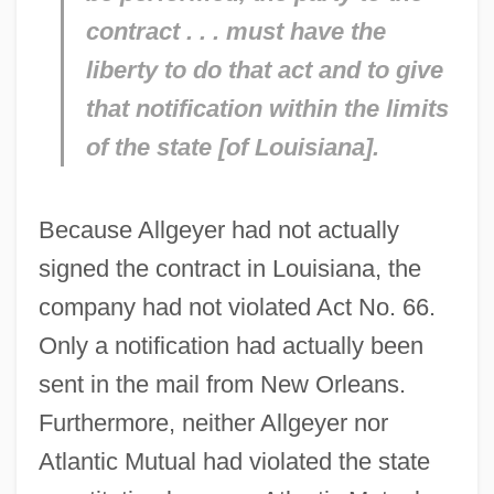
contract . . . must have the
liberty to do that act and to give
that notification within the limits
of the state [of Louisiana].
Because Allgeyer had not actually
signed the contract in Louisiana, the
company had not violated Act No. 66.
Only a notification had actually been
sent in the mail from New Orleans.
Furthermore, neither Allgeyer nor
Atlantic Mutual had violated the state