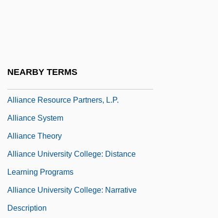
Alliance Israélite Universelle (AIU)
Alliance Of Palestinian Forces (APF)
Alliance Of Small Island States (AOSIS)
Alliance Of Solitary Practitioners
NEARBY TERMS
Alliance Of Technology And Women
Alliance Resource Partners, L.P.
Alliance System
Alliance Theory
Alliance University College: Distance
Learning Programs
Alliance University College: Narrative
Description