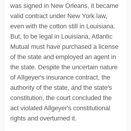
was signed in New Orleans, it became
valid contract under New York law,
even with the cotton still in Louisiana.
But, to be legal in Louisiana, Atlantic
Mutual must have purchased a license
of the state and employed an agent in
the state. Despite the uncertain nature
of Allgeyer's insurance contract, the
authority of the state, and the state's
constitution, the court concluded the
act violated Allgeyer's constitutional
rights and overturned it.