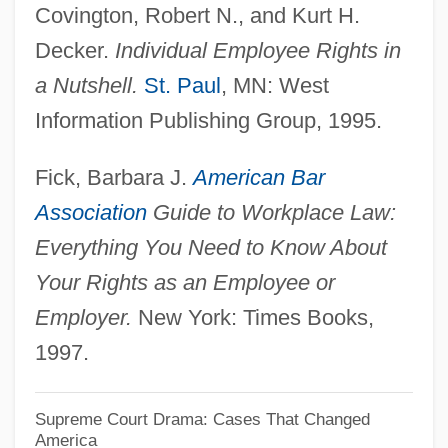
Covington, Robert N., and Kurt H.
Allfrey, Phyllis Shand (1915–1986)
Decker.
Individual Employee Rights in
Allfrey, Anthony
a Nutshell.
St. Paul
, MN: West
Alleyway
Information Publishing Group, 1995.
Alleyne, Mervyn C.
Fick, Barbara J.
American Bar
Alleyne, Mark D.
Association
Guide to Workplace Law:
Alleyne, George
Everything You Need to Know About
Alleyn, Susanne 1963-
Your Rights as an Employee or
Alley-Cropping
Employer.
New York: Times Books,
Alley, Richard B.
1997.
Alley, Kirstie 1955–
Alley, Kelly D. 1961-
Supreme Court Drama: Cases That Changed
America
Alley Cats Strike