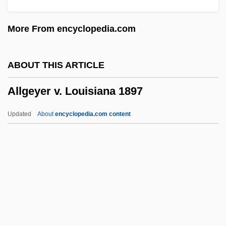
Alley Cat
More From encyclopedia.com
Allerton, Isaac
Allers, Franz
ABOUT THIS ARTICLE
Allering
Allgeyer v. Louisiana 1897
Allergy Shots
Allergies To Alcohol And Drugs
Updated
About
encyclopedia.com content
Allergic Object Relationship
Allergic Bronchopulmonary Aspergillosis
Alleppey
Allgeyer V. Louisiana 1897
Allgood, Myralyn F(rizzelle)
Allgood, Sara (1883–1950)