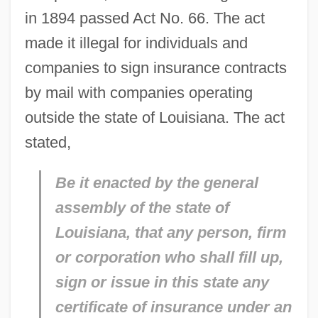
in 1894 passed Act No. 66. The act
made it illegal for individuals and
companies to sign insurance contracts
by mail with companies operating
outside the state of Louisiana. The act
stated,
Be it enacted by the general
assembly of the state of
Louisiana, that any person, firm
or corporation who shall fill up,
sign or issue in this state any
certificate of insurance under an