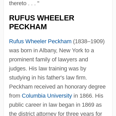
thereto . . . "
RUFUS WHEELER
PECKHAM
Rufus Wheeler Peckham
(1838–1909)
was born in Albany, New York to a
prominent family of lawyers and
judges. His law training was by
studying in his father's law firm.
Peckham received an honorary degree
from
Columbia University
in 1866. His
public career in law began in 1869 as
the district attorney for three years for