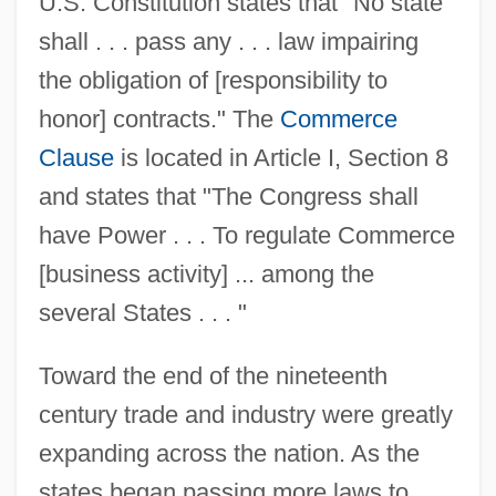
U.S. Constitution states that "No state
shall . . . pass any . . . law impairing
the obligation of [responsibility to
honor] contracts." The
Commerce
Clause
is located in Article I, Section 8
and states that "The Congress shall
have Power . . . To regulate Commerce
[business activity] ... among the
several States . . . "
Toward the end of the nineteenth
century trade and industry were greatly
expanding across the nation. As the
states began passing more laws to