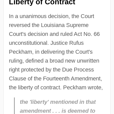
Liberty of Contract
In a unanimous decision, the Court
reversed the Louisiana Supreme
Court's decision and ruled Act No. 66
unconstitutional. Justice Rufus
Peckham, in delivering the Court's
ruling, defined a broad new unwritten
right protected by the Due Process
Clause of the Fourteenth Amendment,
the liberty of contract. Peckham wrote,
the 'liberty' mentioned in that
amendment . . . is deemed to