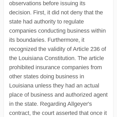
observations before issuing its
decision. First, it did not deny that the
state had authority to regulate
companies conducting business within
its boundaries. Furthermore, it
recognized the validity of Article 236 of
the Louisiana Constitution. The article
prohibited insurance companies from
other states doing business in
Louisiana unless they had an actual
place of business and authorized agent
in the state. Regarding Allgeyer's
contract, the court asserted that once it