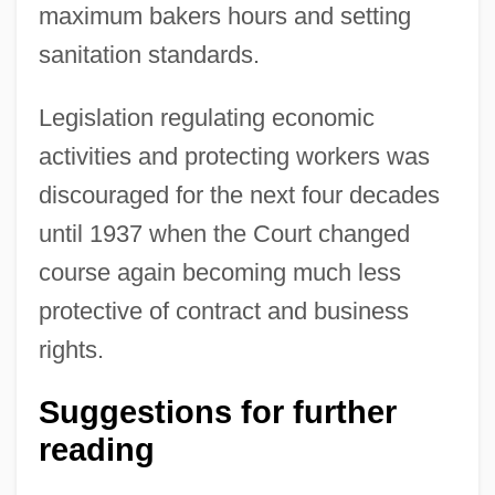
maximum bakers hours and setting
sanitation standards.
Legislation regulating economic
activities and protecting workers was
discouraged for the next four decades
until 1937 when the Court changed
course again becoming much less
Allgeyer V. Louisiana 165 U.S. 578 (1897)
protective of contract and business
Allgén, Claude Loyola (actually, Klas
rights.
Thure)
Suggestions for further
Allgemeine Zeitung Des Judentums
reading
Allgemeine Ärztliche Gesellschaft Für
Psychotherapie