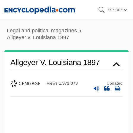
Skip
EXPLORE
to
main
Legal and political magazines
content
Allgeyer v. Louisiana 1897
Allgeyer V. Louisiana 1897
Views
1,972,373
Updated