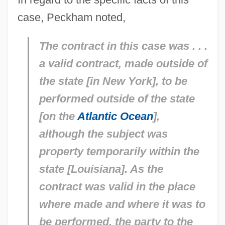
case, Peckham noted,
The contract in this case was . . .
a valid contract, made outside of
the state [in New York], to be
performed outside of the state
[on the
Atlantic Ocean
],
although the subject was
property temporarily within the
state [Louisiana]. As the
contract was valid in the place
where made and where it was to
be performed, the party to the