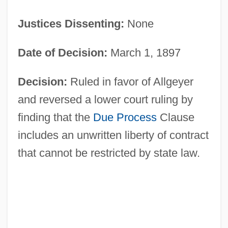
Justices Dissenting:
None
Date of Decision:
March 1, 1897
Decision:
Ruled in favor of Allgeyer
and reversed a lower court ruling by
finding that the
Due Process
Clause
includes an unwritten liberty of contract
that cannot be restricted by state law.