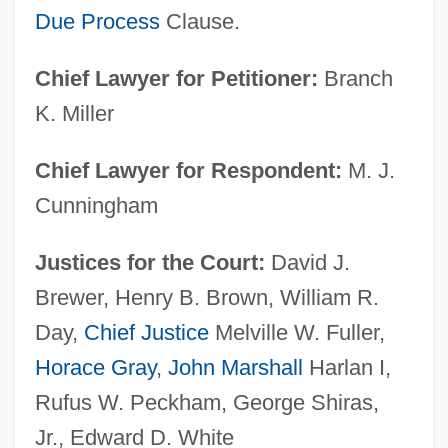
Due Process
Clause.
Chief Lawyer for Petitioner:
Branch
K. Miller
Chief Lawyer for Respondent:
M. J.
Cunningham
Justices for the Court:
David J.
Brewer, Henry B. Brown, William R.
Day,
Chief Justice
Melville W. Fuller,
Horace Gray
,
John Marshall
Harlan I,
Rufus W. Peckham, George Shiras,
Jr., Edward D. White