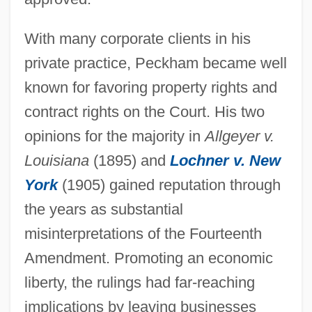
With many corporate clients in his
private practice, Peckham became well
known for favoring property rights and
contract rights on the Court. His two
opinions for the majority in
Allgeyer v.
Louisiana
(1895) and
Lochner v. New
York
(1905) gained reputation through
the years as substantial
misinterpretations of the Fourteenth
Amendment. Promoting an economic
liberty, the rulings had far-reaching
implications by leaving businesses