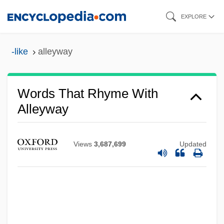
Skip
EXPLORE
to
main
-like
alleyway
content
Words That Rhyme With
Alleyway
Views
3,687,699
Updated