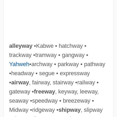
alleyway
•Kabwe • hatchway •
trackway •tramway • gangway •
Yahweh
•archway • parkway • pathway
•headway • segue • expressway
•
airway
, fairway, stairway •railway •
gateway •
freeway
, keyway, leeway,
seaway •speedway • breezeway •
Midway •ridgeway •
shipway
, slipway