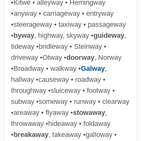
•Kitwe • alleyway • Hemingway
•anyway • carriageway • entryway
•steerageway • taxiway • passageway
Alleyne, Mervyn C.
•
byway
, highway, skyway •
guideway
,
Alleyne, Mark D.
tideway •bridleway • Steinway •
Alleyne, George
driveway •Otway •
doorway
, Norway
Alleyn, Susanne 1963-
•Broadway • walkway •
Galway
,
Alley-Cropping
hallway •causeway • roadway •
Alley, Richard B.
throughway •sluiceway • footway •
Alley, Kirstie 1955–
subway •someway • runway • clearway
Alley, Kelly D. 1961-
•areaway • flyaway •
stowaway
,
Alley Cats Strike
throwaway •hideaway • foldaway
Alley Cat
•
breakaway
, takeaway •galloway •
Allerton, Isaac