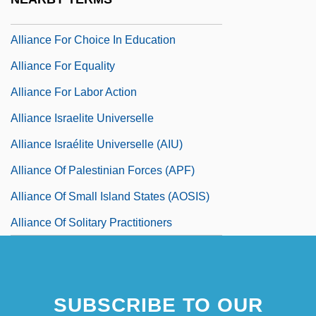
Alliance Entertainment Corp.
Alliance For Choice In Education
Alliance For Equality
Alliance For Labor Action
Alliance Israelite Universelle
Alliance Israélite Universelle (AIU)
Alliance Of Palestinian Forces (APF)
Alliance Of Small Island States (AOSIS)
Alliance Of Solitary Practitioners
SUBSCRIBE TO OUR