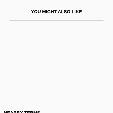
Thure)
YOU MIGHT ALSO LIKE
Allgeyer V. Louisiana 165 U.S. 578 (1897)
Allgeyer V. Louisiana 1897
Allgood, Myralyn F(rizzelle)
Allgood, Sara (1883–1950)
Allgor, Catherine 1958–
Alli Allahis
Alliaceae
Alliance And Leicester Plc
Alliance Atlantis Communications Inc.
Alliance Boots Plc
Alliance Capital Management Holding L.P
NEARBY TERMS