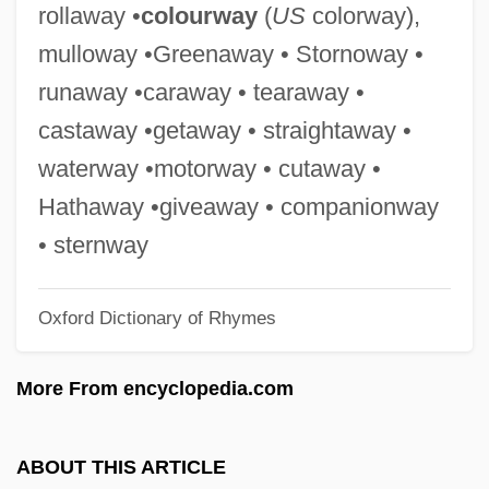
rollaway •
colourway
(
US
colorway),
Allers, Franz
mulloway •Greenaway • Stornoway •
Allering
runaway •caraway • tearaway •
Allergy Shots
castaway •getaway • straightaway •
Allergies To Alcohol And Drugs
waterway •motorway • cutaway •
Allergic Object Relationship
Hathaway •giveaway • companionway
Allergic Bronchopulmonary Aspergillosis
• sternway
Alleppey
Oxford Dictionary of Rhymes
Allentown Business School: Tabular Data
Allentown Business School: Narrative
More From encyclopedia.com
Description
Allentamento
ABOUT THIS ARTICLE
Allenstein