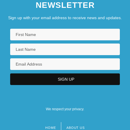
NEWSLETTER
Sign up with your email address to receive news and updates.
We respect your privacy.
HOME
ABOUT US