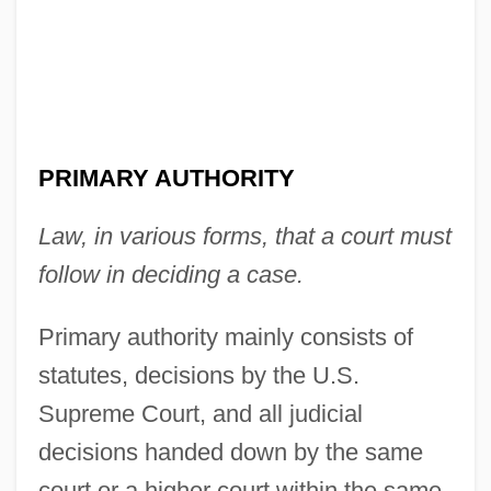
Primary And Secondary Qualities
PRIMARY AUTHORITY
Primary And Secondary Deviance
Law, in various forms, that a court must
Primarolo, Dawn (1954–)
follow in deciding a case.
Primark Corp.
Primaries
Primary authority mainly consists of
Primaquine
statutes, decisions by the U.S.
Primal, The
Supreme Court, and all judicial
Primal Secrets
decisions handed down by the same
Primal Scream
court or a higher court within the same