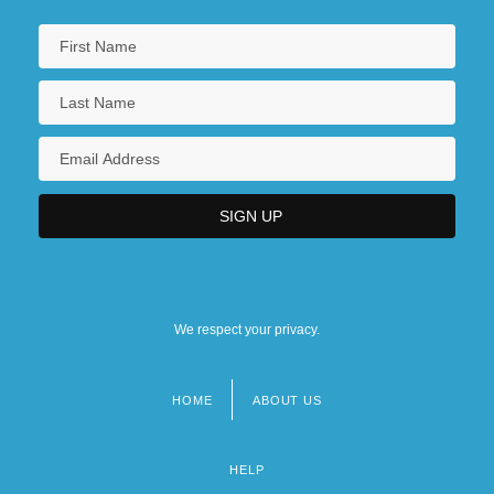
We respect your privacy.
HOME
ABOUT US
Footer
menu
HELP