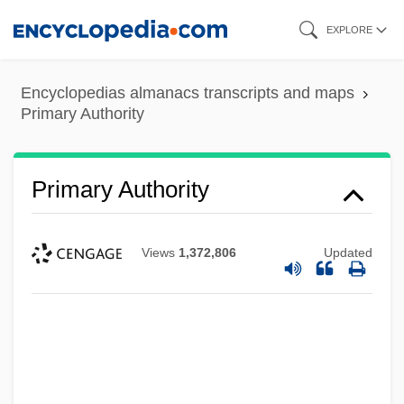
Skip
EXPLORE
to
main
Encyclopedias almanacs transcripts and maps
content
Primary Authority
Primary Authority
Views
1,372,806
Updated