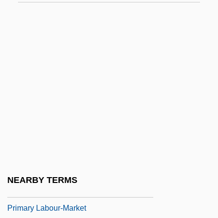
Primary Crushing
Primary Election
Primary Election (Update)
Primary Evidence
Primary Forest
Primary Forest Species
Primary Geochemical Differentiation
Primary Geochemical Dispersion
Primary Group
Primary Identification
NEARBY TERMS
Primary Index
Primary Labour-Market