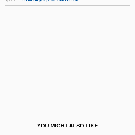
Primack, Joel 1945- (J.R. Primack, Joel R.
Primack, Joel Robert Primack)
Primack, Alice Lefler
Prima, Louis
Prima La Musica E Poi Le Parole
Primary Authority
Primary Biliary Cirrhosis
Primary Care Trust
Primary Chronicle
Primary Colors
Primary Consumer
YOU MIGHT ALSO LIKE
Primary Creep