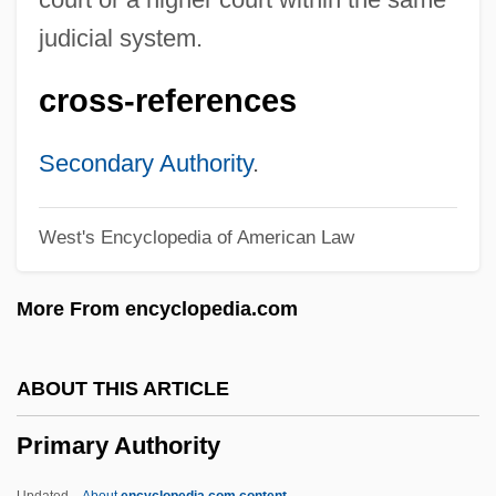
Primal Repression
judicial system.
Primal Rage
cross-references
Primal Impulse
Primal Fear
Secondary Authority
.
Primal Fantasies
West's Encyclopedia of American Law
Primal
Primakoff, Henry
More From encyclopedia.com
Primacy/Recency Effects
Primacy Of The Pope
ABOUT THIS ARTICLE
Primacy Effect
Primary Authority
Primacy
Primack, Richard B.
Updated
About
encyclopedia.com content