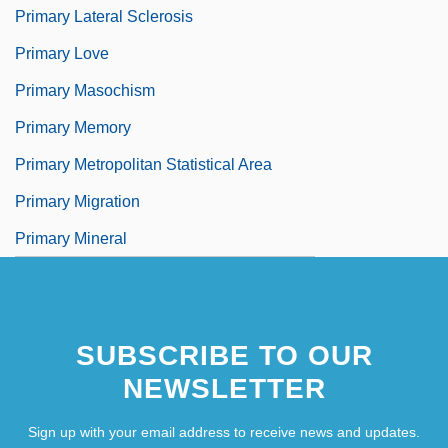
Primary Lateral Sclerosis
Primary Love
Primary Masochism
Primary Memory
Primary Metropolitan Statistical Area
Primary Migration
Primary Mineral
SUBSCRIBE TO OUR
NEWSLETTER
Sign up with your email address to receive news and updates.