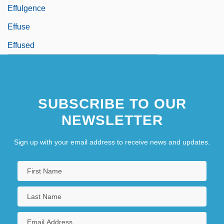
Effulgence
Effuse
Effused
SUBSCRIBE TO OUR
NEWSLETTER
Sign up with your email address to receive news and updates.