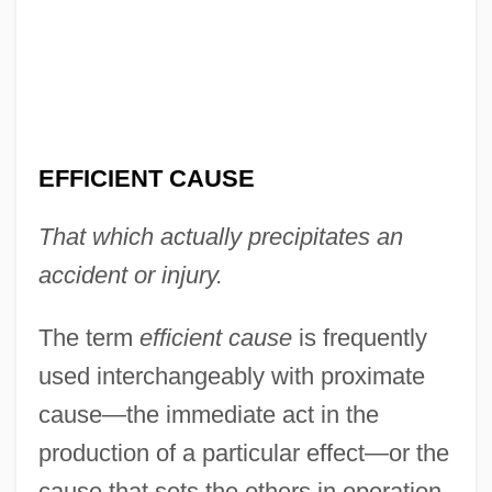
Efficiency In Education
Efficiency Apartment
Efficacy
Effi Briest
EFFICIENT CAUSE
Effete
That which actually precipitates an
Effervescent
accident or injury.
Effervescence
Effervesce
The term
efficient cause
is frequently
Efferent
used interchangeably with proximate
Effendi
cause—the immediate act in the
Effeminate
production of a particular effect—or the
Effeminacy
cause that sets the others in operation.