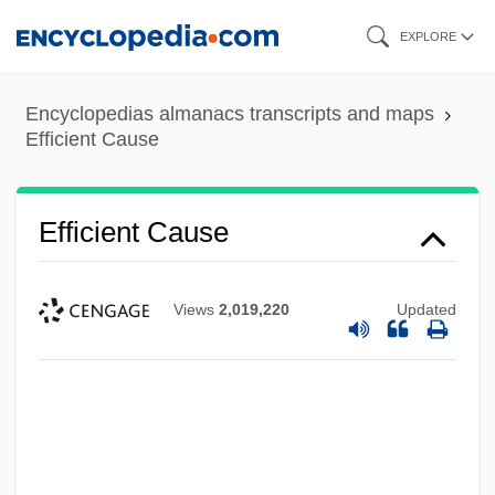
Skip
EXPLORE
to
main
Encyclopedias almanacs transcripts and maps
content
Efficient Cause
Efficient Cause
Efficient Causality
Efficient And Robust
Views
2,019,220
Updated
Efficient
Efficiency Of Energy Use, Labeling Of
Efficiency Of Energy Use, Economic
Concerns And
Efficiency Of Energy Use