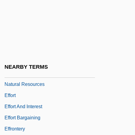
Effluent Tax
Effluvia
Effluvium
Efflux
Effluxion
Effner, Joseph
NEARBY TERMS
Efford, Hon. John (Avalon) Minister Of
Natural Resources
Effort
Effort And Interest
Effort Bargaining
Effrontery