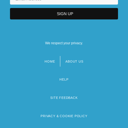
We respect your privacy.
HOME
ABOUT US
Footer
menu
HELP
SITE FEEDBACK
PRIVACY & COOKIE POLICY