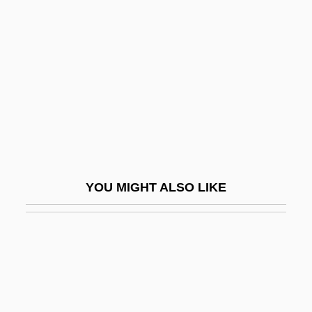
Efficient Cause
Efficient Market Hypothesis
Effie
Effigies
Effigurate
Effigy Mounds National Monument
Effinger, Cecil
YOU MIGHT ALSO LIKE
Efflatoun, Inji (1923–1989)
Effleurage
Efflorescence
Effluence
Effluent