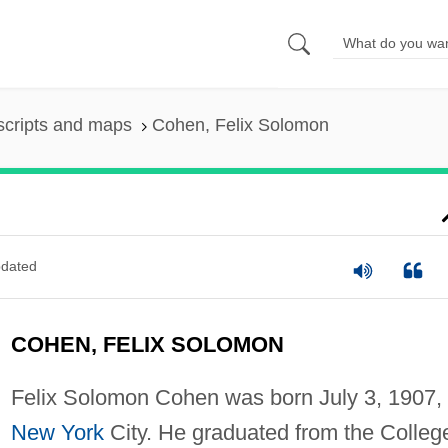
scripts and maps
Cohen, Felix Solomon
dated
COHEN, FELIX SOLOMON
Felix Solomon Cohen was born July 3, 1907, 
New York
City. He graduated from the Colleg