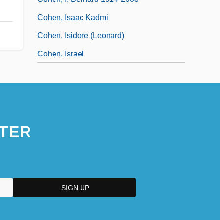
Cohen, Isaac Kadmi
Cohen, Isidore (Leonard)
Cohen, Israel
TER