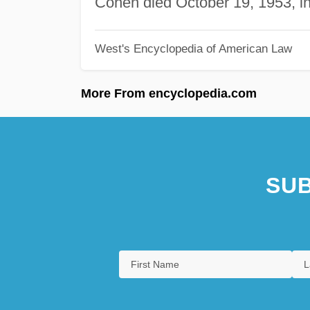
Cohen died October 19, 1953, i
West's Encyclopedia of American Law
More From encyclopedia.com
SUB