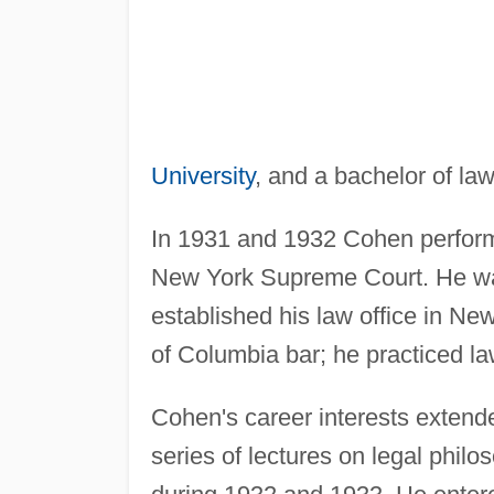
University
, and a bachelor of l
In 1931 and 1932 Cohen performed
New York Supreme Court. He was
established his law office in Ne
of Columbia bar; he practiced la
Cohen's career interests extende
series of lectures on legal philo