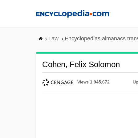
Skip
to
main
content
Law
Encyclopedias almanacs tran
Cohen, Felix Solomon
Views
1,945,672
Up