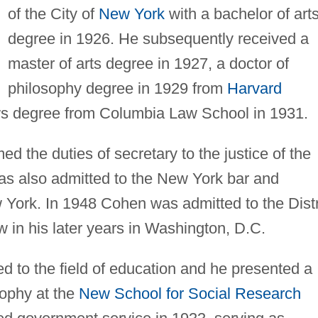
of the City of
New York
with a bachelor of art
degree in 1926. He subsequently received a
master of arts degree in 1927, a doctor of
philosophy degree in 1929 from
Harvard
aws degree from Columbia Law School in 1931.
 the duties of secretary to the justice of the
 also admitted to the New York bar and
w York. In 1948 Cohen was admitted to the Distr
w in his later years in Washington, D.C.
d to the field of education and he presented a
sophy at the
New School for Social Research