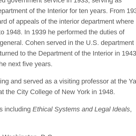
d government service in 1933, serving as
Department of the Interior for ten years. From 19
rd of appeals of the interior department where
to 1948. In 1939 he performed the duties of
y general. Cohen served in the U.S. department 
turned to the Department of the Interior in 1943
the next five years.
ng and served as a visiting professor at the Ya
t the City College of New York in 1948.
s including
Ethical Systems and Legal Ideals
,