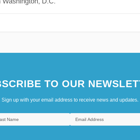
n Washington, D.C.
SCRIBE TO OUR NEWSLET
Sign up with your email address to receive news and updates.