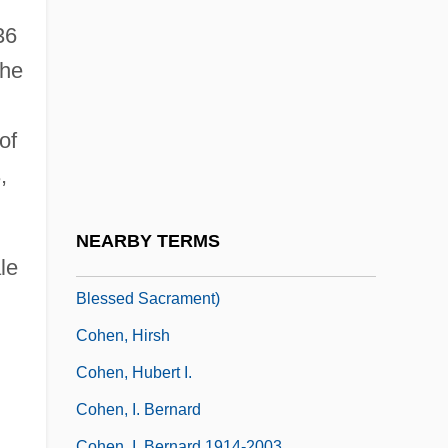
Cohen, Harold
36
Cohen, Harriet
 he
Cohen, Harriet (1895–1967)
Cohen, Harry
of
Cohen, Henry
,
Cohen, Henry, Baron
Cohen, Hermann (1842–1918)
NEARBY TERMS
Cohen, Hermann (Augustine Mary Of The
le
Blessed Sacrament)
Cohen, Hirsh
Cohen, Hubert I.
Cohen, I. Bernard
Cohen, I. Bernard 1914-2003