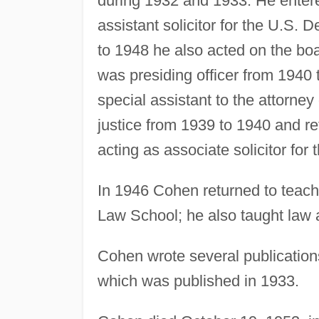
during 1932 and 1933. He entere
assistant solicitor for the U.S. 
to 1948 he also acted on the boa
was presiding officer from 1940 
special assistant to the attorne
justice from 1939 to 1940 and re
acting as associate solicitor for 
In 1946 Cohen returned to teachi
Law School; he also taught law a
Cohen wrote several publication
which was published in 1933.