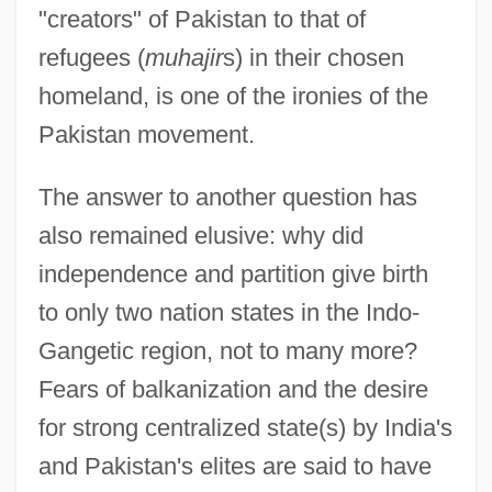
"creators" of Pakistan to that of
refugees (
muhajir
s) in their chosen
homeland, is one of the ironies of the
Pakistan movement.
The answer to another question has
also remained elusive: why did
independence and partition give birth
to only two nation states in the Indo-
Gangetic region, not to many more?
Fears of balkanization and the desire
for strong centralized state(s) by India's
and Pakistan's elites are said to have