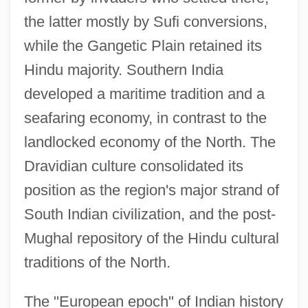
the latter mostly by Sufi conversions,
while the Gangetic Plain retained its
Hindu majority. Southern India
developed a maritime tradition and a
seafaring economy, in contrast to the
landlocked economy of the North. The
Dravidian culture consolidated its
position as the region's major strand of
South Indian civilization, and the post-
Mughal repository of the Hindu cultural
traditions of the North.
The "European epoch" of Indian history