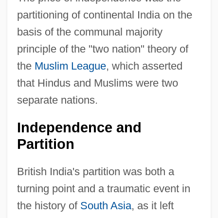
partitioning of continental India on the
basis of the communal majority
principle of the "two nation" theory of
the
Muslim League
, which asserted
that Hindus and Muslims were two
separate nations.
Independence and
Partition
British India's partition was both a
turning point and a traumatic event in
the history of
South Asia
, as it left