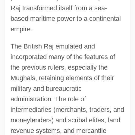
Raj transformed itself from a sea-
based maritime power to a continental
empire.
The British Raj emulated and
incorporated many of the features of
the previous rulers, especially the
Mughals, retaining elements of their
military and bureaucratic
administration. The role of
intermediaries (merchants, traders, and
moneylenders) and scribal elites, land
revenue systems, and mercantile