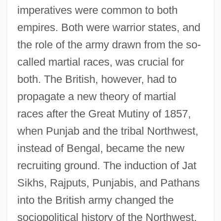
imperatives were common to both
empires. Both were warrior states, and
the role of the army drawn from the so-
called martial races, was crucial for
both. The British, however, had to
propagate a new theory of martial
races after the Great Mutiny of 1857,
when Punjab and the tribal Northwest,
instead of Bengal, became the new
recruiting ground. The induction of Jat
Sikhs, Rajputs, Punjabis, and Pathans
into the British army changed the
sociopolitical history of the Northwest.