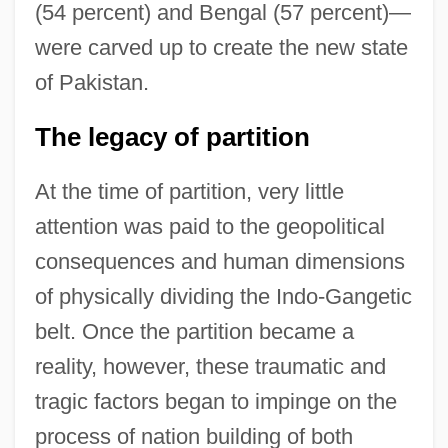
(54 percent) and Bengal (57 percent)—
were carved up to create the new state
of Pakistan.
The legacy of partition
At the time of partition, very little
attention was paid to the geopolitical
consequences and human dimensions
of physically dividing the Indo-Gangetic
belt. Once the partition became a
reality, however, these traumatic and
tragic factors began to impinge on the
process of nation building of both