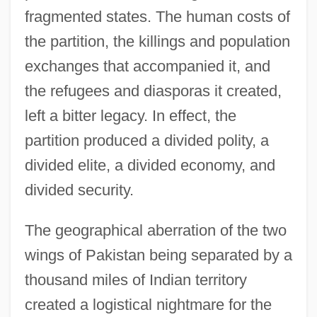
fragmented states. The human costs of
the partition, the killings and population
exchanges that accompanied it, and
the refugees and diasporas it created,
left a bitter legacy. In effect, the
partition produced a divided polity, a
divided elite, a divided economy, and
divided security.
The geographical aberration of the two
wings of Pakistan being separated by a
thousand miles of Indian territory
created a logistical nightmare for the