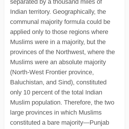
separated by a thousand miles of
Indian territory. Geographically, the
communal majority formula could be
applied only to those regions where
Muslims were in a majority, but the
provinces of the Northwest, where the
Muslims were an absolute majority
(North-West Frontier province,
Baluchistan, and Sind), constituted
only 10 percent of the total Indian
Muslim population. Therefore, the two
large provinces in which Muslims
constituted a bare majority—Punjab