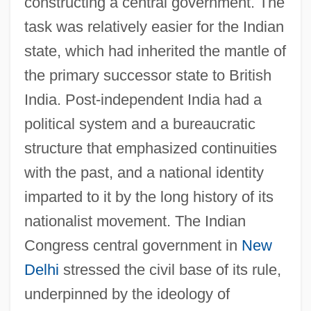
constructing a central government. The
task was relatively easier for the Indian
state, which had inherited the mantle of
the primary successor state to British
India. Post-independent India had a
political system and a bureaucratic
structure that emphasized continuities
with the past, and a national identity
imparted to it by the long history of its
nationalist movement. The Indian
Congress central government in
New
Delhi
stressed the civil base of its rule,
underpinned by the ideology of