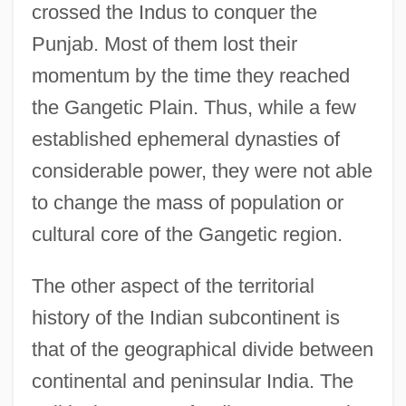
crossed the Indus to conquer the
Punjab. Most of them lost their
momentum by the time they reached
the Gangetic Plain. Thus, while a few
established ephemeral dynasties of
considerable power, they were not able
to change the mass of population or
cultural core of the Gangetic region.
The other aspect of the territorial
history of the Indian subcontinent is
that of the geographical divide between
continental and peninsular India. The