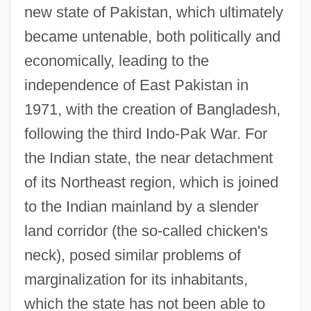
new state of Pakistan, which ultimately
became untenable, both politically and
economically, leading to the
independence of East Pakistan in
1971, with the creation of Bangladesh,
following the third Indo-Pak War. For
the Indian state, the near detachment
of its Northeast region, which is joined
to the Indian mainland by a slender
land corridor (the so-called chicken's
neck), posed similar problems of
marginalization for its inhabitants,
which the state has not been able to