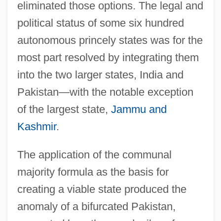
eliminated those options. The legal and
political status of some six hundred
autonomous princely states was for the
most part resolved by integrating them
into the two larger states, India and
Pakistan—with the notable exception
of the largest state,
Jammu and
Kashmir
.
The application of the communal
majority formula as the basis for
creating a viable state produced the
anomaly of a bifurcated Pakistan,