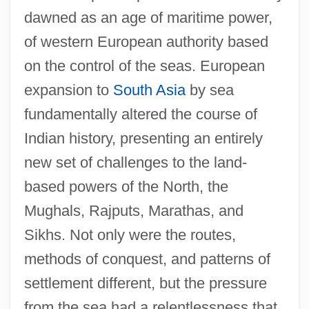
dawned as an age of maritime power,
of western European authority based
on the control of the seas. European
expansion to
South Asia
by sea
fundamentally altered the course of
Indian history, presenting an entirely
new set of challenges to the land-
based powers of the North, the
Mughals, Rajputs, Marathas, and
Sikhs. Not only were the routes,
methods of conquest, and patterns of
settlement different, but the pressure
from the sea had a relentlessness that