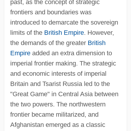
past, as the concept of strategic
frontiers and boundaries was
introduced to demarcate the sovereign
limits of the
British Empire
. However,
the demands of the greater
British
Empire
added an extra dimension to
imperial frontier making. The strategic
and economic interests of imperial
Britain and Tsarist Russia led to the
"Great Game" in Central Asia between
the two powers. The northwestern
frontier became militarized, and
Afghanistan emerged as a classic