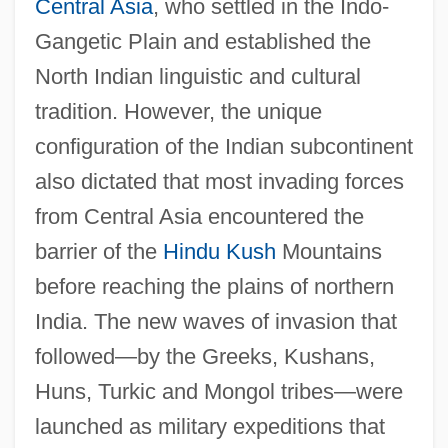
Central Asia
, who settled in the Indo-
Gangetic Plain and established the
North Indian linguistic and cultural
tradition. However, the unique
configuration of the Indian subcontinent
also dictated that most invading forces
from Central Asia encountered the
barrier of the
Hindu Kush
Mountains
before reaching the plains of northern
India. The new waves of invasion that
followed—by the Greeks, Kushans,
Huns, Turkic and Mongol tribes—were
launched as military expeditions that