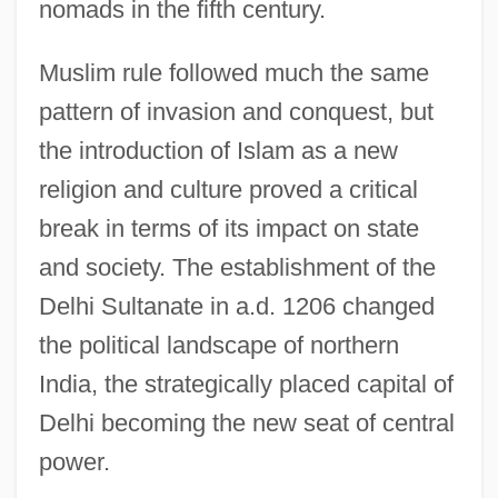
nomads in the fifth century.
Muslim rule followed much the same
pattern of invasion and conquest, but
the introduction of Islam as a new
religion and culture proved a critical
break in terms of its impact on state
and society. The establishment of the
Delhi Sultanate in a.d. 1206 changed
the political landscape of northern
India, the strategically placed capital of
Delhi becoming the new seat of central
power.