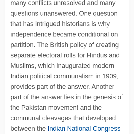
many conflicts unresolved and many
questions unanswered. One question
that has intrigued historians is why
independence became conditional on
partition. The British policy of creating
separate electoral rolls for Hindus and
Muslims, which inaugurated modern
Indian political communalism in 1909,
provides part of the answer. Another
part of the answer lies in the genesis of
the Pakistan movement and the
communal cleavages that developed
between the
Indian National Congress