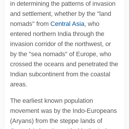
in determining the patterns of invasion
and settlement, whether by the "land
nomads" from
Central Asia
, who
entered northern India through the
invasion corridor of the northwest, or
by the "sea nomads" of Europe, who
crossed the oceans and penetrated the
Indian subcontinent from the coastal
areas.
The earliest known population
movement was by the Indo-Europeans
(Aryans) from the steppe lands of