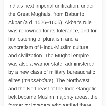
India's next imperial unification, under
the Great Mughals, from Babur to
Akbar (a.d. 1526–1605). Akbar's rule
was renowned for its tolerance, and for
his fostering of pluralism and a
syncretism of Hindu-Muslim culture
and civilization. The Mughal empire
was also a warrior state, administered
by a new class of military bureaucratic
elites (
mansabdar
s). The Northwest
and the Northeast of the Indo-Gangetic
belt became Muslim majority areas, the
former by invaders who settled there,