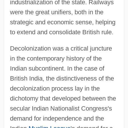
industrialization of the state. Railways
were the great unifiers, both in the
strategic and economic sense, helping
to extend and consolidate British rule.
Decolonization was a critical juncture
in the contemporary history of the
Indian subcontinent. In the case of
British India, the distinctiveness of the
decolonization process lay in the
dichotomy that developed between the
secular Indian Nationalist Congress's
demand for independence and the