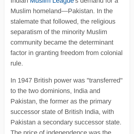
Indian
Muslim League
's demand for a
Muslim homeland—Pakistan. In the
stalemate that followed, the religious
separatism of the minority Muslim
community became the determinant
factor in granting freedom from colonial
rule.
In 1947 British power was "transferred"
to the two dominions, India and
Pakistan, the former as the primary
successor state of British India, with
Pakistan a secondary successor state.
The price of independence was the