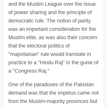
and the Muslim League over the issue
of power sharing and the principle of
democratic rule. The notion of parity
was an important consideration for the
Muslim elite, as was also their concern
that the electoral politics of
"majoritarian" rule would translate in
practice to a "Hindu Raj" in the guise of
a "Congress Raj."
One of the paradoxes of the Pakistan
demand was that the impetus came not
from the Muslim-majority provinces but