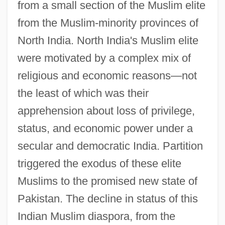
from a small section of the Muslim elite
from the Muslim-minority provinces of
North India. North India's Muslim elite
were motivated by a complex mix of
religious and economic reasons—not
the least of which was their
apprehension about loss of privilege,
status, and economic power under a
secular and democratic India. Partition
triggered the exodus of these elite
Muslims to the promised new state of
Pakistan. The decline in status of this
Indian Muslim diaspora, from the