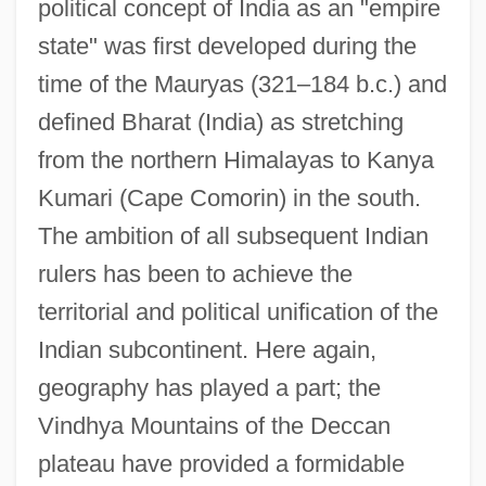
political concept of India as an "empire
state" was first developed during the
time of the Mauryas (321–184 b.c.) and
defined Bharat (India) as stretching
from the northern Himalayas to Kanya
Kumari (Cape Comorin) in the south.
The ambition of all subsequent Indian
rulers has been to achieve the
territorial and political unification of the
Indian subcontinent. Here again,
geography has played a part; the
Vindhya Mountains of the Deccan
plateau have provided a formidable