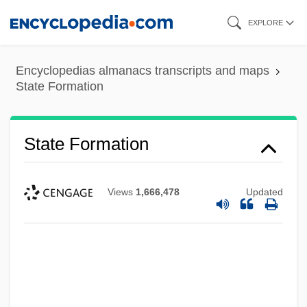
Skip
EXPLORE
to
main
Encyclopedias almanacs transcripts and maps
content
State Formation
State Formation
Views
1,666,478
Updated