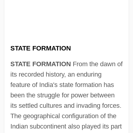
STATE FORMATION
STATE FORMATION
From the dawn of
its recorded history, an enduring
feature of India's state formation has
been the struggle for power between
its settled cultures and invading forces.
The geographical configuration of the
Indian subcontinent also played its part