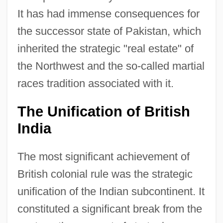
It has had immense consequences for
the successor state of Pakistan, which
inherited the strategic "real estate" of
the Northwest and the so-called martial
races tradition associated with it.
The Unification of British
India
The most significant achievement of
British colonial rule was the strategic
unification of the Indian subcontinent. It
constituted a significant break from the