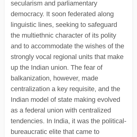
secularism and parliamentary
democracy. It soon federated along
linguistic lines, seeking to safeguard
the multiethnic character of its polity
and to accommodate the wishes of the
strongly vocal regional units that make
up the Indian union. The fear of
balkanization, however, made
centralization a key requisite, and the
Indian model of state making evolved
as a federal union with centralized
tendencies. In India, it was the political-
bureaucratic elite that came to