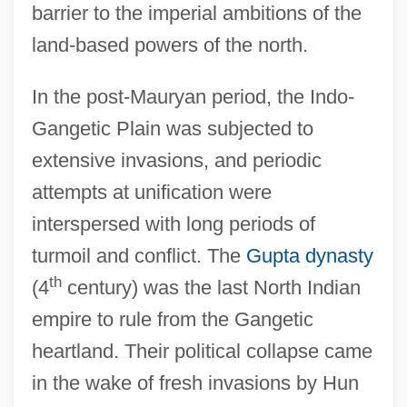
barrier to the imperial ambitions of the
land-based powers of the north.
In the post-Mauryan period, the Indo-
Gangetic Plain was subjected to
extensive invasions, and periodic
attempts at unification were
interspersed with long periods of
turmoil and conflict. The
Gupta dynasty
th
(4
century) was the last North Indian
empire to rule from the Gangetic
heartland. Their political collapse came
in the wake of fresh invasions by Hun