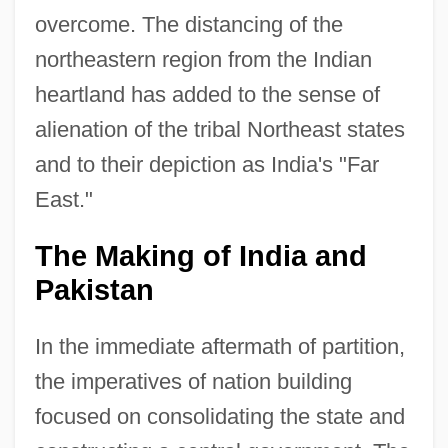
overcome. The distancing of the
northeastern region from the Indian
heartland has added to the sense of
alienation of the tribal Northeast states
and to their depiction as India's "Far
East."
The Making of India and
Pakistan
In the immediate aftermath of partition,
the imperatives of nation building
focused on consolidating the state and