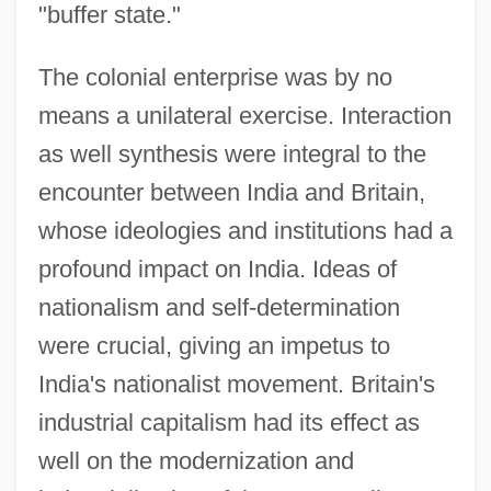
"buffer state."
The colonial enterprise was by no
means a unilateral exercise. Interaction
as well synthesis were integral to the
encounter between India and Britain,
whose ideologies and institutions had a
profound impact on India. Ideas of
nationalism and self-determination
were crucial, giving an impetus to
India's nationalist movement. Britain's
industrial capitalism had its effect as
well on the modernization and