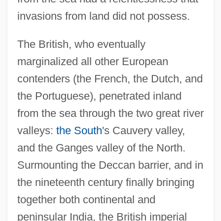
invasions from land did not possess.
The British, who eventually
marginalized all other European
contenders (the French, the Dutch, and
the Portuguese), penetrated inland
from the sea through the two great river
valleys:
the South
's Cauvery valley,
and the Ganges valley of the North.
Surmounting the Deccan barrier, and in
the nineteenth century finally bringing
together both continental and
peninsular India, the British imperial