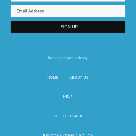
We respect your privacy.
HOME
ABOUT US
Footer
menu
HELP
SITE FEEDBACK
PRIVACY & COOKIE POLICY