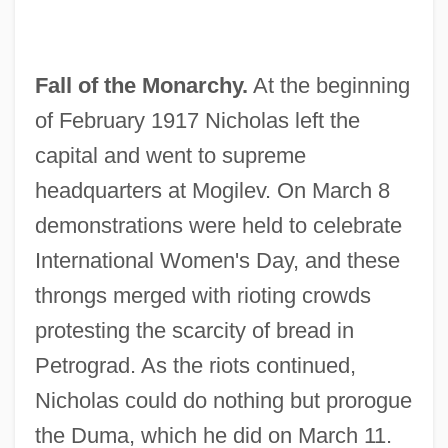
Fall of the Monarchy.
At the beginning
of February 1917 Nicholas left the
capital and went to supreme
headquarters at Mogilev. On March 8
demonstrations were held to celebrate
International Women's Day, and these
throngs merged with rioting crowds
protesting the scarcity of bread in
Petrograd. As the riots continued,
Nicholas could do nothing but prorogue
the Duma, which he did on March 11.