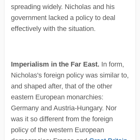
spreading widely. Nicholas and his
government lacked a policy to deal
effectively with the situation.
Imperialism in the Far East.
In form,
Nicholas's foreign policy was similar to,
and shaped after, that of the other
eastern European monarchies:
Germany and Austria-Hungary. Nor
was it so different from the foreign
policy of the western European