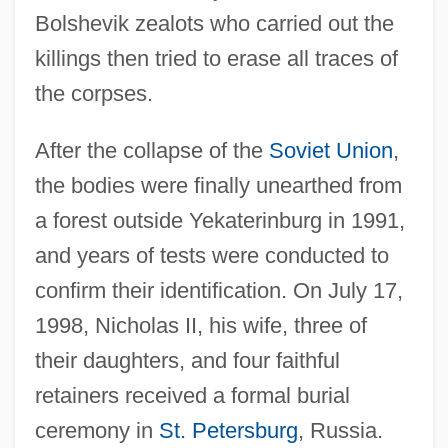
Nicholas I, Patriarch Of Constantinople
Bolshevik zealots who carried out the
Nicholas I, Emperor Of Russia
killings then tried to erase all traces of
Nicholas I (1796–1855)
the corpses.
Nicholas Hermansson, St.
After the collapse of the
Soviet Union
,
Nicholas De Lyre°
the bodies were finally unearthed from
Nicholas Copernicus
a forest outside Yekaterinburg in 1991,
Nicholas Clapp
and years of tests were conducted to
Nicholas Cavasilas
confirm their identification. On July 17,
Nicholas Brothers
1998, Nicholas II, his wife, three of
Nicholas Black Elk
their daughters, and four faithful
Nicholas And Alexandra
retainers received a formal burial
Nichol, James W. 1940-
ceremony in
St. Petersburg
, Russia.
Nichol's Turk's Head Cactus