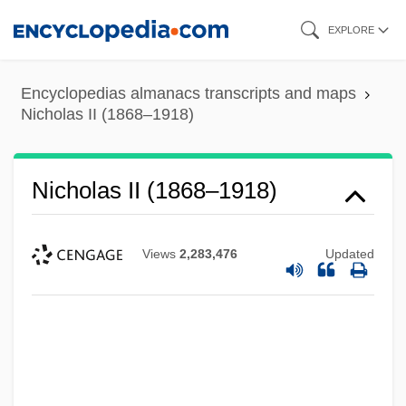
Skip
EXPLORE
to
main
Encyclopedias almanacs transcripts and maps
content
Nicholas II (1868–1918)
Nicholas II (1868–1918)
Views
2,283,476
Updated