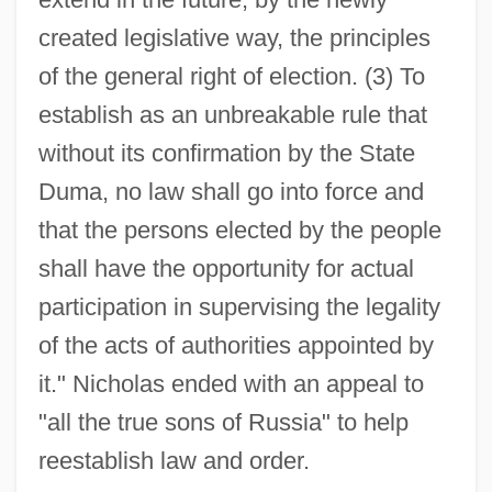
created legislative way, the principles
of the general right of election. (3) To
establish as an unbreakable rule that
without its confirmation by the State
Duma, no law shall go into force and
that the persons elected by the people
shall have the opportunity for actual
participation in supervising the legality
of the acts of authorities appointed by
it." Nicholas ended with an appeal to
"all the true sons of Russia" to help
reestablish law and order.