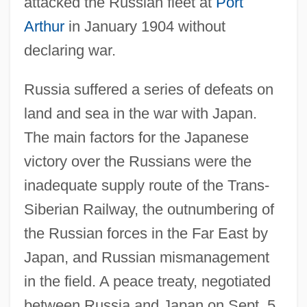
attacked the Russian fleet at
Port
Arthur
in January 1904 without
declaring war.
Russia suffered a series of defeats on
land and sea in the war with Japan.
The main factors for the Japanese
victory over the Russians were the
inadequate supply route of the Trans-
Siberian Railway, the outnumbering of
the Russian forces in the Far East by
Japan, and Russian mismanagement
in the field. A peace treaty, negotiated
between Russia and Japan on Sept. 5,