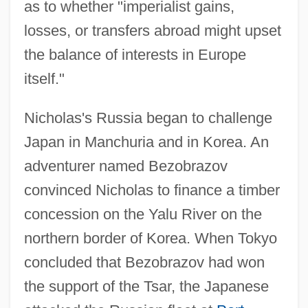
as to whether "imperialist gains,
losses, or transfers abroad might upset
the balance of interests in Europe
itself."
Nicholas's Russia began to challenge
Japan in Manchuria and in Korea. An
adventurer named Bezobrazov
convinced Nicholas to finance a timber
concession on the Yalu River on the
northern border of Korea. When Tokyo
concluded that Bezobrazov had won
the support of the Tsar, the Japanese