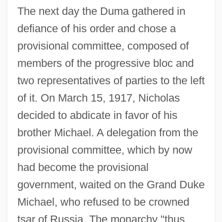
The next day the Duma gathered in
defiance of his order and chose a
provisional committee, composed of
members of the progressive bloc and
two representatives of parties to the left
of it. On March 15, 1917, Nicholas
decided to abdicate in favor of his
brother Michael. A delegation from the
provisional committee, which by now
had become the provisional
government, waited on the Grand Duke
Michael, who refused to be crowned
tsar of Russia. The monarchy "thus