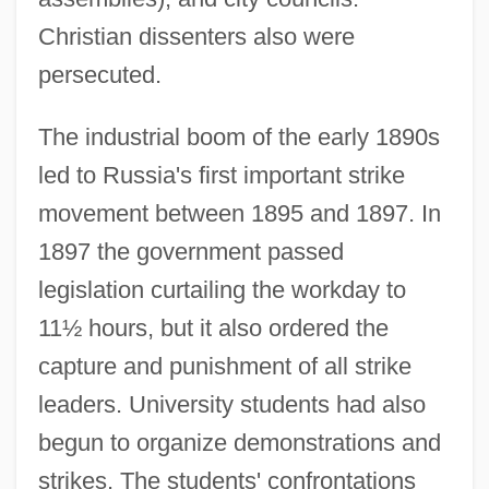
Christian dissenters also were
persecuted.
The industrial boom of the early 1890s
led to Russia's first important strike
movement between 1895 and 1897. In
1897 the government passed
legislation curtailing the workday to
11½ hours, but it also ordered the
capture and punishment of all strike
leaders. University students had also
begun to organize demonstrations and
strikes. The students' confrontations