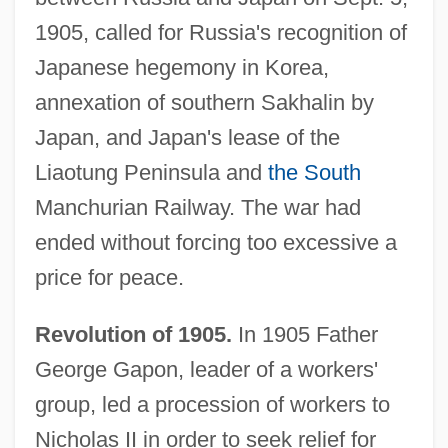
1905, called for Russia's recognition of
Japanese hegemony in Korea,
annexation of southern Sakhalin by
Japan, and Japan's lease of the
Liaotung Peninsula and
the South
Manchurian Railway. The war had
ended without forcing too excessive a
price for peace.
Revolution of 1905.
In 1905 Father
George Gapon, leader of a workers'
group, led a procession of workers to
Nicholas II in order to seek relief for