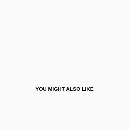
Nicholas II Land
Nicholas II, Pope
Nicholas III, Patriarch Of Constantinople
Nicholas III, Pope
Nicholas IV
Nicholas IV, Pope
Nicholas Joseph Cugnot
Nicholas Krebs
YOU MIGHT ALSO LIKE
Nicholas More Impeachment: 1685
Nicholas Neef, Francis Joseph (1770-
1854)
Nicholas Nickleby 1946