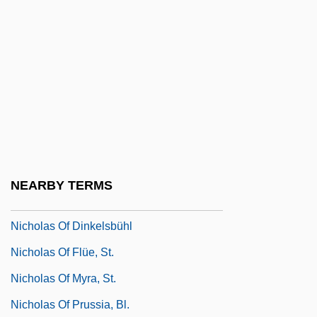
Nicholas Nickleby 2002
Nicholas Of Aarhus, Bl.
Nicholas Of Autrecourt
Nicholas Of Basel
Nicholas Of Clamanges
Nicholas Of Cusa 1401–1464
Philosopher, Theologian, And Reformer
NEARBY TERMS
Nicholas Of Damascus°
Nicholas Of Dinkelsbühl
Nicholas Of Flüe, St.
Nicholas Of Myra, St.
Nicholas Of Prussia, Bl.