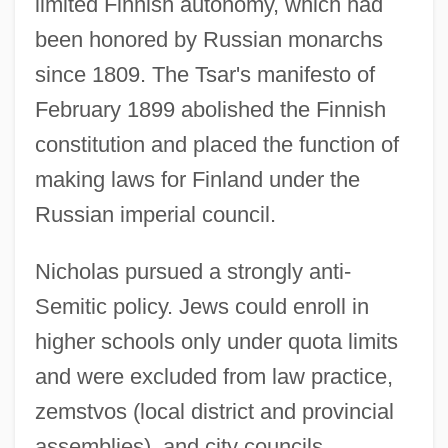
limited Finnish autonomy, which had
been honored by Russian monarchs
since 1809. The Tsar's manifesto of
February 1899 abolished the Finnish
constitution and placed the function of
making laws for Finland under the
Russian imperial council.
Nicholas pursued a strongly anti-
Semitic policy. Jews could enroll in
higher schools only under quota limits
and were excluded from law practice,
zemstvos (local district and provincial
assemblies), and city councils.