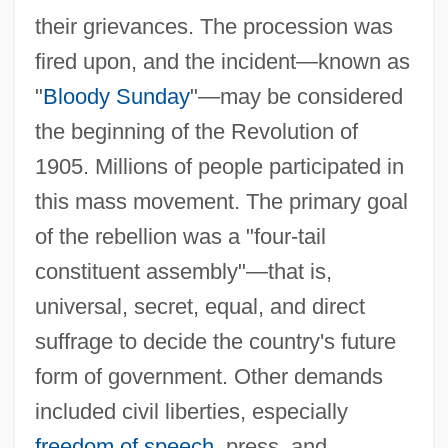
their grievances. The procession was
fired upon, and the incident—known as
"
Bloody Sunday
"—may be considered
the beginning of the Revolution of
1905. Millions of people participated in
this mass movement. The primary goal
of the rebellion was a "four-tail
constituent assembly"—that is,
universal, secret, equal, and direct
suffrage to decide the country's future
form of government. Other demands
included civil liberties, especially
freedom of speech
, press, and