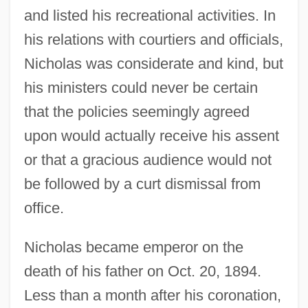
and listed his recreational activities. In
his relations with courtiers and officials,
Nicholas was considerate and kind, but
his ministers could never be certain
that the policies seemingly agreed
upon would actually receive his assent
or that a gracious audience would not
be followed by a curt dismissal from
office.
Nicholas became emperor on the
death of his father on Oct. 20, 1894.
Less than a month after his coronation,