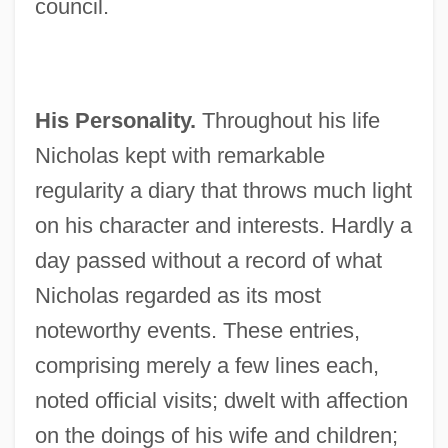
council.
His Personality.
Throughout his life
Nicholas kept with remarkable
regularity a diary that throws much light
on his character and interests. Hardly a
day passed without a record of what
Nicholas regarded as its most
noteworthy events. These entries,
comprising merely a few lines each,
noted official visits; dwelt with affection
on the doings of his wife and children;