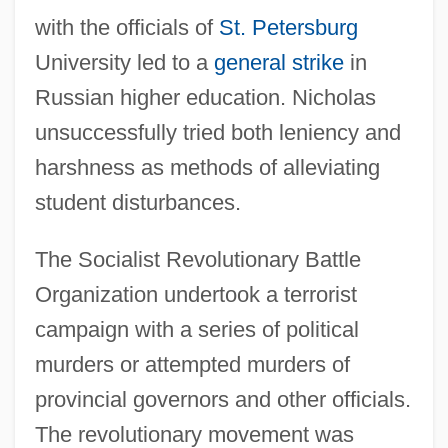
with the officials of
St. Petersburg
University led to a
general strike
in
Russian higher education. Nicholas
unsuccessfully tried both leniency and
harshness as methods of alleviating
student disturbances.
The Socialist Revolutionary Battle
Organization undertook a terrorist
campaign with a series of political
murders or attempted murders of
provincial governors and other officials.
The revolutionary movement was