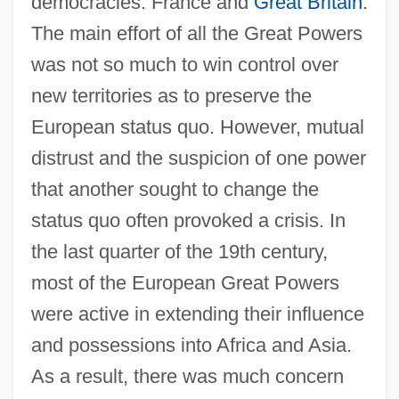
democracies: France and
Great Britain
.
The main effort of all the Great Powers
was not so much to win control over
new territories as to preserve the
European status quo. However, mutual
distrust and the suspicion of one power
that another sought to change the
status quo often provoked a crisis. In
the last quarter of the 19th century,
most of the European Great Powers
were active in extending their influence
and possessions into Africa and Asia.
As a result, there was much concern