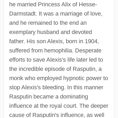
he married Princess Alix of Hesse-
Darmstadt. It was a marriage of love,
and he remained to the end an
exemplary husband and devoted
father. His son Alexis, born in 1904,
suffered from hemophilia. Desperate
efforts to save Alexis's life later led to
the incredible episode of Rasputin, a
monk who employed hypnotic power to
stop Alexis's bleeding. In this manner
Rasputin became a dominating
influence at the royal court. The deeper
cause of Rasputin's influence, as well