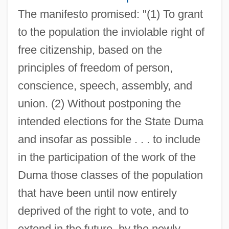
The manifesto promised: "(1) To grant
to the population the inviolable right of
free citizenship, based on the
principles of freedom of person,
conscience, speech, assembly, and
union. (2) Without postponing the
intended elections for the State Duma
and insofar as possible . . . to include
in the participation of the work of the
Duma those classes of the population
that have been until now entirely
deprived of the right to vote, and to
extend in the future, by the newly