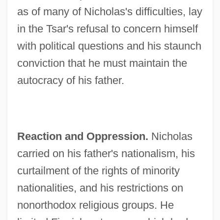
as of many of Nicholas's difficulties, lay
in the Tsar's refusal to concern himself
with political questions and his staunch
conviction that he must maintain the
autocracy of his father.
Reaction and Oppression.
Nicholas
carried on his father's nationalism, his
curtailment of the rights of minority
nationalities, and his restrictions on
nonorthodox religious groups. He