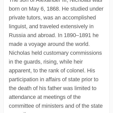
born on May 6, 1868. He studied under
private tutors, was an accomplished
linguist, and traveled extensively in
Russia and abroad. In 1890–1891 he
made a voyage around the world.
Nicholas held customary commissions
in the guards, rising, while heir
apparent, to the rank of colonel. His
participation in affairs of state prior to
the death of his father was limited to
attendance at meetings of the
committee of ministers and of the state