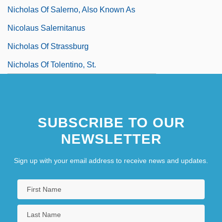
Nicholas Of Salerno, Also Known As
Nicolaus Salernitanus
Nicholas Of Strassburg
Nicholas Of Tolentino, St.
SUBSCRIBE TO OUR
NEWSLETTER
Sign up with your email address to receive news and updates.