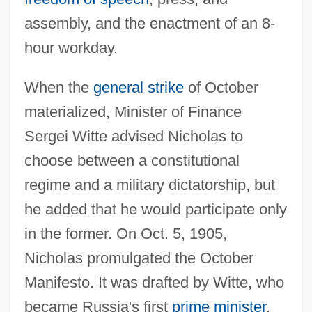
assembly, and the enactment of an 8-
hour workday.
When the
general strike
of October
materialized, Minister of Finance
Sergei Witte advised Nicholas to
choose between a constitutional
regime and a military dictatorship, but
he added that he would participate only
in the former. On Oct. 5, 1905,
Nicholas promulgated the October
Manifesto. It was drafted by Witte, who
became Russia's first
prime minister
.