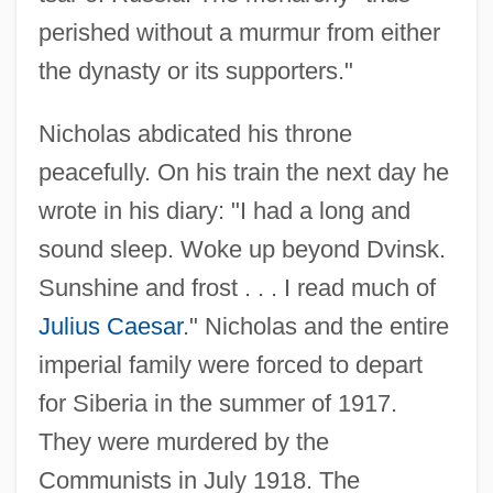
perished without a murmur from either
the dynasty or its supporters."
Nicholas abdicated his throne
peacefully. On his train the next day he
wrote in his diary: "I had a long and
sound sleep. Woke up beyond Dvinsk.
Sunshine and frost . . . I read much of
Julius Caesar
." Nicholas and the entire
imperial family were forced to depart
for Siberia in the summer of 1917.
They were murdered by the
Nicholas I, Pope, St.
Communists in July 1918. The