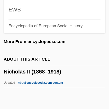
Nichiro Corporation
EWB
Nichirensh?
Encyclopedia of European Social History
Nichiren School
Nichirei Corporation
More From encyclopedia.com
Nichinan
Nichik?
ABOUT THIS ARTICLE
Nichii Co., Ltd.
Nicholas II (1868–1918)
Nichiforov, Maria (1951–)
Nichelmann, Christoph
Updated
About
encyclopedia.com content
Niche Marketing
NICG
Nicholas II (1868–1918)