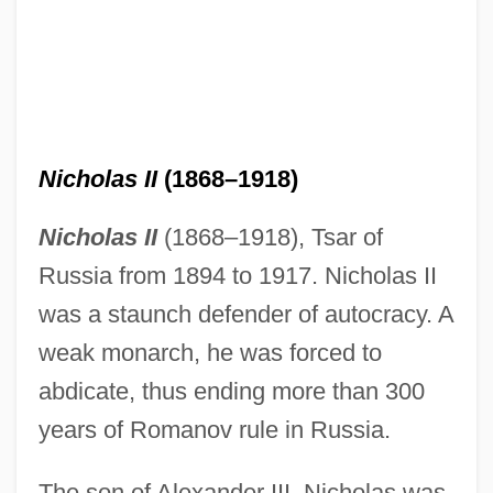
Nicholas II
(1868–1918)
Nicholas II
(1868–1918), Tsar of
Russia from 1894 to 1917. Nicholas II
was a staunch defender of autocracy. A
weak monarch, he was forced to
abdicate, thus ending more than 300
years of Romanov rule in Russia.
The son of Alexander III, Nicholas was