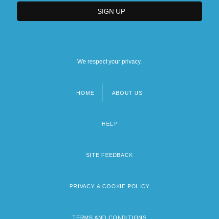
We respect your privacy.
HOME
ABOUT US
Footer
menu
HELP
SITE FEEDBACK
PRIVACY & COOKIE POLICY
TERMS AND CONDITIONS