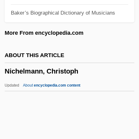
Nicephorus I, Patriarch Of Constantinople,
Baker’s Biographical Dictionary of Musicians
St.
Nicephorus I
More From encyclopedia.com
Nicephorus Blemmydes
Nicene
ABOUT THIS ARTICLE
Niceish
Nichelmann, Christoph
NICEIC
Niceforo, Alfredo
Updated
About
encyclopedia.com content
NICEC
Nice, Margaret Morse (1883–1974)
Nice, Margaret Morse
Nice, Jill