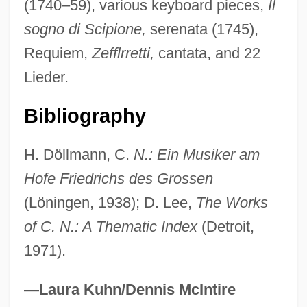
(1740–59), various keyboard pieces,
Il
NICG
sogno di Scipione,
serenata (1745),
NICF
Requiem,
Zefflrretti,
cantata, and 22
Nicety
Lieder.
Nicetius Of Trier, St.
Nicetas Stethatos
Bibliography
Nicetas Of Remesiana
H. Döllmann, C.
N.: Ein Musiker am
Nicetas David
Hofe Friedrichs des Grossen
Nicetas Choniates
(Löningen, 1938); D. Lee,
The Works
Nicesipolis (d. Around 345 BCE)
of C. N.: A Thematic Index
(Detroit,
Niceron, Jean-François
1971).
Niceritol
Nicephorus II
—Laura Kuhn/Dennis McIntire