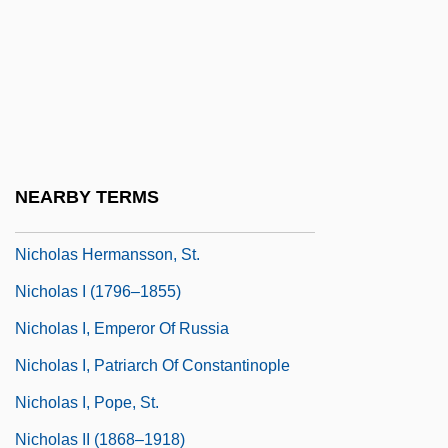
Nicholas Black Elk
Nicholas Brothers
Nicholas Cavasilas
Nicholas Clapp
Nicholas Copernicus
NEARBY TERMS
Nicholas De Lyre°
Nicholas Hermansson, St.
Nicholas I (1796–1855)
Nicholas I, Emperor Of Russia
Nicholas I, Patriarch Of Constantinople
Nicholas I, Pope, St.
Nicholas II (1868–1918)