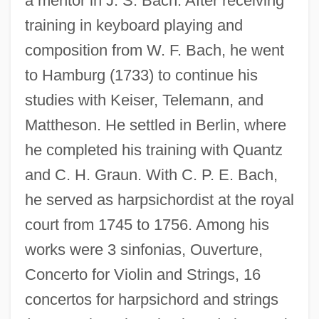
a mentor in J. S. Bach. After receiving
training in keyboard playing and
composition from W. F. Bach, he went
to Hamburg (1733) to continue his
studies with Keiser, Telemann, and
Mattheson. He settled in Berlin, where
he completed his training with Quantz
and C. H. Graun. With C. P. E. Bach,
he served as harpsichordist at the royal
court from 1745 to 1756. Among his
works were 3 sinfonias, Ouverture,
Concerto for Violin and Strings, 16
concertos for harpsichord and strings
Niche Marketing