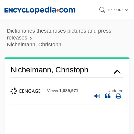
Skip
EXPLORE
to
main
Dictionaries thesauruses pictures and press
content
releases
Nichelmann, Christoph
Nichelmann, Christoph
Views
1,689,971
Updated