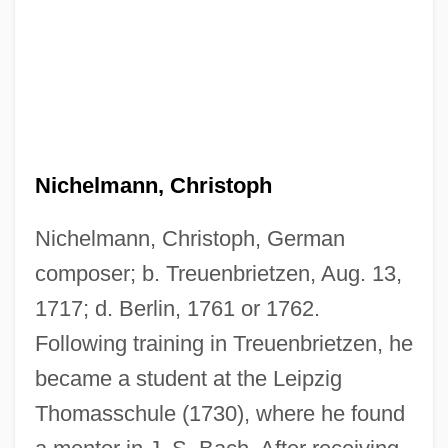
Nichelmann, Christoph
Nichelmann, Christoph, German
composer; b. Treuenbrietzen, Aug. 13,
1717; d. Berlin, 1761 or 1762.
Following training in Treuenbrietzen, he
became a student at the Leipzig
Thomasschule (1730), where he found