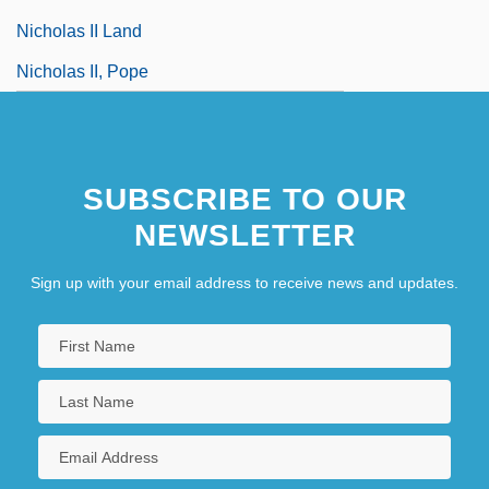
Nicholas II Land
Nicholas II, Pope
SUBSCRIBE TO OUR
NEWSLETTER
Sign up with your email address to receive news and updates.