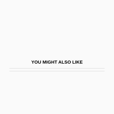
Nice, David C.
Nichelmann, Christoph
Nichiforov, Maria (1951–)
Nichii Co., Ltd.
Nichik?
Nichinan
Nichirei Corporation
YOU MIGHT ALSO LIKE
Nichiren School
Nichirensh?
Nichiro Corporation
Nichol's Turk's Head Cactus
Nichol, James W. 1940-
Nicholas And Alexandra