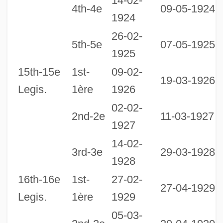
14-02-
4th-4e
09-05-1924
1924
26-02-
0
5th-5e
07-05-1925
1925
1
15th-15e
1st-
09-02-
19-03-1926
Legis.
1ère
1926
02-02-
2nd-2e
11-03-1927
1927
14-02-
0
3rd-3e
29-03-1928
1928
1
16th-16e
1st-
27-02-
27-04-1929
Legis.
1ère
1929
05-03-