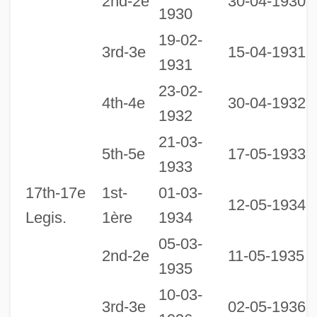
2nd-2e
30-04-1930
1930
19-02-
3rd-3e
15-04-1931
1931
23-02-
4th-4e
30-04-1932
1932
21-03-
1
5th-5e
17-05-1933
1933
1
17th-17e
1st-
01-03-
12-05-1934
Legis.
1ère
1934
05-03-
2nd-2e
11-05-1935
1935
10-03-
3rd-3e
02-05-1936