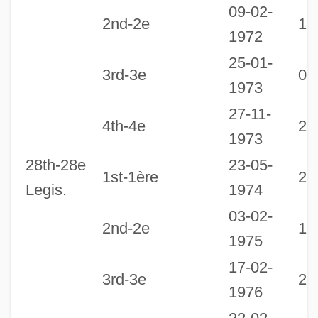
09-02-
2nd-2e
15
1972
25-01-
3rd-3e
06
1973
27-11-
4th-4e
23
1973
28th-28e
23-05-
1st-1ère
29
Legis.
1974
03-02-
2nd-2e
17
1975
17-02-
3rd-3e
22
1976