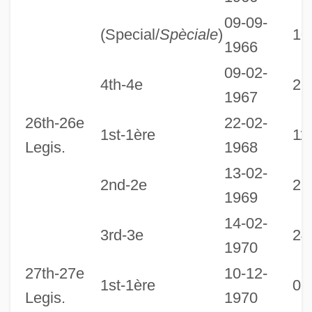
09-09-
(Special/
Spèciale
)
10
1966
09-02-
4th-4e
22
1967
26th-26e
22-02-
1st-1ère
11
Legis.
1968
13-02-
2nd-2e
25
1969
14-02-
3rd-3e
24
1970
27th-27e
10-12-
1st-1ère
08
Legis.
1970