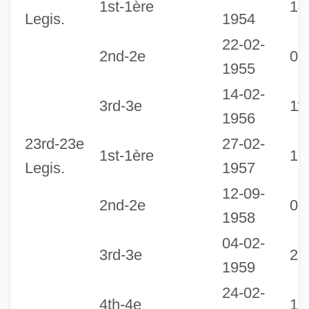
1st-1ère
14
Legis.
1954
22-02-
2nd-2e
07
1955
14-02-
3rd-3e
11
1956
23rd-23e
27-02-
1st-1ère
12
Legis.
1957
12-09-
2nd-2e
03
1958
04-02-
3rd-3e
26
1959
24-02-
4th-4e
13