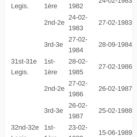
24-02-1983
Legis.
1ère
1982
24-02-
2nd-2e
27-02-1983
1983
27-02-
2
3rd-3e
28-09-1984
1984
1
31st-31e
1st-
28-02-
27-02-1986
Legis.
1ère
1985
27-02-
2nd-2e
26-02-1987
1986
26-02-
3
3rd-3e
25-02-1988
1987
1
32nd-32e
1st-
23-02-
15-06-1989