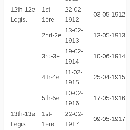
12th-12e
1st-
22-02-
03-05-1912
Legis.
1ère
1912
13-02-
2nd-2e
13-05-1913
1913
19-02-
3rd-3e
10-06-1914
1914
11-02-
4th-4e
25-04-1915
1915
10-02-
2
5th-5e
17-05-1916
1916
1
13th-13e
1st-
22-02-
09-05-1917
Legis.
1ère
1917