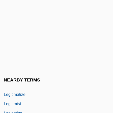
Legislatures Since 1949 - Newfoundland
And Labrador
Legislatures Since 1951 - Northwest
Territories
Legislatures Since 1999 - Nunavut
Legislatures, Bicameral And Unicameral
Legit
Legitimacy Of Children (Canon Law)
Legitimation
NEARBY TERMS
Legitimation Crisis
Legitimatize
Legitimist