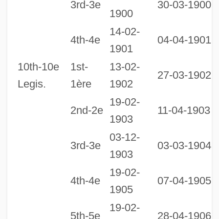
3rd-3e
30-03-1900
1900
14-02-
0
4th-4e
04-04-1901
1901
1
10th-10e
1st-
13-02-
27-03-1902
Legis.
1ère
1902
19-02-
2nd-2e
11-04-1903
1903
03-12-
3rd-3e
03-03-1904
1903
19-02-
4th-4e
07-04-1905
1905
19-02-
2
5th-5e
28-04-1906