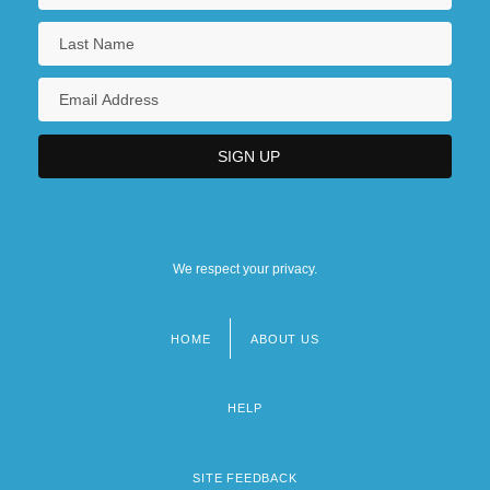
We respect your privacy.
HOME
ABOUT US
Footer
menu
HELP
SITE FEEDBACK