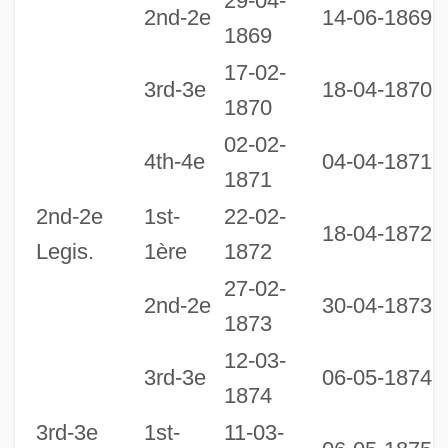
29-04-
2nd-2e
14-06-1869
1869
17-02-
3rd-3e
18-04-1870
1870
02-02-
1
4th-4e
04-04-1871
1871
1
2nd-2e
1st-
22-02-
18-04-1872
Legis.
1ère
1872
27-02-
2nd-2e
30-04-1873
1873
12-03-
1
3rd-3e
06-05-1874
1874
1
3rd-3e
1st-
11-03-