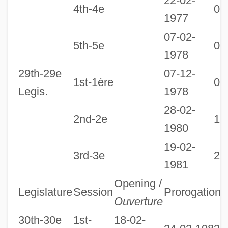
22-02-
4th-4e
07
1977
07-02-
5th-5e
06
1978
29th-29e
07-12-
1st-1ère
09
Legis.
1978
28-02-
2nd-2e
19
1980
19-02-
3rd-3e
28
1981
Opening /
Legislature
Session
Prorogation
D
Ouverture
30th-30e
1st-
18-02-