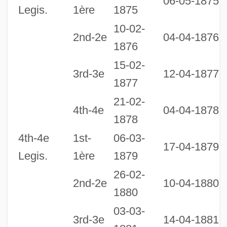
06-05-1875
Legis.
1ère
1875
10-02-
2nd-2e
04-04-1876
1876
15-02-
3rd-3e
12-04-1877
1877
21-02-
2
4th-4e
04-04-1878
1878
1
4th-4e
1st-
06-03-
17-04-1879
Legis.
1ère
1879
26-02-
2nd-2e
10-04-1880
1880
03-03-
3rd-3e
14-04-1881