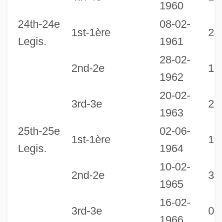
1960
24th-24e
08-02-
1st-1ère
24
Legis.
1961
28-02-
2nd-2e
13
1962
20-02-
3rd-3e
21
1963
25th-25e
02-06-
1st-1ère
18
Legis.
1964
10-02-
2nd-2e
30
1965
16-02-
3rd-3e
06
1966