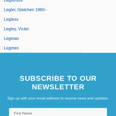
Legitimize
Legler, Gretchen 1960–
Legless
Legley, Victor
Legman
Legmen
Legnani, (Rinaldo) Luigi
SUBSCRIBE TO OUR
NEWSLETTER
Sign up with your email address to receive news and updates.