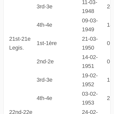
11-03-
3rd-3e
24
1948
09-03-
4th-4e
14
1949
21st-21e
21-03-
1st-1ère
06
Legis.
1950
14-02-
2nd-2e
07
1951
19-02-
3rd-3e
10
1952
03-02-
4th-4e
21
1953
22nd-22e
24-02-