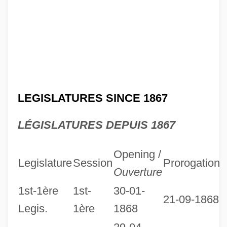
LEGISLATURES SINCE 1867
LÉGISLATURES DEPUIS 1867
Opening /
Legislature
Session
Prorogation
D
Ouverture
1st-1ère
1st-
30-01-
21-09-1868
Legis.
1ère
1868