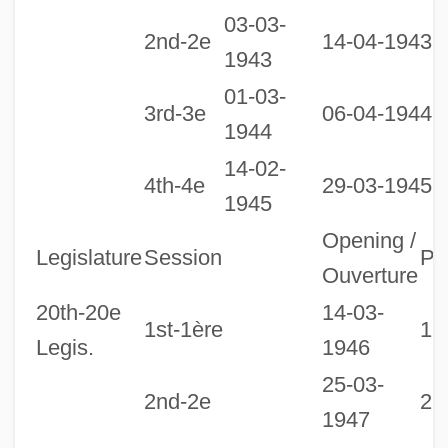
03-03-
2nd-2e
14-04-1943
1943
01-03-
3rd-3e
06-04-1944
1944
14-02-
1
4th-4e
29-03-1945
1945
1
Opening /
Legislature
Session
Pr
Ouverture
20th-20e
14-03-
1st-1ère
18
Legis.
1946
25-03-
2nd-2e
27
1947