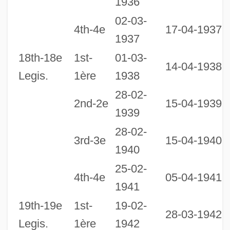
1936
02-03-
2
4th-4e
17-04-1937
1937
1
18th-18e
1st-
01-03-
14-04-1938
Legis.
1ère
1938
28-02-
2nd-2e
15-04-1939
1939
28-02-
3rd-3e
15-04-1940
1940
25-02-
1
4th-4e
05-04-1941
1941
1
19th-19e
1st-
19-02-
28-03-1942
Legis.
1ère
1942