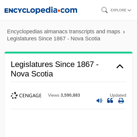
Skip
EXPLORE
to
main
Encyclopedias almanacs transcripts and maps
content
Legislatures Since 1867 - Nova Scotia
Legislatures Since 1867 -
Nova Scotia
Views
3,590,883
Updated