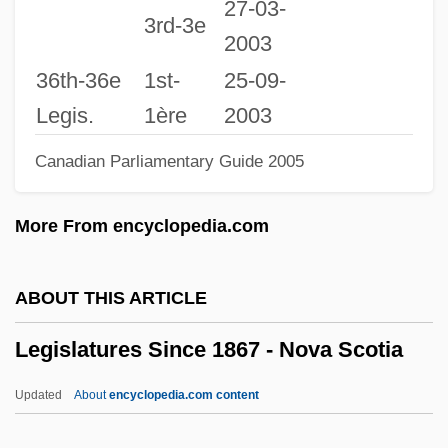
27-03-
B.A., M.L.S.
3rd-3e
2003
Legislative Librarian Bishop, Susan E
36th-36e
1st-
25-09-
Legislative Investigation
Legis.
1ère
2003
Legislative Intent
Canadian Parliamentary Guide 2005
Legislative Immunity
Legislative History
More From encyclopedia.com
Legislative Facts
Legislative Environment
ABOUT THIS ARTICLE
Legislative Court
Legislatures Since 1867 - Nova Scotia
Legislative Contempt Power
Legislative Commission Of 1767–1768
Updated
About
encyclopedia.com content
Legislative Branch