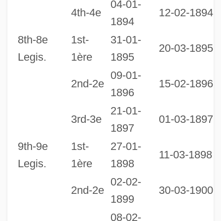
04-01-
2
4th-4e
12-02-1894
1894
1
8th-8e
1st-
31-01-
20-03-1895
Legis.
1ère
1895
09-01-
2nd-2e
15-02-1896
1896
21-01-
2
3rd-3e
01-03-1897
1897
1
9th-9e
1st-
27-01-
11-03-1898
Legis.
1ère
1898
02-02-
2nd-2e
30-03-1900
1899
08-02-