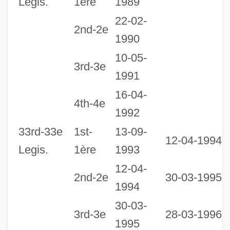
Legis.
1ère
1989
22-02-
2nd-2e
1990
10-05-
3rd-3e
1991
16-04-
1
4th-4e
1992
1
Legislatures Since 1867 - New Brunswick
33rd-33e
1st-
13-09-
12-04-1994
Legislature Librarian Perry, Sandra E.,
Legis.
1ère
1993
B.A., B.Ed., M.L.I.S.
12-04-
2nd-2e
30-03-1995
Legislator
1994
Legislative-Judicial Checks And Balances
30-03-
3rd-3e
28-03-1996
Legislative-Executive Checks And
1995