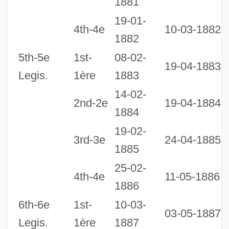
1881
19-01-
2
4th-4e
10-03-1882
1882
1
5th-5e
1st-
08-02-
19-04-1883
Legis.
1ère
1883
14-02-
2nd-2e
19-04-1884
1884
19-02-
3rd-3e
24-04-1885
1885
25-02-
2
4th-4e
11-05-1886
1886
1
6th-6e
1st-
10-03-
03-05-1887
Legis.
1ère
1887