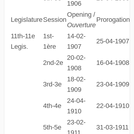
1906
1
Opening /
Legislature
Session
Prorogation
D
Ouverture
11th-11e
1st-
14-02-
25-04-1907
Legis.
1ère
1907
20-02-
2nd-2e
16-04-1908
1908
18-02-
3rd-3e
23-04-1909
1909
24-04-
4th-4e
22-04-1910
1910
23-02-
1
5th-5e
31-03-1911
1911
1