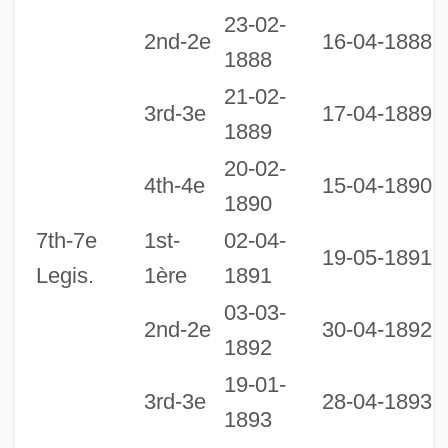
23-02-
2nd-2e
16-04-1888
1888
21-02-
3rd-3e
17-04-1889
1889
20-02-
2
4th-4e
15-04-1890
1890
1
7th-7e
1st-
02-04-
19-05-1891
Legis.
1ère
1891
03-03-
2nd-2e
30-04-1892
1892
19-01-
3rd-3e
28-04-1893
1893