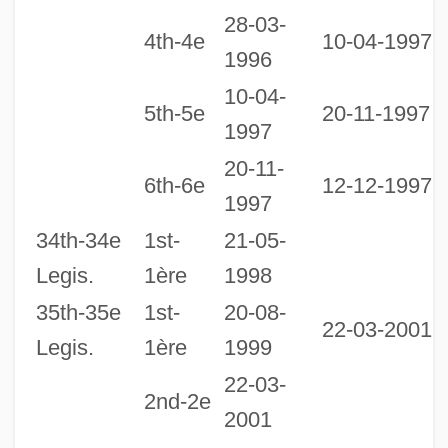
Balances
28-03-
4th-4e
10-04-1997
1996
Legislative Veto
10-04-
Legislative Reorganization Act
5th-5e
20-11-1997
1997
Legislative Purposes And Motives
20-11-
1
Legislative Process
6th-6e
12-12-1997
1997
1
Legislative Power
34th-34e
1st-
21-05-
2
Legislative Librarian Taylor, M. Jane, B.A.
Legis.
1ère
1998
1
Legislative Librarian Powell, Marian J.,
35th-35e
1st-
20-08-
B.A., B.L.S.
22-03-2001
Legis.
1ère
1999
Legislative Librarian Pacey, Margaret,
22-03-
B.A., M.L.I.S.
2nd-2e
2001
Legislative Librarian Murphy, Margaret F.,