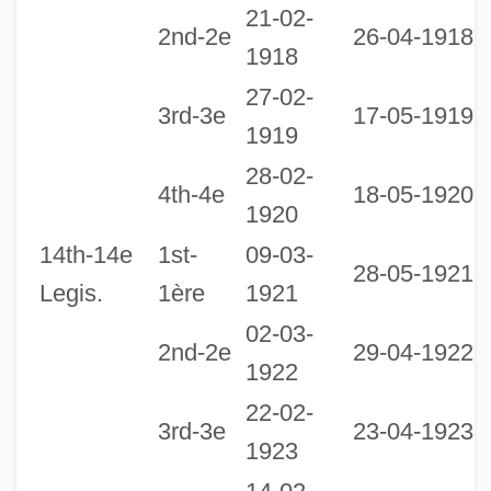
21-02-
2nd-2e
26-04-1918
1918
27-02-
3rd-3e
17-05-1919
1919
28-02-
2
4th-4e
18-05-1920
1920
1
14th-14e
1st-
09-03-
28-05-1921
Legis.
1ère
1921
02-03-
2nd-2e
29-04-1922
1922
22-02-
3rd-3e
23-04-1923
1923