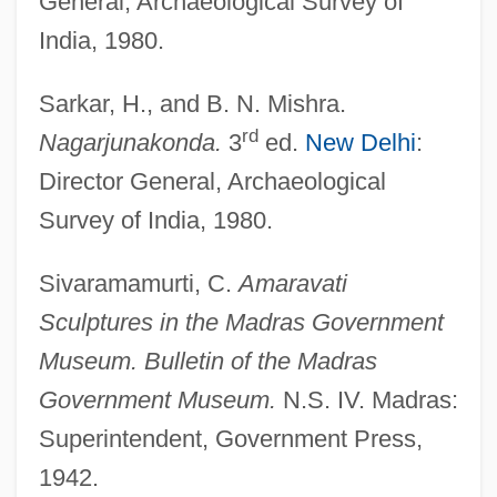
General, Archaeological Survey of
Buddhism—Schools: Madhyamaka
India, 1980.
Buddhism—Schools: Hua Yan
Buddhism—Schools: Dge-Lugs
Sarkar, H., and B. N. Mishra.
Buddhism—Schools: Chan And Zen
rd
Nagarjunakonda.
3
ed.
New Delhi
:
Buddhism—Schools
Director General, Archaeological
Survey of India, 1980.
Buddhism: Tibetan Buddhism
Buddhism: Theravada Buddhism
Sivaramamurti, C.
Amaravati
Buddhism: Mahayana Buddhism
Sculptures in the Madras Government
Buddhism: Buddhism In Tibet
Museum. Bulletin of the Madras
Buddhism: Buddhism In The West
Government Museum.
N.S. IV. Madras:
Buddhism: Buddhism In Southeast Asia
Superintendent, Government Press,
Buddhism: Buddhism In Mongolia
1942.