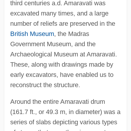
third centuries a.d. Amaravati was
excavated many times, and a large
number of reliefs are preserved in the
British Museum
, the Madras
Government Museum, and the
Archaeological Museum at Amaravati.
These, along with drawings made by
early excavators, have enabled us to
reconstruct the structure.
Around the entire Amaravati drum
(161.7 ft., or 49.3 m, in diameter) was a
series of slabs depicting various types