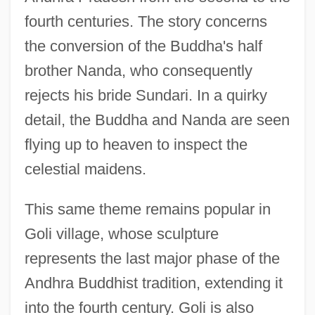
fourth centuries. The story concerns
the conversion of the Buddha's half
brother Nanda, who consequently
rejects his bride Sundari. In a quirky
detail, the Buddha and Nanda are seen
flying up to heaven to inspect the
celestial maidens.
This same theme remains popular in
Goli village, whose sculpture
represents the last major phase of the
Andhra Buddhist tradition, extending it
into the fourth century. Goli is also