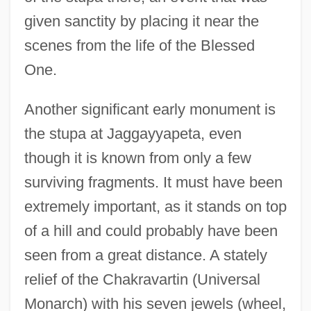
given sanctity by placing it near the
scenes from the life of the Blessed
One.
Another significant early monument is
the stupa at Jaggayyapeta, even
though it is known from only a few
surviving fragments. It must have been
extremely important, as it stands on top
of a hill and could probably have been
seen from a great distance. A stately
relief of the Chakravartin (Universal
Monarch) with his seven jewels (wheel,