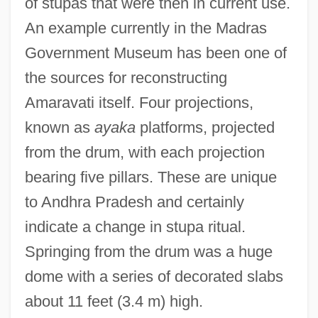
of stupas that were then in current use.
An example currently in the Madras
Government Museum has been one of
the sources for reconstructing
Amaravati itself. Four projections,
known as
ayaka
platforms, projected
from the drum, with each projection
bearing five pillars. These are unique
to Andhra Pradesh and certainly
indicate a change in stupa ritual.
Springing from the drum was a huge
dome with a series of decorated slabs
about 11 feet (3.4 m) high.