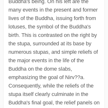
Buddha's being. On his left are the
many events in the present and former
lives of the Buddha, issuing forth from
lotuses, the symbol of the Buddha's
birth. This is contrasted on the right by
the stupa, surrounded at its base by
numerous stupas, and simple reliefs of
the major events in the life of the
Buddha on the dome slabs,
emphasizing the goal of Nirv??a.
Consequently, while the reliefs of the
stupa itself clearly culminate in the
Buddha's final goal, the relief panels on