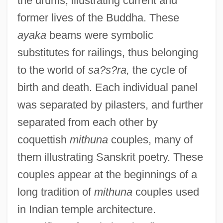
the drums, illustrating current and
former lives of the Buddha. These
ayaka
beams were symbolic
substitutes for railings, thus belonging
to the world of
sa?s?ra,
the cycle of
birth and death. Each individual panel
was separated by pilasters, and further
separated from each other by
coquettish
mithuna
couples, many of
them illustrating Sanskrit poetry. These
couples appear at the beginnings of a
long tradition of
mithuna
couples used
in Indian temple architecture.