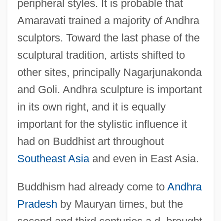
peripheral styles. It is probable that
Amaravati trained a majority of Andhra
sculptors. Toward the last phase of the
sculptural tradition, artists shifted to
other sites, principally Nagarjunakonda
and Goli. Andhra sculpture is important
in its own right, and it is equally
important for the stylistic influence it
had on Buddhist art throughout
Southeast Asia
and even in East Asia.
Buddhism had already come to
Andhra
Pradesh
by Mauryan times, but the