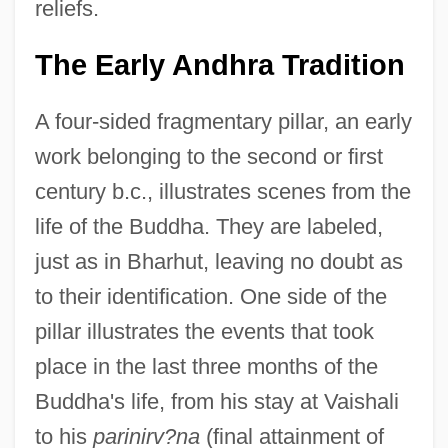
reliefs.
The Early Andhra Tradition
A four-sided fragmentary pillar, an early
work belonging to the second or first
century b.c., illustrates scenes from the
life of the Buddha. They are labeled,
just as in Bharhut, leaving no doubt as
to their identification. One side of the
pillar illustrates the events that took
place in the last three months of the
Buddha's life, from his stay at Vaishali
to his
parinirv?na
(final attainment of