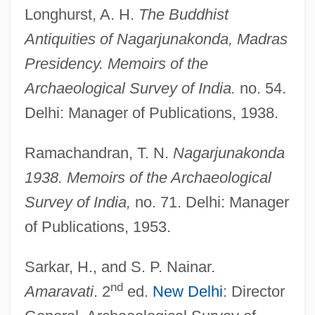
Longhurst, A. H.
The Buddhist
Antiquities of Nagarjunakonda, Madras
Presidency. Memoirs of the
Archaeological Survey of India.
no. 54.
Delhi: Manager of Publications, 1938.
Ramachandran, T. N.
Nagarjunakonda
1938. Memoirs of the Archaeological
Survey of India,
no. 71. Delhi: Manager
of Publications, 1953.
Sarkar, H., and S. P. Nainar.
nd
Amaravati
. 2
ed.
New Delhi
: Director
Buddhism—Schools: Yog?c?ra