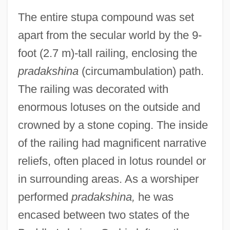
The entire stupa compound was set
apart from the secular world by the 9-
foot (2.7 m)-tall railing, enclosing the
pradakshina
(circumambulation) path.
The railing was decorated with
enormous lotuses on the outside and
crowned by a stone coping. The inside
of the railing had magnificent narrative
reliefs, often placed in lotus roundel or
in surrounding areas. As a worshiper
performed
pradakshina,
he was
encased between two states of the