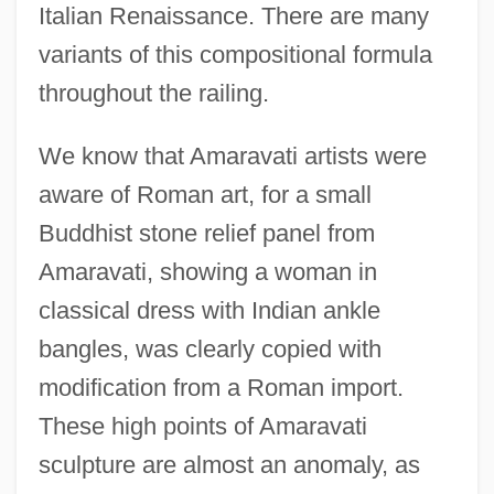
Italian Renaissance. There are many
variants of this compositional formula
throughout the railing.
We know that Amaravati artists were
aware of Roman art, for a small
Buddhist stone relief panel from
Amaravati, showing a woman in
classical dress with Indian ankle
bangles, was clearly copied with
modification from a Roman import.
These high points of Amaravati
sculpture are almost an anomaly, as