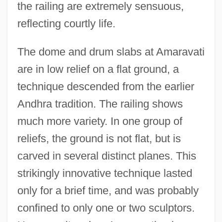
the railing are extremely sensuous,
reflecting courtly life.
The dome and drum slabs at Amaravati
are in low relief on a flat ground, a
technique descended from the earlier
Andhra tradition. The railing shows
much more variety. In one group of
reliefs, the ground is not flat, but is
carved in several distinct planes. This
strikingly innovative technique lasted
only for a brief time, and was probably
confined to only one or two sculptors.