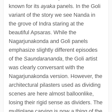
known for its
ayaka
panels. In the Goli
variant of the story we see Nanda in
the grove of Indra staring at the
beautiful Apsaras. While the
Nagarjunakonda and Goli panels
emphasize slightly different episodes
of the
Saundarananda
, the Goli artist
was clearly conversant with the
Nagarjunakonda version. However, the
architectural pilasters used as dividing
scenes are here almost balloonlike,
losing their rigid sense as dividers. The
multiplane carving is now a thing of the