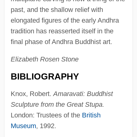
past, and the shallow relief with
elongated figures of the early Andhra
tradition has reasserted itself in the
final phase of Andhra Buddhist art.
Elizabeth Rosen Stone
BIBLIOGRAPHY
Knox, Robert.
Amaravati: Buddhist
Sculpture from the Great Stupa.
London: Trustees of the
British
Museum
, 1992.