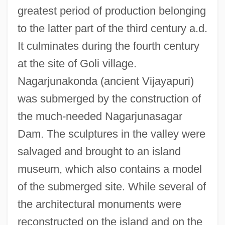
greatest period of production belonging
to the latter part of the third century a.d.
It culminates during the fourth century
at the site of Goli village.
Nagarjunakonda (ancient Vijayapuri)
was submerged by the construction of
the much-needed Nagarjunasagar
Dam. The sculptures in the valley were
salvaged and brought to an island
museum, which also contains a model
of the submerged site. While several of
the architectural monuments were
reconstructed on the island and on the