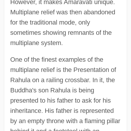
However, it makes Amaravati unique.
Multiplane relief was then abandoned
for the traditional mode, only
sometimes showing remnants of the
multiplane system.
One of the finest examples of the
multiplane relief is the Presentation of
Rahula on a railing crossbar. In it, the
Buddha's son Rahula is being
presented to his father to ask for his
inheritance. His father is represented
by an empty throne with a flaming pillar