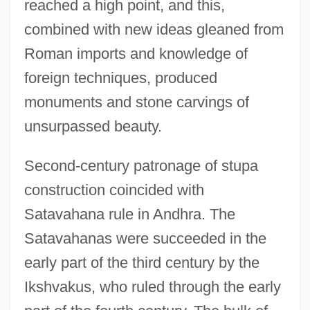
reached a high point, and this,
combined with new ideas gleaned from
Roman imports and knowledge of
foreign techniques, produced
monuments and stone carvings of
unsurpassed beauty.
Second-century patronage of stupa
construction coincided with
Satavahana rule in Andhra. The
Satavahanas were succeeded in the
early part of the third century by the
Ikshvakus, who ruled through the early