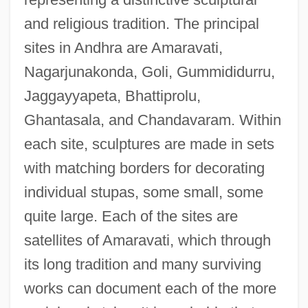
and religious tradition. The principal
sites in Andhra are Amaravati,
Nagarjunakonda, Goli, Gummididurru,
Jaggayyapeta, Bhattiprolu,
Ghantasala, and Chandavaram. Within
each site, sculptures are made in sets
with matching borders for decorating
individual stupas, some small, some
quite large. Each of the sites are
satellites of Amaravati, which through
its long tradition and many surviving
works can document each of the more