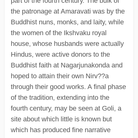
part of the fourth century. The bulk of
the patronage at Amaravati was by the
Buddhist nuns, monks, and laity, while
the women of the Ikshvaku royal
house, whose husbands were actually
Hindus, were active donors to the
Buddhist faith at Nagarjunakonda and
hoped to attain their own Nirv??a
through their good works. A final phase
of the tradition, extending into the
fourth century, may be seen at Goli, a
site about which little is known but
which has produced fine narrative