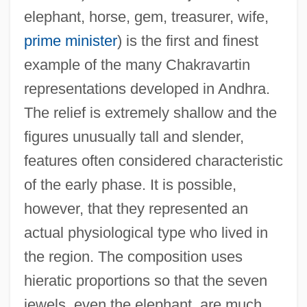
elephant, horse, gem, treasurer, wife,
prime minister
) is the first and finest
example of the many Chakravartin
representations developed in Andhra.
The relief is extremely shallow and the
figures unusually tall and slender,
features often considered characteristic
of the early phase. It is possible,
however, that they represented an
actual physiological type who lived in
the region. The composition uses
hieratic proportions so that the seven
jewels, even the elephant, are much