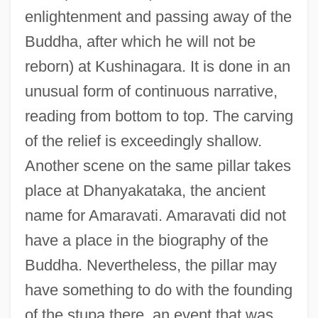
enlightenment and passing away of the
Buddha, after which he will not be
reborn) at Kushinagara. It is done in an
unusual form of continuous narrative,
reading from bottom to top. The carving
of the relief is exceedingly shallow.
Another scene on the same pillar takes
place at Dhanyakataka, the ancient
name for Amaravati. Amaravati did not
have a place in the biography of the
Buddha. Nevertheless, the pillar may
have something to do with the founding
of the stupa there, an event that was