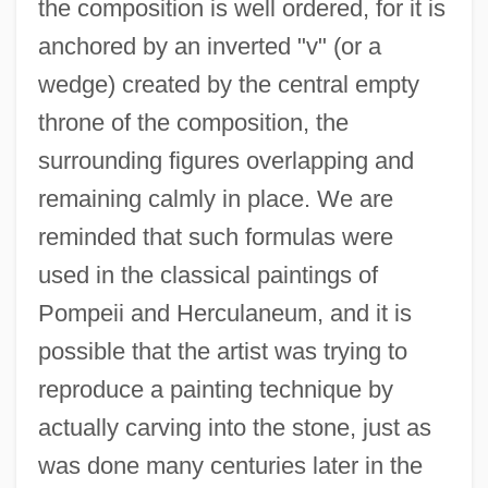
the composition is well ordered, for it is
anchored by an inverted "v" (or a
wedge) created by the central empty
throne of the composition, the
surrounding figures overlapping and
remaining calmly in place. We are
reminded that such formulas were
used in the classical paintings of
Pompeii and Herculaneum, and it is
possible that the artist was trying to
reproduce a painting technique by
actually carving into the stone, just as
was done many centuries later in the