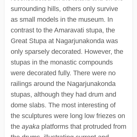
surrounding hills, others only survive
as small models in the museum. In
contrast to the Amaravati stupa, the
Great Stupa at Nagarjunakonda was
only sparsely decorated. However, the
stupas in the monastic compounds
were decorated fully. There were no
railings around the Nagarjunakonda
stupas, although they had drum and
dome slabs. The most interesting of
the sculptures were long low friezes on
the
ayaka
platforms that protruded from