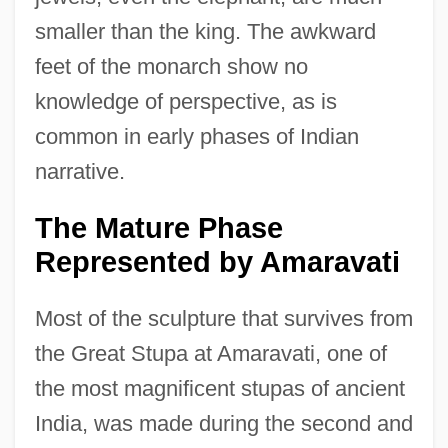
smaller than the king. The awkward
feet of the monarch show no
knowledge of perspective, as is
common in early phases of Indian
narrative.
The Mature Phase
Represented by Amaravati
Most of the sculpture that survives from
the Great Stupa at Amaravati, one of
the most magnificent stupas of ancient
India, was made during the second and