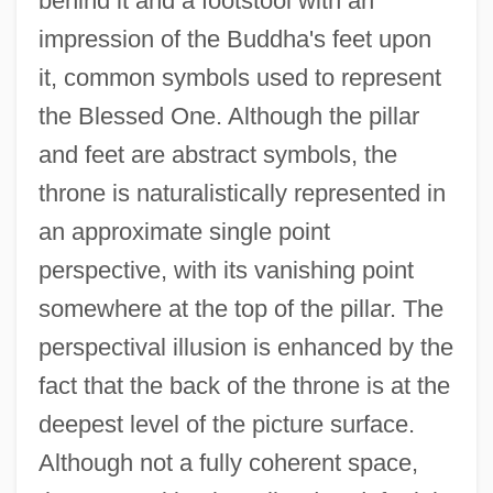
behind it and a footstool with an
impression of the Buddha's feet upon
it, common symbols used to represent
the Blessed One. Although the pillar
and feet are abstract symbols, the
throne is naturalistically represented in
an approximate single point
perspective, with its vanishing point
somewhere at the top of the pillar. The
perspectival illusion is enhanced by the
fact that the back of the throne is at the
deepest level of the picture surface.
Although not a fully coherent space,