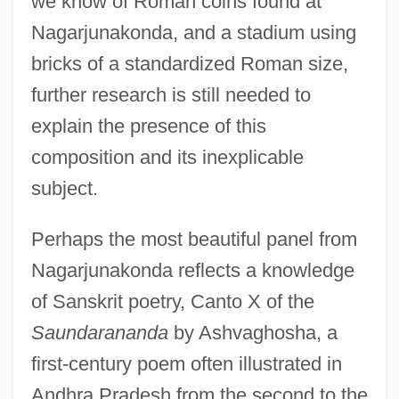
we know of Roman coins found at
Nagarjunakonda, and a stadium using
bricks of a standardized Roman size,
further research is still needed to
explain the presence of this
composition and its inexplicable
subject.
Perhaps the most beautiful panel from
Nagarjunakonda reflects a knowledge
of Sanskrit poetry, Canto X of the
Saundarananda
by Ashvaghosha, a
first-century poem often illustrated in
Andhra Pradesh from the second to the