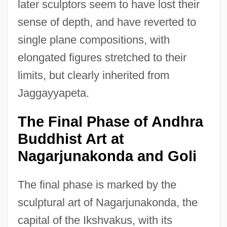
later sculptors seem to have lost their
sense of depth, and have reverted to
single plane compositions, with
elongated figures stretched to their
limits, but clearly inherited from
Jaggayyapeta.
The Final Phase of Andhra
Buddhist Art at
Nagarjunakonda and Goli
The final phase is marked by the
sculptural art of Nagarjunakonda, the
capital of the Ikshvakus, with its