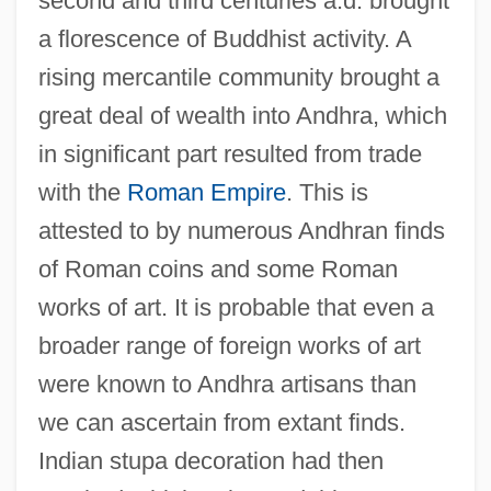
second and third centuries a.d. brought
a florescence of Buddhist activity. A
rising mercantile community brought a
great deal of wealth into Andhra, which
in significant part resulted from trade
with the
Roman Empire
. This is
attested to by numerous Andhran finds
of Roman coins and some Roman
works of art. It is probable that even a
broader range of foreign works of art
were known to Andhra artisans than
we can ascertain from extant finds.
Indian stupa decoration had then