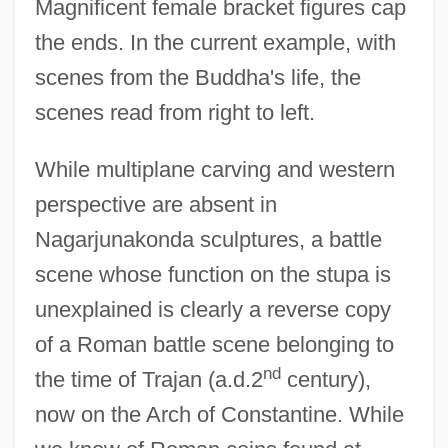
Magnificent female bracket figures cap
the ends. In the current example, with
scenes from the Buddha's life, the
scenes read from right to left.
While multiplane carving and western
perspective are absent in
Nagarjunakonda sculptures, a battle
scene whose function on the stupa is
unexplained is clearly a reverse copy
of a Roman battle scene belonging to
nd
the time of Trajan (a.d.2
century),
now on the Arch of Constantine. While