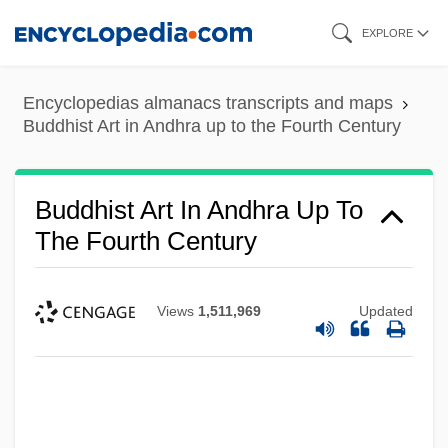
Skip
EXPLORE
to
main
Encyclopedias almanacs transcripts and maps
content
Buddhist Art in Andhra up to the Fourth Century
Buddhist Art In Andhra Up To
The Fourth Century
Views
1,511,969
Updated