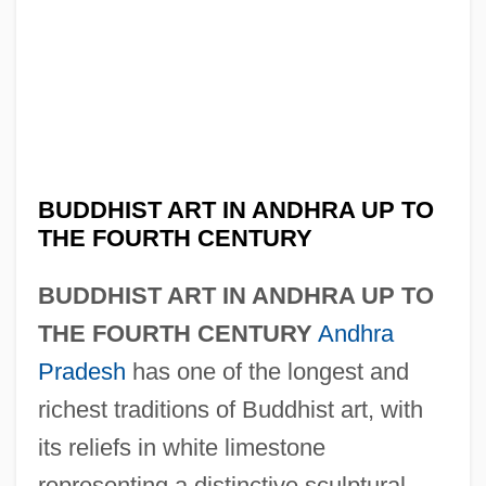
BUDDHIST ART IN ANDHRA UP TO
THE FOURTH CENTURY
BUDDHIST ART IN ANDHRA UP TO
THE FOURTH CENTURY
Andhra
Pradesh
has one of the longest and
richest traditions of Buddhist art, with
its reliefs in white limestone
representing a distinctive sculptural