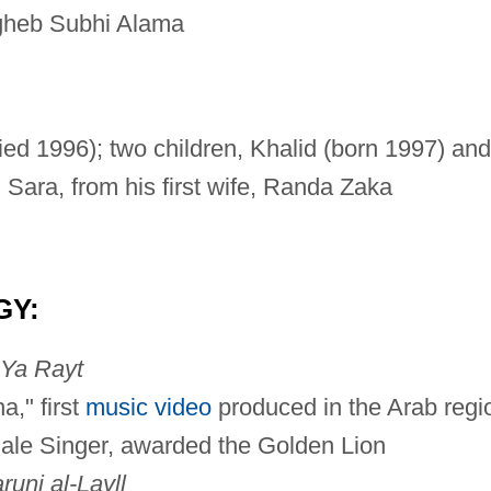
gheb Subhi Alama
ied 1996); two children, Khalid (born 1997) and
 Sara, from his first wife, Randa Zaka
GY:
Ya Rayt
," first
music video
produced in the Arab regi
le Singer, awarded the Golden Lion
runi al-Layll