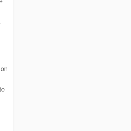
e
a
ion
to