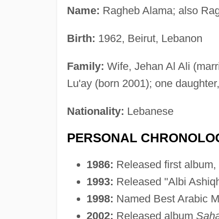
Name:
Ragheb Alama; also Ra
Birth:
1962, Beirut, Lebanon
Family:
Wife, Jehan Al Ali (marr
Lu'ay (born 2001); one daughter,
Nationality:
Lebanese
PERSONAL CHRONOLO
1986:
Released first album,
1993:
Released "Albi Ashiqha
1998:
Named Best Arabic Ma
2002:
Released album
Saha