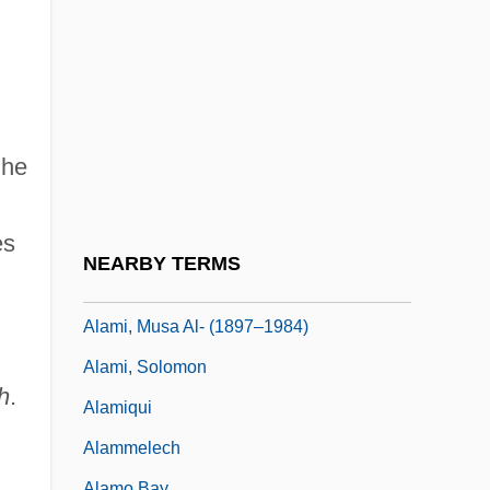
Alamayn, Al-
Alambert, Zuleika (1924–)
Alameda
Alameda Whipsnake
 he
Alameddine, Rabih
Alameddine, Rabih 1959–
es
Alamgir
NEARBY TERMS
Alami Family, Al-
Alami, Musa Al- (1897–1984)
Alami, Solomon
h
.
Alamiqui
Alammelech
Alamo Bay