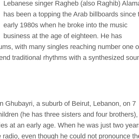
Lebanese singer Ragheb (also Raghib) Alam
has been a topping the Arab billboards since 
early 1980s when he broke into the music
business at the age of eighteen. He has
bums, with many singles reaching number one 
lend traditional rhythms with a synthesized sou
 Ghubayri, a suburb of Beirut, Lebanon, on 7
ildren (he has three sisters and four brothers),
ies at an early age. When he was just two year
e radio, even though he could not pronounce th