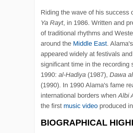
Riding the wave of his success
Ya Rayt
, in 1986. Written and 
of traditional rhythms and West
around the
Middle East
. Alama's
appeared widely at festivals an
significant time in the recordin
1990:
al-Hadiya
(1987),
Dawa al
(1990). In 1990 Alama's fame 
international borders when
Albi
the first
music video
produced in
BIOGRAPHICAL HIGH