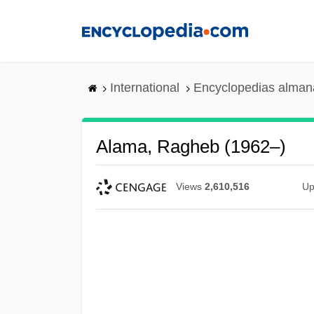
Skip
to
main
content
International
Encyclopedias almana
Alama, Ragheb (1962–)
Views
2,610,516
Up