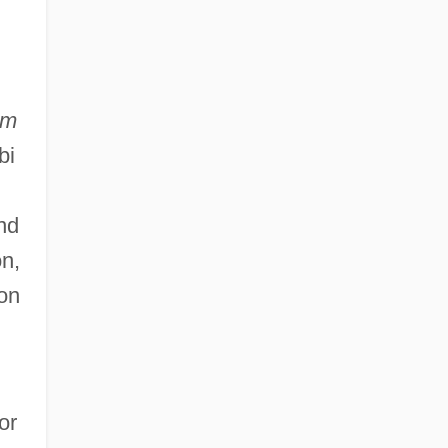
am
bi
nd
on,
ion
or