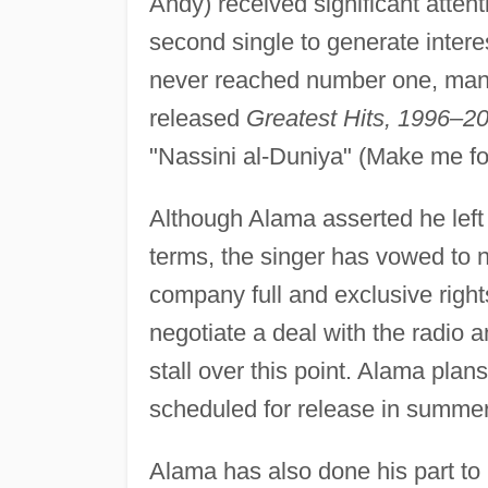
Andy) received significant atte
second single to generate interes
never reached number one, mana
released
Greatest Hits, 1996–2
"Nassini al-Duniya" (Make me for
Although Alama asserted he left
terms, the singer has vowed to n
company full and exclusive right
negotiate a deal with the radio
stall over this point. Alama plan
scheduled for release in summe
Alama has also done his part to b