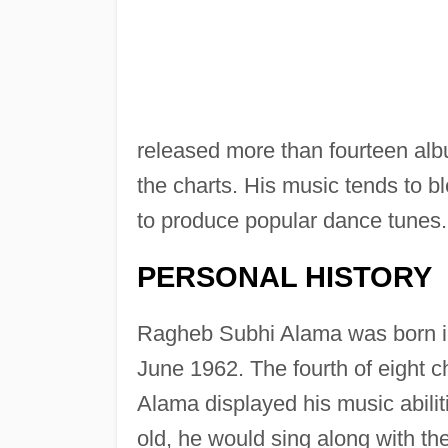
released more than fourteen al
the charts. His music tends to b
to produce popular dance tunes.
PERSONAL HISTORY
Ragheb Subhi Alama was born in
June 1962. The fourth of eight ch
Alama displayed his music abilit
old, he would sing along with th