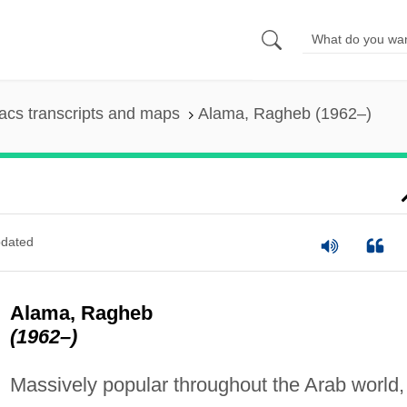
cs transcripts and maps
Alama, Ragheb (1962–)
dated
Alama, Ragheb
(1962–)
Massively popular throughout the Arab world,