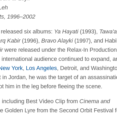
Leh
its, 1996–2002
released six albums:
Ya Hayati
(1993),
Tawa'
rq Kabir
(1996),
Bravo Alayki
(1997), and Habi
ir
were released under the Relax-In Production
 international audience continued to expand, a
New York
,
Los Angeles
, Detroit, and Washingt
t in Jordan, he was the target of an assassinat
t him in the leg before fleeing the scene.
 including Best Video Clip from
Cinema and
 Golden Lyre from the Second Orbit Festival f