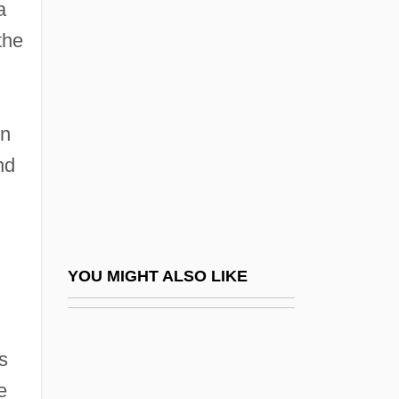
Alama, Ragheb (1962–)
a
the
Alamah
Alamán, Lucas (1792–1853)
Alamance Community College: Narrative
on
Description
nd
Alamance Community College: Tabular
Data
Alamance, Battle Of The
Alamanda Of France (fl. Late 12th C.)
YOU MIGHT ALSO LIKE
Alamani, Aaron He-?aver Ben Yeshu'Ah
Alamanni, Cosmo
s
Alamayn, Al
e