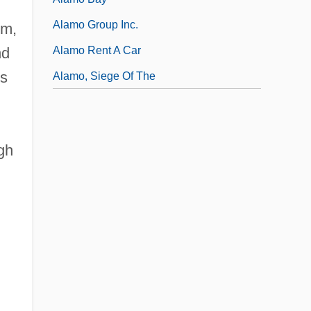
Alamo Group Inc.
um,
Alamo Rent A Car
nd
ds
Alamo, Siege Of The
gh