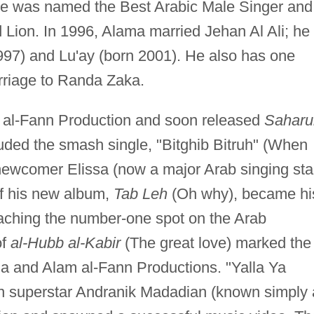
 he was named the Best Arabic Male Singer and
Lion. In 1996, Alama married Jehan Al Ali; he
1997) and Lu'ay (born 2001). He also has one
arriage to Randa Zaka.
 al-Fann Production and soon released
Saharu
luded the smash single, "Bitghib Bitruh" (When
newcomer Elissa (now a major Arab singing star
 of his new album,
Tab Leh
(Oh why), became hi
eaching the number-one spot on the Arab
of
al-Hubb al-Kabir
(The great love) marked the
ma and Alam al-Fann Productions. "Yalla Ya
n superstar Andranik Madadian (known simply 