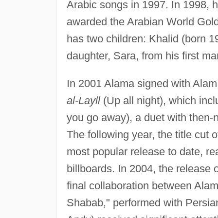
Arabic songs in 1997. In 1998,
awarded the Arabian World Gold 
has two children: Khalid (born 
daughter, Sara, from his first m
In 2001 Alama signed with Alam
al-Layll
(Up all night), which inc
you go away), a duet with then-
The following year, the title cut
most popular release to date, r
billboards. In 2004, the release 
final collaboration between Ala
Shabab," performed with Persia