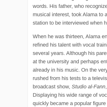
words. His father, who recognize
musical interest, took Alama to 
station to be interviewed when h
When he was thirteen, Alama en
refined his talent with vocal trai
several years. Although his par
at the university and perhaps en
already in his music. On the ver
rushed from his tests to a televi
broadcast show,
Studio al-Fann
Displaying his wide range of voc
quickly became a popular figur