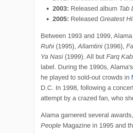
2003:
Released album
Tab 
2005:
Released
Greatest H
Between 1993 and 1999, Alama 
Ruhi
(1995),
Allamtini
(1996),
Fa
Ya Nasi
(1999). All but
Farq Kab
label. During the 1990s, Alama's
he played to sold-out crowds in
D.C. In 1998, following a concer
attempt by a crazed fan, who sho
Alama garnered several awards,
People
Magazine in 1995 and the