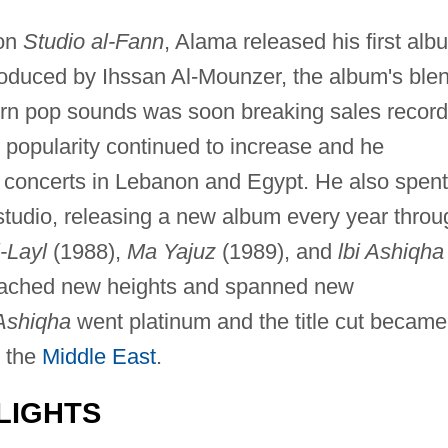
 on
Studio al-Fann
, Alama released his first alb
produced by Ihssan Al-Mounzer, the album's ble
ern pop sounds was soon breaking sales recor
 popularity continued to increase and he
d concerts in Lebanon and Egypt. He also spent
g studio, releasing a new album every year throu
-Layl
(1988),
Ma Yajuz
(1989), and
lbi Ashiqha
reached new heights and spanned new
 Ashiqha
went platinum and the title cut became
 the
Middle East
.
LIGHTS