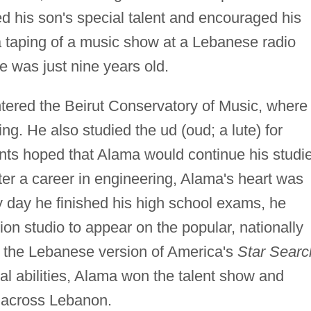
d his son's special talent and encouraged his
a taping of a music show at a Lebanese radio
e was just nine years old.
tered the Beirut Conservatory of Music, where
ning. He also studied the ud (oud; a lute) for
ents hoped that Alama would continue his studi
ter a career in engineering, Alama's heart was
y day he finished his high school exams, he
sion studio to appear on the popular, nationally
, the Lebanese version of America's
Star Searc
al abilities, Alama won the talent show and
e across Lebanon.