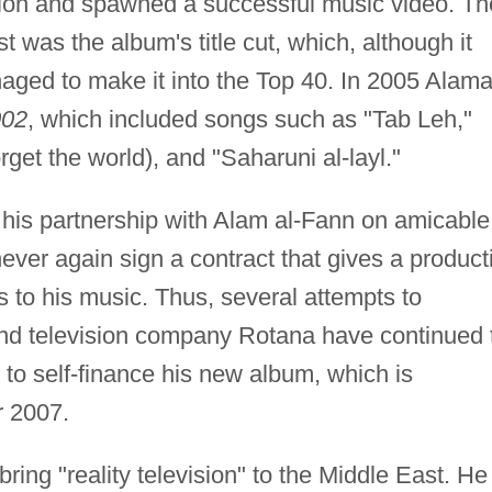
ntion and spawned a successful music video. Th
t was the album's title cut, which, although it
ged to make it into the Top 40. In 2005 Alam
002
, which included songs such as "Tab Leh,"
get the world), and "Saharuni al-layl."
 his partnership with Alam al-Fann on amicable
ever again sign a contract that gives a product
s to his music. Thus, several attempts to
 and television company Rotana have continued 
s to self-finance his new album, which is
r 2007.
ring "reality television" to the Middle East. He