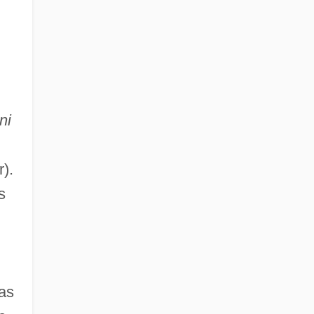
ni
).
s
as