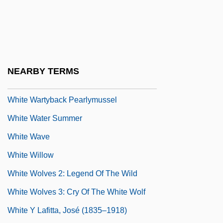
White Tiger 1923
White Tiger 1995
White Trinitarian Holiness Pentecostals
White Trinitarian Pentecostals
NEARBY TERMS
White Vitriol
White Wartyback Pearlymussel
White Water Summer
White Wave
White Willow
White Wolves 2: Legend Of The Wild
White Wolves 3: Cry Of The White Wolf
White Y Lafitta, José (1835–1918)