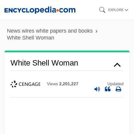
Skip
EXPLORE
to
main
News wires white papers and books
content
White Shell Woman
White Shell Woman
Views
2,201,227
Updated