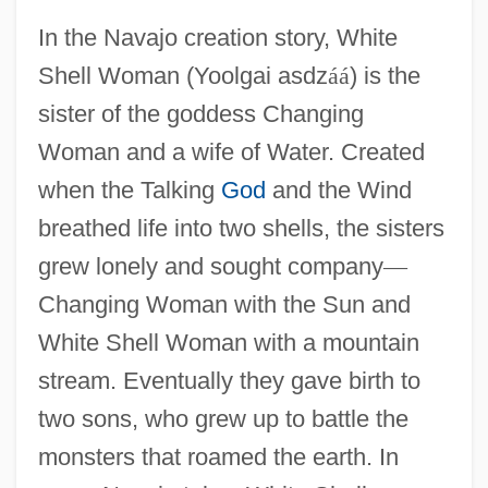
In the Navajo creation story, White
Shell Woman (Yoolgai asdz
á
á
) is the
sister of the goddess Changing
Woman and a wife of Water. Created
when the Talking
God
and the Wind
breathed life into two shells, the sisters
grew lonely and sought company
—
Changing Woman with the Sun and
White Shell Woman with a mountain
stream. Eventually they gave birth to
two sons, who grew up to battle the
monsters that roamed the earth. In