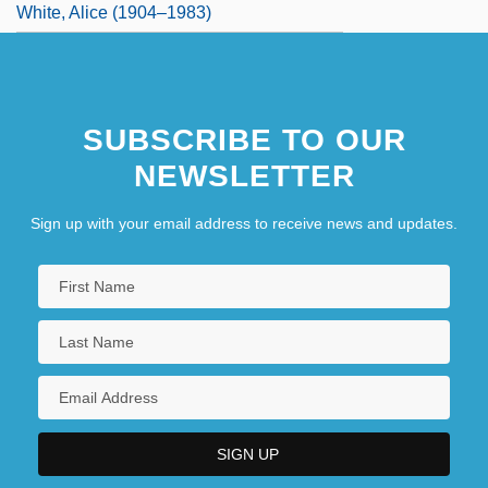
White, Alice (1904–1983)
SUBSCRIBE TO OUR
NEWSLETTER
Sign up with your email address to receive news and updates.