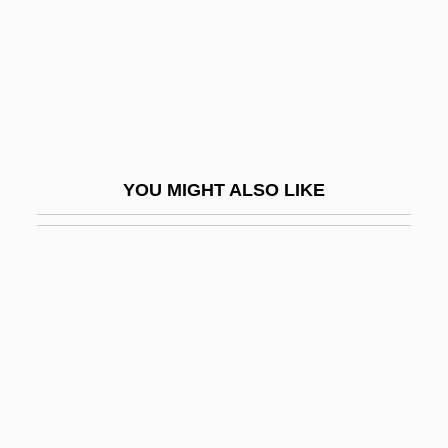
White Slave
White Smoker
White Snakeroot
White Spirits
White Squadron
YOU MIGHT ALSO LIKE
White Squall
White Sturgeon
White Supremacists
White Supremacists "Redeem" The South
White Supremacy Groups
White Temple Church
White Tie