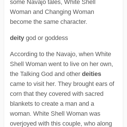
some Navajo tales, White Shell
Woman and Changing Woman
become the same character.
deity
god or goddess
According to the Navajo, when White
Shell Woman went to live on her own,
the Talking God and other
deities
came to visit her. They brought ears of
corn that they covered with sacred
blankets to create a man and a
White Shamanism:
woman. White Shell Woman was
White Shadows In The South Seas
overjoyed with this couple, who along
White Settler Society