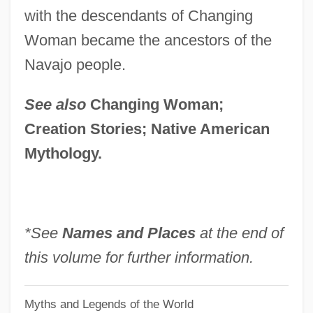
with the descendants of Changing
White Seraya
Woman became the ancestors of the
White Sedge
Navajo people.
White Sea Canal
White Sea
See also
Changing Woman;
White Sauce
Creation Stories; Native American
White Sale
Mythology.
White Russia
White Rose, Inc.
White Room
*See
Names and Places
at the end of
White Rock
this volume for further information.
White River Springfish; Hiko White River
Myths and Legends of the World
Springfish