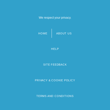
We respect your privacy.
HOME
ABOUT US
Footer
menu
HELP
SITE FEEDBACK
PRIVACY & COOKIE POLICY
TERMS AND CONDITIONS