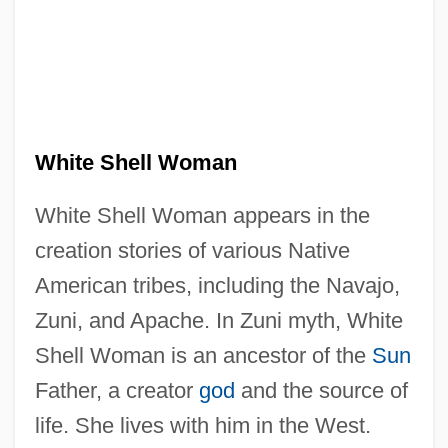
White Shell Woman
White Shell Woman appears in the
creation stories of various Native
American tribes, including the Navajo,
Zuni, and Apache. In Zuni myth, White
Shell Woman is an ancestor of the
Sun
Father, a creator
god
and the source of
life. She lives with him in the West.