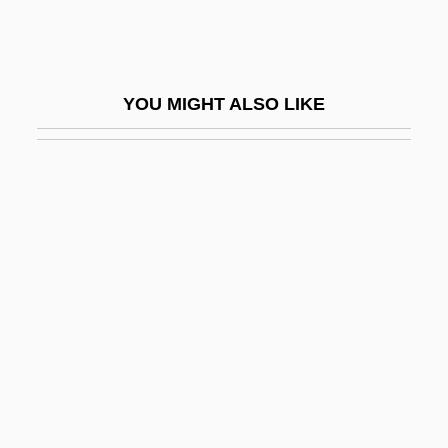
Worker’s Compensation
Workfare And Welfare
Workflow
YOU MIGHT ALSO LIKE
Workflow Management, Inc.
Workforce
Workforce, E-Commerce
Workhorse
Working
Working Against Cancer
Working And Retirement: New Options
For Older Adults
Working Assets Funding Service