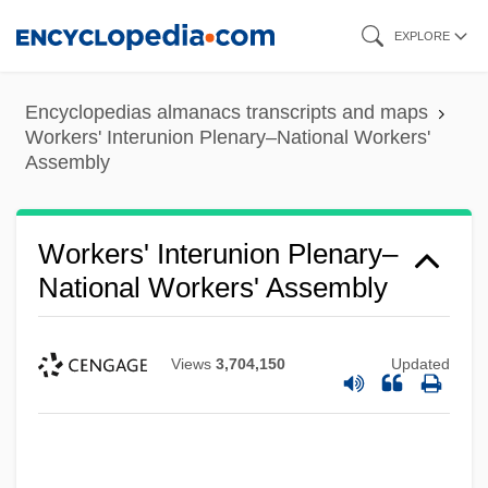
Skip
EXPLORE
to
main
Encyclopedias almanacs transcripts and maps
content
Workers' Interunion Plenary–National Workers'
Assembly
Workers' Interunion Plenary–
National Workers' Assembly
Views
3,704,150
Updated