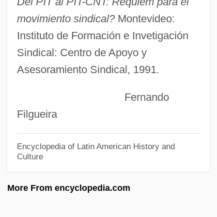
Del PIT al PIT-CNT: Réquiem para el
Workers Health Bureau
movimiento sindical?
Montevideo:
Workers For Freedom
Instituto de Formación e Invetigación
Workers Education Project
Sindical: Centro de Apoyo y
Workers Confederation Of Ecuador (CTE)
Asesoramiento Sindical, 1991.
Worker Priests
Fernando
Workday
Filgueira
Workbox
Workbook
Encyclopedia of Latin American History and
Workboat
Culture
Workbench
More From encyclopedia.com
Workaholic
Workaday