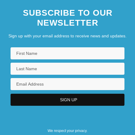
SUBSCRIBE TO OUR
NEWSLETTER
Sign up with your email address to receive news and updates.
We respect your privacy.