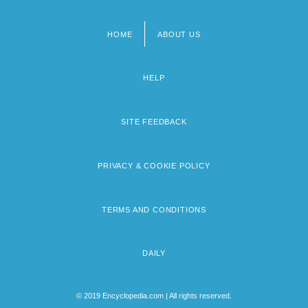
HOME
ABOUT US
Footer
menu
HELP
SITE FEEDBACK
PRIVACY & COOKIE POLICY
TERMS AND CONDITIONS
DAILY
© 2019 Encyclopedia.com | All rights reserved.