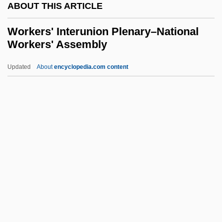
ABOUT THIS ARTICLE
Workable
Work-Study
Workers' Interunion Plenary–National
Workers' Assembly
Work-Shy
Work, Subjective Experience Of
Updated
About
encyclopedia.com content
Work, James C. 1939-
Work, Hubert
Workers' Interunion
Plenary–National Workers'
Assembly
Workers' Opposition
Workers' Rights
Workers' Theatre Movement