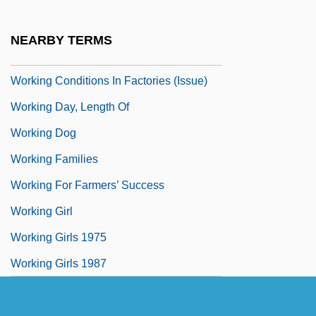
Working Assets Long Distance
Working Classes
NEARBY TERMS
Working Conditions
Working Conditions In Factories (Issue)
Working Day, Length Of
Working Dog
Working Families
Working For Farmers’ Success
Working Girl
Working Girls 1975
Working Girls 1987