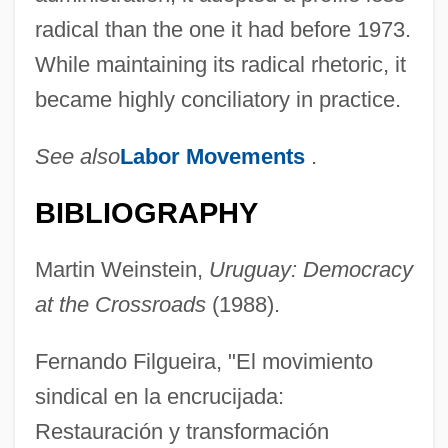
radical than the one it had before 1973.
While maintaining its radical rhetoric, it
became highly conciliatory in practice.
See also
Labor Movements
.
BIBLIOGRAPHY
Martin Weinstein,
Uruguay: Democracy
at the Crossroads
(1988).
Fernando Filgueira, "El movimiento
sindical en la encrucijada:
Restauración y transformación