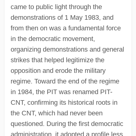
came to public light through the
demonstrations of 1 May 1983, and
from then on was a fundamental force
in the democratic movement,
organizing demonstrations and general
strikes that helped legitimize the
opposition and erode the military
regime. Toward the end of the regime
in 1984, the PIT was renamed PIT-
CNT, confirming its historical roots in
the CNT, which had never been
questioned. During the first democratic
administration, it adopted a profile less