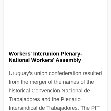
Workers' Interunion Plenary-
National Workers' Assembly
Uruguay's union confederation resulted
from the merger of the names of the
historical Convención Nacional de
Trabajadores and the Plenario
Intersindical de Trabajadores. The PIT