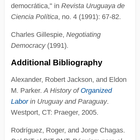
democrática," in
Revista Uruguaya de
Ciencia Política
, no. 4 (1991): 67-82.
Charles Gillespie,
Negotiating
Democracy
(1991).
Additional Bibliography
Workers' Education
Workers' Control
Alexander, Robert Jackson, and Eldon
Workers' Congress
M. Parker.
A History of
Organized
Labor
in Uruguay and Paraguay
.
Workers' Compensation Legislation
Westport, CT: Praeger, 2005.
Workers Party (PT)
Workers Of The World, Unite
Rodríguez, Roger, and Jorge Chagas.
Workers In The Industrial Age