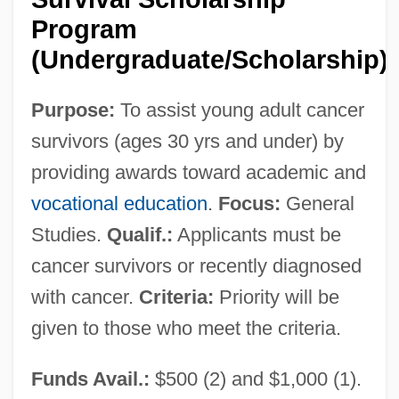
Program
(Undergraduate/Scholarship)
Working
Workhorse
Purpose:
To assist young adult cancer
Workforce, E-Commerce
survivors (ages 30 yrs and under) by
Workforce
providing awards toward academic and
Workflow Management, Inc.
vocational education
.
Focus:
General
Studies.
Qualif.:
Applicants must be
Workflow
cancer survivors or recently diagnosed
Workfare And Welfare
with cancer.
Criteria:
Priority will be
Worker’s Compensation
given to those who meet the criteria.
Workers' Theatre Movement
Workers' Rights
Funds Avail.:
$500 (2) and $1,000 (1).
Workers' Opposition