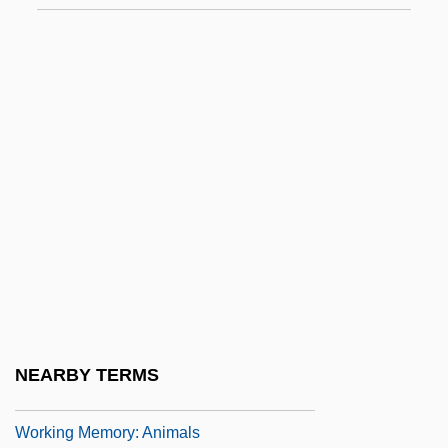
Working Dog
Working Families
Working For Farmers’ Success
Working Girl
Working Girls 1975
Working Girls 1987
Working In Adolescence
Working Independently
Working Memory
Working Memory And Cognitive
NEARBY TERMS
Modification
Working Memory: Animals