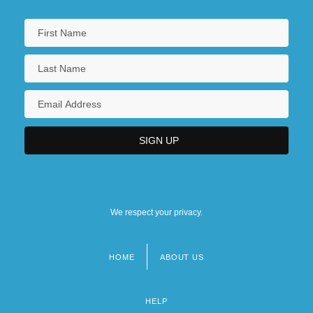
We respect your privacy.
HOME
ABOUT US
Footer
menu
HELP