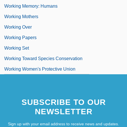
Working Memory: Humans
Working Mothers
Working Over
Working Papers
Working Set
Working Toward Species Conservation
Working Women's Protective Union
SUBSCRIBE TO OUR
NEWSLETTER
Sign up with your email address to receive news and updates.