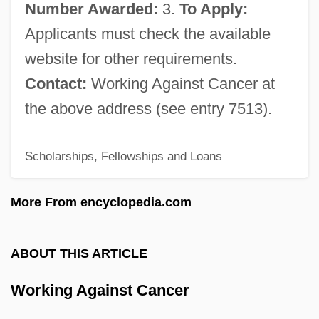
Number Awarded:
3.
To Apply:
Workers' Interunion Plenary–National
Applicants must check the available
Workers' Assembly
website for other requirements.
Workers' Education
Contact:
Working Against Cancer at
Workers' Control
the above address (see entry 7513).
Workers' Congress
Scholarships, Fellowships and Loans
Workers' Compensation Legislation
Workers Party (PT)
More From encyclopedia.com
Workers Of The World, Unite
Workers In The Industrial Age
ABOUT THIS ARTICLE
Workers Health Bureau
Working Against Cancer
Workers For Freedom
Workers Education Project