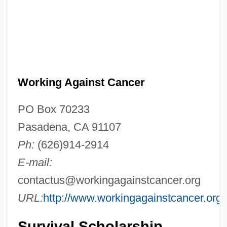
Working Against Cancer
PO Box 70233
Pasadena, CA 91107
Ph:
(626)914-2914
E-mail:
contactus@workingagainstcancer.org
URL:
http://www.workingagainstcancer.org
Survival Scholarship