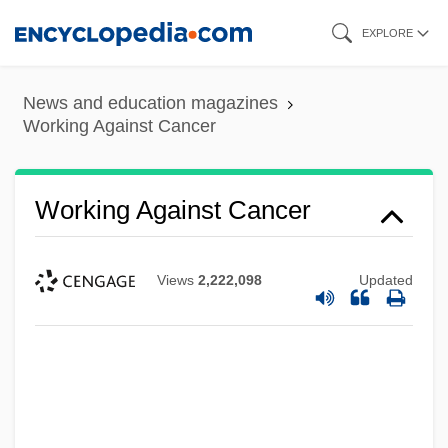
Skip
EXPLORE
to
main
News and education magazines
content
Working Against Cancer
Working Against Cancer
Views
2,222,098
Updated