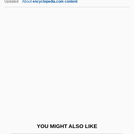
Updated
About
encyclopedia.com content
Workers Confederation Of Ecuador (CTE)
Worker Priests
Workday
Working Against Cancer
Working And Retirement: New Options
For Older Adults
Working Assets Funding Service
Working Assets Long Distance
Working Classes
Working Conditions
Working Conditions In Factories (Issue)
YOU MIGHT ALSO LIKE
Working Day, Length Of